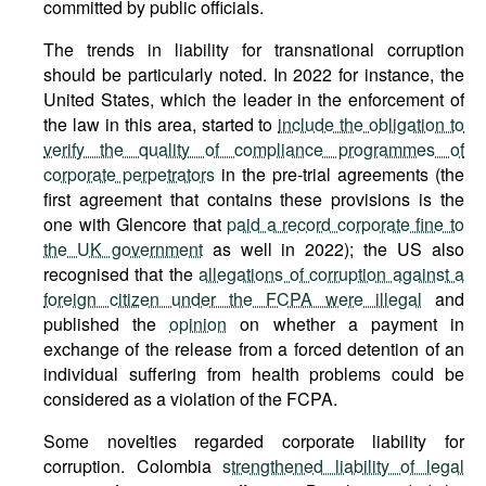
committed by public officials.
The trends in liability for transnational corruption
should be particularly noted. In 2022 for instance, the
United States, which the leader in the enforcement of
the law in this area, started to
include the obligation to
verify the quality of compliance programmes of
corporate perpetrators
in the pre-trial agreements (the
first agreement that contains these provisions is the
one with Glencore that
paid a record corporate fine to
the UK government
as well in 2022); the US also
recognised that the
allegations of corruption against a
foreign citizen under the FCPA were illegal
and
published the
opinion
on whether a payment in
exchange of the release from a forced detention of an
individual suffering from health problems could be
considered as a violation of the FCPA.
Some novelties regarded corporate liability for
corruption. Colombia
strengthened liability of legal