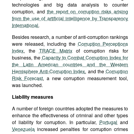
technologies and big data analysis to counter
corruption, and
the report on corruption risks arising
from the use of artificial intelligence by Transparency
International
.
Besides research, a number of anti-corruption rankings
were released, including the
Corruption Perceptions
Index
, the
TRACE Matrix
of corruption risks for
business, the
Capacity to Combat Corruption Index for
the Latin American countries and the Western
Hemisphere Anti-Corruption Index
, and the
Corruption
Risk Forecast
, a new corruption measurement tool,
was launched.
Liability measures
A number of foreign countries adopted the measures to
enhance the effectiveness of criminal and other types
of liability for corruption. In particular,
Portugal
and
Venezuela
increased penalties for corruption crimes