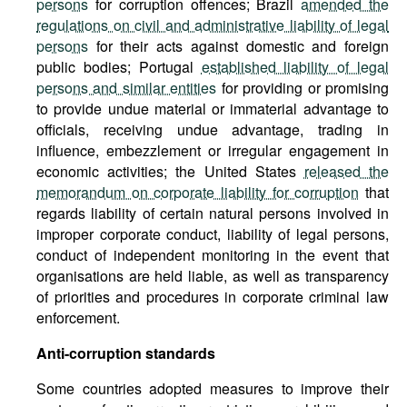
persons
for corruption offences; Brazil
amended the
regulations on civil and administrative liability of legal
persons
for their acts against domestic and foreign
public bodies; Portugal
established liability of legal
persons and similar entities
for providing or promising
to provide undue material or immaterial advantage to
officials, receiving undue advantage, trading in
influence, embezzlement or irregular engagement in
economic activities; the United States
released the
memorandum on corporate liability for corruption
that
regards liability of certain natural persons involved in
improper corporate conduct, liability of legal persons,
conduct of independent monitoring in the event that
organisations are held liable, as well as transparency
of priorities and procedures in corporate criminal law
enforcement.
Anti-corruption standards
Some countries adopted measures to improve their