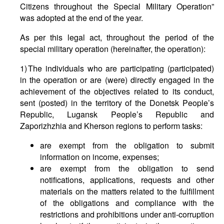
Citizens throughout the Special Military Operation”
was adopted at the end of the year.
As per this legal act, throughout the period of the
special military operation (hereinafter, the operation):
1) The individuals who are participating (participated)
in the operation or are (were) directly engaged in the
achievement of the objectives related to its conduct,
sent (posted) in the territory of the Donetsk People’s
Republic, Lugansk People’s Republic and
Zaporizhzhia and Kherson regions to perform tasks:
are exempt from the obligation to submit
information on income, expenses;
are exempt from the obligation to send
notifications, applications, requests and other
materials on the matters related to the fulfillment
of the obligations and compliance with the
restrictions and prohibitions under anti-corruption