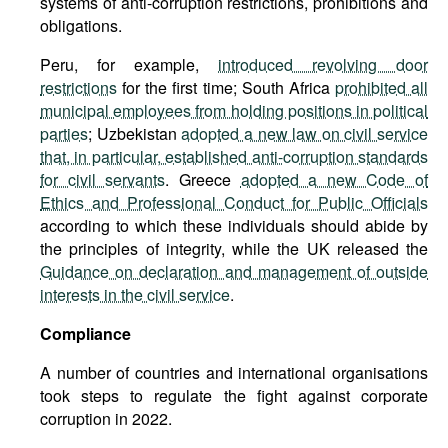
systems of anti-corruption restrictions, prohibitions and
obligations.
Peru, for example,
introduced revolving door
restrictions
for the first time; South Africa
prohibited all
municipal employees from holding positions in political
parties
; Uzbekistan
adopted a new law on civil service
that, in particular, established anti-corruption standards
for civil servants
. Greece
adopted a new Code of
Ethics and Professional Conduct for Public Officials
according to which these individuals should abide by
the principles of integrity, while the UK released the
Guidance on declaration and management of outside
interests in the civil service
.
Compliance
A number of countries and international organisations
took steps to regulate the fight against corporate
corruption in 2022.