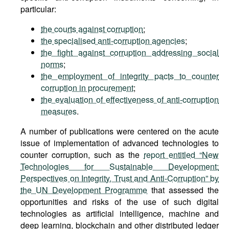
particular:
the courts against corruption
;
the specialised anti-corruption agencies
;
the fight against corruption addressing social
norms
;
the employment of integrity pacts to counter
corruption in procurement
;
the evaluation of effectiveness of anti-corruption
measures
.
A number of publications were centered on the acute
issue of implementation of advanced technologies to
counter corruption, such as the
report entitled “New
Technologies for Sustainable Development:
Perspectives on Integrity, Trust and Anti-Corruption” by
the UN Development Programme
that assessed the
opportunities and risks of the use of such digital
technologies as artificial intelligence, machine and
deep learning, blockchain and other distributed ledger