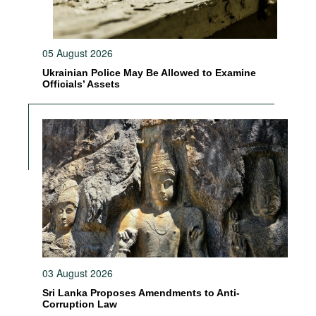
05 August 2026
Ukrainian Police May Be Allowed to Examine
Officials’ Assets
03 August 2026
Sri Lanka Proposes Amendments to Anti-
Corruption Law