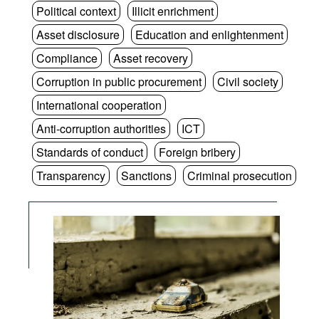
Political context
Illicit enrichment
Asset disclosure
Education and enlightenment
Compliance
Asset recovery
Corruption in public procurement
Civil society
International cooperation
Anti-corruption authorities
ICT
Standards of conduct
Foreign bribery
Transparency
Sanctions
Criminal prosecution