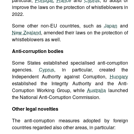
particular,
Portugal
,
France
and
Cyprus
, to adopt or
improve the laws on the protection of whistleblowers in
2022.
Some other non-EU countries, such as
Japan
and
New Zealand
, amended their laws on the protection of
whistleblowers as well.
Anti-corruption bodies
Some States established specialised anti-corruption
agencies.
Cyprus
, in particular, created the
Independent Authority against Corruption,
Hungary
established the Integrity Authority and the Anti-
Corruption Working Group, while
Australia
launched
the National Anti-Corruption Commission.
Other legal novelties
The anti-corruption measures adopted by foreign
countries regarded also other areas, in particular: