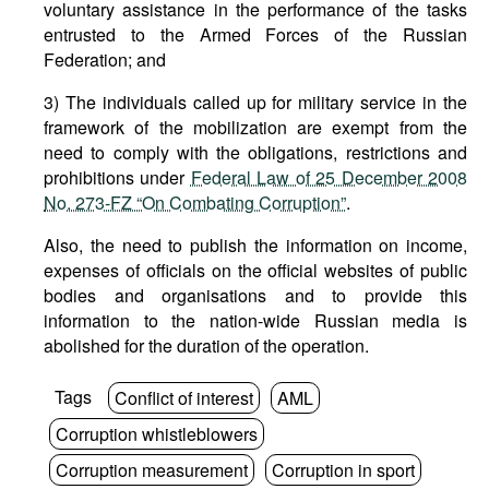
voluntary assistance in the performance of the tasks
entrusted to the Armed Forces of the Russian
Federation; and
3) The individuals called up for military service in the
framework of the mobilization are exempt from the
need to comply with the obligations, restrictions and
prohibitions under
Federal Law of 25 December 2008
No. 273-FZ “On Combating Corruption”
.
Also, the need to publish the information on income,
expenses of officials on the official websites of public
bodies and organisations and to provide this
information to the nation-wide Russian media is
abolished for the duration of the operation.
Tags
Conflict of interest
AML
Corruption whistleblowers
Corruption measurement
Corruption in sport