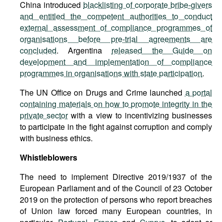
China introduced
blacklisting of corporate bribe-givers
and entitled the competent authorities to conduct
external assessment of compliance programmes of
organisations before pre-trial agreements are
concluded
. Argentina
released the Guide on
development and implementation of compliance
programmes in organisations with state participation
.
The UN Office on Drugs and Crime launched
a portal
containing materials on how to promote integrity in the
private sector
with a view to incentivizing businesses
to participate in the fight against corruption and comply
with business ethics.
Whistleblowers
The need to implement Directive 2019/1937 of the
European Parliament and of the Council of 23 October
2019 on the protection of persons who report breaches
of Union law forced many European countries, in