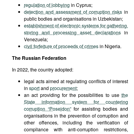
regulation of lobbying
in Cyprus;
detection and assessment of corruption risks
in
public bodies and organisations in Uzbekistan;
establishment of electronic systems for gathering,
storing and processing asset declarations
in
Venezuela;
civil forfeiture of proceeds of crimes
in Nigeria.
The Russian Federation
In 2022, the country adopted:
legal acts aimed at regulating conflicts of interest
in
sport
and
procurement
;
an act providing for the possibilities to use
the
State information system for countering
corruption “Poseidon”
for assisting bodies and
organisations in the prevention of corruption and
other offences, including the verification of
compliance with anti-corruption restrictions,