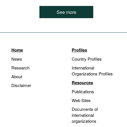
See more
Home
Profiles
News
Country Profiles
Research
International
Organizations Profiles
About
Resources
Disclaimer
Publications
Web Sites
Documents of
international
organizations