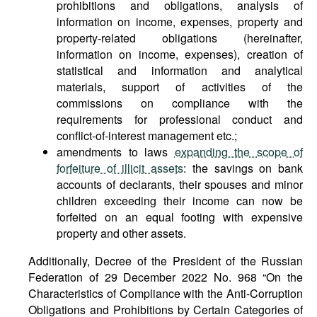
prohibitions and obligations, analysis of
information on income, expenses, property and
property-related obligations (hereinafter,
information on income, expenses), creation of
statistical and information and analytical
materials, support of activities of the
commissions on compliance with the
requirements for professional conduct and
conflict-of-interest management etc.;
amendments to laws
expanding the scope of
forfeiture of illicit assets
: the savings on bank
accounts of declarants, their spouses and minor
children exceeding their income can now be
forfeited on an equal footing with expensive
property and other assets.
Additionally, Decree of the President of the Russian
Federation of 29 December 2022 No. 968 “On the
Characteristics of Compliance with the Anti-Corruption
Obligations and Prohibitions by Certain Categories of