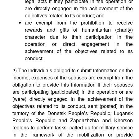
legal acts if they participate in the operation or
are directly engaged in the achievement of the
objectives related to its conduct; and
are exempt from the prohibition to receive
rewards and gifts of humanitarian (charity)
character due to their participation in the
operation or direct engagement in the
achievement of the objectives related to its
conduct;
2) The individuals obliged to submit information on the
income, expenses of the spouses are exempt from the
obligation to provide this information if their spouses
are participating (participated) in the operation or are
(were) directly engaged in the achievement of the
objectives related to its conduct, sent (posted) in the
territory of the Donetsk People’s Republic, Lugansk
People’s Republic and Zaporizhzhia and Kherson
regions to perform tasks, called up for military service
in the framework of the mobilization or provide