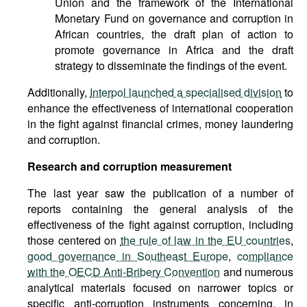
Union and the framework of the International
Monetary Fund on governance and corruption in
African countries, the draft plan of action to
promote governance in Africa and the draft
strategy to disseminate the findings of the event.
Additionally,
Interpol launched a specialised division
to
enhance the effectiveness of international cooperation
in the fight against financial crimes, money laundering
and corruption.
Research and corruption measurement
The last year saw the publication of a number of
reports containing the general analysis of the
effectiveness of the fight against corruption, including
those centered on
the rule of law in the EU countries
,
good governance in Southeast Europe
,
compliance
with the OECD Anti-Bribery Convention
and numerous
analytical materials focused on narrower topics or
specific anti-corruption instruments concerning, in