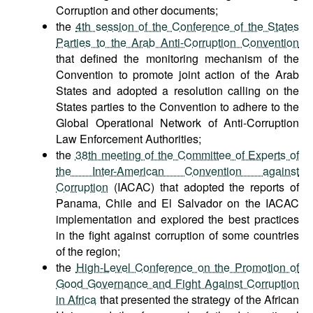
Corruption and other documents;
the
4th session of the Conference of the States
Parties to the Arab Anti-Corruption Convention
that defined the monitoring mechanism of the
Convention to promote joint action of the Arab
States and adopted a resolution calling on the
States parties to the Convention to adhere to the
Global Operational Network of Anti-Corruption
Law Enforcement Authorities;
the
38th meeting of the Committee of Experts of
the Inter-American Convention against
Corruption
(IACAC) that adopted the reports of
Panama, Chile and El Salvador on the IACAC
implementation and explored the best practices
in the fight against corruption of some countries
of the region;
the
High-Level Conference on the Promotion of
Good Governance and Fight Against Corruption
in Africa
that presented the strategy of the African