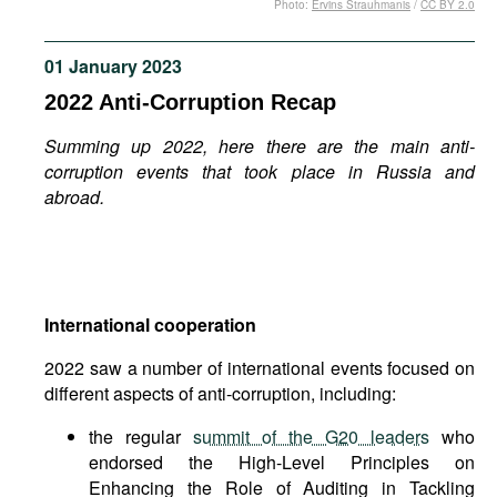
Photo:
Ervins Strauhmanis
/
CC BY 2.0
Movies
Podcasts
01 January 2023
Bookshelf
2022 Anti-Corruption Recap
Summing up 2022, here there are the main anti-
corruption events that took place in Russia and
abroad.
International cooperation
2022 saw a number of international events focused on
different aspects of anti-corruption, including:
the regular
summit of the G20 leaders
who
endorsed the High-Level Principles on
Enhancing the Role of Auditing in Tackling