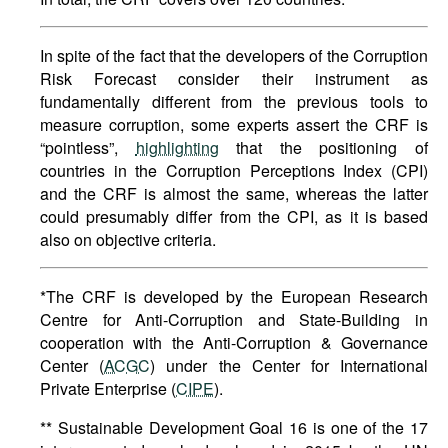
In spite of the fact that the developers of the Corruption
Risk Forecast consider their instrument as
fundamentally different from the previous tools to
measure corruption, some experts assert the CRF is
“pointless”,
highlighting
that the positioning of
countries in the Corruption Perceptions Index (CPI)
and the CRF is almost the same, whereas the latter
could presumably differ from the CPI, as it is based
also on objective criteria.
*The CRF is developed by the European Research
Centre for Anti-Corruption and State-Building in
cooperation with the Anti-Corruption & Governance
Center (
ACGC
) under the Center for International
Private Enterprise (
CIPE
).
** Sustainable Development Goal 16 is one of the 17