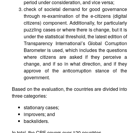
period under consideration, and vice versa;
check of societal demand for good governance
through re-examination of the e-citizens (digital
citizens) component. Additionally, for particularly
puzzling cases or where there is change, but it is
under the statistical threshold, the latest edition of
Transparency International’s Global Corruption
Barometer is used, which includes the questions
where citizens are asked if they perceive a
change, and if so in what direction, and if they
approve of the anticorruption stance of the
government.
Based on the evaluation, the countries are divided into
three categories:
stationary cases;
improvers; and
backsliders.
In total, the CRF covers over 120 countries.