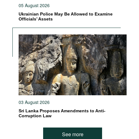
05 August 2026
Ukrainian Police May Be Allowed to Examine
Officials’ Assets
03 August 2026
Sri Lanka Proposes Amendments to Anti-
Corruption Law
See more