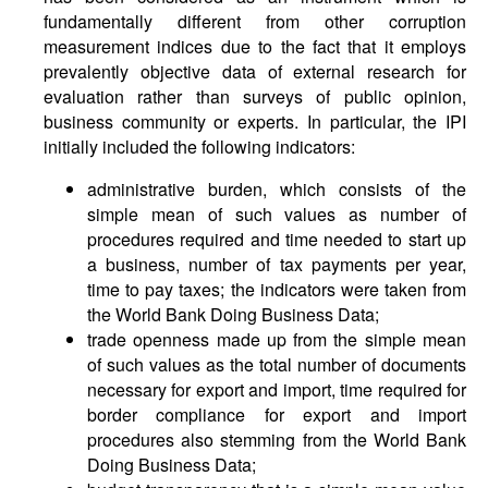
fundamentally different from other corruption
measurement indices due to the fact that it employs
prevalently objective data of external research for
evaluation rather than surveys of public opinion,
business community or experts. In particular, the IPI
initially included the following indicators:
administrative burden, which consists of the
simple mean of such values as number of
procedures required and time needed to start up
a business, number of tax payments per year,
time to pay taxes; the indicators were taken from
the World Bank Doing Business Data;
trade openness made up from the simple mean
of such values as the total number of documents
necessary for export and import, time required for
border compliance for export and import
procedures also stemming from the World Bank
Doing Business Data;