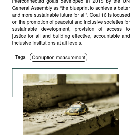
interconnected goals developed in 2015 by the UN
General Assembly as “the blueprint to achieve a better
and more sustainable future for all”. Goal 16 is focused
on the promotion of peaceful and inclusive societies for
sustainable development, provision of access to
justice for all and building effective, accountable and
inclusive institutions at all levels.
Tags
Corruption measurement