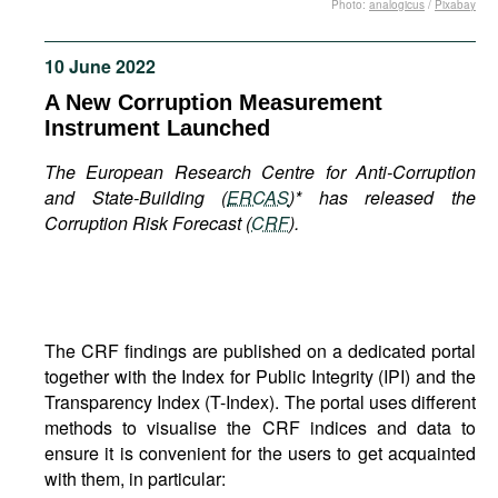
Photo:
analogicus
/
Pixabay
Movies
Podcasts
10 June 2022
Bookshelf
A New Corruption Measurement
Instrument Launched
The European Research Centre for Anti-Corruption
and State-Building (
ERCAS
)* has released the
Corruption Risk Forecast (
CRF
).
The CRF findings are published on a dedicated portal
together with the Index for Public Integrity (IPI) and the
Transparency Index (T-Index). The portal uses different
methods to visualise the CRF indices and data to
ensure it is convenient for the users to get acquainted
with them, in particular: