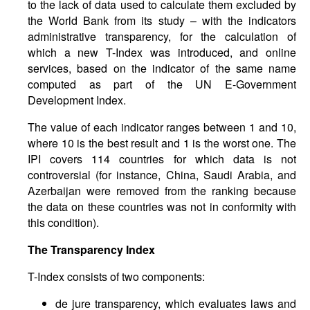
to the lack of data used to calculate them excluded by
the World Bank from its study – with the indicators
administrative transparency, for the calculation of
which a new T-Index was introduced, and online
services, based on the indicator of the same name
computed as part of the UN E-Government
Development Index.
The value of each indicator ranges between 1 and 10,
where 10 is the best result and 1 is the worst one. The
IPI covers 114 countries for which data is not
controversial (for instance, China, Saudi Arabia, and
Azerbaijan were removed from the ranking because
the data on these countries was not in conformity with
this condition).
The Transparency Index
T-Index consists of two components:
de jure transparency, which evaluates laws and