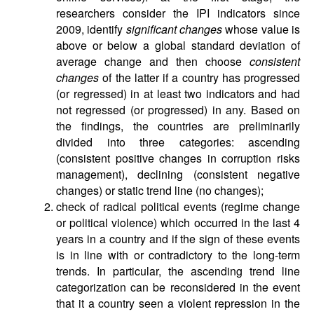
researchers consider the IPI indicators since
2009, identify
significant changes
whose value is
above or below a global standard deviation of
average change and then choose
consistent
changes
of the latter if a country has progressed
(or regressed) in at least two indicators and had
not regressed (or progressed) in any. Based on
the findings, the countries are preliminarily
divided into three categories: ascending
(consistent positive changes in corruption risks
management), declining (consistent negative
changes) or static trend line (no changes);
check of radical political events (regime change
or political violence) which occurred in the last 4
years in a country and if the sign of these events
is in line with or contradictory to the long-term
trends. In particular, the ascending trend line
categorization can be reconsidered in the event
that it a country seen a violent repression in the