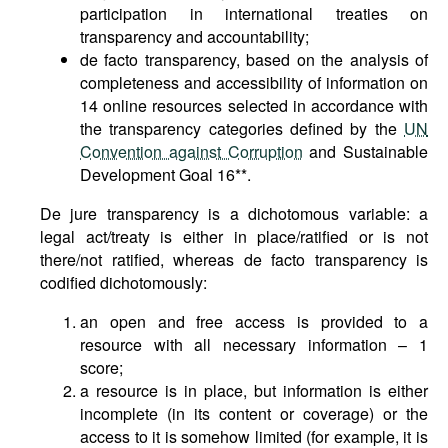
participation in international treaties on
transparency and accountability;
de facto transparency, based on the analysis of
completeness and accessibility of information on
14 online resources selected in accordance with
the transparency categories defined by the
UN
Convention against Corruption
and Sustainable
Development Goal 16**.
De jure transparency is a dichotomous variable: a
legal act/treaty is either in place/ratified or is not
there/not ratified, whereas de facto transparency is
codified dichotomously:
an open and free access is provided to a
resource with all necessary information – 1
score;
a resource is in place, but information is either
incomplete (in its content or coverage) or the
access to it is somehow limited (for example, it is