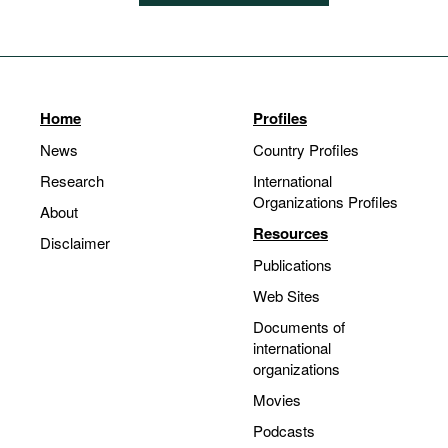
Home
Profiles
News
Country Profiles
Research
International
Organizations Profiles
About
Resources
Disclaimer
Publications
Web Sites
Documents of
international
organizations
Movies
Podcasts