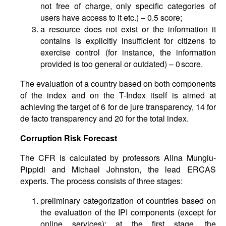
not free of charge, only specific categories of
users have access to it etc.) – 0.5 score;
a resource does not exist or the information it
contains is explicitly insufficient for citizens to
exercise control (for instance, the information
provided is too general or outdated) – 0 score.
The evaluation of a country based on both components
of the index and on the T-Index itself is aimed at
achieving the target of 6 for de jure transparency, 14 for
de facto transparency and 20 for the total index.
Corruption Risk Forecast
The CFR is calculated by professors Alina Mungiu-
Pippidi and Michael Johnston, the lead ERCAS
experts. The process consists of three stages:
preliminary categorization of countries based on
the evaluation of the IPI components (except for
online services): at the first stage, the