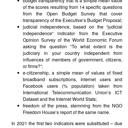
budget transparency that is a simple mean value
of the scores resulting from 14 specific questions
from the Open Budget Survey that cover
transparency of the Executive’s Budget Proposal;
judicial independence, based on the “judicial
independence” indicator from the Executive
Opinion Survey of the World Economic Forum
asking the question “To what extent is the
judiciary in your country independent from
influences of members of government, citizens,
or firms?”;
e-citizenship, a simple mean of values of fixed
broadband subscriptions, Internet users and
Facebook users (% population) taken from
International Telecommunication Union’s ICT
Dataset and the Internet World Stats;
freedom of the press, stemming from the NGO
Freedom House’s report of the same name.
In 2021 the first two indicators were substituted – due