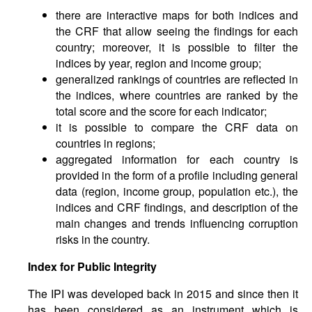
there are interactive maps for both indices and
the CRF that allow seeing the findings for each
country; moreover, it is possible to filter the
indices by year, region and income group;
generalized rankings of countries are reflected in
the indices, where countries are ranked by the
total score and the score for each indicator;
it is possible to compare the CRF data on
countries in regions;
aggregated information for each country is
provided in the form of a profile including general
data (region, income group, population etc.), the
indices and CRF findings, and description of the
main changes and trends influencing corruption
risks in the country.
Index
for
Public
Integrity
The IPI was developed back in 2015 and since then it
has been considered as an instrument which is