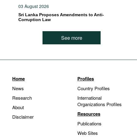
03 August 2026
Sri Lanka Proposes Amendments to Anti-
Corruption Law
See more
Home
Profiles
News
Country Profiles
Research
International
Organizations Profiles
About
Resources
Disclaimer
Publications
Web Sites