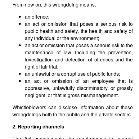
From now on, this wrongdoing means:
an offence;
an act or omission that poses a serious risk to
public health and safety, the health and safety of
any individual or the environment;
an act or omission that poses a serious risk to the
maintenance of law, including the prevention,
investigation and detection of offences and the
right of fair trial;
an unlawful or a corrupt use of public funds;
an act or omission of an employee that is
oppressive, unlawfully discriminatory, or grossly
negligent, or that is gross mismanagement.
Whistleblowers can disclose information about these
wrongdoings both in the public and the private sectors.
2. Reporting channels
The Act complements the requirements to internal