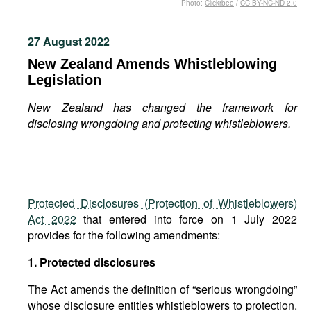
Photo:
Clickrbee
/
CC BY-NC-ND 2.0
Movies
Podcasts
27 August 2022
Bookshelf
New Zealand Amends Whistleblowing
Legislation
New Zealand has changed the framework for
disclosing wrongdoing and protecting whistleblowers.
Protected Disclosures (Protection of Whistleblowers)
Act 2022
that entered into force on 1 July 2022
provides for the following amendments:
1. Protected disclosures
The Act amends the definition of “serious wrongdoing”
whose disclosure entitles whistleblowers to protection.