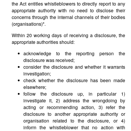
the Act entitles whistleblowers to directly report to any
appropriate authority with no need to disclose their
concerns through the internal channels of their bodies
(organisations)*.
Within 20 working days of receiving a disclosure, the
appropriate authorities should:
acknowledge to the reporting person the
disclosure was received;
consider the disclosure and whether it warrants
investigation;
check whether the disclosure has been made
elsewhere;
follow the disclosure up, in particular 1)
investigate it, 2) address the wrongdoing by
acting or recommending action, 3) refer the
disclosure to another appropriate authority or
organisation related to the disclosure, or 4)
inform the whistleblower that no action with