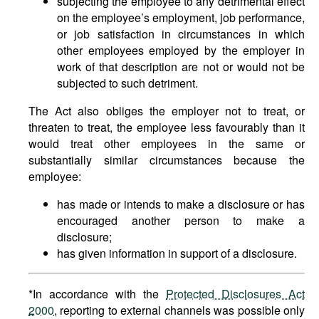
subjecting the employee to any detrimental effect
on the employee’s employment, job performance,
or job satisfaction in circumstances in which
other employees employed by the employer in
work of that description are not or would not be
subjected to such detriment.
The Act also obliges the employer not to treat, or
threaten to treat, the employee less favourably than it
would treat other employees in the same or
substantially similar circumstances because the
employee:
has made or intends to make a disclosure or has
encouraged another person to make a
disclosure;
has given information in support of a disclosure.
*In accordance with the
Protected Disclosures Act
2000
, reporting to external channels was possible only