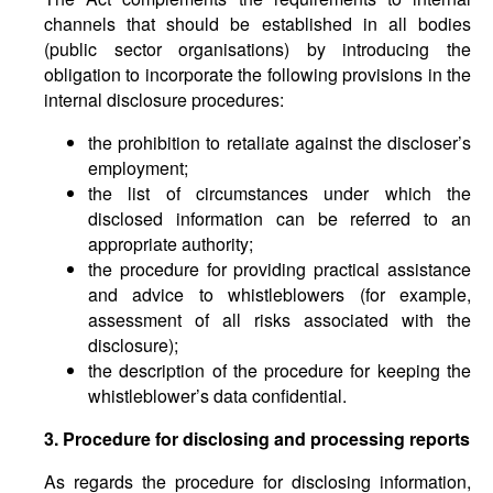
channels that should be established in all bodies
(public sector organisations) by introducing the
obligation to incorporate the following provisions in the
internal disclosure procedures:
the prohibition to retaliate against the discloser’s
employment;
the list of circumstances under which the
disclosed information can be referred to an
appropriate authority;
the procedure for providing practical assistance
and advice to whistleblowers (for example,
assessment of all risks associated with the
disclosure);
the description of the procedure for keeping the
whistleblower’s data confidential.
3. Procedure for disclosing and processing reports
As regards the procedure for disclosing information,