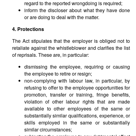
regard to the reported wrongdoing is required;
inform the discloser about what they have done
or are doing to deal with the matter.
4. Protections
The Act stipulates that the employer is obliged not to
retaliate against the whistleblower and clarifies the list
of reprisals. These are, in particular:
dismissing the employee, requiring or causing
the employee to retire or resign;
non-complying with labour law, in particular, by
refusing to offer to the employee opportunities for
promotion, transfer or training, fringe benefits,
violation of other labour rights that are made
available to other employees of the same or
substantially similar qualifications, experience, or
skills employed in the same or substantially
similar circumstances;