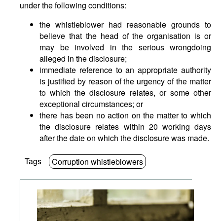
under the following conditions:
the whistleblower had reasonable grounds to
believe that the head of the organisation is or
may be involved in the serious wrongdoing
alleged in the disclosure;
immediate reference to an appropriate authority
is justified by reason of the urgency of the matter
to which the disclosure relates, or some other
exceptional circumstances; or
there has been no action on the matter to which
the disclosure relates within 20 working days
after the date on which the disclosure was made.
Tags
Corruption whistleblowers