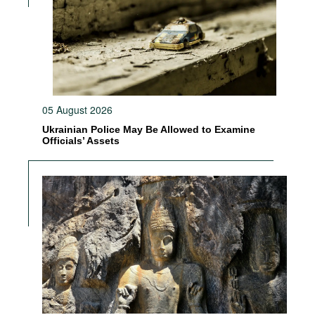
05 August 2026
Ukrainian Police May Be Allowed to Examine
Officials’ Assets