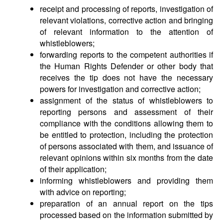
receipt and processing of reports, investigation of
relevant violations, corrective action and bringing
of relevant information to the attention of
whistleblowers;
forwarding reports to the competent authorities if
the Human Rights Defender or other body that
receives the tip does not have the necessary
powers for investigation and corrective action;
assignment of the status of whistleblowers to
reporting persons and assessment of their
compliance with the conditions allowing them to
be entitled to protection, including the protection
of persons associated with them, and issuance of
relevant opinions within six months from the date
of their application;
informing whistleblowers and providing them
with advice on reporting;
preparation of an annual report on the tips
processed based on the information submitted by