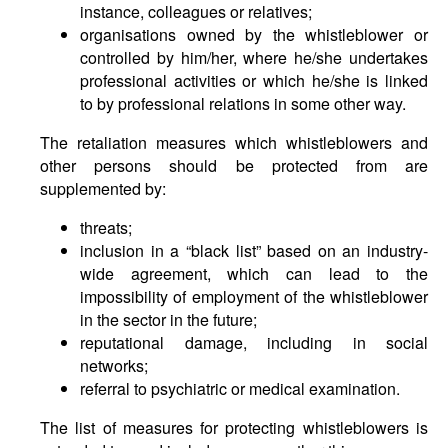
instance, colleagues or relatives;
organisations owned by the whistleblower or
controlled by him/her, where he/she undertakes
professional activities or which he/she is linked
to by professional relations in some other way.
The retaliation measures which whistleblowers and
other persons should be protected from are
supplemented by:
threats;
inclusion in a “black list” based on an industry-
wide agreement, which can lead to the
impossibility of employment of the whistleblower
in the sector in the future;
reputational damage, including in social
networks;
referral to psychiatric or medical examination.
The list of measures for protecting whistleblowers is