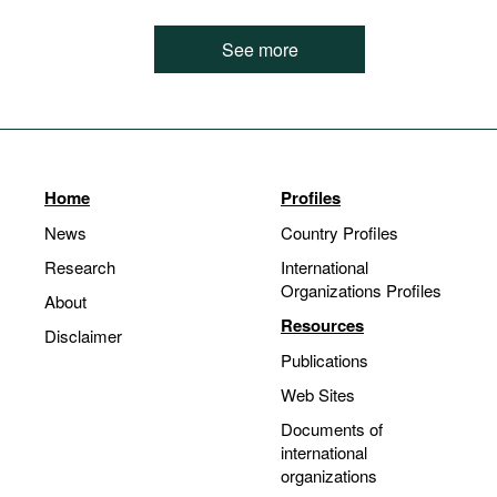
See more
Home
Profiles
News
Country Profiles
Research
International
Organizations Profiles
About
Resources
Disclaimer
Publications
Web Sites
Documents of
international
organizations