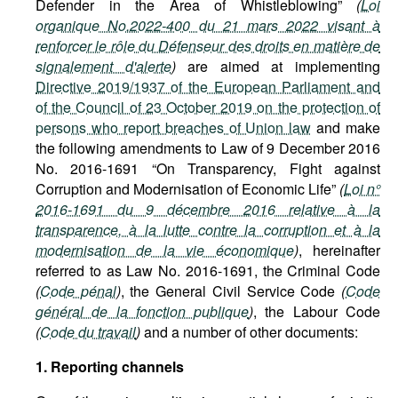
Defender in the Area of Whistleblowing”
(
Loi
organique No.2022-400 du 21 mars 2022 visant à
renforcer le rôle du Défenseur des droits en matière de
signalement d'alerte
)
are aimed at implementing
Directive 2019/1937 of the European Parliament and
of the Council of 23 October 2019 on the protection of
persons who report breaches of Union law
and make
the following amendments to Law of 9 December 2016
No. 2016-1691 “On Transparency, Fight against
Corruption and Modernisation of Economic Life”
(
Loi n°
2016-1691 du 9 décembre 2016 relative à la
transparence, à la lutte contre la corruption et à la
modernisation de la vie économique
)
, hereinafter
referred to as Law No. 2016-1691, the Criminal Code
(
Code pénal
)
, the General Civil Service Code
(
Code
général de la fonction publique
)
, the Labour Code
(
Code du travail
)
and a number of other documents:
1. Reporting channels