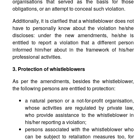
organisations that served as the basis for those
obligations, or an attempt to conceal such violation.
Additionally, it is clarified that a whistleblower does not
have to personally know about the violation he/she
discloses: under the new amendments, he/she is
entitled to report a violation that a different person
informed him/her about in the framework of his/her
professional activities.
3. Protection of whistleblowers
As per the amendments, besides the whistleblower,
the following persons are entitled to protection:
a natural person or a not-for-profit organisation,
whose activities are regulated by private law,
who provide assistance to the whistleblower in
his/her reporting a violation;
persons associated with the whistleblower who
can be subject to retaliation measures too, for