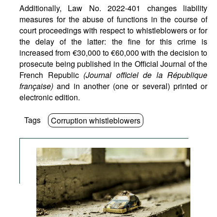
Additionally, Law No. 2022-401 changes liability
measures for the abuse of functions in the course of
court proceedings with respect to whistleblowers or for
the delay of the latter: the fine for this crime is
increased from €30,000 to €60,000 with the decision to
prosecute being published in the Official Journal of the
French Republic
(Journal officiel de la République
française)
and in another (one or several) printed or
electronic edition.
Tags
Corruption whistleblowers