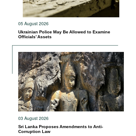
05 August 2026
Ukrainian Police May Be Allowed to Examine
Officials’ Assets
03 August 2026
Sri Lanka Proposes Amendments to Anti-
Corruption Law