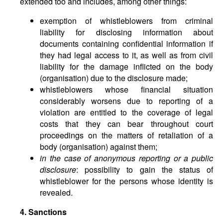
extended too and includes, among other things:
exemption of whistleblowers from criminal
liability for disclosing information about
documents containing confidential information if
they had legal access to it, as well as from civil
liability for the damage inflicted on the body
(organisation) due to the disclosure made;
whistleblowers whose financial situation
considerably worsens due to reporting of a
violation are entitled to the coverage of legal
costs that they can bear throughout court
proceedings on the matters of retaliation of a
body (organisation) against them;
in the case of anonymous reporting or a public
disclosure
: possibility to gain the status of
whistleblower for the persons whose identity is
revealed.
4. Sanctions