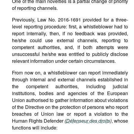
One of the main novelties is a partial change of priority
of reporting channels.
Previously, Law No. 2016-1691 provided for a three-
level reporting procedure: first, a whistleblower had to
report internally, then, if no feedback was provided,
he/she could use external channels, reporting to
competent authorities, and, if both attempts were
unsuccessful he/she was entitled to publicly disclose
relevant information under certain circumstances.
From now on, a whistleblower can report immediately
through internal and external channels established in
the competent authorities, including judicial
institutions, bodies and agencies of the European
Union authorised to gather information about violations
of the Directive on the protection of persons who report
breaches of Union law or report a violation to the
Human Rights Defender
(
Défenseur des droits
)
, whose
functions will include: