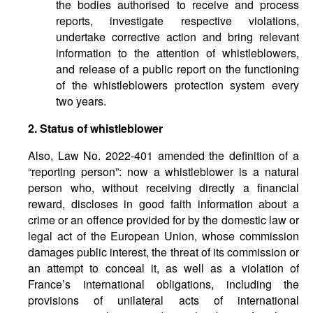
the bodies authorised to receive and process
reports, investigate respective violations,
undertake corrective action and bring relevant
information to the attention of whistleblowers,
and release of a public report on the functioning
of the whistleblowers protection system every
two years.
2. Status of whistleblower
Also, Law No. 2022-401 amended the definition of a
“reporting person”: now a whistleblower is a natural
person who, without receiving directly a financial
reward, discloses in good faith information about a
crime or an offence provided for by the domestic law or
legal act of the European Union, whose commission
damages public interest, the threat of its commission or
an attempt to conceal it, as well as a violation of
France’s international obligations, including the
provisions of unilateral acts of international