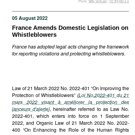
Photo:
Willy Verhulst
/
CC BY-ND 2.0
Movies
Podcasts
05 August 2022
Bookshelf
France Amends Domestic Legislation on
Whistleblowers
France has adopted legal acts changing the framework
for reporting violations and protecting whistleblowers.
Law of 21 March 2022 No. 2022-401 “On Improving the
Protection of Whistleblowers”
(
Loi No.2022-401 du 21
mars 2022 visant à améliorer la protection des
lanceurs d'alerte
)
, hereinafter referred to as Law No.
2022-401, which enters into force on 1 September
2022, and Organic Law of 21 March 2022 No. 2022-
400 “On Enhancing the Role of the Human Rights