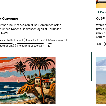
5
18 Dec
y Outcomes
CoSP 
mber, the 11th session of the Conference of the
Within 
the United Nations Convention against Corruption
States 
 Qatar.
(CoSP),
corrupt
ption whistleblowers
Corruption in sport
Asset recovery
Tags
 procurement
International cooperation
ICT