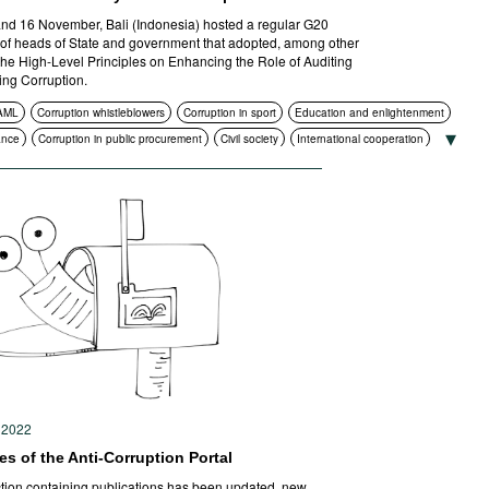
nd 16 November, Bali (Indonesia) hosted a regular G20
of heads of State and government that adopted, among other
 the High-Level Principles on Enhancing the Role of Auditing
ling Corruption.
AML
Corruption whistleblowers
Corruption in sport
Education and enlightenment
ance
Corruption in public procurement
Civil society
International cooperation
Standards of conduct
Transparency
Sanctions
 2022
s of the Anti-Corruption Portal
tion containing publications has been updated, new