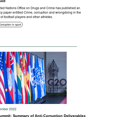
sed
ted Nations Office on Drugs and Crime has published an
y paper entitled Crime, corruption and wrongdoing in the
 of football players and other athletes.
Corruption in sport
ember 2022
ummit: Summary of Anti-Corruption Deliverables