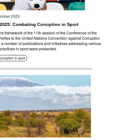
ember 2025
2025: Combating Corruption in Sport
the framework of the 11th session of the Conference of the
Parties to the United Nations Convention against Corruption
 a number of publications and initiatives addressing various
 practices in sport were presented.
Corruption in sport