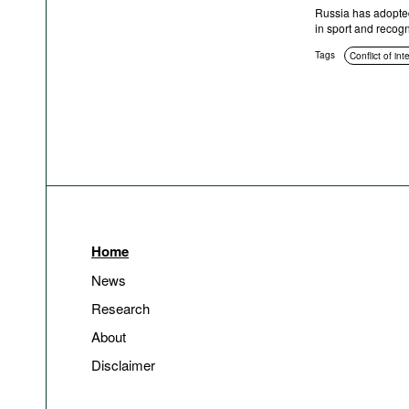
Russia has adopted 
in sport and recogni
Tags
Conflict of int
Home
News
Research
About
Disclaimer