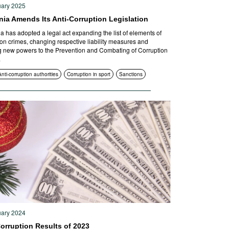
uary 2025
nia Amends Its Anti-Corruption Legislation
a has adopted a legal act expanding the list of elements of
ion crimes, changing respective liability measures and
g new powers to the Prevention and Combating of Corruption
.
Anti-corruption authorities
Corruption in sport
Sanctions
uary 2024
orruption Results of 2023