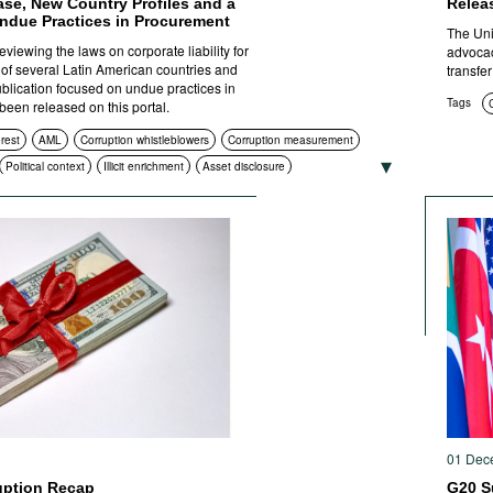
base, New Country Profiles and a
Relea
ndue Practices in Procurement
The Uni
viewing the laws on corporate liability for
advocac
s of several Latin American countries and
transfer
ublication focused on undue practices in
Tags
een released on this portal.
erest
AML
Corruption whistleblowers
Corruption measurement
Political context
Illicit enrichment
Asset disclosure
htenment
Compliance
Asset recovery
 procurement
Civil society
International cooperation
ities
ICT
Standards of conduct
Foreign bribery
Transparency
l prosecution
01 Dec
uption Recap
G20 S