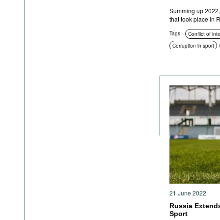
Summing up 2022, h
that took place in
Tags
Conflict of int
Corruption in sport
Education and enlig
Corruption in public
Anti-corruption author
Sanctions
Crimina
21 June 2022
Russia Extends 
Sport