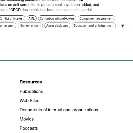
tions on anti-corruption in procurement have been added, and
ase of OECD documents has been released on the portal.
onflict of interest
AML
Corruption whistleblowers
Corruption measurement
on in sport
Illicit enrichment
Asset disclosure
Education and enlightenment
ance
Asset recovery
Corruption in public procurement
International cooperation
ruption authorities
ICT
Standards of conduct
Foreign bribery
Transparency
ns
Criminal prosecution
Resources
Publications
Web Sites
Documents of international organizations
Movies
Podcasts