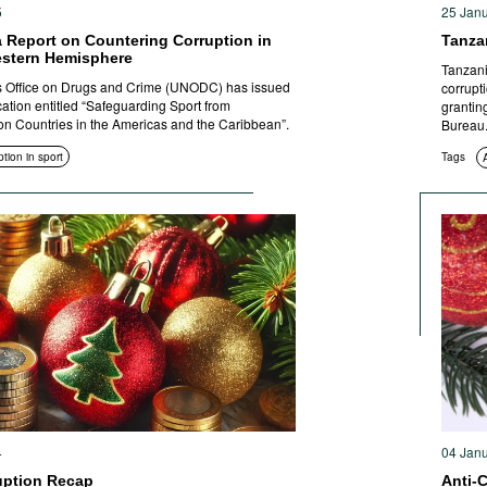
5
25 Jan
 Report on Countering Corruption in
Tanza
estern Hemisphere
Tanzani
s Office on Drugs and Crime (UNODC) has issued
corrupt
cation entitled “Safeguarding Sport from
grantin
on Countries in the Americas and the Caribbean”.
Bureau
tion in sport
Tags
4
04 Jan
uption Recap
Anti-C