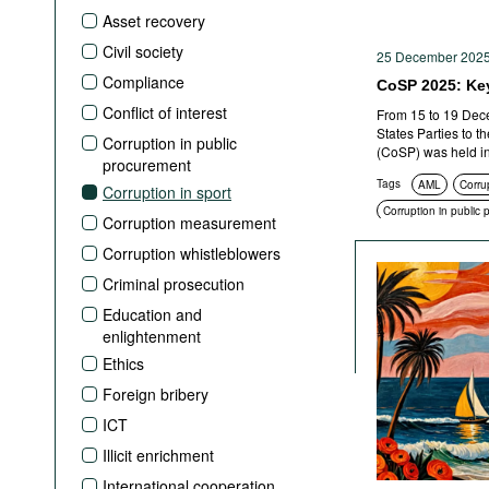
Podcasts
Asset recovery
Bookshelf
Civil society
25 December 202
Compliance
CoSP 2025: Ke
Conflict of interest
From 15 to 19 Dece
States Parties to 
Corruption in public
(CoSP) was held in
procurement
Tags
AML
Corru
Corruption in sport
Corruption in public
Corruption measurement
Corruption whistleblowers
Criminal prosecution
Education and
enlightenment
Ethics
Foreign bribery
ICT
Illicit enrichment
International cooperation