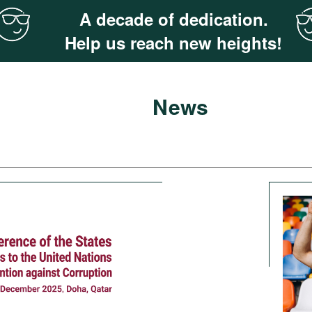
A decade of dedication.
Help us reach new heights!
News