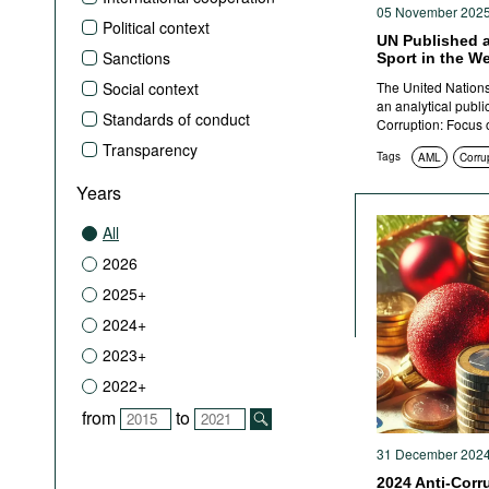
05 November 202
Political context
UN Published a
Sanctions
Sport in the W
Social context
The United Nation
an analytical publi
Standards of conduct
Corruption: Focus 
Transparency
Tags
AML
Corrup
Years
All
2026
2025+
2024+
2023+
2022+
from
to
31 December 202
2024 Anti-Corr