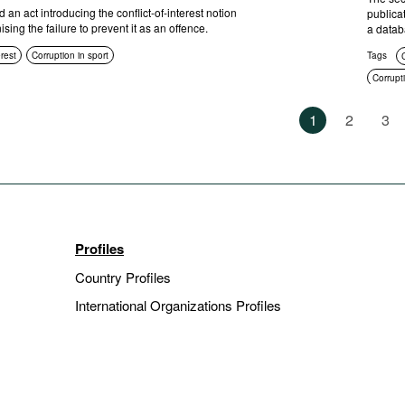
an act introducing the conflict-of-interest notion
publica
sing the failure to prevent it as an offence.
a datab
erest
Corruption in sport
Tags
C
Corrupti
Compli
1
2
3
Anti-cor
Sanctio
Profiles
Country Profiles
International Organizations Profiles