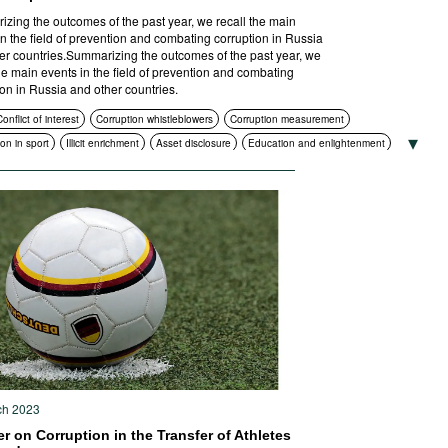
zing the outcomes of the past year, we recall the main
in the field of prevention and combating corruption in Russia
er countries.Summarizing the outcomes of the past year, we
the main events in the field of prevention and combating
ion in Russia and other countries.
onflict of interest
Corruption whistleblowers
Corruption measurement
on in sport
Illicit enrichment
Asset disclosure
Education and enlightenment
ance
Corruption in public procurement
International cooperation
ruption authorities
Standards of conduct
Foreign bribery
Sanctions
ruption policies and strategies
Criminal prosecution
ch 2023
r on Corruption in the Transfer of Athletes