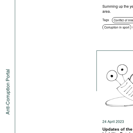
Summing up the year
area.
Tags
Conflict of int
Corruption in sport
Education and enlig
Corruption in public
Anti-corruption author
Sanctions
Anti-co
Anti-Corruption Portal
24 April 2023
Updates of the 