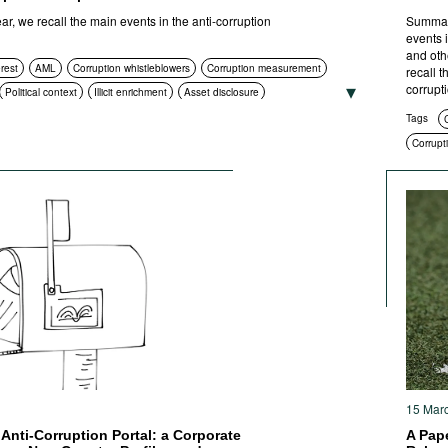
, we recall the main events in the anti-corruption
Summari
events 
and oth
erest
AML
Corruption whistleblowers
Corruption measurement
recall 
corrupt
Political context
Illicit enrichment
Asset disclosure
htenment
Compliance
Asset recovery
Social context
Tags
C
 procurement
Civil society
International cooperation
Corrupti
ities
ICT
Standards of conduct
Foreign bribery
Transparency
Compli
rruption policies and strategies
Criminal prosecution
Anti-cor
Anti-cor
15 Mar
Anti-Corruption Portal: a Corporate
A Pape