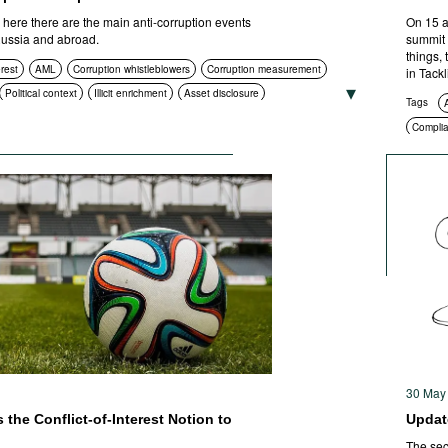
ere there are the main anti-corruption events
On 15 a
 Russia and abroad.
summit 
things,
erest
AML
Corruption whistleblowers
Corruption measurement
in Tack
Political context
Illicit enrichment
Asset disclosure
Tags
htenment
Compliance
Asset recovery
Compli
 procurement
Civil society
International cooperation
ICT
ities
ICT
Standards of conduct
Foreign bribery
Transparency
l prosecution
30 May
the Conflict-of-Interest Notion to
Update
The sec