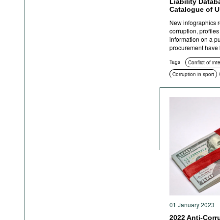
Liability Data
Catalogue of U
New infographics re
corruption, profile
information on a p
procurement have b
Tags
Conflict of int
Corruption in sport
Education and enlig
Corruption in public
Anti-corruption author
Sanctions
Crimina
01 January 2023
2022 Anti-Corr