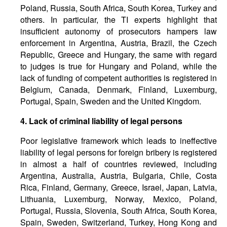
Poland, Russia, South Africa, South Korea, Turkey and
others. In particular, the TI experts highlight that
insufficient autonomy of prosecutors hampers law
enforcement in Argentina, Austria, Brazil, the Czech
Republic, Greece and Hungary, the same with regard
to judges is true for Hungary and Poland, while the
lack of funding of competent authorities is registered in
Belgium, Canada, Denmark, Finland, Luxemburg,
Portugal, Spain, Sweden and the United Kingdom.
4. Lack of criminal liability of legal persons
Poor legislative framework which leads to ineffective
liability of legal persons for foreign bribery is registered
in almost a half of countries reviewed, including
Argentina, Australia, Austria, Bulgaria, Chile, Costa
Rica, Finland, Germany, Greece, Israel, Japan, Latvia,
Lithuania, Luxemburg, Norway, Mexico, Poland,
Portugal, Russia, Slovenia, South Africa, South Korea,
Spain, Sweden, Switzerland, Turkey, Hong Kong and