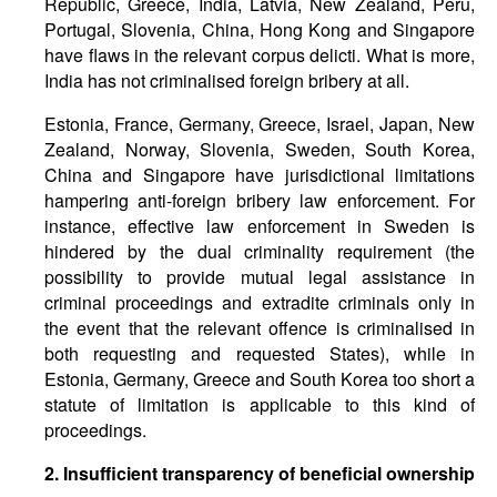
Republic, Greece, India, Latvia, New Zealand, Peru,
Portugal, Slovenia, China, Hong Kong and Singapore
have flaws in the relevant corpus delicti. What is more,
India has not criminalised foreign bribery at all.
Estonia, France, Germany, Greece, Israel, Japan, New
Zealand, Norway, Slovenia, Sweden, South Korea,
China and Singapore have jurisdictional limitations
hampering anti-foreign bribery law enforcement. For
instance, effective law enforcement in Sweden is
hindered by the dual criminality requirement (the
possibility to provide mutual legal assistance in
criminal proceedings and extradite criminals only in
the event that the relevant offence is criminalised in
both requesting and requested States), while in
Estonia, Germany, Greece and South Korea too short a
statute of limitation is applicable to this kind of
proceedings.
2. Insufficient transparency of beneficial ownership