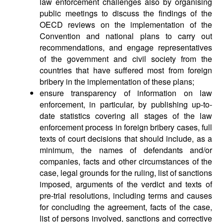
law enforcement challenges also by organising
public meetings to discuss the findings of the
OECD reviews on the implementation of the
Convention and national plans to carry out
recommendations, and engage representatives
of the government and civil society from the
countries that have suffered most from foreign
bribery in the implementation of these plans;
ensure transparency of information on law
enforcement, in particular, by publishing up-to-
date statistics covering all stages of the law
enforcement process in foreign bribery cases, full
texts of court decisions that should include, as a
minimum, the names of defendants and/or
companies, facts and other circumstances of the
case, legal grounds for the ruling, list of sanctions
imposed, arguments of the verdict and texts of
pre-trial resolutions, including terms and causes
for concluding the agreement, facts of the case,
list of persons involved, sanctions and corrective