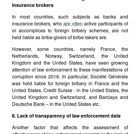
insurance brokers
In most countries, such subjects as banks and
insurance brokers, who
are often
active participants of
or accomplices to foreign bribery schemes, are not
held liable as bribe-givers of bribe-takers are.
However, some countries, namely France, the
Netherlands, Norway, Switzerland, the United
Kingdom and the United States, have seen growing
attention of law enforcement to these manifestations of
corruption since 2018. In particular, Société Générale
was held liable for foreign bribery in France and the
United States, Credit Suisse - in the United States, the
United Kingdom and Switzerland, and Barclays and
Deutsche Bank – in the United States etc.
8. Lack of transparency of law enforcement data
Another factor that affects the assessment of