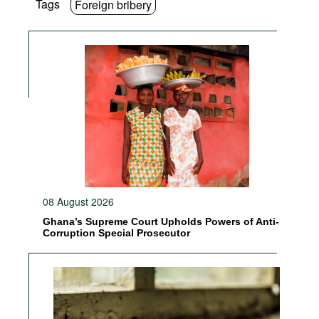
Tags
Foreign bribery
08 August 2026
Ghana’s Supreme Court Upholds Powers of Anti-
Corruption Special Prosecutor