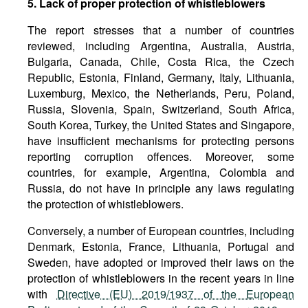
5. Lack of proper protection of whistleblowers
The report stresses that a number of countries
reviewed, including Argentina, Australia, Austria,
Bulgaria, Canada, Chile, Costa Rica, the Czech
Republic, Estonia, Finland, Germany, Italy, Lithuania,
Luxemburg, Mexico, the Netherlands, Peru, Poland,
Russia, Slovenia, Spain, Switzerland, South Africa,
South Korea, Turkey, the United States and Singapore,
have insufficient mechanisms for protecting persons
reporting corruption offences. Moreover, some
countries, for example, Argentina, Colombia and
Russia, do not have in principle any laws regulating
the protection of whistleblowers.
Conversely, a number of European countries, including
Denmark, Estonia, France, Lithuania, Portugal and
Sweden, have adopted or improved their laws on the
protection of whistleblowers in the recent years in line
with
Directive (EU) 2019/1937 of the European