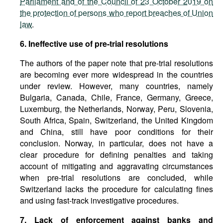
Parliament and of the Council of 23 October 2019 on
the protection of persons who report breaches of Union
law
.
6. Ineffective use of pre-trial resolutions
The authors of the paper note that pre-trial resolutions
are becoming ever more widespread in the countries
under review. However, many countries, namely
Bulgaria, Canada, Chile, France, Germany, Greece,
Luxemburg, the Netherlands, Norway, Peru, Slovenia,
South Africa, Spain, Switzerland, the United Kingdom
and China, still have poor conditions for their
conclusion. Norway, in particular, does not have a
clear procedure for defining penalties and taking
account of mitigating and aggravating circumstances
when pre-trial resolutions are concluded, while
Switzerland lacks the procedure for calculating fines
and using fast-track investigative procedures.
7. Lack of enforcement against banks and