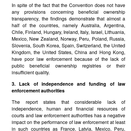
In spite of the fact that the Convention does not have
any provisions concerning beneficial ownership
transparency, the findings demonstrate that almost a
half of the countries, namely Australia, Argentina,
Chile, Finland, Hungary, Ireland, Italy, Israel, Lithuania,
Mexico, New Zealand, Norway, Peru, Poland, Russia,
Slovenia, South Korea, Spain, Switzerland, the United
Kingdom, the United States, China and Hong Kong,
have poor law enforcement because of the lack of
public beneficial ownership registries or their
insufficient quality.
3. Lack of independence and funding of law
enforcement authorities
The report states that considerable lack of
independence, human and financial resources of
courts and law enforcement authorities has a negative
impact on the performance of law enforcement at least
in such countries as France, Latvia, Mexico, Peru,