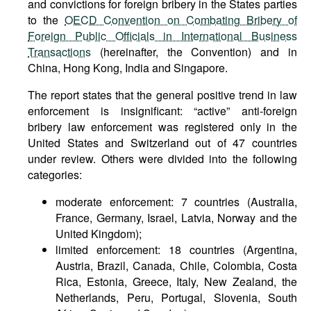
and convictions for foreign bribery in the States parties
to the
OECD Convention on Combating Bribery of
Foreign Public Officials in International Business
Transactions
(hereinafter, the Convention) and in
China, Hong Kong, India and Singapore.
The report states that the general positive trend in law
enforcement is insignificant: “active” anti-foreign
bribery law enforcement was registered only in the
United States and Switzerland out of 47 countries
under review. Others were divided into the following
categories:
moderate enforcement: 7 countries (Australia,
France, Germany, Israel, Latvia, Norway and the
United Kingdom);
limited enforcement: 18 countries (Argentina,
Austria, Brazil, Canada, Chile, Colombia, Costa
Rica, Estonia, Greece, Italy, New Zealand, the
Netherlands, Peru, Portugal, Slovenia, South