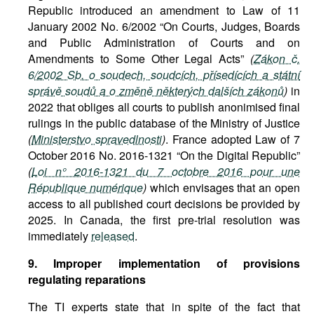
Republic introduced an amendment to Law of 11
January 2002 No. 6/2002 “On Courts, Judges, Boards
and Public Administration of Courts and on
Amendments to Some Other Legal Acts”
(
Zákon č.
6/2002 Sb. o soudech, soudcích, přísedících a státní
správě soudů a o změně některých dalších zákonů
)
in
2022 that obliges all courts to publish anonimised final
rulings in the public database of the Ministry of Justice
(
Ministerstvo spravedlnosti
)
. France adopted Law of 7
October 2016 No. 2016-1321 “On the Digital Republic”
(
Loi n° 2016-1321 du 7 octobre 2016 pour une
République numérique
)
which envisages that an open
access to all published court decisions be provided by
2025. In Canada, the first pre-trial resolution was
immediately
released
.
9. Improper implementation of provisions
regulating reparations
The TI experts state that in spite of the fact that