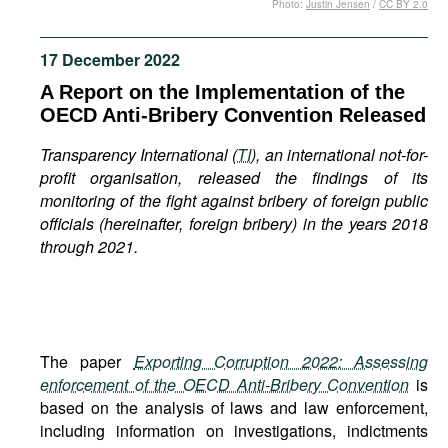
Photo:
Justin Jensen
/
CC BY 2.0
Movies
Podcasts
17 December 2022
Bookshelf
A Report on the Implementation of the
OECD Anti-Bribery Convention Released
Transparency International (
TI
), an international not-for-
profit organisation, released the findings of its
monitoring of the fight against bribery of foreign public
officials (hereinafter, foreign bribery) in the years 2018
through 2021.
The paper
Exporting Corruption 2022: Assessing
enforcement of the OECD Anti-Bribery Convention
is
based on the analysis of laws and law enforcement,
including information on investigations, indictments