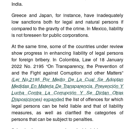
India.
Greece and Japan, for instance, have inadequately
low sanctions both for legal and natural persons if
compared to the gravity of the crime. In Mexico, liability
is not foreseen for public corporations.
At the same time, some of the countries under review
show progress in enhancing liability of legal persons
for foreign bribery. In Colombia, Law of 18 January
2022 No. 2195 “On Transparency, the Prevention of
and the Fight against Corruption and other Matters”
(
Lei No.2195 Por Medio De La Cual Se Adoptan
Medidas En Materia De Transparencia, Prevención Y
Lucha Contra La Corrupción Y Se Dictan Otras
Disposiciones
)
expanded
the list of offences for which
legal persons can be held liable and that of liability
measures, as well as clarified the categories of
persons that can be subject to penalties.