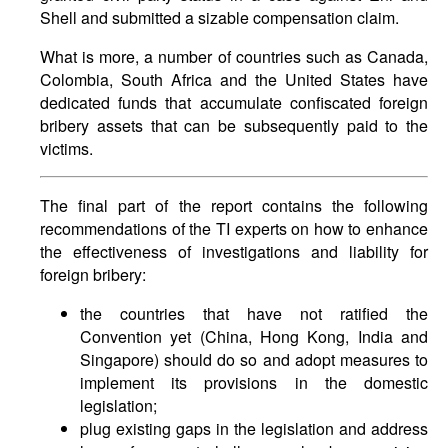
Shell and submitted a sizable compensation claim.
What is more, a number of countries such as Canada,
Colombia, South Africa and the United States have
dedicated funds that accumulate confiscated foreign
bribery assets that can be subsequently paid to the
victims.
The final part of the report contains the following
recommendations of the TI experts on how to enhance
the effectiveness of investigations and liability for
foreign bribery:
the countries that have not ratified the
Convention yet (China, Hong Kong, India and
Singapore) should do so and adopt measures to
implement its provisions in the domestic
legislation;
plug existing gaps in the legislation and address