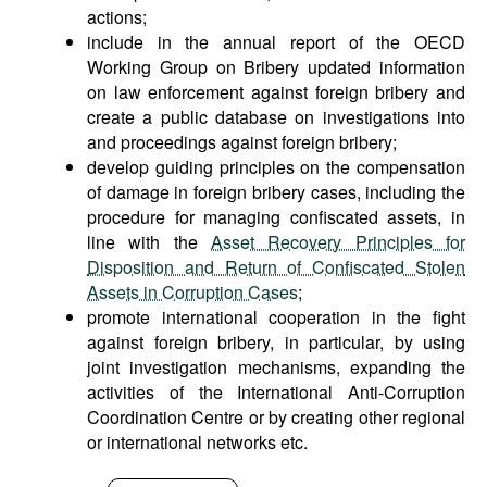
actions;
include in the annual report of the OECD
Working Group on Bribery updated information
on law enforcement against foreign bribery and
create a public database on investigations into
and proceedings against foreign bribery;
develop guiding principles on the compensation
of damage in foreign bribery cases, including the
procedure for managing confiscated assets, in
line with the
Asset Recovery Principles for
Disposition and Return of Confiscated Stolen
Assets in Corruption Cases
;
promote international cooperation in the fight
against foreign bribery, in particular, by using
joint investigation mechanisms, expanding the
activities of the International Anti-Corruption
Coordination Centre or by creating other regional
or international networks etc.