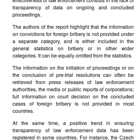
effectiveness of law enforcement consists in the lack of
transparency of data on ongoing and concluded
proceedings.
The authors of the report highlight that the information
on convictions for foreign bribery is not provided under
a separate category, and is either included in the
general statistics on bribery or in other wider
categories. It can be equally omitted from the statistics.
The information on the initiation of proceedings or on
the conclusion of pre-trial resolutions can often be
retrieved from press releases of law enforcement
authorities, the media or public reports of corporations;
full information on court decision on the concluded
cases of foreign bribery is not provided in most
countries.
At the same time, a positive trend in ensuring
transparency of law enforcement data has been
registered in some countries. For instance, the Czech