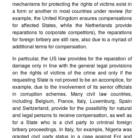
mechanisms for protecting the rights of victims exist in
a form or another in most countries under review (for
example, the United Kingdom ensures compensations
for affected States, while the Netherlands provide
reparations to corporate competitors), the reparations
for foreign bribery are still rare, also due to a myriad of
additional terms for compensation.
In particular, the US law provides for the reparation of
damage only in line with the general legal provisions
on the rights of victims of the crime and only if the
requesting State is not proved to be an accomplice, for
example, due to the involvement of its senior officials
in corruption schemes. Many civil law countries,
including Belgium, France, Italy, Luxemburg, Spain
and Switzerland, provide for the possibility for natural
and legal persons to receive compensation, as well as
for a State who is a civil party to criminal foreign
bribery proceedings. In Italy, for example, Nigeria was
granted civil party status in a case against Eni and