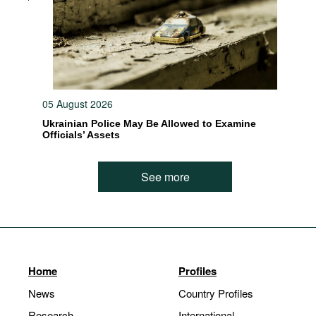
05 August 2026
Ukrainian Police May Be Allowed to Examine
Officials’ Assets
See more
Home
Profiles
News
Country Profiles
Research
International