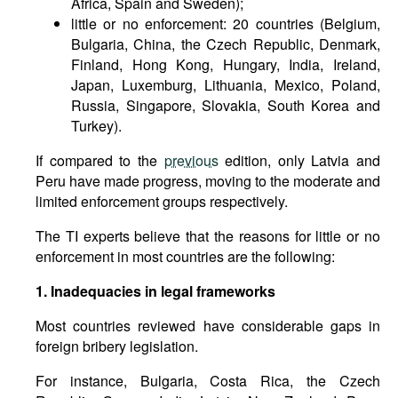
Africa, Spain and Sweden);
little or no enforcement: 20 countries (Belgium,
Bulgaria, China, the Czech Republic, Denmark,
Finland, Hong Kong, Hungary, India, Ireland,
Japan, Luxemburg, Lithuania, Mexico, Poland,
Russia, Singapore, Slovakia, South Korea and
Turkey).
If compared to the
previous
edition, only Latvia and
Peru have made progress, moving to the moderate and
limited enforcement groups respectively.
The TI experts believe that the reasons for little or no
enforcement in most countries are the following:
1. Inadequacies in legal frameworks
Most countries reviewed have considerable gaps in
foreign bribery legislation.
For instance, Bulgaria, Costa Rica, the Czech