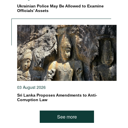
Ukrainian Police May Be Allowed to Examine
Officials’ Assets
03 August 2026
Sri Lanka Proposes Amendments to Anti-
Corruption Law
See more