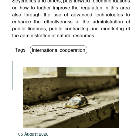
Seychelles and others, puts forward recommendations
on how to further improve the regulation in this area
also through the use of advanced technologies to
enhance the effectiveness of the administration of
public finances, public contracting and monitoring of
the administration of natural resources.
Tags
International cooperation
05 August 2026