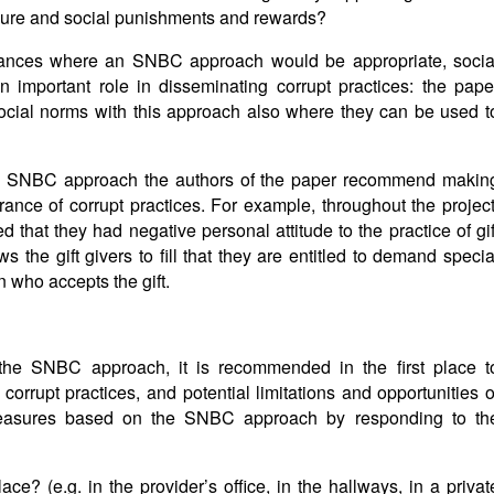
ure and social punishments and rewards?
stances where an SNBC approach would be appropriate, socia
 important role in disseminating corrupt practices: the pape
 social norms with this approach also where they can be used t
 SNBC approach the authors of the paper recommend makin
erance of corrupt practices. For example, throughout the project
 that they had negative personal attitude to the practice of gif
ows the gift givers to fill that they are entitled to demand specia
 who accepts the gift.
f the SNBC approach, it is recommended in the first place t
 corrupt practices, and potential limitations and opportunities o
 measures based on the SNBC approach by responding to th
e? (e.g. in the provider’s office, in the hallways, in a privat