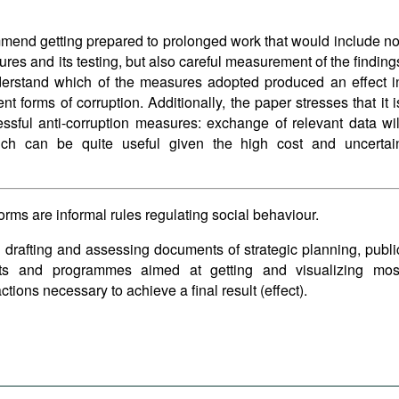
ommend getting prepared to prolonged work that would include no
res and its testing, but also careful measurement of the finding
derstand which of the measures adopted produced an effect i
t forms of corruption. Additionally, the paper stresses that it i
essful anti-corruption measures: exchange of relevant data wil
hich can be quite useful given the high cost and uncertai
norms are informal rules regulating social behaviour.
 drafting and assessing documents of strategic planning, publi
cts and programmes aimed at getting and visualizing mos
tions necessary to achieve a final result (effect).