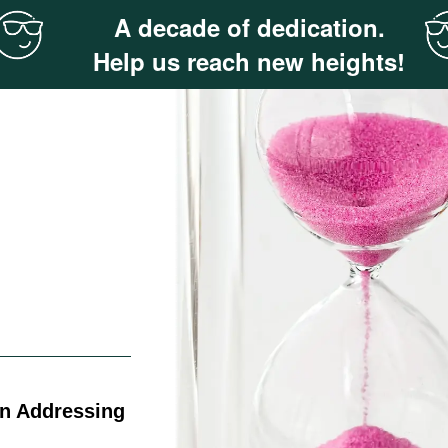
A decade of dedication.
Help us reach new heights!
on Addressing