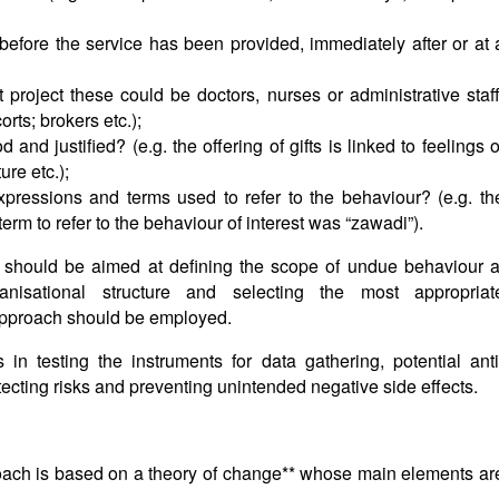
before the service has been provided, immediately after or at 
t project these could be doctors, nurses or administrative staff
orts; brokers etc.);
nd justified? (e.g. the offering of gifts is linked to feelings o
ture etc.);
pressions and terms used to refer to the behaviour? (e.g. th
term to refer to the behaviour of interest was “zawadi”).
is should be aimed at defining the scope of undue behaviour a
ganisational structure and selecting the most appropriat
approach should be employed.
 in testing the instruments for data gathering, potential anti
ecting risks and preventing unintended negative side effects.
ach is based on a theory of change** whose main elements ar