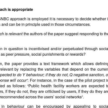
ch is appropriate
 SNBC approach is employed it is necessary to decide whether i
es and can be in principle used in those circumstances.
ch is relevant
the authors of the paper suggest responding to th
on in question is incentivised and/or perpetuated through socia
 as peer pressure, social punishments or rewards?
on, the paper provides a text framework which allows definin
levant by replacing the variables that depend on the curren
pected to do Y behaviour; if they do not, Q negative sanction, o
ponse will occur”.
For instance, in the case of the pilot project i
ed as follows: “Public health facility workers are expected t
s, if they do not, they are criticised by users, if they do they ar
 recommended across the users’ social networks”.
 in behaviour can be encouraged by appealing to socia