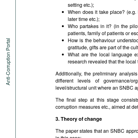
setting etc.);
When does it take place? (e.g. 
later time etc.);
Who partakes in it? (in the pilo
patients, family of patients or esc
How is the behaviour understood a
Anti-Corruption Portal
gratitude, gifts are part of the cul
What are the local language ex
research revealed that the local 
Additionally, the preliminary analys
different levels of governance/or
level/structural unit where an SNBC 
The final step at this stage consists
corruption measures etc., aimed at det
3. Theory of change
The paper states that an SNBC appro
in this case: