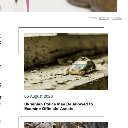
Photo:
stevepb
/
Pixabay
m
o
,
n
g
05 August 2026
r
e
Ukrainian Police May Be Allowed to
Examine Officials’ Assets
e