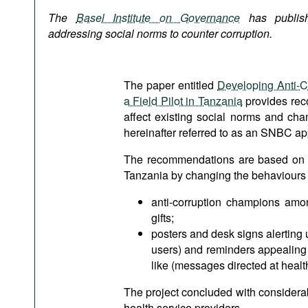
Podcasts
The
Basel Institute on Governance
has publis
Bookshelf
addressing social norms to counter corruption.
The paper entitled
Developing Anti-C
a Field Pilot in Tanzania
provides rec
affect existing social norms and ch
hereinafter referred to as an SNBC a
The recommendations are based on a pi
Tanzania by changing the behaviours of
anti-corruption champions amo
gifts;
posters and desk signs alerting 
users) and reminders appealing t
like (messages directed at healt
The project concluded with considerable
health service providers.