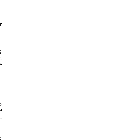
l
r
o
g
,
t
l
o
f
e
e