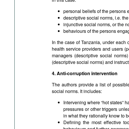
personal beliefs of the persons 
descriptive social norms, i.e. t
injunctive social norms, or the n
behaviours of the persons engage
In the case of Tanzania, under each o
health service providers and users (p
managers (descriptive social norms) 
(descriptive social norms) and instruc
4. Anti-corruption intervention
The authors provide a list of possib
social norms. It includes:
Intervening where “hot states” 
pressures or other triggers unle
in what they rationally know to b
Defining the most effective to
behaviours and further awareness