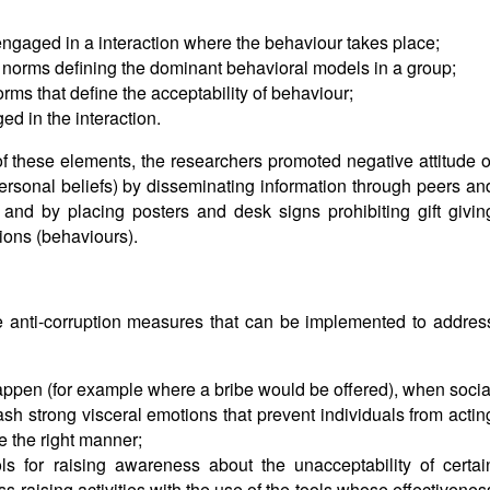
engaged in a interaction where the behaviour takes place;
he norms defining the dominant behavioral models in a group;
orms that define the acceptability of behaviour;
d in the interaction.
f these elements, the researchers promoted negative attitude o
ersonal beliefs) by disseminating information through peers an
and by placing posters and desk signs prohibiting gift givin
tions (behaviours).
le anti-corruption measures that can be implemented to addres
happen (for example where a bribe would be offered), when socia
ash strong visceral emotions that prevent individuals from actin
e the right manner;
ols for raising awareness about the unacceptability of certai
-raising activities with the use of the tools whose effectivenes