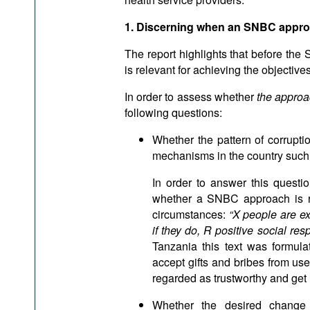
1. Discerning when an SNBC approa
The report highlights that before the
is relevant for achieving the objectiv
In order to assess whether
the approa
following questions:
Whether the pattern of corrupti
mechanisms in the country such
In order to answer this questi
whether a SNBC approach is re
circumstances:
“X people are ex
if they do, R positive social res
Tanzania this text was formulat
accept gifts and bribes from user
regarded as trustworthy and get
Whether the desired change