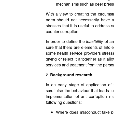
mechanisms such as peer press
With a view to creating the circum
norm should not necessarily have an
stresses that it is useful to address
counter corruption.
In order to define the
feasibility
of an
sure that there are elements of intol
some health service providers stressed
giving or reject it altogether as it all
services and treatment from the person
​2.
Background research
In an early stage of application o
scrutinise the behaviour that leads to
implementation of anti-corruption
following questions:
Where does misconduct take plac