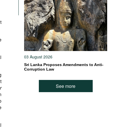
t
e
l
03 August 2026
Sri Lanka Proposes Amendments to Anti-
Corruption Law
g
t
See more
r
n
o
e
l