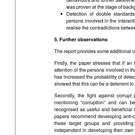
was proven at the stage of back
Detection of double standards
persons involved in the interac
realise the contradictions betwe
5. Further observations
The report provides some additional ob
Firstly, the paper stresses that if a
attention of the persons involved in t
has increased the probability of dete
showed that this can be a deterrent to 
Secondly, the fight against corrupt 
mentioning “corruption” and can b
recognised as useful and beneficial 
papers recommend developing anti-cor
these target groups and providing t
independent in developing their own 