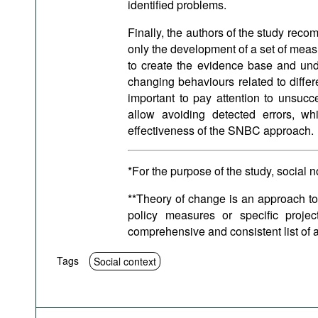
identified problems.
Finally, the authors of the study rec
only the development of a set of measu
to create the evidence base and un
changing behaviours related to differen
important to pay attention to unsucc
allow avoiding detected errors, w
effectiveness of the SNBC approach.
*For the purpose of the study, social 
**Theory of change is an approach to
policy measures or specific proje
comprehensive and consistent list of ac
Tags
Social context