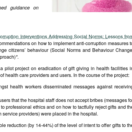
hed guidance on
orruption Interventions Addressing Social Norms: Lessons fro
ommendations on how to implement anti-corruption measures t
ange citizens’ behaviour (Social Norms and Behaviour Change
pproach)
*
.
lot project on eradication of gift giving in health facilities i
 health care providers and users. In the course of the project:
ngst health workers disseminated messages against receivin
users that the hospital staff does not accept bribes (messages fo
o professional ethics and on how to tactfully reject gifts and th
h service providers) were placed in the hospital.
 reduction (by 14-44%) of the level of intent to offer gifts to th