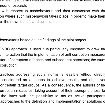
ground research;
 with respect to misbehaviour and their discussion with th
tion where such misbehaviour takes place in order to make the
en their own beliefs and actions etc.
servations based on the findings of the pilot project.
n SNBC approach is used it is particularly important to draw th
he interaction that the implementation of anti-corruption measure
ction of corruption offences and subsequent sanctions; the stud
corruption.
practices addressing social norms is feasible without directl
e considered as a means to achieve results and objective
for certain target groups. As a consequence, the authors of th
ruption measures, taking account of their appropriateness fo
he latter with the possibility to act as active participant
approaches to the definition and implementation of solutions o