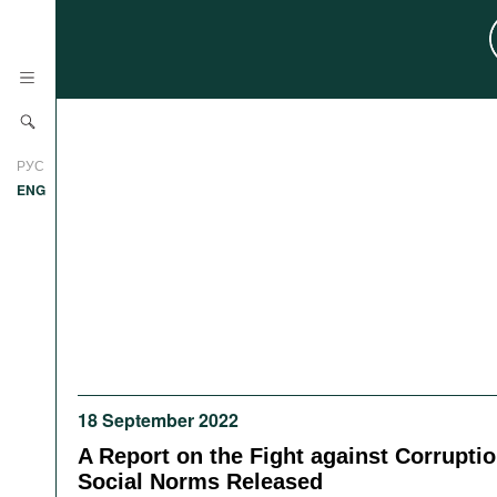
News
РУС
Research
ENG
Profiles
Countries
Resources
International Organizations
Publications
About
Web Sites
International Organizations
18 September 2022
Documents
A Report on the Fight against Corrupti
Movies
Social Norms Released