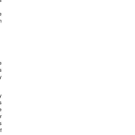
e
m
e
s
y
y
s
e
r
s
f