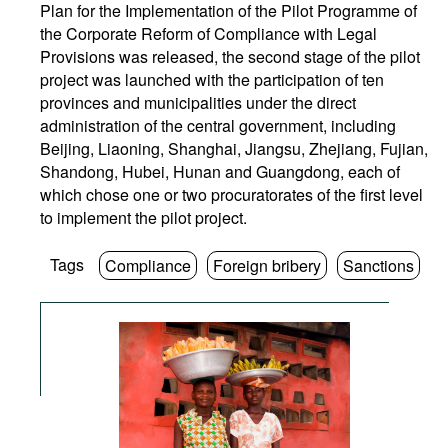
Plan for the Implementation of the Pilot Programme of
the Corporate Reform of Compliance with Legal
Provisions was released, the second stage of the pilot
project was launched with the participation of ten
provinces and municipalities under the direct
administration of the central government, including
Beijing, Liaoning, Shanghai, Jiangsu, Zhejiang, Fujian,
Shandong, Hubei, Hunan and Guangdong, each of
which chose one or two procuratorates of the first level
to implement the pilot project.
Tags
Compliance
Foreign bribery
Sanctions