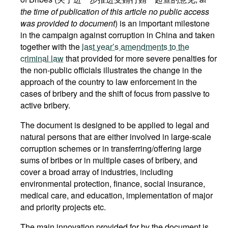
the time of publication of this article no public access
was provided to document
) is an important milestone
in the campaign against corruption in China and taken
together with the
last year’s amendments to the
criminal law
that provided for more severe penalties for
the non-public officials illustrates the change in the
approach of the country to law enforcement in the
cases of bribery and the shift of focus from passive to
active bribery.
The document is designed to be applied to legal and
natural persons that are either involved in large-scale
corruption schemes or in transferring/offering large
sums of bribes or in multiple cases of bribery, and
cover a broad array of industries, including
environmental protection, finance, social insurance,
medical care, and education, implementation of major
and priority projects etc.
The main innovation provided for by the document is