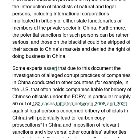
the introduction of blacklists of natural and legal
persons, including international corporations
implicated in bribery of either state functionaries or
members of the private sector in China. Furthermore,
the potential sanctions for such persons can be rather
serious, and those on the blacklist could be stripped of
their access to China’s markets and denied the right of
doing business in China.
Some experts
assert
that due to this document the
investigation of alleged corrupt practices of companies
in China conducted in other countries (for example, in
the U.S. that often holds companies liable for bribery of
Chinese officials under the FCPA; in particular roughly
50 out of
182 cases initiated between 2008 and 2021
against legal persons concerned bribery of officials in
China) will potentially lead to “carbon copy
prosecutions” in China and imposition of relevant
sanctions and vice versa: other countries’ authorities