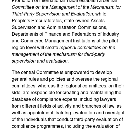
Promotion of International Trade establish a central
Committee on the Management of the Mechanism for
Third-Party Supervision and Evaluation
, while
People’s Procuratorates, state-owned Assets
Supervision and Administration Commissions,
Departments of Finance and Federations of Industry
and Commerce Management institutions at the pilot
region level will create
regional committees on the
management of the mechanism for third-party
supervision and evaluation
.
The central Committee is empowered to develop
general rules and policies and oversee the regional
committees, whereas the regional committees, on their
side, are responsible for creating and maintaining the
database of compliance experts, including lawyers
from different fields of activity and branches of law, as
well as appointment, training, evaluation and oversight
of the individuals that conduct third-party evaluation of
compliance programmes, including the evaluation of