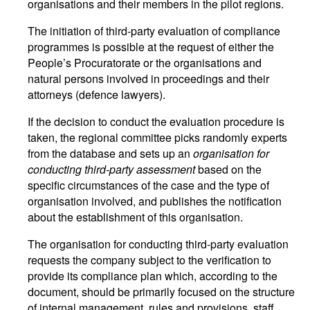
organisations and their members in the pilot regions.
The initiation of third-party evaluation of compliance
programmes is possible at the request of either the
People’s Procuratorate or the organisations and
natural persons involved in proceedings and their
attorneys (defence lawyers).
If the decision to conduct the evaluation procedure is
taken, the regional committee picks randomly experts
from the database and sets up an
organisation for
conducting third-party assessment
based on the
specific circumstances of the case and the type of
organisation involved, and publishes the notification
about the establishment of this organisation.
The organisation for conducting third-party evaluation
requests the company subject to the verification to
provide its compliance plan which, according to the
document, should be primarily focused on the structure
of internal management, rules and provisions, staff