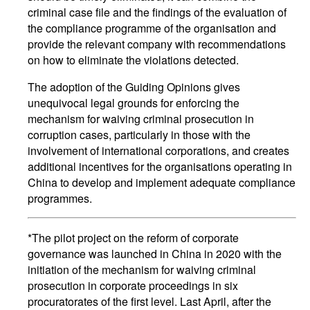
criminal case file and the findings of the evaluation of
the compliance programme of the organisation and
provide the relevant company with recommendations
on how to eliminate the violations detected.
The adoption of the Guiding Opinions gives
unequivocal legal grounds for enforcing the
mechanism for waiving criminal prosecution in
corruption cases, particularly in those with the
involvement of international corporations, and creates
additional incentives for the organisations operating in
China to develop and implement adequate compliance
programmes.
*The pilot project on the reform of corporate
governance was launched in China in 2020 with the
initiation of the mechanism for waiving criminal
prosecution in corporate proceedings in six
procuratorates of the first level. Last April, after the