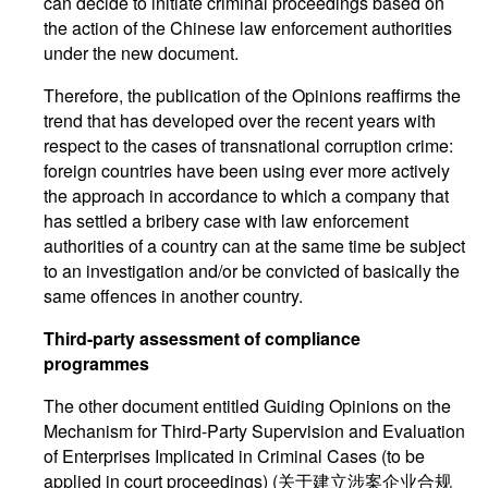
can decide to initiate criminal proceedings based on
the action of the Chinese law enforcement authorities
under the new document.
Therefore, the publication of the Opinions reaffirms the
trend that has developed over the recent years with
respect to the cases of transnational corruption crime:
foreign countries have been using ever more actively
the approach in accordance to which a company that
has settled a bribery case with law enforcement
authorities of a country can at the same time be subject
to an investigation and/or be convicted of basically the
same offences in another country.
Third-party assessment of compliance
programmes
The other document entitled Guiding Opinions on the
Mechanism for Third-Party Supervision and Evaluation
of Enterprises Implicated in Criminal Cases (to be
applied in court proceedings) (关于建立涉案企业合规