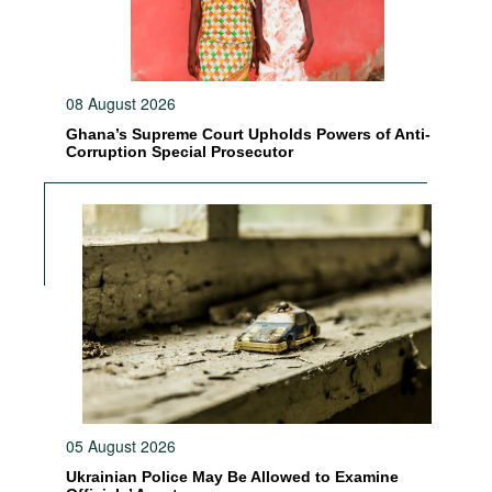
08 August 2026
Ghana’s Supreme Court Upholds Powers of Anti-
Corruption Special Prosecutor
05 August 2026
Ukrainian Police May Be Allowed to Examine