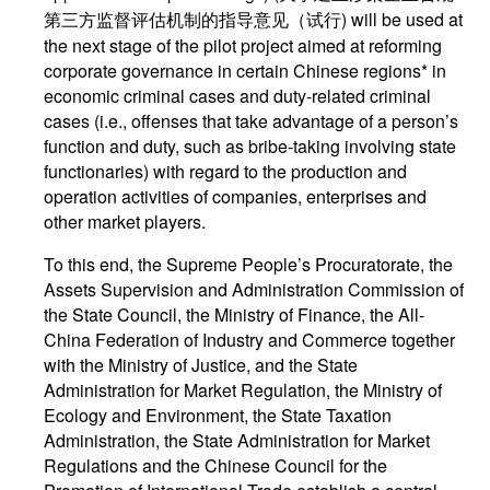
第三方监督评估机制的指导意见（试行) will be used at
the next stage of the pilot project aimed at reforming
corporate governance in certain Chinese regions* in
economic criminal cases and duty-related criminal
cases (i.e., offenses that take advantage of a person’s
function and duty, such as bribe-taking involving state
functionaries) with regard to the production and
operation activities of companies, enterprises and
other market players.
To this end, the Supreme People’s Procuratorate, the
Assets Supervision and Administration Commission of
the State Council, the Ministry of Finance, the All-
China Federation of Industry and Commerce together
with the Ministry of Justice, and the State
Administration for Market Regulation, the Ministry of
Ecology and Environment, the State Taxation
Administration, the State Administration for Market
Regulations and the Chinese Council for the