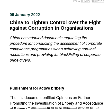
Photo:
R. Miller
/
CC BY 2.0
Movies
Podcasts
05 January 2022
Bookshelf
China to Tighten Control over the Fight
against Corruption in Organisations
China has adopted documents regulating the
procedure for conducting the assessment of corporate
compliance programmes when achieving non-trial
resolutions and providing for blacklisting of corporate
bribe givers.
Punishment for active bribery
The first document entitled Opinions on Further
Promoting the Investigation of Bribery and Acceptance
of Bribes (关于进一步推进受贿行贿一起查的意见,
at