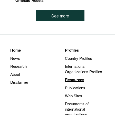
Officials’ Assets
See more
Home
Profiles
News
Country Profiles
Research
International
Organizations Profiles
About
Resources
Disclaimer
Publications
Web Sites
Documents of
international
organizations