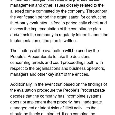
management and other issues closely related to the
alleged crime committed by the company. Throughout
the verification period the organisation for conducting
third-party evaluation is free to periodically check and
assess the implementation of the compliance plan
and/or ask the company to regularly inform it about the
implementation of the plan in writing.
The findings of the evaluation will be used by the
People’s Procuratorate to take the decisions
concerning arrests and court proceedings both with
respect to the organisations and business operators,
managers and other key staff of the entities.
Additionally, in the event that based on the findings of
the evaluation procedure the People’s Procuratorate
decides that the company has incomplete systems,
does not implement them properly, has inadequate
management or latent risks of illicit activities that
should be timely eliminated, it can combine the