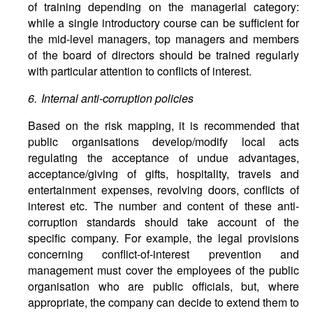
of training depending on the managerial category:
while a single introductory course can be sufficient for
the mid-level managers, top managers and members
of the board of directors should be trained regularly
with particular attention to conflicts of interest.
6. Internal anti-corruption policies
Based on the risk mapping, it is recommended that
public organisations develop/modify local acts
regulating the acceptance of undue advantages,
acceptance/giving of gifts, hospitality, travels and
entertainment expenses, revolving doors, conflicts of
interest etc. The number and content of these anti-
corruption standards should take account of the
specific company. For example, the legal provisions
concerning conflict-of-interest prevention and
management must cover the employees of the public
organisation who are public officials, but, where
appropriate, the company can decide to extend them to