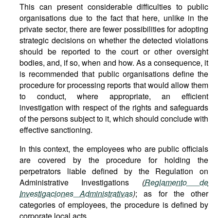
This can present considerable difficulties to public
organisations due to the fact that here, unlike in the
private sector, there are fewer possibilities for adopting
strategic decisions on whether the detected violations
should be reported to the court or other oversight
bodies, and, if so, when and how. As a consequence, it
is recommended that public organisations define the
procedure for processing reports that would allow them
to conduct, where appropriate, an efficient
investigation with respect of the rights and safeguards
of the persons subject to it, which should conclude with
effective sanctioning.
In this context, the employees who are public officials
are covered by the procedure for holding the
perpetrators liable defined by the Regulation on
Administrative Investigations
(
Reglamento de
Investigaciones Administrativas
)
; as for the other
categories of employees, the procedure is defined by
corporate local acts.