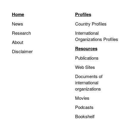
Home
Profiles
News
Country Profiles
Research
International
Organizations Profiles
About
Resources
Disclaimer
Publications
Web Sites
Documents of
international
organizations
Movies
Podcasts
Bookshelf