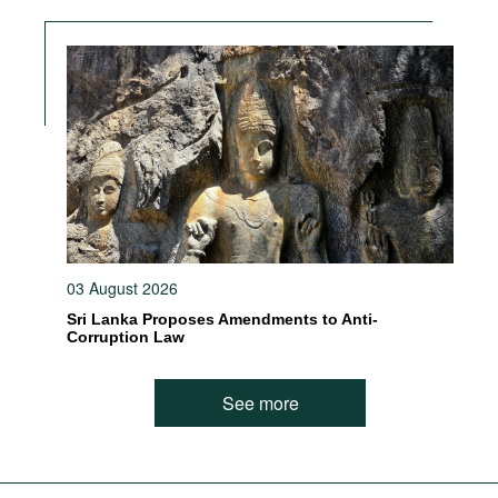
03 August 2026
Sri Lanka Proposes Amendments to Anti-
Corruption Law
See more