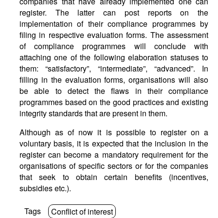
companies that have already implemented one can
register. The latter can post reports on the
implementation of their compliance programmes by
filing in respective evaluation forms. The assessment
of compliance programmes will conclude with
attaching one of the following elaboration statuses to
them: “satisfactory”, “intermediate”, “advanced”. In
filling in the evaluation forms, organisations will also
be able to detect the flaws in their compliance
programmes based on the good practices and existing
integrity standards that are present in them.
Although as of now it is possible to register on a
voluntary basis, it is expected that the inclusion in the
register can become a mandatory requirement for the
organisations of specific sectors or for the companies
that seek to obtain certain benefits (incentives,
subsidies etc.).
Tags
Conflict of interest