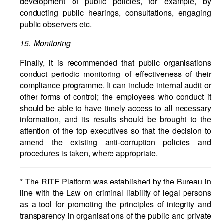
development of public policies, for example, by
conducting public hearings, consultations, engaging
public observers etc.
15. Monitoring
Finally, it is recommended that public organisations
conduct periodic monitoring of effectiveness of their
compliance programme. It can include internal audit or
other forms of control; the employees who conduct it
should be able to have timely access to all necessary
information, and its results should be brought to the
attention of the top executives so that the decision to
amend the existing anti-corruption policies and
procedures is taken, where appropriate.
* The RITE Platform was established by the Bureau in
line with the Law on criminal liability of legal persons
as a tool for promoting the principles of integrity and
transparency in organisations of the public and private