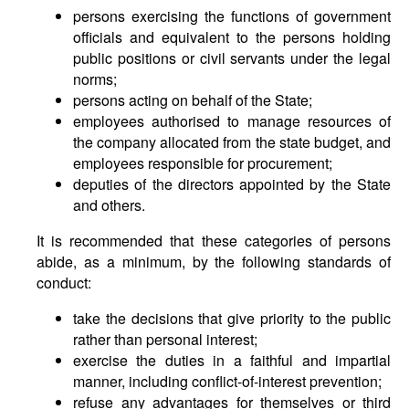
persons exercising the functions of government
officials and equivalent to the persons holding
public positions or civil servants under the legal
norms;
persons acting on behalf of the State;
employees authorised to manage resources of
the company allocated from the state budget, and
employees responsible for procurement;
deputies of the directors appointed by the State
and others.
It is recommended that these categories of persons
abide, as a minimum, by the following standards of
conduct:
take the decisions that give priority to the public
rather than personal interest;
exercise the duties in a faithful and impartial
manner, including conflict-of-interest prevention;
refuse any advantages for themselves or third