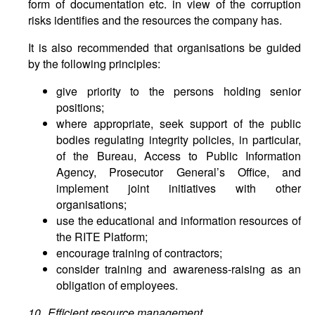
form of documentation etc. in view of the corruption
risks identifies and the resources the company has.
It is also recommended that organisations be guided
by the following principles:
give priority to the persons holding senior
positions;
where appropriate, seek support of the public
bodies regulating integrity policies, in particular,
of the Bureau, Access to Public Information
Agency, Prosecutor General’s Office, and
implement joint initiatives with other
organisations;
use the educational and information resources of
the RITE Platform;
encourage training of contractors;
consider training and awareness-raising as an
obligation of employees.
10. Efficient resource management