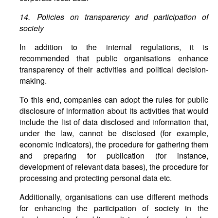
14. Policies on transparency and participation of
society
In addition to the internal regulations, it is
recommended that public organisations enhance
transparency of their activities and political decision-
making.
To this end, companies can adopt the rules for public
disclosure of information about its activities that would
include the list of data disclosed and information that,
under the law, cannot be disclosed (for example,
economic indicators), the procedure for gathering them
and preparing for publication (for instance,
development of relevant data bases), the procedure for
processing and protecting personal data etc.
Additionally, organisations can use different methods
for enhancing the participation of society in the