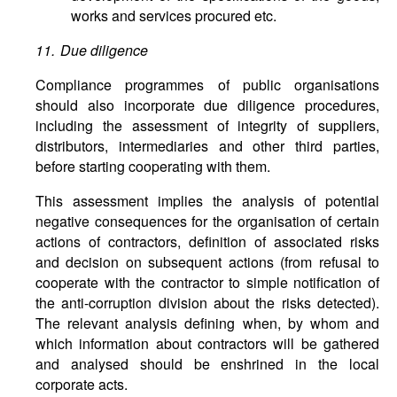
works and services procured etc.
11. Due diligence
Compliance programmes of public organisations
should also incorporate due diligence procedures,
including the assessment of integrity of suppliers,
distributors, intermediaries and other third parties,
before starting cooperating with them.
This assessment implies the analysis of potential
negative consequences for the organisation of certain
actions of contractors, definition of associated risks
and decision on subsequent actions (from refusal to
cooperate with the contractor to simple notification of
the anti-corruption division about the risks detected).
The relevant analysis defining when, by whom and
which information about contractors will be gathered
and analysed should be enshrined in the local
corporate acts.