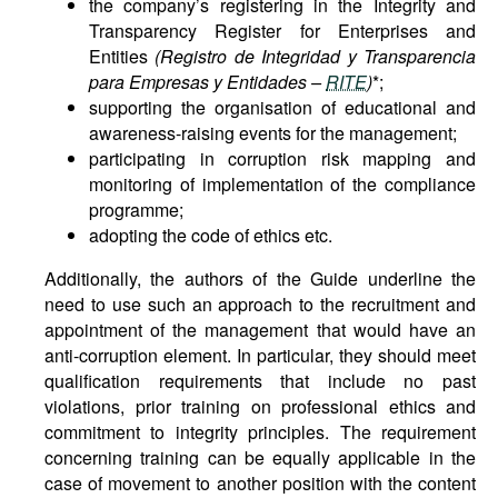
the company’s registering in the Integrity and
Transparency Register for Enterprises and
Entities
(Registro de Integridad y Transparencia
para Empresas y Entidades –
RITE
)
*;
supporting the organisation of educational and
awareness-raising events for the management;
participating in corruption risk mapping and
monitoring of implementation of the compliance
programme;
adopting the code of ethics etc.
Additionally, the authors of the Guide underline the
need to use such an approach to the recruitment and
appointment of the management that would have an
anti-corruption element. In particular, they should meet
qualification requirements that include no past
violations, prior training on professional ethics and
commitment to integrity principles. The requirement
concerning training can be equally applicable in the
case of movement to another position with the content