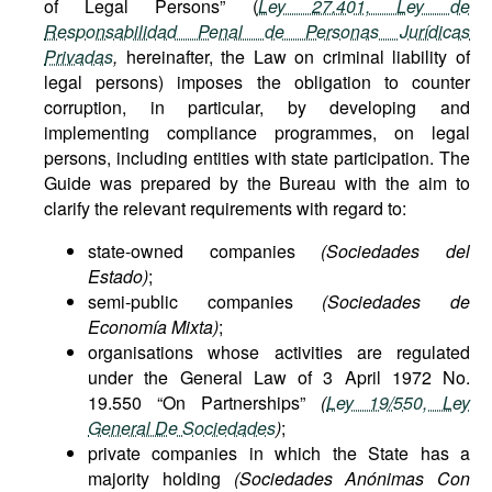
of Legal Persons” (
Ley 27.401, Ley de
Responsabilidad Penal de Personas Jurídicas
Privadas
,
hereinafter, the Law on criminal liability of
legal persons) imposes the obligation to counter
corruption, in particular, by developing and
implementing compliance programmes, on legal
persons, including entities with state participation. The
Guide was prepared by the Bureau with the aim to
clarify the relevant requirements with regard to:
state-owned companies
(Sociedades del
Estado)
;
semi-public companies
(Sociedades de
Economía Mixta)
;
organisations whose activities are regulated
under the General Law of 3 April 1972 No.
19.550 “On Partnerships”
(
Ley 19/550, Ley
General De Sociedades
)
;
private companies in which the State has a
majority holding
(Sociedades Anónimas Con