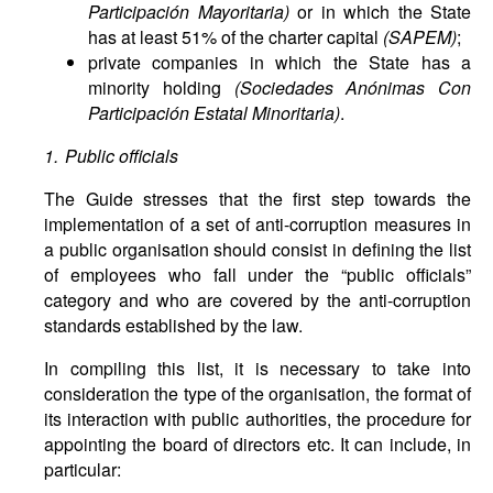
Participación Mayoritaria)
or in which the State
has at least 51% of the charter capital
(SAPEM)
;
private companies in which the State has a
minority holding
(Sociedades Anónimas Con
Participación Estatal Minoritaria)
.
1. Public officials
The Guide stresses that the first step towards the
implementation of a set of anti-corruption measures in
a public organisation should consist in defining the list
of employees who fall under the “public officials”
category and who are covered by the anti-corruption
standards established by the law.
In compiling this list, it is necessary to take into
consideration the type of the organisation, the format of
its interaction with public authorities, the procedure for
appointing the board of directors etc. It can include, in
particular: