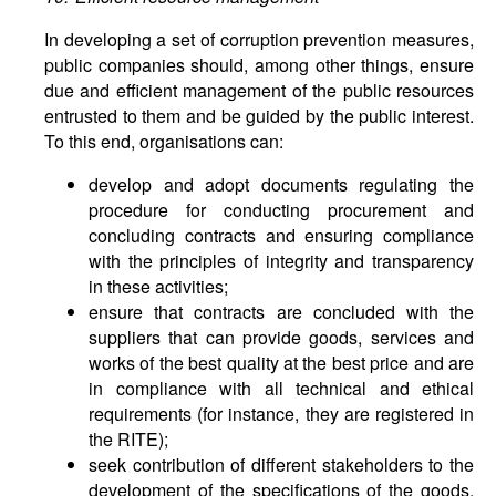
In developing a set of corruption prevention measures,
public companies should, among other things, ensure
due and efficient management of the public resources
entrusted to them and be guided by the public interest.
To this end, organisations can:
develop and adopt documents regulating the
procedure for conducting procurement and
concluding contracts and ensuring compliance
with the principles of integrity and transparency
in these activities;
ensure that contracts are concluded with the
suppliers that can provide goods, services and
works of the best quality at the best price and are
in compliance with all technical and ethical
requirements (for instance, they are registered in
the RITE);
seek contribution of different stakeholders to the
development of the specifications of the goods,