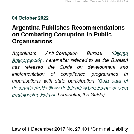
Photo:
Francoise Gaujour
/
CC BY-NC-ND 2.0
Movies
Podcasts
04 October 2022
Bookshelf
Argentina Publishes Recommendations
on Combating Corruption in Public
Organisations
Argentina’s Anti-Corruption Bureau (
Oficina
Anticorrupción
, hereinafter referred to as the Bureau)
has released the Guide on development and
implementation of compliance programmes in
organisations with state participation (
Guía para el
desarrollo de Políticas de Integridad en Empresas con
Participación Estatal
,
hereinafter, the Guide).
Law of 1 December 2017 No. 27.401 “Criminal Liability