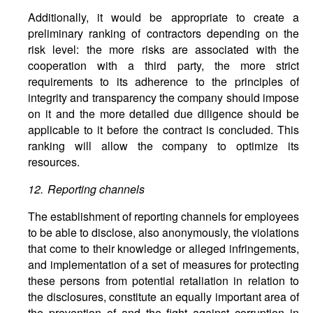
Additionally, it would be appropriate to create a
preliminary ranking of contractors depending on the
risk level: the more risks are associated with the
cooperation with a third party, the more strict
requirements to its adherence to the principles of
integrity and transparency the company should impose
on it and the more detailed due diligence should be
applicable to it before the contract is concluded. This
ranking will allow the company to optimize its
resources.
12. Reporting channels
The establishment of reporting channels for employees
to be able to disclose, also anonymously, the violations
that come to their knowledge or alleged infringements,
and implementation of a set of measures for protecting
these persons from potential retaliation in relation to
the disclosures, constitute an equally important area of
the prevention of and the fight against corruption in