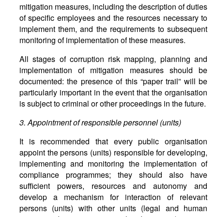
mitigation measures, including the description of duties
of specific employees and the resources necessary to
implement them, and the requirements to subsequent
monitoring of implementation of these measures.
All stages of corruption risk mapping, planning and
implementation of mitigation measures should be
documented: the presence of this “paper trail” will be
particularly important in the event that the organisation
is subject to criminal or other proceedings in the future.
3. Appointment of responsible personnel (units)
It is recommended that every public organisation
appoint the persons (units) responsible for developing,
implementing and monitoring the implementation of
compliance programmes; they should also have
sufficient powers, resources and autonomy and
develop a mechanism for interaction of relevant
persons (units) with other units (legal and human