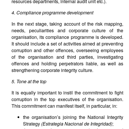
resources departments, internal audit unit etc.).
4. Compliance programme development
In the next stage, taking account of the risk mapping,
needs, peculiarities and corporate culture of the
organisation, its compliance programme is developed.
It should include a set of activities aimed at preventing
corruption and other offences, overseeing employees
of the organisation and third parties, investigating
offences and holding perpetrators liable, as well as
strengthening corporate integrity culture.
5. Tone at the top
It is equally important to instil the commitment to fight
corruption in the top executives of the organisation.
This commitment can manifest itself, in particular, in:
the organisation’s joining the National Integrity
Strategy
(Estrategia Nacional de Integridad)
;