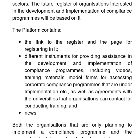
sectors. The future register of organisations interested
in the development and implementation of compliance
programmes will be based on it.
The Platform contains:
the link to the register and the page for
registering in it;
different instruments for providing assistance in
the development and implementation of
compliance programmes, including videos,
training materials, model forms for assessing
corporate compliance programmes that are under
implementation etc., as well as agreements with
the universities that organisations can contact for
conducting training; and
news.
Both the organisations that are only planning to
implement a compliance programme and the