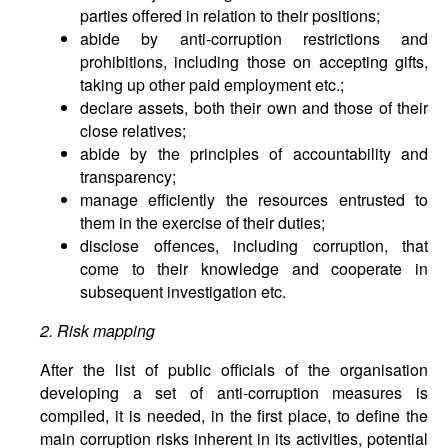
parties offered in relation to their positions;
abide by anti-corruption restrictions and
prohibitions, including those on accepting gifts,
taking up other paid employment etc.;
declare assets, both their own and those of their
close relatives;
abide by the principles of accountability and
transparency;
manage efficiently the resources entrusted to
them in the exercise of their duties;
disclose offences, including corruption, that
come to their knowledge and cooperate in
subsequent investigation etc.
2. Risk mapping
After the list of public officials of the organisation
developing a set of anti-corruption measures is
compiled, it is needed, in the first place, to define the
main corruption risks inherent in its activities, potential