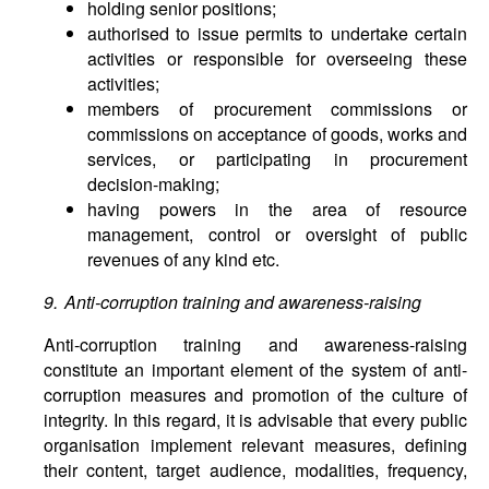
holding senior positions;
authorised to issue permits to undertake certain
activities or responsible for overseeing these
activities;
members of procurement commissions or
commissions on acceptance of goods, works and
services, or participating in procurement
decision-making;
having powers in the area of resource
management, control or oversight of public
revenues of any kind etc.
9. Anti-corruption training and awareness-raising
Anti-corruption training and awareness-raising
constitute an important element of the system of anti-
corruption measures and promotion of the culture of
integrity. In this regard, it is advisable that every public
organisation implement relevant measures, defining
their content, target audience, modalities, frequency,