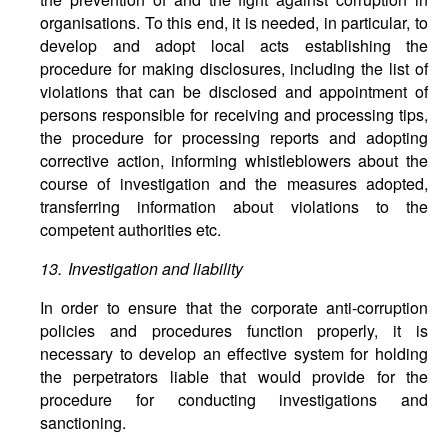
organisations. To this end, it is needed, in particular, to
develop and adopt local acts establishing the
procedure for making disclosures, including the list of
violations that can be disclosed and appointment of
persons responsible for receiving and processing tips,
the procedure for processing reports and adopting
corrective action, informing whistleblowers about the
course of investigation and the measures adopted,
transferring information about violations to the
competent authorities etc.
13. Investigation and liability
In order to ensure that the corporate anti-corruption
policies and procedures function properly, it is
necessary to develop an effective system for holding
the perpetrators liable that would provide for the
procedure for conducting investigations and
sanctioning.