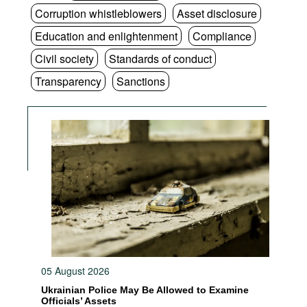
Corruption whistleblowers
Asset disclosure
Education and enlightenment
Compliance
Civil society
Standards of conduct
Transparency
Sanctions
05 August 2026
Ukrainian Police May Be Allowed to Examine
Officials’ Assets