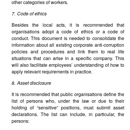
other categories of workers.
7. Code of ethics
Besides the local acts, it is recommended that
organisations adopt a code of ethics or a code of
conduct. This document is needed to consolidate the
information about all existing corporate anti-corruption
policies and procedures and link them to real life
situations that can arise in a specific company. This
will also facilitate employees’ understanding of how to
apply relevant requirements in practice.
8. Asset disclosure
It is recommended that public organisations define the
list of persons who, under the law or due to their
holding of “sensitive” positions, must submit asset
declarations. The list can include, in particular, the
persons: