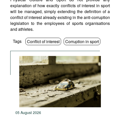
explanation of how exactly conflicts of interest in sport
will be managed, simply extending the definition of a
conflict of interest already existing in the anti-corruption
legislation to the employees of sports organisations
and athletes.
Tags
Conflict of interest
Corruption in sport
05 August 2026