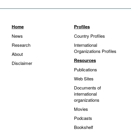
Home
Profiles
News
Country Profiles
Research
International
Organizations Profiles
About
Resources
Disclaimer
Publications
Web Sites
Documents of
international
organizations
Movies
Podcasts
Bookshelf