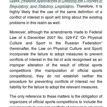
Glass: Feasible Approaches to Defining the Concept in
Regulatory and Statutory Legislation
. Therefore, it is
highly likely that the use of the same definition of a
conflict of interest in sport will bring about the existing
problems in this realm as well.
Moreover, although the amendments made to Federal
Law of 4 December 2007 No. 329-FZ “On Physical
Culture and Sport in the Russian Federation”
(hereinafter, the Law on Physical Culture and Sport)
incorporate the failure to adopt measures to prevent
conflicts of interest in the list of acts recognised as an
improper alteration of the result of official sports
competitions (the manipulation of official sports
competitions), they do not establish neither the
procedure for preventing conflicts of interest nor the
liability for the failure to adopt the relevant measures.
The only reference to these matters is the obligation of
organizers of official sports competitions to include the