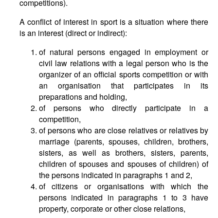
competitions).
A conflict of interest in sport is a situation where there
is an interest (direct or indirect):
of natural persons engaged in employment or
civil law relations with a legal person who is the
organizer of an official sports competition or with
an organisation that participates in its
preparations and holding,
of persons who directly participate in a
competition,
of persons who are close relatives or relatives by
marriage (parents, spouses, children, brothers,
sisters, as well as brothers, sisters, parents,
children of spouses and spouses of children) of
the persons indicated in paragraphs 1 and 2,
of citizens or organisations with which the
persons indicated in paragraphs 1 to 3 have
property, corporate or other close relations,