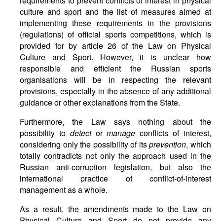
requirements to prevent conflicts of interest in physical
culture and sport and the list of measures aimed at
implementing these requirements in the provisions
(regulations) of official sports competitions, which is
provided for by article 26 of the Law on Physical
Culture and Sport. However, it is unclear how
responsible and efficient the Russian sports
organisations will be in respecting the relevant
provisions, especially in the absence of any additional
guidance or other explanations from the State.
Furthermore, the Law says nothing about the
possibility to
detect
or
manage
conflicts of interest,
considering only the possibility of its
prevention
, which
totally contradicts not only the approach used in the
Russian anti-corruption legislation, but also the
international practice of conflict-of-interest
management as a whole.
As a result, the amendments made to the Law on
Physical Culture and Sport do not provide any