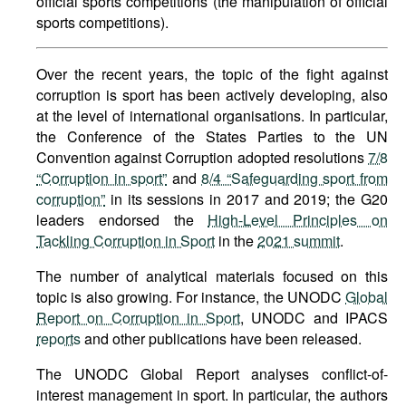
official sports competitions (the manipulation of official
sports competitions).
Over the recent years, the topic of the fight against
corruption is sport has been actively developing, also
at the level of international organisations. In particular,
the Conference of the States Parties to the UN
Convention against Corruption adopted resolutions
7/8
“Corruption in sport”
and
8/4 “Safeguarding sport from
corruption”
in its sessions in 2017 and 2019; the G20
leaders endorsed the
High-Level Principles on
Tackling Corruption in Sport
in the
2021 summit
.
The number of analytical materials focused on this
topic is also growing. For instance, the UNODC
Global
Report on Corruption in Sport
, UNODC and IPACS
reports
and other publications have been released.
The UNODC Global Report analyses conflict-of-
interest management in sport. In particular, the authors