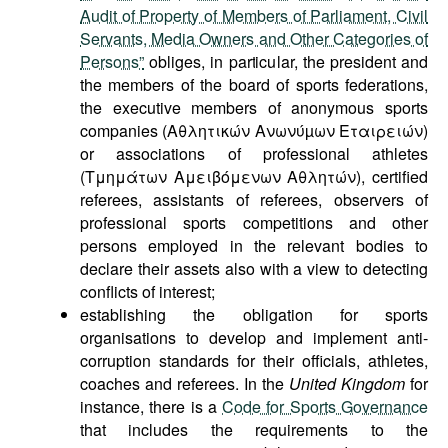
Audit of Property of Members of Parliament, Civil
Servants, Media Owners and Other Categories of
Persons”
obliges, in particular, the president and
the members of the board of sports federations,
the executive members of anonymous sports
companies (Αθλητικών Ανωνύµων Εταιρειών)
or associations of professional athletes
(Τμημάτων Αμειβόμενων Αθλητών), certified
referees, assistants of referees, observers of
professional sports competitions and other
persons employed in the relevant bodies to
declare their assets also with a view to detecting
conflicts of interest;
establishing the obligation for sports
organisations to develop and implement anti-
corruption standards for their officials, athletes,
coaches and referees. In the
United Kingdom
for
instance, there is a
Code for Sports Governance
that includes the requirements to the