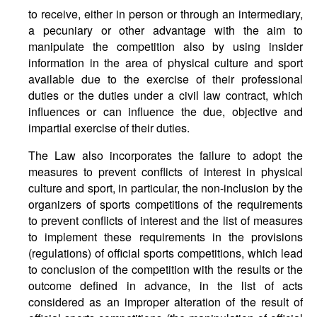
to receive, either in person or through an intermediary,
a pecuniary or other advantage with the aim to
manipulate the competition also by using insider
information in the area of physical culture and sport
available due to the exercise of their professional
duties or the duties under a civil law contract, which
influences or can influence the due, objective and
impartial exercise of their duties.
The Law also incorporates the failure to adopt the
measures to prevent conflicts of interest in physical
culture and sport, in particular, the non-inclusion by the
organizers of sports competitions of the requirements
to prevent conflicts of interest and the list of measures
to implement these requirements in the provisions
(regulations) of official sports competitions, which lead
to conclusion of the competition with the results or the
outcome defined in advance, in the list of acts
considered as an improper alteration of the result of