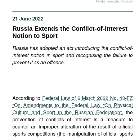
Photo:
jarmoluk
/
Pixabay
Movies
Podcasts
21 June 2022
Bookshelf
Russia Extends the Conflict-of-Interest
Notion to Sport
Russia has adopted an act introducing the conflict-of-
interest notion in sport and recognising the failure to
prevent it as an offence.
According to
Federal Law of 6 March 2022 No. 43-FZ
“On Amendments to the Federal Law “On Physical
Culture and Sport in the Russian Federation”
, the
prevention of conflicts of interest is a measure to
counter an improper alteration of the result of official
sports competitions (the manipulation of official sports