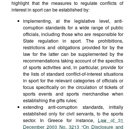
highlight that the measures to regulate conflicts of
interest in sport can be established by:
implementing, at the legislative level, anti-
corruption standards for a wide range of public
officials, including those who are responsible for
State regulation in sport. The prohibitions,
restrictions and obligations provided for by the
law for the latter can be supplemented by the
recommendations taking account of the specifics
of sports activities and, in particular, provide for
the lists of standard conflict-of-interest situations
in sport for the relevant categories of officials or
focus specifically on the circulation of tickets of
sports events and sports merchandise when
establishing the gifts rules;
extending anti-corruption standards, initially
established only for civil servants, to the sports
sector. In Greece for instance,
Law of 31
December 2003 No. 3213 “On Disclosure and