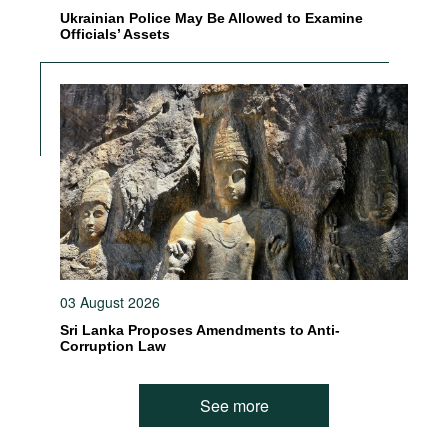
Ukrainian Police May Be Allowed to Examine
Officials’ Assets
03 August 2026
Sri Lanka Proposes Amendments to Anti-
Corruption Law
See more