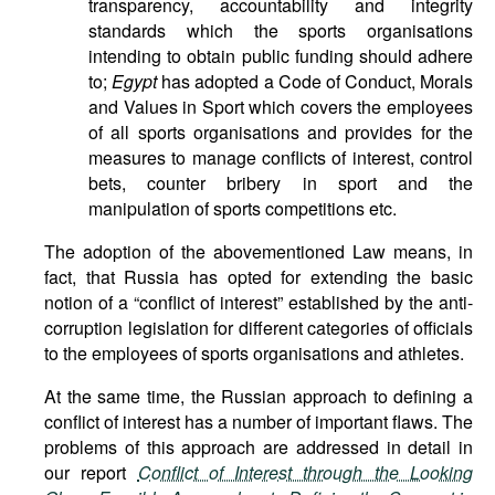
transparency, accountability and integrity
standards which the sports organisations
intending to obtain public funding should adhere
to;
Egypt
has adopted a Code of Conduct, Morals
and Values in Sport which covers the employees
of all sports organisations and provides for the
measures to manage conflicts of interest, control
bets, counter bribery in sport and the
manipulation of sports competitions etc.
The adoption of the abovementioned Law means, in
fact, that Russia has opted for extending the basic
notion of a “conflict of interest” established by the anti-
corruption legislation for different categories of officials
to the employees of sports organisations and athletes.
At the same time, the Russian approach to defining a
conflict of interest has a number of important flaws. The
problems of this approach are addressed in detail in
our report
Conflict of Interest through the Looking