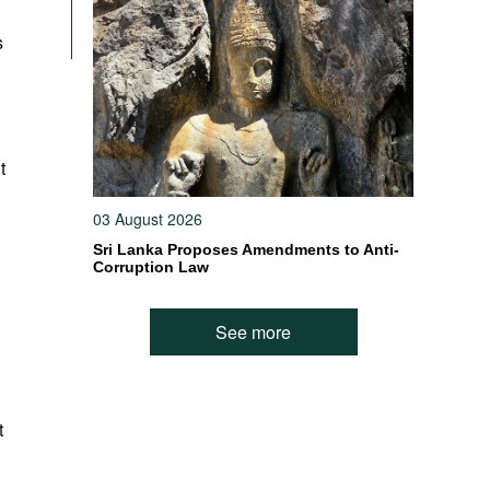
s
t
03 August 2026
Sri Lanka Proposes Amendments to Anti-
Corruption Law
See more
t