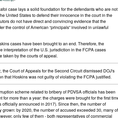
afoi case lays a solid foundation for the defendants who are not
he United States to defend their innocence in the court in the
rs do not have direct and convincing evidence that the
er the control of American “principals” involved in unlawful
skins cases have been brought to an end. Therefore, the
ve interpretation of the U.S. jurisdiction in the FCPA cases
e taken by the courts of appeal.
, the Court of Appeals for the Second Circuit dismissed DOJ's
ion that Hoskins was not guilty of violating the FCPA justified.
orruption scheme related to bribery of PDVSA officials has been
for more than a year: the charges were brought for the first tim
 officially announced in 2017). Since then, the number of
nly grown: by 2020, the number of accused exceeded 30, many of
ever, only few of them - both representatives of commercial