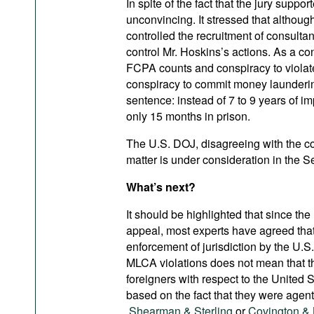
In spite of the fact that the jury supp
unconvincing. It stressed that althou
controlled the recruitment of consultan
control Mr. Hoskins’s actions. As a c
FCPA counts and conspiracy to viola
conspiracy to commit money launderin
sentence: instead of 7 to 9 years of
only 15 months in prison.
The U.S. DOJ, disagreeing with the c
matter is under consideration in the S
What’s next?
It should be highlighted that since th
appeal, most experts have agreed that
enforcement of jurisdiction by the U.
MLCA violations does not mean that th
foreigners with respect to the United 
based on the fact that they were agents
Shearman & Sterling
or
Covington & 