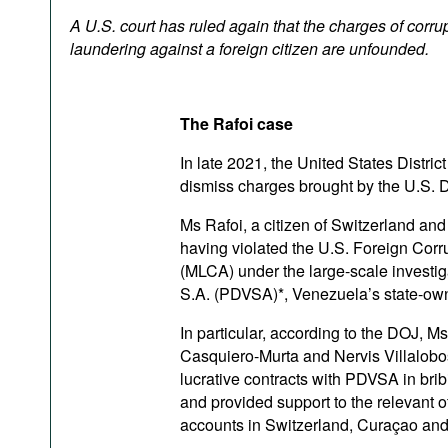
Podcasts
A U.S. court has ruled again that the charges of corr
Bookshelf
laundering against a foreign citizen are unfounded.
The Rafoi case
In late 2021, the United States Distric
dismiss charges brought by the U.S. D
Ms Rafoi, a citizen of Switzerland a
having violated the U.S. Foreign Cor
(MLCA) under the large-scale investigat
S.A. (PDVSA)*, Venezuela’s state-o
In particular, according to the DOJ, 
Casquiero-Murta and Nervis Villalobo
lucrative contracts with PDVSA in brib
and provided support to the relevant o
accounts in Switzerland, Curaçao and