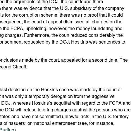
orted the arguments of the DOJ, the court found them
gh there was evidence that the U.S. subsidiary of the company
ts for the corruption scheme, there was no proof that it could
onsequence, the court of appeal dismissed all charges on the
te the FCPA, upholding, however, the money laundering and
g charges. Furthermore, the court reduced considerably the
 imprisonment requested by the DOJ, Hoskins was sentences to
onclusions made by the court, appealed for a second time. The
econd Circuit.
e last decision on the Hoskins case was made by the court of
 it was only a temporary derogation from the aggressive
S. DOJ, whereas Hoskins’s acquittal with regard to the FCPA and
e DOJ will refuse to bring charges against the persons who are
States and have not committed unlawful acts in the U.S. territory
 of “issuers” or “national enterprises” (see, for instance,
Burling
).