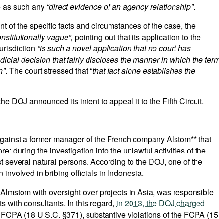
te as such any
“direct evidence of an agency relationship”
.
nt of the specific facts and circumstances of the case, the
nstitutionally vague”,
pointing out that its application to the
jurisdiction
“is such a novel application that no court has
udicial decision that fairly discloses the manner in which the ter
n”
. The court stressed that “
that fact alone establishes the
 the DOJ announced its intent to appeal it to the Fifth Circuit.
against a former manager of the French company Alstom** that
e: during the investigation into the unlawful activities of the
t several natural persons. According to the DOJ, one of the
nvolved in bribing officials in Indonesia.
 Almstom with oversight over projects in Asia, was responsible
 with consultants. In this regard,
in 2013, the DOJ charged
e FCPA (18 U.S.C. §371), substantive violations of the FCPA (15