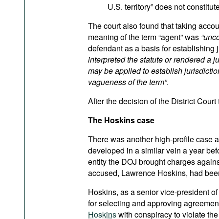
U.S. territory” does not constitu
The court also found that taking accou
meaning of the term “agent” was
“unco
defendant as a basis for establishing 
interpreted the statute or rendered a j
may be applied to establish jurisdictio
vagueness of the term”
.
After the decision of the District Court
The Hoskins case
There was another high-profile case 
developed in a similar vein a year befor
entity the DOJ brought charges agains
accused, Lawrence Hoskins, had been i
Hoskins, as a senior vice-president of
for selecting and approving agreements
Hoskins
with conspiracy to violate th