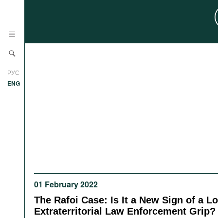
News
РУС
Research
ENG
Profiles
Countries
Resources
International Organizations
Publications
About
Web Sites
International Organizations
01 February 2022
Documents
The Rafoi Case: Is It a New Sign of a L
Movies
Extraterritorial Law Enforcement Grip?