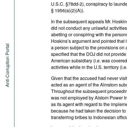
U.S.C. §78dd-2), conspiracy to laund
§ 1956(a)(2)(A)).
In the subsequent appeals Mr. Hoskins
did not conduct any unlawful activities 
abetting or conspiring with the perso
Hoskins’s argument and pointed that i
Anti-Corruption Portal
a person subject to the provisions on 
specified that the DOJ did not provid
American subsidiary (i.e. was covere
activities while in the U.S. territory (i
Given that the accused had never visit
acted as an agent of the Almstom subsi
Throughout the subsequent proceeding
was not employed by Alstom Power Inc
as its agent with regard to the implemen
because he had taken the decision to 
transferring bribes to Indonesian offici