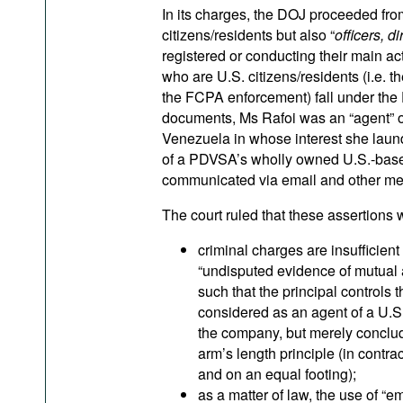
In its charges, the DOJ proceeded fro
citizens/residents but also “
officers, d
registered or conducting their main acti
who are U.S. citizens/residents (i.e. t
the FCPA enforcement) fall under the F
documents, Ms Rafoi was an “agent” of
Venezuela in whose interest she laund
of a PDVSA’s wholly owned U.S.-base
communicated via email and other mea
The court ruled that these assertions w
criminal charges are insufficient
“undisputed evidence of mutual a
such that the principal controls 
considered as an agent of a U.S.
the company, but merely conclude
arm’s length principle (in contra
and on an equal footing);
as a matter of law, the use of “e