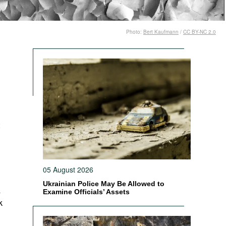
Photo:
Bert Kaufmann
/
CC BY-NC 2.0
05 August 2026
Ukrainian Police May Be Allowed to
s
Examine Officials’ Assets
k