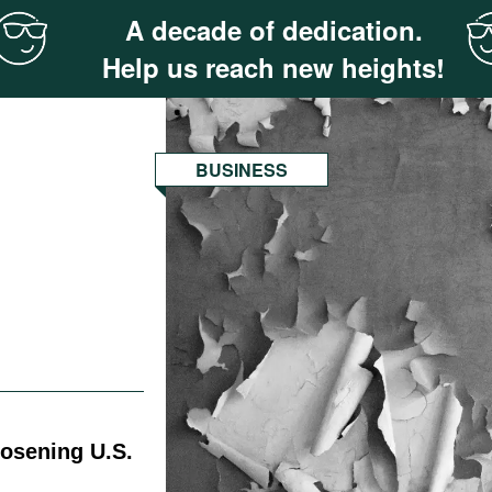
A decade of dedication.
Help us reach new heights!
BUSINESS
oosening U.S.