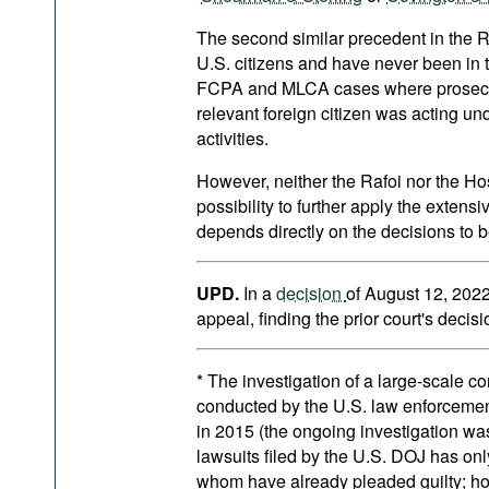
The second similar precedent in the R
U.S. citizens and have never been in t
FCPA and MLCA cases where prosecuto
relevant foreign citizen was acting und
activities.
However, neither the Rafoi nor the Ho
possibility to further apply the extensi
depends directly on the decisions to b
UPD.
In a
decision
of August 12, 2022
appeal, finding the prior court's decis
* The investigation of a large-scale c
conducted by the U.S. law enforcement 
in 2015 (the ongoing investigation was
lawsuits filed by the U.S. DOJ has o
whom have already pleaded guilty; how