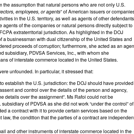
m the assumption that natural persons who are not only U.S.
irectors, employees, or agents
” of American issuers or companie
vities in the U.S. territory, as well as agents of other defendants
he agents of the companies or natural persons directly subject to
CPA extraterritorial jurisdiction. As highlighted in the DOJ
 a businessman with dual citizenship of the United States and
ered proceeds of corruption; furthermore, she acted as an agen
d subsidiary, PDVSA Services, Inc., with whom she
ns of interstate commerce located in the United States.
ere unfounded. In particular, it stressed that:
 to establish the U.S. jurisdiction: the DOJ should have provided
ssent and control over the details of the person and agency,
the details over the assignment”. Ms Rafoi could not be
 subsidiary of PDVSA as she did not work “under the control” of
d a contract with it to provide certain services based on the
ct law, the condition that the parties of a contract are independen
mail and other instruments of interstate commerce located in the