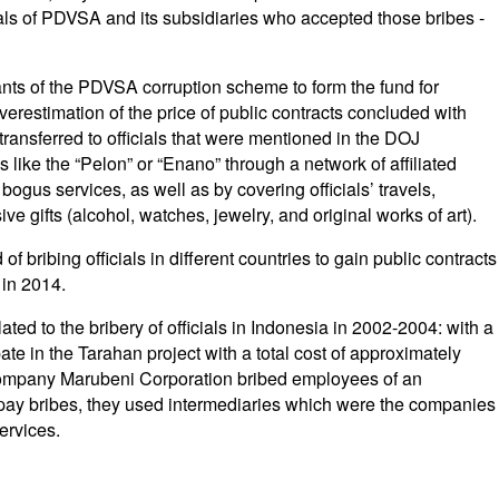
als of PDVSA and its subsidiaries who accepted those bribes -
nts of the PDVSA corruption scheme to form the fund for
erestimation of the price of public contracts concluded with
ansferred to officials that were mentioned in the DOJ
like the “Pelon” or “Enano” through a network of affiliated
ogus services, as well as by covering officials’ travels,
e gifts (alcohol, watches, jewelry, and original works of art).
 bribing officials in different countries to gain public contracts
 in 2014.
lated to the bribery of officials in Indonesia in 2002-2004: with a
pate in the Tarahan project with a total cost of approximately
 company Marubeni Corporation bribed employees of an
ay bribes, they used intermediaries which were the companies
ervices.