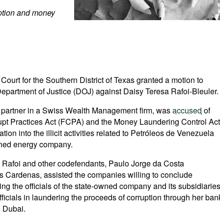
uption and money
t Court for the Southern District of Texas granted a motion to
epartment of Justice (DOJ) against Daisy Teresa Rafoi-Bleuler.
nd partner in a Swiss Wealth Management firm, was
accused
of
rupt Practices Act (FCPA) and the Money Laundering Control Act
ion into the illicit activities related to Petróleos de Venezuela
wned energy company.
Ms Rafoi and other codefendants, Paulo Jorge da Costa
s Cardenas, assisted the companies willing to conclude
ing the officials of the state-owned company and its subsidiarie
fficials in laundering the proceeds of corruption through her ban
 Dubai.