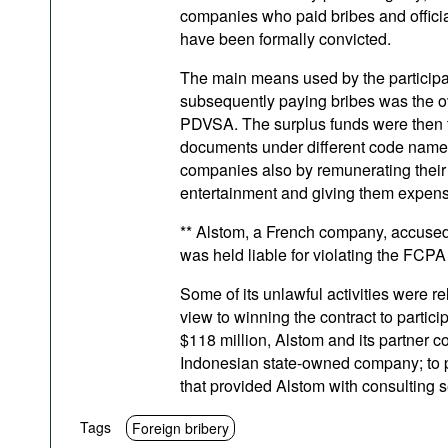
companies who paid bribes and offici
have been formally convicted.
The main means used by the participa
subsequently paying bribes was the ov
PDVSA. The surplus funds were then tr
documents under different code names 
companies also by remunerating their b
entertainment and giving them expensiv
** Alstom, a French company, accused of
was held liable for violating the FCPA
Some of its unlawful activities were re
view to winning the contract to partici
$118 million, Alstom and its partner
Indonesian state-owned company; to p
that provided Alstom with consulting s
Tags
Foreign bribery