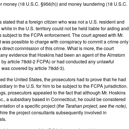
er money (18 U.S.C. §956(h)) and money laundering (18 U.S.C.
 stated that a foreign citizen who was not a U.S. resident and
while in the U.S. territory could not be held liable for aiding and
ns subject to the FCPA enforcement. The court agreed with Mr.
t was possible to charge with conspiracy to commit a crime only
a direct commission of this crime. What is more, the court
e any evidence that Hoskins had been an agent of the Almstom
d by article 78dd-2 FCPA) or had conducted any unlawful
.e. was covered by article 78dd-3).
ed the United States, the prosecutors had to prove that he had
diary in the U.S. for him to be subject to the FCPA jurisdiction.
s, prosecutors appealed to the fact that although Mr. Hoskins
., a subsidiary based in Connecticut, he could be considered
tation of a specific project (
the Tarahan project, see the note),
hire the project consultants subsequently involved in
als.