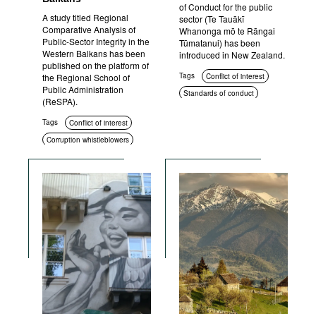
of Conduct for the public
A study titled Regional
sector (Te Tauākī
Comparative Analysis of
Whanonga mō te Rāngai
Public-Sector Integrity in the
Tūmatanui) has been
Western Balkans has been
introduced in New Zealand.
published on the platform of
Tags
the Regional School of
Conflict of interest
Public Administration
Standards of conduct
(ReSPA).
Transparency
Ethics
Tags
Conflict of interest
Corruption whistleblowers
Asset disclosure
Education and enlightenment
Standards of conduct
Anti-corruption policies and
strategies