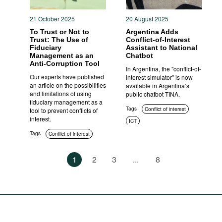
21 October 2025
20 August 2025
To Trust or Not to
Argentina Adds
Trust: The Use of
Conflict-of-Interest
Fiduciary
Assistant to National
Management as an
Chatbot
Anti-Corruption Tool
In Argentina, the "conflict-of-
Our experts have published
interest simulator" is now
an article on the possibilities
available in Argentina’s
and limitations of using
public chatbot TINA.
fiduciary management as a
Tags
Conflict of interest
tool to prevent conflicts of
interest.
ICT
Tags
Conflict of interest
1
2
3
...
8