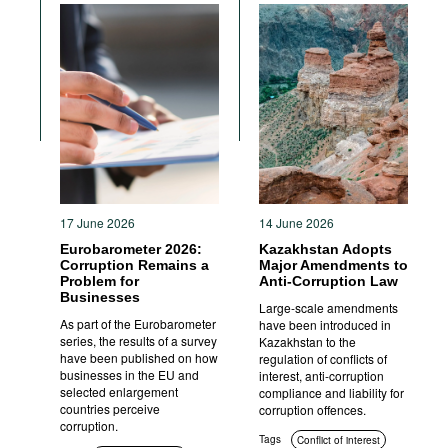
Anti-corruption authorities
Standards of conduct
17 June 2026
14 June 2026
Eurobarometer 2026:
Kazakhstan Adopts
Corruption Remains a
Major Amendments to
Problem for
Anti-Corruption Law
Businesses
Large-scale amendments
As part of the Eurobarometer
have been introduced in
series, the results of a survey
Kazakhstan to the
have been published on how
regulation of conflicts of
businesses in the EU and
interest, anti-corruption
selected enlargement
compliance and liability for
countries perceive
corruption offences.
corruption.
Tags
Conflict of interest