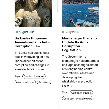
Movies
Podcasts
Bookshelf
03 August 2026
06 July 2026
Sri Lanka Proposes
Montenegro Plans to
Amendments to Anti-
Update Its Anti-
Corruption Law
Corruption
Legislation
Sri Lanka has published a
The Government of
draft law providing for new
Montenegro has prepared a
financial penalties for
package of changes aimed
corruption and changes to
at strengthening control
asset declaration rules.
over officials’ assets and
Tags
Conflict of interest
developing the
whistleblower protection
Asset disclosure
Sanctions
system.
Criminal prosecution
Tags
Conflict of interest
Corruption whistleblowers
Asset disclosure