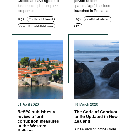
Caribbean have agreed to
private sectors
further strengthen regional
(pantouflage) has been
cooperation.
launched in Romania.
Tags
Tags
Conflict of interest
Conflict of interest
Corruption whistleblowers
ICT
Asset disclosure
Anti-corruption authorities
01 April 2026
18 March 2026
ReSPA publishes a
The Code of Conduct
review of anti-
to Be Updated in New
corruption measures
Zealand
in the Western
A new version of the Code
Balkans