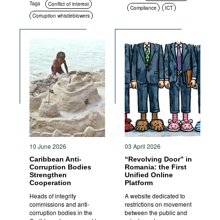
Tags
Conflict of interest
Compliance
ICT
Corruption whistleblowers
Standards of conduct
Corruption measurement
Sanctions
Social context
Corruption in public
procurement
10 June 2026
03 April 2026
Caribbean Anti-
“Revolving Door” in
Corruption Bodies
Romania: the First
Strengthen
Unified Online
Cooperation
Platform
Heads of integrity
A website dedicated to
commissions and anti-
restrictions on movement
corruption bodies in the
between the public and