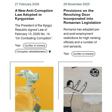
27 February 2026
29 November 2025
A New Anti-Corruption
Provisions on the
Law Adopted in
Revolving Door
Kyrgyzstan
Incorporated into
Romanian Legislation
The President of the Kyrgyz
Romania has adopted pre-
Republic signed Law of
and post-employment
February 13, 2026 No. 14
restrictions for high-ranking
“On Combating Corruption”.
officials and a number of
Tags
Conflict of interest
civil servants.
Corruption whistleblowers
Tags
Conflict of interest
Corruption measurement
Asset disclosure
Education and enlightenment
Compliance
Civil society
Anti-corruption authorities
Standards of conduct
Transparency