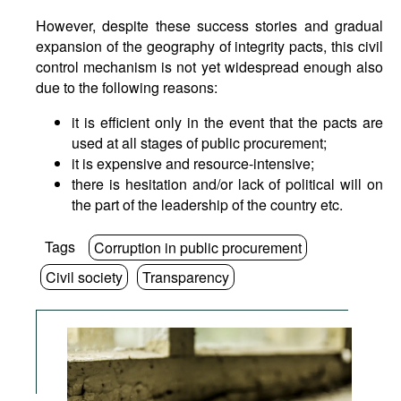
However, despite these success stories and gradual
expansion of the geography of integrity pacts, this civil
control mechanism is not yet widespread enough also
due to the following reasons:
it is efficient only in the event that the pacts are
used at all stages of public procurement;
it is expensive and resource-intensive;
there is hesitation and/or lack of political will on
the part of the leadership of the country etc.
Tags
Corruption in public procurement
Civil society
Transparency