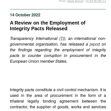
Photo:
Nicola Barnett
/
CC BY-NC-ND 2.0
Movies
Podcasts
14 October 2022
Bookshelf
A Review on the Employment of
Integrity Pacts Released
Transparency International (
TI
), an international non-
governmental organisation, has released a
report
on
the findings regarding the employment of integrity
pacts to counter corruption in procurement in the
European Union member States.
Integrity pacts constitute a civil control mechanism. It is
used in the area of procurement in the form of a
trilateral legally binding agreement between the
contractor, the supplier of goods, works and services