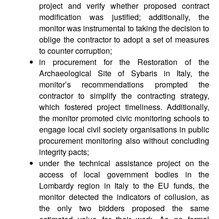
project and verify whether proposed contract
modification was justified; additionally, the
monitor was instrumental to taking the decision to
oblige the contractor to adopt a set of measures
to counter corruption;
in procurement for the Restoration of the
Archaeological Site of Sybaris in Italy, the
monitor’s recommendations prompted the
contractor to simplify the contracting strategy,
which fostered project timeliness. Additionally,
the monitor promoted civic monitoring schools to
engage local civil society organisations in public
procurement monitoring also without concluding
integrity pacts;
under the technical assistance project on the
access of local government bodies in the
Lombardy region in Italy to the EU funds, the
monitor detected the indicators of collusion, as
the only two bidders proposed the same