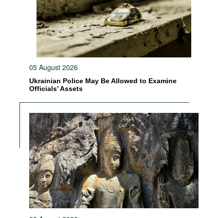
05 August 2026
Ukrainian Police May Be Allowed to Examine
Officials’ Assets