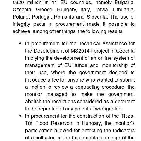
€920 million in 11 EU countries, namely Bulgaria,
Czechia, Greece, Hungary, Italy, Latvia, Lithuania,
Poland, Portugal, Romania and Slovenia. The use of
integrity pacts in procurement made it possible to
achieve, among other things, the following results:
in procurement for the Technical Assistance for
the Development of MS2014+ project in Czechia
implying the development of an online system of
management of EU funds and monitorship of
their use, where the government decided to
introduce a fee for anyone who wanted to submit
a motion to review a contracting procedure, the
monitor managed to make the government
abolish the restrictions considered as a deterrent
to the reporting of any potential wrongdoing;
in procurement for the construction of the Tisza-
Túr Flood Reservoir in Hungary, the monitor’s
participation allowed for detecting the indicators
of a collusion at the implementation stage of the