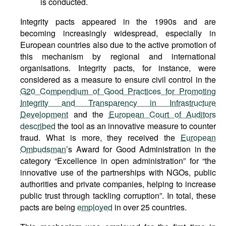
is conducted.
Integrity pacts appeared in the 1990s and are
becoming increasingly widespread, especially in
European countries also due to the active promotion of
this mechanism by regional and international
organisations. Integrity pacts, for instance, were
considered as a measure to ensure civil control in the
G20 Compendium of Good Practices for Promoting
Integrity and Transparency in Infrastructure
Development
and the
European Court of Auditors
described
the tool as an innovative measure to counter
fraud. What is more, they received the
European
Ombudsman
’s Award for Good Administration in the
category “Excellence in open administration” for “the
innovative use of the partnerships with NGOs, public
authorities and private companies, helping to increase
public trust through tackling corruption”. In total, these
pacts are being
employed
in over 25 countries.