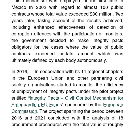
This mechanism was employed for the first time in
Mexico in 2002 with regard to almost 100 public
contracts whose total value exceeded $30 million. Two
years later, taking account of the results achieved,
including enhanced effectiveness of detection of
corruption offences with the participation of monitors,
the government decided to make integrity pacts
obligatory for the cases where the value of public
contracts exceeded certain amount which was
ultimately defined by each body autonomously.
In 2016, IT in cooperation with its 11 regional chapters
in the European Union and other partnering civil
society organisations started to monitor the efficiency
of employment of integrity pacts under the pilot project
entitled “
Integrity Pacts – Civil Control Mechanism for
Safeguarding EU Funds
” sponsored by the
European
Commission
. The project spanning the period between
2016 and 2021 concluded with the analysis of 18
procurement procedures with the total value of roughly