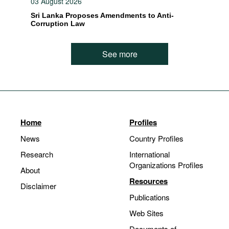
03 August 2026
Sri Lanka Proposes Amendments to Anti-
Corruption Law
See more
Home
Profiles
News
Country Profiles
Research
International
Organizations Profiles
About
Resources
Disclaimer
Publications
Web Sites
Documents of