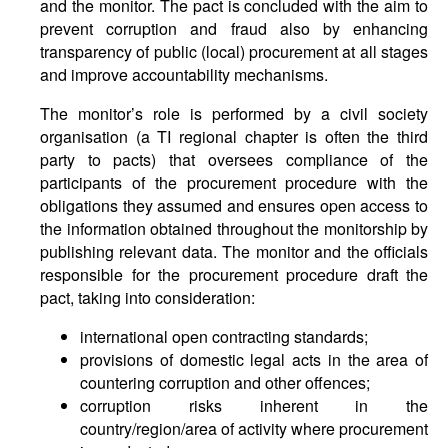
and the monitor. The pact is concluded with the aim to
prevent corruption and fraud also by enhancing
transparency of public (local) procurement at all stages
and improve accountability mechanisms.
The monitor’s role is performed by a civil society
organisation (a TI regional chapter is often the third
party to pacts) that oversees compliance of the
participants of the procurement procedure with the
obligations they assumed and ensures open access to
the information obtained throughout the monitorship by
publishing relevant data. The monitor and the officials
responsible for the procurement procedure draft the
pact, taking into consideration:
international open contracting standards;
provisions of domestic legal acts in the area of
countering corruption and other offences;
corruption risks inherent in the
country/region/area of activity where procurement