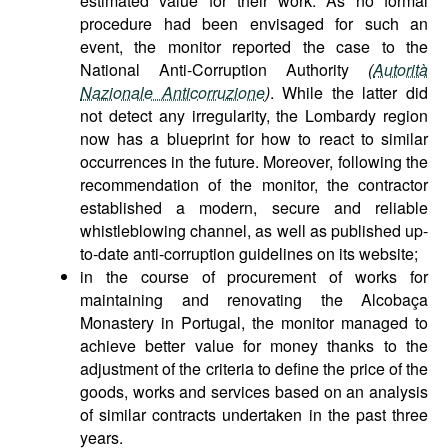
estimated value for their work. As no formal
procedure had been envisaged for such an
event, the monitor reported the case to the
National Anti-Corruption Authority
(
Autorità
Nazionale Anticorruzione
)
. While the latter did
not detect any irregularity, the Lombardy region
now has a blueprint for how to react to similar
occurrences in the future. Moreover, following the
recommendation of the monitor, the contractor
established a modern, secure and reliable
whistleblowing channel, as well as published up-
to-date anti-corruption guidelines on its website;
in the course of procurement of works for
maintaining and renovating the Alcobaça
Monastery in Portugal, the monitor managed to
achieve better value for money thanks to the
adjustment of the criteria to define the price of the
goods, works and services based on an analysis
of similar contracts undertaken in the past three
years.