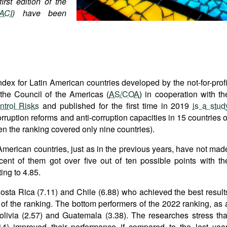
irst edition of the
ACI
) have been
ex for Latin American countries developed by the not-for-profi
the Council of the Americas (
AS/COA
) in cooperation with th
ntrol Risks
and published for the first time in 2019
is a stud
rruption reforms and anti-corruption capacities in 15 countries o
hen the ranking covered only nine countries).
American countries, just as in the previous years, have not mad
ent of them got over five out of ten possible points with th
ing to 4.85.
 Costa Rica (7.11) and Chile (6.88) who achieved the best result
p of the ranking. The bottom performers of the 2022 ranking, as 
olivia (2.57) and Guatemala (3.38). The researches stress tha
14) improved their performance if compared to the last year