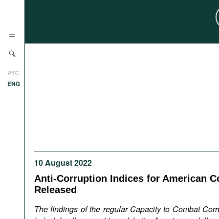
News
РУС
Research
ENG
Profiles
Countries
Resources
International Organizations
Publications
About
Web Sites
10 August 2022
International Organizations
Anti-Corruption Indices for American C
Documents
Released
Movies
The findings of the regular Capacity to Combat Corr