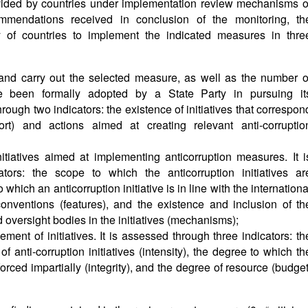
ided by countries under implementation review mechanisms o
mmendations received in conclusion of the monitoring, th
y of countries to implement the indicated measures in thre
 and carry out the selected measure, as well as the number o
ave been formally adopted by a State Party in pursuing it
rough two indicators: the existence of initiatives that correspon
rt) and actions aimed at creating relevant anti-corruptio
initiatives aimed at implementing anticorruption measures. It i
tors: the scope to which the anticorruption initiatives ar
which an anticorruption initiative is in line with the internationa
onventions (features), and the existence and inclusion of th
 oversight bodies in the initiatives (mechanisms);
ement of initiatives. It is assessed through three indicators: th
f anti-corruption initiatives (intensity), the degree to which th
nforced impartially (integrity), and the degree of resource (budget