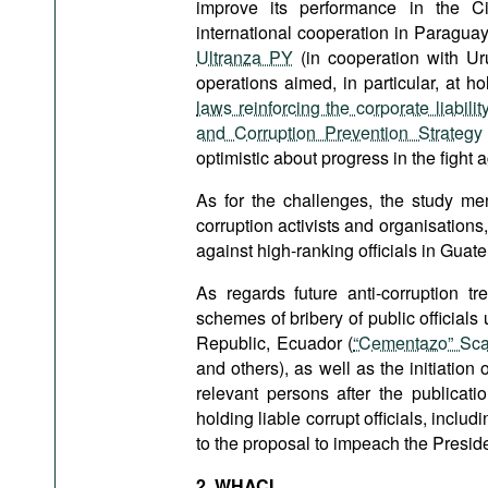
improve its performance in the Ci
international cooperation in Paragua
Ultranza PY
(in cooperation with U
operations aimed, in particular, at h
laws reinforcing the corporate liabili
and Corruption Prevention Strategy
optimistic about progress in the fight a
As for the challenges, the study me
corruption activists and organisations,
against high-ranking officials in Guat
As regards future anti-corruption tr
schemes of bribery of public official
Republic, Ecuador (
“Cementazo” Sca
and others), as well as the initiation o
relevant persons after the publicati
holding liable corrupt officials, inclu
to the proposal to impeach the Preside
2. WHACI