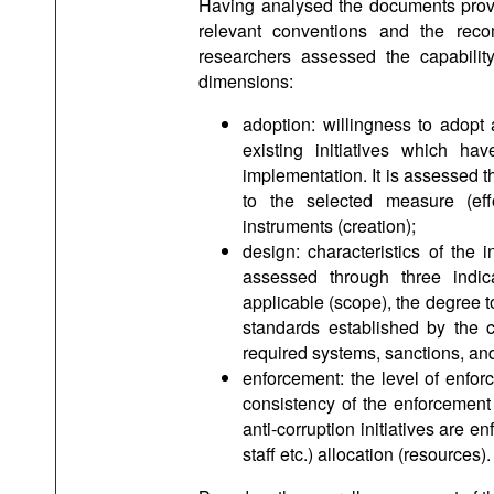
Having analysed the documents prov
relevant conventions and the reco
researchers assessed the capabilit
dimensions:
adoption: willingness to adopt
existing initiatives which h
implementation. It is assessed th
to the selected measure (effo
instruments (creation);
design: characteristics of the 
assessed through three indica
applicable (scope), the degree to 
standards established by the c
required systems, sanctions, and
enforcement: the level of enforc
consistency of the enforcement o
anti-corruption initiatives are e
staff etc.) allocation (resources).