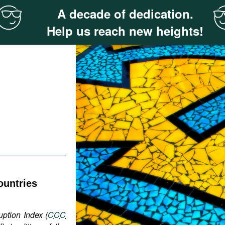
A decade of dedication.
Help us reach new heights!
ountries
uption Index (
CCC