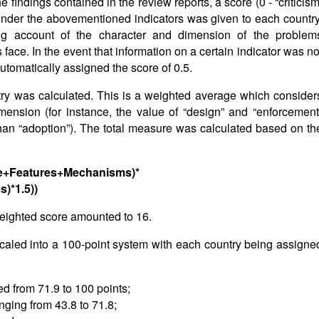
findings contained in the review reports, a score (0 - “criticism
”) under the abovementioned indicators was given to each country
ng account of the character and dimension of the problem
 face. In the event that information on a certain indicator was no
automatically assigned the score of 0.5.
untry was calculated. This is a weighted average which consider
ension (for instance, the value of “design” and “enforcement
than “adoption”). The total measure was calculated based on th
ope+Features+Mechanisms)*
s)*1.5))
eighted score amounted to 16.
scaled into a 100-point system with each country being assigne
ved from 71.9 to 100 points;
anging from 43.8 to 71.8;