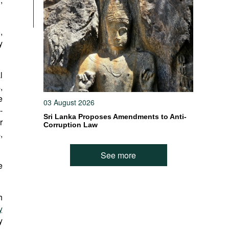
,
y
l
,
e
03 August 2026
-
Sri Lanka Proposes Amendments to Anti-
r
Corruption Law
,
See more
e
h
y
y