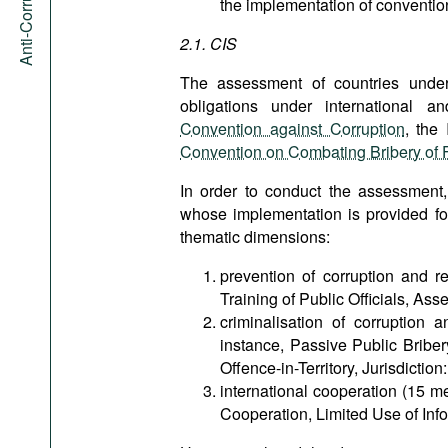
the implementation of convention
2.1. CIS
The assessment of countries under 
obligations under international a
Convention against Corruption
, the
Convention on Combating Bribery of Fo
In order to conduct the assessment
whose implementation is provided fo
thematic dimensions:
prevention of corruption and 
Training of Public Officials, Asse
criminalisation of corruption
instance, Passive Public Bribery
Offence-in-Territory, Jurisdiction
international cooperation (15 m
Cooperation, Limited Use of Info