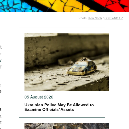
Photo:
Ken Neoh
/
CC BY-NC 2.0
t
e
y
f
e
e
05 August 2026
Ukrainian Police May Be Allowed to
s
Examine Officials’ Assets
a
t
,