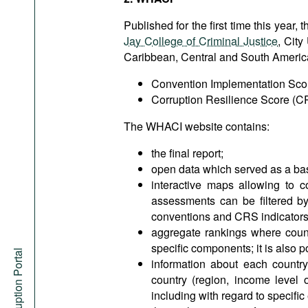
Published for the first time this yea
Jay College of Criminal Justice
, City
Caribbean, Central and South America 
Convention Implementation Scor
Corruption Resilience Score (C
The WHACI website contains:
the final report;
open data which served as a ba
interactive maps allowing to c
assessments can be filtered by 
conventions and CRS indicators
aggregate rankings where count
specific components; it is also po
Anti-Corruption Portal
information about each country
country (region, income level 
including with regard to specifi