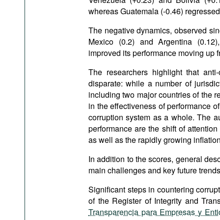
whereas Guatemala (-0.46) regressed 
The negative dynamics, observed since
Mexico (0.2) and Argentina (0.12)
improved its performance moving up fro
The researchers highlight that anti-
disparate: while a number of jurisdic
including two major countries of the 
in the effectiveness of performance of 
corruption system as a whole. The aut
performance are the shift of attenti
as well as the rapidly growing inflation
In addition to the scores, general descr
main challenges and key future trends 
Significant steps in countering corrupt
of the Register of Integrity and Tra
Transparencia para Empresas y Ent