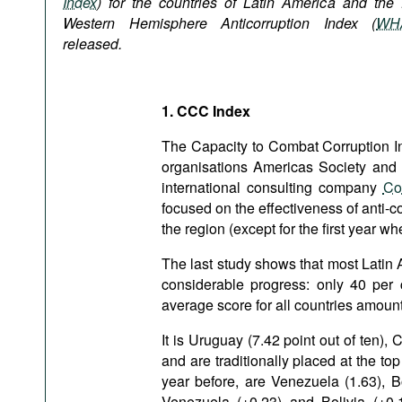
Index
) for the countries of Latin America and the f
Podcasts
Western Hemisphere Anticorruption Index (
WH
Bookshelf
released.
1. CCC Index
The Capacity to Combat Corruption Ind
organisations Americas Society and 
international consulting company
Co
focused on the effectiveness of anti-co
the region (except for the first year w
The last study shows that most Latin 
considerable progress: only 40 per c
average score for all countries amount
It is Uruguay (7.42 point out of ten),
and are traditionally placed at the to
year before, are Venezuela (1.63), B
Venezuela (+0.23) and Bolivia (+0.