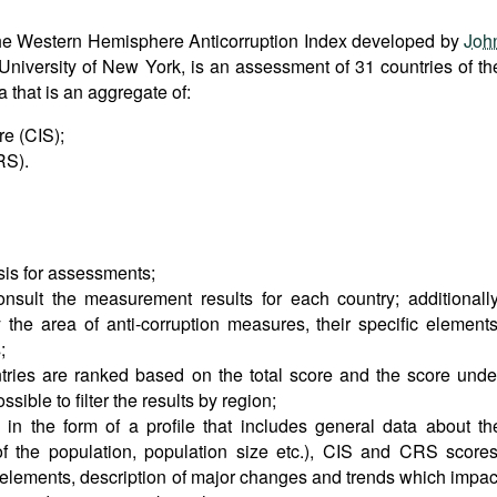
r, the Western Hemisphere Anticorruption Index developed by
Joh
 University of New York, is an assessment of 31 countries of th
that is an aggregate of:
e (CIS);
RS).
sis for assessments;
onsult the measurement results for each country; additionally
the area of anti-corruption measures, their specific elements
;
ries are ranked based on the total score and the score unde
ssible to filter the results by region;
 in the form of a profile that includes general data about th
of the population, population size etc.), CIS and CRS scores
c elements, description of major changes and trends which impac