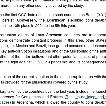
more than any other country covered by the study.
 the first CCC Index edition in such countries as Brazil (0.31)
, persist. Conversely, the Dominican Republic considerabl
m the 10th place in 2021 to the 5th this year.
corruption efforts of Latin American countries are in genera
tions demonstrate constant progress in this area, other States
region, i.e. Mexico and Brazil, lose ground because of a decreas
key anti-corruption institutions and of the functioning of the anti
hors of the Index believe that other potential causes of poore
on to the fight against COVID-19 pandemic and its consequences
.
iption of the current situation in the anti-corruption area with th
is provided for the jurisdictions covered by the study.
ion, taken by the countries over the last year, include the launc
nsparency for Companies and Entities (
Registro de Integridad 
idades
) in Argentina, which allowed the country to considerabl