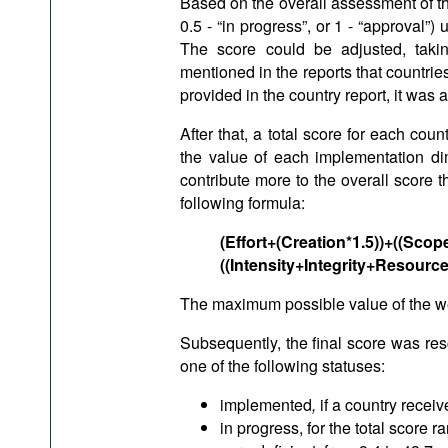
Based on the overall assessment of the 
0.5 - “in progress”, or 1 - “approval
The score could be adjusted, taki
mentioned in the reports that countries
provided in the country report, it was 
After that, a total score for each co
the value of each implementation dim
contribute more to the overall score 
following formula:
(Effort+(Creation*1.5))+((Sc
((Intensity+Integrity+Resource
The maximum possible value of the w
Subsequently, the final score was re
one of the following statuses:
implemented
,
if a country recei
in progress, for the total score r