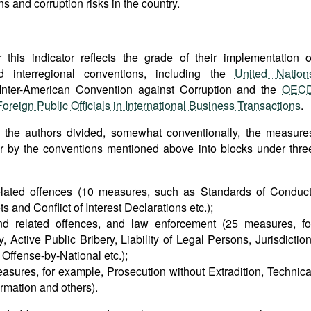
s and corruption risks in the country.
this indicator reflects the grade of their implementation o
nd interregional conventions, including the
United Nation
 Inter-American Convention against Corruption and the
OEC
reign Public Officials in International Business Transactions
.
, the authors divided, somewhat conventionally, the measure
r by the conventions mentioned above into blocks under thre
related offences (10 measures, such as Standards of Conduct
ts and Conflict of Interest Declarations etc.);
 and related offences, and law enforcement (25 measures, fo
, Active Public Bribery, Liability of Legal Persons, Jurisdiction
: Offense-by-National etc.);
easures, for example, Prosecution without Extradition, Technica
rmation and others).