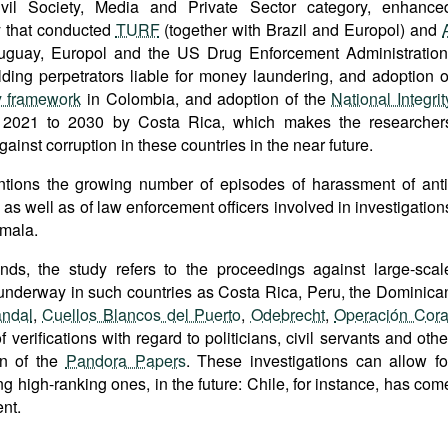
vil Society, Media and Private Sector category, enhance
y that conducted
TURF
(together with Brazil and Europol) and
ruguay, Europol and the US Drug Enforcement Administration
olding perpetrators liable for money laundering, and adoption o
ty framework
in Colombia, and adoption of the
National Integrit
2021 to 2030 by Costa Rica, which makes the researcher
gainst corruption in these countries in the near future.
ntions the growing number of episodes of harassment of anti
 as well as of law enforcement officers involved in investigation
emala.
ends, the study refers to the proceedings against large-scal
s underway in such countries as Costa Rica, Peru, the Dominica
ndal
,
Cuellos Blancos del Puerto
,
Odebrecht
,
Operación Cora
f verifications with regard to politicians, civil servants and othe
on of the
Pandora Papers
. These investigations can allow fo
ding high-ranking ones, in the future: Chile, for instance, has com
nt.