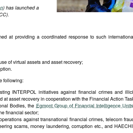
on
) has launched a
ACC).
ed at providing a coordinated response to such internationa
se of virtual assets and asset recovery;
ption.
e following:
ting INTERPOL initiatives against financial crimes and illici
ed at asset recovery in cooperation with the Financial Action Tas
onal Bodies, the
Egmont Group of Financial Intelligence Unit
e financial sector;
operations against transnational financial crimes, telecom frau
neering scams, money laundering, corruption etc., and HAECHI