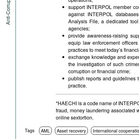
Anti-Corruption Portal
support INTERPOL member count
against INTERPOL databases 
Analysis File, a dedicated tool
agencies;
provide awareness-raising supp
equip law enforcement officers
practices to meet today’s financ
exchange knowledge and experti
the investigation of such crime
corruption or financial crime;
publish reports and guidelines t
practice.
*HAECHI is a code name of INTERPOL o
fraud, money laundering associated w
online sextortion.
Tags
AML
Asset recovery
International cooperati