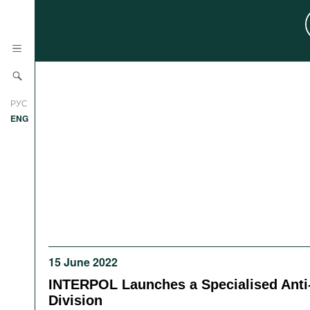
News
РУС
Research
ENG
Profiles
Countries
Resources
International Organizations
Publications
About
Web Sites
International Organizations
15 June 2022
Documents
INTERPOL Launches a Specialised Anti
Movies
Division