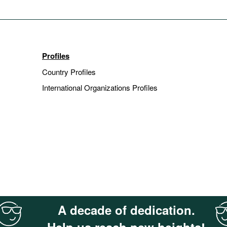
Profiles
Country Profiles
International Organizations Profiles
A decade of dedication.