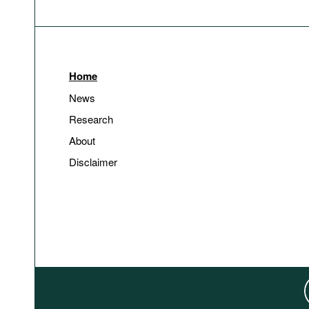
Home
News
Research
About
Disclaimer