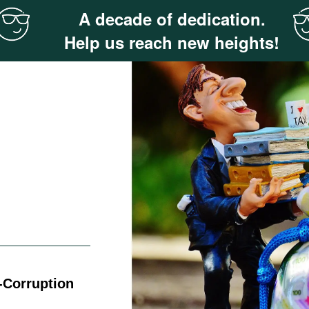
A decade of dedication.
Help us reach new heights!
-Corruption