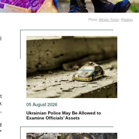
Photo:
Alexas_Fotos
/
Pixabay
l
t
k
05 August 2026
s
,
Ukrainian Police May Be Allowed to
Examine Officials’ Assets
d
*