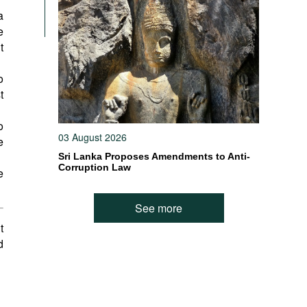
a
e
t
o
t
o
03 August 2026
e
Sri Lanka Proposes Amendments to Anti-
Corruption Law
e
See more
t
d