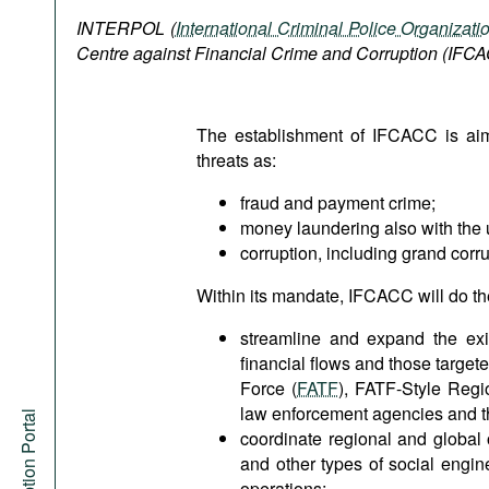
Podcasts
INTERPOL (
International Criminal Police Organizati
Bookshelf
Centre against Financial Crime and Corruption (IFC
The establishment of IFCACC is aim
threats as:
fraud and payment crime;
money laundering also with the u
corruption, including grand corru
Within its mandate, IFCACC will do th
streamline and expand the exis
financial flows and those target
Force (
FATF
), FATF-Style Regi
law enforcement agencies and th
coordinate regional and global 
and other types of social engi
operations;