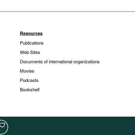
Resources
Publications
Web Sites
Documents of international organizations
Movies
Podcasts
Bookshelf