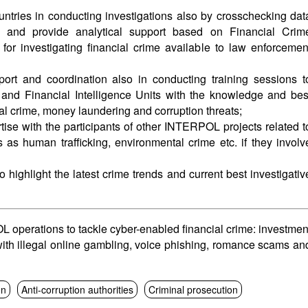
ries in conducting investigations also by crosschecking dat
and provide analytical support based on Financial Crim
 for investigating financial crime available to law enforcemen
ort and coordination also in conducting training sessions t
 and Financial Intelligence Units with the knowledge and bes
ial crime, money laundering and corruption threats;
se with the participants of other INTERPOL projects related t
s as human trafficking, environmental crime etc. if they involv
o highlight the latest crime trends and current best investigativ
perations to tackle cyber-enabled financial crime: investmen
ith illegal online gambling, voice phishing, romance scams an
on
Anti-corruption authorities
Criminal prosecution