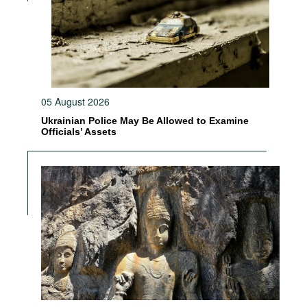
05 August 2026
Ukrainian Police May Be Allowed to Examine
Officials’ Assets