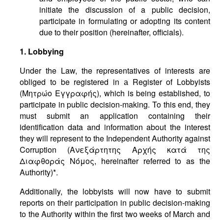
initiate the discussion of a public decision,
participate in formulating or adopting its content
due to their position (hereinafter, officials).
1. Lobbying
Under the Law, the representatives of interests are
obliged to be registered in а Register of Lobbyists
(Μητρώο Εγγραφής), which is being established, to
participate in public decision-making. To this end, they
must submit an application containing their
identification data and information about the interest
they will represent to the Independent Authority against
Corruption (Ανεξάρτητης Αρχής κατά της
Διαφθοράς Νόμος, hereinafter referred to as the
Authority)*.
Additionally, the lobbyists will now have to submit
reports on their participation in public decision-making
to the Authority within the first two weeks of March and