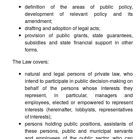
definition of the areas of public policy,
development of relevant policy and its
amendment;
drafting and adoption of legal acts;
provision of public grants, state guarantees,
subsidies and state financial support in other
forms.
The Law covers:
natural and legal persons of private law, who
intend to participate in public decision-making on
behalf of the persons whose interests they
represent, in particular, managers and
employees, elected or empowered to represent
interests (hereinafter, lobbyists, representatives
of interests);
persons holding public positions, assistants of
these persons, public and municipal servants
and employees of the public sector, who can