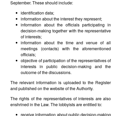
September. These should include:
identification data;
information about the interest they represent;
information about the officials participating in
decision-making together with the representative
of interests;
information about the time and venue of all
meetings (contacts) with the aforementioned
officials;
objective of participation of the representatives of
interests in public decision-making and the
outcome of the discussions.
The relevant information is uploaded to the Register
and published on the website of the Authority.
The rights of the representatives of interests are also
enshrined in the Law. The lobbyists are entitled to:
receive information about public decision-making