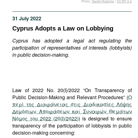
Photo:
Daniel Huizinga
/
CC BY 2.0
Movies
Podcasts
31 July 2022
Bookshelf
Cyprus Adopts a Law on Lobbying
Cyprus has adopted a legal act regulating the
participation of representatives of interests (lobbyists)
in public decision-making.
Law of 2022 No. 20(I)/2022 “On Transparency of
Public Decision-Making and Relevant Procedures” (
Ο
περί της Διαφάνειας στις Διαδικασίες Λήψης
Δημόσιων Αποφάσεων και Συναφών Θεμάτων
Νόμος του 2022 (20(I)/2022)
) is designed to ensure
transparency of the participation of lobbyists in public
decision-making concerning: