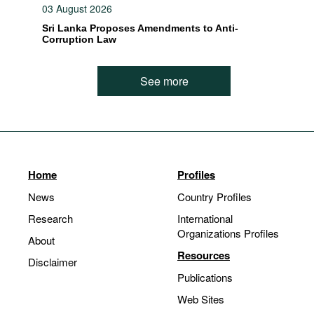
03 August 2026
Sri Lanka Proposes Amendments to Anti-
Corruption Law
See more
Home
Profiles
News
Country Profiles
Research
International
Organizations Profiles
About
Resources
Disclaimer
Publications
Web Sites