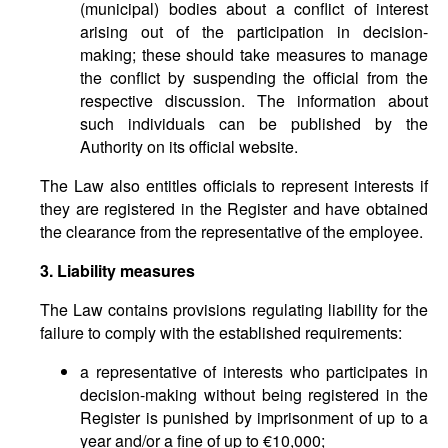
(municipal) bodies about a conflict of interest
arising out of the participation in decision-
making; these should take measures to manage
the conflict by suspending the official from the
respective discussion. The information about
such individuals can be published by the
Authority on its official website.
The Law also entitles officials to represent interests if
they are registered in the Register and have obtained
the clearance from the representative of the employee.
3. Liability measures
The Law contains provisions regulating liability for the
failure to comply with the established requirements:
a representative of interests who participates in
decision-making without being registered in the
Register is punished by imprisonment of up to a
year and/or a fine of up to €10,000;