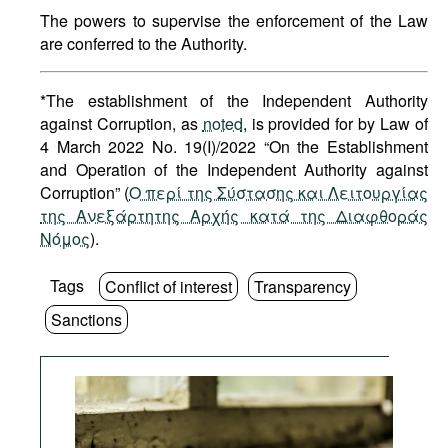
The powers to supervise the enforcement of the Law
are conferred to the Authority.
*The establishment of the Independent Authority
against Corruption, as
noted
, is provided for by Law of
4 March 2022 No. 19(I)/2022 “On the Establishment
and Operation of the Independent Authority against
Corruption” (
O περί της Σύστασης και Λειτουργίας
της Ανεξάρτητης Αρχής κατά της Διαφθοράς
Νόμος
).
Tags
Conflict of interest
Transparency
Sanctions