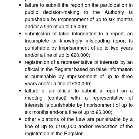
failure to submit the report on the participation in
public decision-making to the Authority is
punishable by imprisonment of up to six months
and/or a fine of up to €5,000;
submission of false information in a report, an
incomplete or knowingly misleading report is
punishable by imprisonment of up to two years
and/or a fine of up to €20,000;
registration of a representative of interests by an
official in the Register based on false information
is punishable by imprisonment of up to three
years and/or a fine of €30,000;
failure of an official to submit a report on a
meeting (contact) with a representative of
interests is punishable by imprisonment of up to
six months and/or a fine of up to €5,000;
other violations of the Law are punishable by a
fine of up to €100,000 and/or revocation of the
registration in the Register.