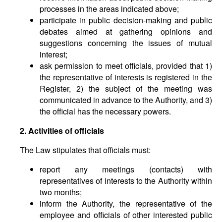
processes in the areas indicated above;
participate in public decision-making and public
debates aimed at gathering opinions and
suggestions concerning the issues of mutual
interest;
ask permission to meet officials, provided that 1)
the representative of interests is registered in the
Register, 2) the subject of the meeting was
communicated in advance to the Authority, and 3)
the official has the necessary powers.
2. Activities of officials
The Law stipulates that officials must:
report any meetings (contacts) with
representatives of interests to the Authority within
two months;
inform the Authority, the representative of the
employee and officials of other interested public