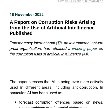
Photo:
Ars Electronica
/
CC BY-NC-ND 2.0
Movies
Podcasts
18 November 2022
Bookshelf
A Report on Corruption Risks Arising
from the Use of Artificial Intelligence
Published
Transparency International (
TI
), an international not-for-
profit organisation, has released a
working paper
on
the corruption risks of artificial intelligence (AI).
The paper stresses that AI is being ever more actively
used in different areas, including anti-corruption. In
particular, AI has been used to:
forecast corruption offences based on news,
police archives and financial statements;