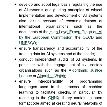
develop and adopt legal basis regulating the use
of AI systems and guiding principles of ethical
implementation and development of AI systems
also taking account of recommendations of
international organisations such as the
documents of the
High Level Expert Group on AI
by the European Commission
, the
OECD
and
UNESCO
;
ensure transparency and accountability of the
training data for AI systems and of their code;
conduct independent audits of AI systems, in
particular, with the engagement of civil society
organisations such as the
Algorithmic Justice
League
or
Algorithm Watch
;
ensure interoperability of programming
languages used in the process of machine
learning to facilitate checks, in particular, by
resorting to the
ONNX
library containing open
format code aimed at creating neural networks of