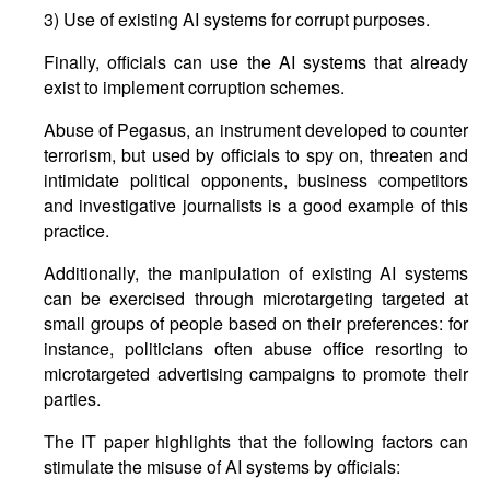
3) Use of existing AI systems for corrupt purposes.
Finally, officials can use the AI systems that already
exist to implement corruption schemes.
Abuse of Pegasus, an instrument developed to counter
terrorism, but used by officials to spy on, threaten and
intimidate political opponents, business competitors
and investigative journalists is a good example of this
practice.
Additionally, the manipulation of existing AI systems
can be exercised through microtargeting targeted at
small groups of people based on their preferences: for
instance, politicians often abuse office resorting to
microtargeted advertising campaigns to promote their
parties.
The IT paper highlights that the following factors can
stimulate the misuse of AI systems by officials: