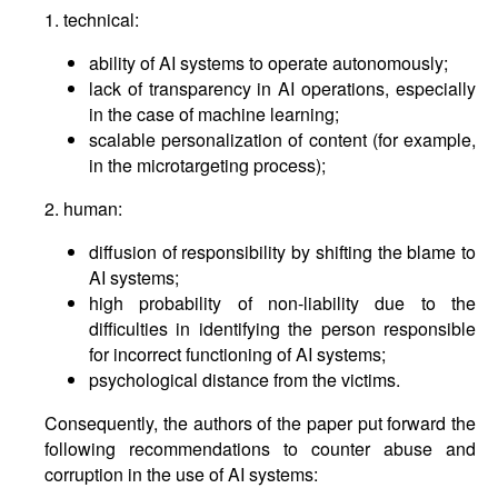
1. technical:
ability of AI systems to operate autonomously;
lack of transparency in AI operations, especially
in the case of machine learning;
scalable personalization of content (for example,
in the microtargeting process);
2. human:
diffusion of responsibility by shifting the blame to
AI systems;
high probability of non-liability due to the
difficulties in identifying the person responsible
for incorrect functioning of AI systems;
psychological distance from the victims.
Consequently, the authors of the paper put forward the
following recommendations to counter abuse and
corruption in the use of AI systems: