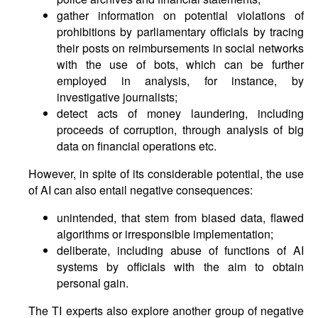
gather information on potential violations of
prohibitions by parliamentary officials by tracing
their posts on reimbursements in social networks
with the use of bots, which can be further
employed in analysis, for instance, by
investigative journalists;
detect acts of money laundering, including
proceeds of corruption, through analysis of big
data on financial operations etc.
However, in spite of its considerable potential, the use
of AI can also entail negative consequences:
unintended, that stem from biased data, flawed
algorithms or irresponsible implementation;
deliberate, including abuse of functions of AI
systems by officials with the aim to obtain
personal gain.
The TI experts also explore another group of negative