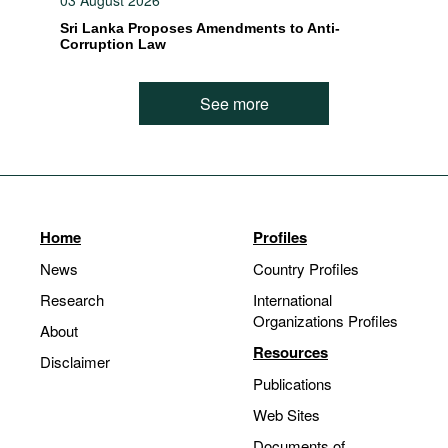
03 August 2026
Sri Lanka Proposes Amendments to Anti-
Corruption Law
See more
Home
Profiles
News
Country Profiles
Research
International
Organizations Profiles
About
Resources
Disclaimer
Publications
Web Sites
Documents of