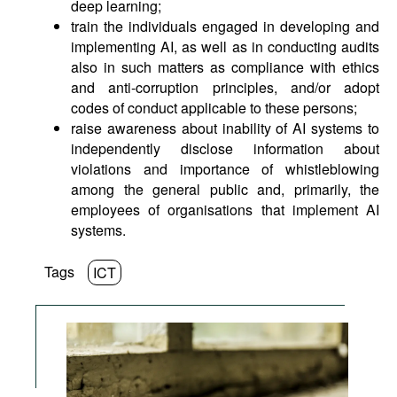
deep learning;
train the individuals engaged in developing and
implementing AI, as well as in conducting audits
also in such matters as compliance with ethics
and anti-corruption principles, and/or adopt
codes of conduct applicable to these persons;
raise awareness about inability of AI systems to
independently disclose information about
violations and importance of whistleblowing
among the general public and, primarily, the
employees of organisations that implement AI
systems.
Tags
ICT