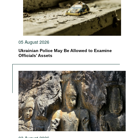
05 August 2026
Ukrainian Police May Be Allowed to Examine
Officials’ Assets