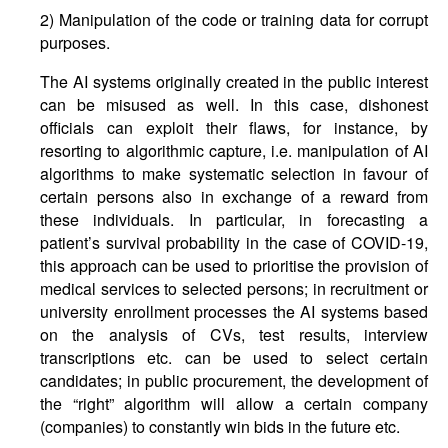
2) Manipulation of the code or training data for corrupt
purposes.
The AI systems originally created in the public interest
can be misused as well. In this case, dishonest
officials can exploit their flaws, for instance, by
resorting to algorithmic capture, i.e. manipulation of AI
algorithms to make systematic selection in favour of
certain persons also in exchange of a reward from
these individuals. In particular, in forecasting a
patient’s survival probability in the case of COVID-19,
this approach can be used to prioritise the provision of
medical services to selected persons; in recruitment or
university enrollment processes the AI systems based
on the analysis of CVs, test results, interview
transcriptions etc. can be used to select certain
candidates; in public procurement, the development of
the “right” algorithm will allow a certain company
(companies) to constantly win bids in the future etc.