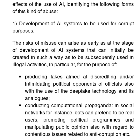
effects of the use of AI, identifying the following forms
of this kind of abuse:
1) Development of AI systems to be used for corrupt
purposes.
The risks of misuse can arise as early as at the stage
of development of AI systems that can initially be
created in such a way as to be subsequently used in
illegal activities, in particular, for the purpose of:
producing fakes aimed at discrediting and/or
intimidating political opponents of officials also
with the use of the deepfake technology and its
analogues;
conducting computational propaganda: in social
networks for instance, bots can pretend to be real
users, promoting political programmes and
manipulating public opinion also with regard to
contentious issues related to anti-corruption etc.