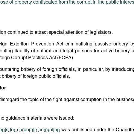
se of property confiscated from the corrupt in the public interes
on continued to attract special attention of legislators.
gn Extortion Prevention Act criminalising passive bribery b
nting liability of natural and legal persons for active bribery o
Foreign Corrupt Practices Act (FCPA).
tering bribery of foreign officials, in particular, by introducin
bribery of foreign public officials.
tor
isregard the topic of the fight against corruption in the busines
l and guidance materials were issued:
nts for corporate corruption
was published under the Chandle