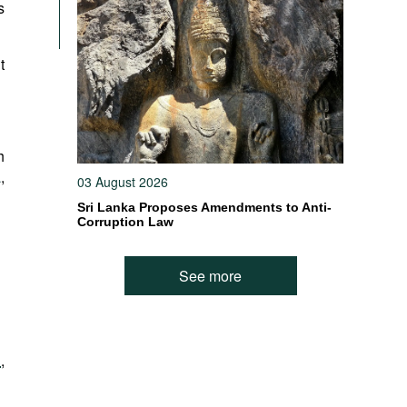
s
t
h
a
,
03 August 2026
Sri Lanka Proposes Amendments to Anti-
Corruption Law
See more
l
,