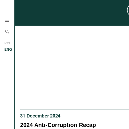
News
РУС
Research
ENG
Profiles
Countries
Resources
International Organizations
Publications
About
Web Sites
International Organizations
Documents
31 December 2024
Movies
2024 Anti-Corruption Recap