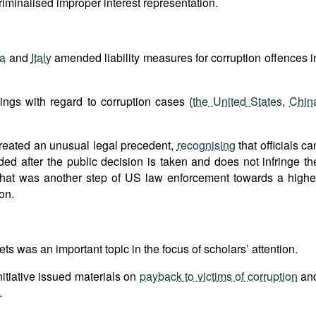
riminalised improper interest representation.
ia
and
Italy
amended liability measures for corruption offences i
ngs with regard to corruption cases (
the United States
,
Chin
reated an unusual legal precedent,
recognising
that officials ca
ided after the public decision is taken and does not infringe th
at that was another step of US law enforcement towards a highe
on.
ets was an important topic in the focus of scholars’ attention.
nitiative issued materials on
payback to victims of corruption
an
.