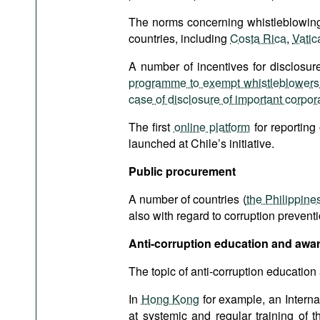
The norms concerning whistleblowing 
countries, including
Costa Rica
,
Vatic
A number of incentives for disclosure
programme to exempt whistleblowers f
case of disclosure of important corpora
The first
online platform
for reporting
launched at Chile’s initiative.
Public
procurement
A number of countries (
the Philippine
also with regard to corruption preventi
Anti-corruption education and awa
The topic of anti-corruption education
In
Hong Kong
for example, an Interna
at systemic and regular training of 