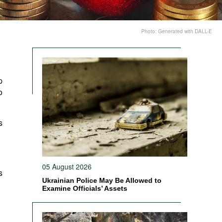
Photo: Generated with DALL-E
p
o
s
05 August 2026
s
Ukrainian Police May Be Allowed to
Examine Officials’ Assets