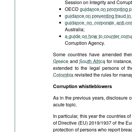
Session on Integrity and Corrupt
OECD
guidance on promoting prin
guidance on preventing fraud in
guidance on corporate anti-co
Australia;
a guide on how to counter corrup
Corruption Agency.
Some countries have amended their l
Greece
and
South Africa
for instance
extended to the legal persons of th
Colombia
revisited the rules for managi
Corruption
whistleblowers
As in the previous years, disclosure 
acute topic.
In particular, this year the countrie
of Directive (EU) 2019/1937 of the E
protection of persons who report brea