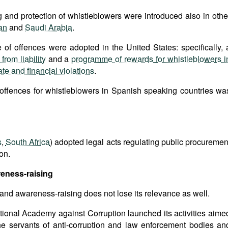
and protection of whistleblowers were introduced also in othe
an
and
Saudi Arabia
.
 of offences were adopted in the United States: specifically, 
rom liability
and a
programme of rewards for whistleblowers i
te and financial violations
.
 offences for whistleblowers in Spanish speaking countries wa
s
,
South Africa
) adopted legal acts regulating public procuremen
on.
reness-raising
 and awareness-raising does not lose its relevance as well.
tional Academy against Corruption launched its activities aime
the servants of anti-corruption and law enforcement bodies an