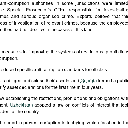
ti-corruption authorities in some jurisdictions were limited
he Special Prosecutor’s Office responsible for investigatin
rimes and serious organised crime. Experts believe that thi
ness of investigation of relevant crimes, because the employee
orities had not dealt with the cases of this kind.
measures for improving the systems of restrictions, prohibition
orruption.
roduced specific anti-corruption standards for officials.
als obliged to disclose their assets, and
Georgia
formed a publi
y asset declarations for the first time in four years.
 establishing the restrictions, prohibitions and obligations wit
ment.
Uzbekistan
adopted a law on conflicts of interest that too
ident of the country.
 the need to prevent corruption in lobbying, which resulted in th