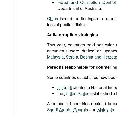
Fraud and Corruption Contro
Department of Australia.
China
issued the findings of a repor
loss of public officials.
Anti-corruption strategies
This year, countries paid particular 
documents were drafted or updated
Malaysia
,
Serbia
,
Bosnia and Herzeg
Persons responsible for countering
Some countries established new bodies f
Djibouti
created a National Ind
the
United States
established a 
A number of countries decided to ex
Saudi Arabia
,
Georgia
and
Malaysia
.