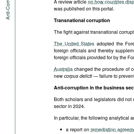
A review article
on how countries dispo
was published on this portal.
Transnational corruption
The fight against transnational corrupti
The United States
adopted the Forei
foreign officials and thereby suppleme
foreign officials provided for by the 
Australia
changed the procedure of coun
new
corpus delicti
— failure to prevent 
Anti-corruption in the business sec
Both scholars and legislators did not d
sector in 2024.
In particular, the following analytica
a report on
remediation agreeme