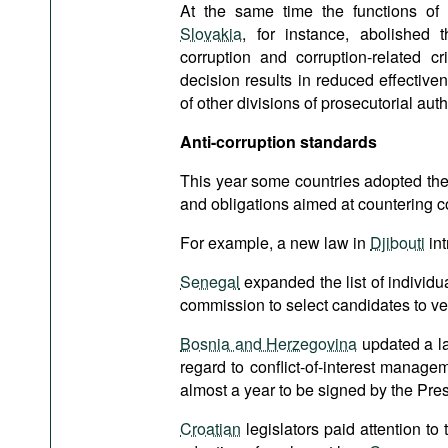
At the same time the functions of an
Slovakia
, for instance, abolished t
corruption and corruption-related c
decision results in reduced effective
of other divisions of prosecutorial auth
Anti-corruption standards
This year some countries adopted the 
and obligations aimed at countering c
For example, a new law in
Djibouti
int
Senegal
expanded the list of individu
commission to select candidates to verif
Bosnia and Herzegovina
updated a law
regard to conflict-of-interest manage
almost a year to be signed by the Pres
Croatian
legislators paid attention to