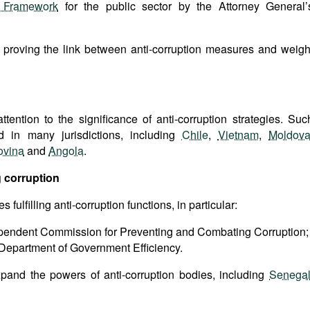
l Framework
for the public sector by the Attorney General’
t proving the link between anti-corruption measures and weigh
attention to the significance of anti-corruption strategies. Suc
 in many jurisdictions, including
Chile
,
Vietnam
,
Moldov
ovina
and
Angola
.
 corruption
ulfilling anti-corruption functions, in particular:
ependent Commission for Preventing and Combating Corruption;
Department of Government Efficiency.
pand the powers of anti-corruption bodies, including
Senega