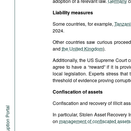
adoption of a relevant law.
Germany
c
Liability measures
Some countries, for example,
Tanzan
2024.
Other countries saw curious proceedi
and
the United Kingdom
).
Additionally, the US Supreme Court c
agree to have a “reward” if it is prov
local legislation. Experts stress th
threshold of evidence proving corrupti
Confiscation of assets
Confiscation and recovery of illicit ass
Anti-Corruption Portal
In particular, Stolen Asset Recovery I
on
management of confiscated assets