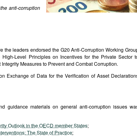
he anti-corruption
 the leaders endorsed the G20 Anti-Corruption Working Grou
igh-Level Principles on Incentives for the Private Sector t
Integrity Measures to Prevent and Combat Corruption.
y on Exchange of Data for the Verification of Asset Declaration
and guidance materials on general anti-corruption issues wa
rity Outlook in the OECD member States
;
terventions: The State of Practice
;