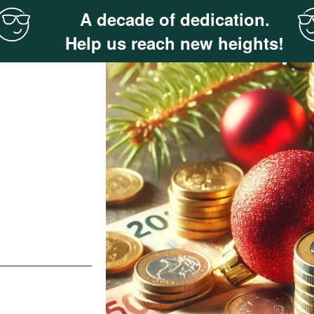
A decade of dedication.
Help us reach new heights!