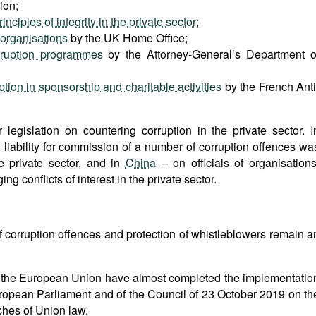
ion;
ciples of integrity in the private sector
;
 organisations
by the UK Home Office;
rruption programmes
by the Attorney-General’s Department o
tion in sponsorship and charitable activities
by the French Anti
egislation on countering corruption in the private sector. I
, liability for commission of a number of corruption offences wa
e private sector, and in
China
– on officials of organisations
ng conflicts of interest in the private sector.
of corruption offences and protection of whistleblowers remain a
s of the European Union have almost completed the implementatio
uropean Parliament and of the Council of 23 October 2019 on th
ches of Union law.