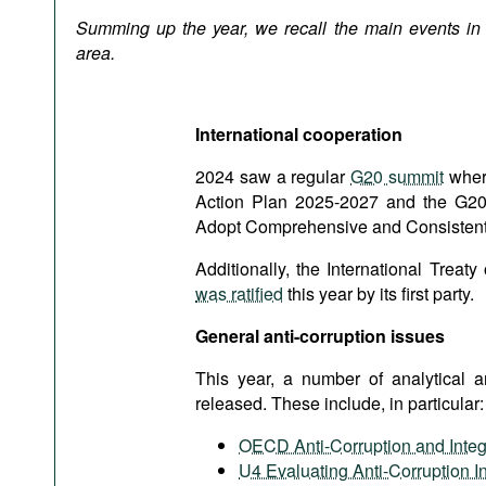
Podcasts
Summing up the year, we recall the main events in t
Bookshelf
area.
International cooperation
2024 saw a regular
G20 summit
where
Action Plan 2025-2027 and the G20 H
Adopt Comprehensive and Consistent 
Additionally, the International Treat
was ratified
this year by its first party.
General anti-corruption issues
This year, a number of analytical 
released. These include, in particular:
OECD Anti-Corruption and Integ
U4 Evaluating Anti-Corruption In