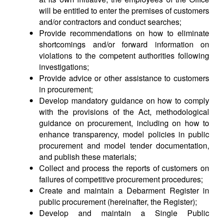
will be entitled to enter the premises of customers
and/or contractors and conduct searches;
Provide recommendations on how to eliminate
shortcomings and/or forward information on
violations to the competent authorities following
investigations;
Provide advice or other assistance to customers
in procurement;
Develop mandatory guidance on how to comply
with the provisions of the Act, methodological
guidance on procurement, including on how to
enhance transparency, model policies in public
procurement and model tender documentation,
and publish these materials;
Collect and process the reports of customers on
failures of competitive procurement procedures;
Create and maintain a Debarment Register in
public procurement (hereinafter, the Register);
Develop and maintain a Single Public