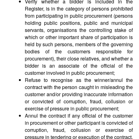
Verify whether a bidder is included in the
Register, is in the category of persons prohibited
from participating in public procurement (persons
holding public positions, public and municipal
servants, organisations the controlling stake of
which or other important share of participation is
held by such persons, members of the governing
bodies of the customers responsible for
procurement), their close relatives, and whether a
bidder is an associate of the official of the
customer involved in public procurement;
Refuse to recognise as the winner/annul the
contract with the person caught in misleading the
customer and/or providing inaccurate information
or convicted of corruption, fraud, collusion or
exercise of pressure in public procurement;
Annul the contract if any official of the customer
in procurement or other participant is convicted of
corruption, fraud, collusion or exercise of
pressure in tendering or execution of the contract.