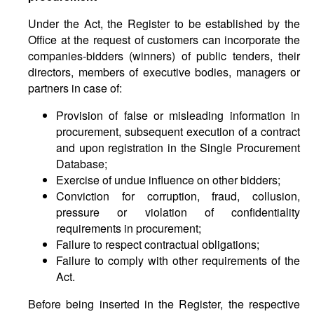
Under the Act, the Register to be established by the
Office at the request of customers can incorporate the
companies-bidders (winners) of public tenders, their
directors, members of executive bodies, managers or
partners in case of:
Provision of false or misleading information in
procurement, subsequent execution of a contract
and upon registration in the Single Procurement
Database;
Exercise of undue influence on other bidders;
Conviction for corruption, fraud, collusion,
pressure or violation of confidentiality
requirements in procurement;
Failure to respect contractual obligations;
Failure to comply with other requirements of the
Act.
Before being inserted in the Register, the respective