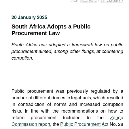
Photo:
Steve Crane
/
CC BY-NC-ND 2.0
Movies
Podcasts
20 January 2025
Bookshelf
South Africa Adopts a Public
Procurement Law
South Africa has adopted a framework law on public
procurement aimed, among other things, at countering
corruption.
Public procurement was previously regulated by a
number of different domestic legal acts, which resulted
in contradiction of norms and increased corruption
risks. In line with the recommendations on how to
reform procurement included in the
Zondo
Commission report
, the
Public Procurement Act
No. 28