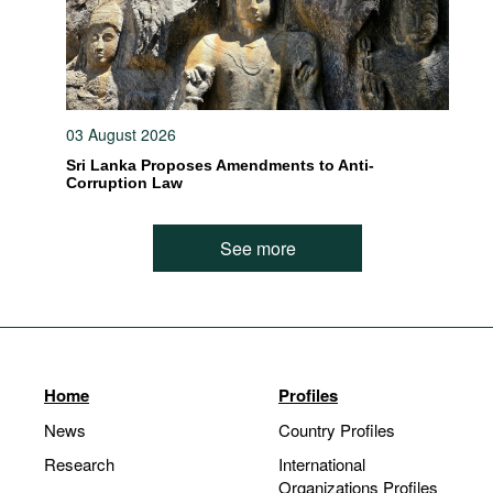
03 August 2026
Sri Lanka Proposes Amendments to Anti-
Corruption Law
See more
Home
Profiles
News
Country Profiles
Research
International
Organizations Profiles