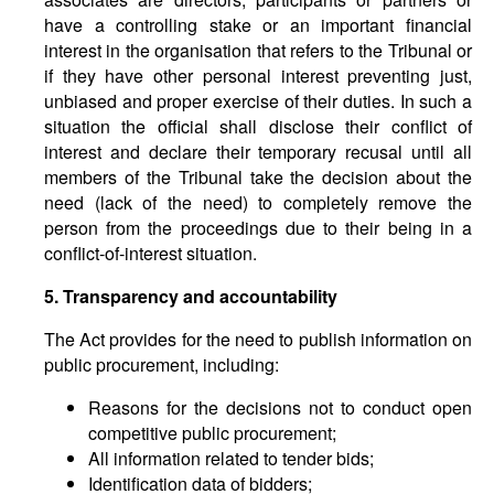
have a controlling stake or an important financial
interest in the organisation that refers to the Tribunal or
if they have other personal interest preventing just,
unbiased and proper exercise of their duties. In such a
situation the official shall disclose their conflict of
interest and declare their temporary recusal until all
members of the Tribunal take the decision about the
need (lack of the need) to completely remove the
person from the proceedings due to their being in a
conflict-of-interest situation.
5. Transparency and accountability
The Act provides for the need to publish information on
public procurement, including:
Reasons for the decisions not to conduct open
competitive public procurement;
All information related to tender bids;
Identification data of bidders;