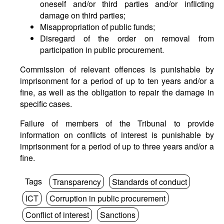
oneself and/or third parties and/or inflicting
damage on third parties;
Misappropriation of public funds;
Disregard of the order on removal from
participation in public procurement.
Commission of relevant offences is punishable by
imprisonment for a period of up to ten years and/or a
fine, as well as the obligation to repair the damage in
specific cases.
Failure of members of the Tribunal to provide
information on conflicts of interest is punishable by
imprisonment for a period of up to three years and/or a
fine.
Tags
Transparency
Standards of conduct
ICT
Corruption in public procurement
Conflict of interest
Sanctions