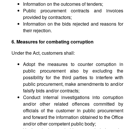
Information on the outcomes of tenders;
Public procurement contracts and invoices
provided by contractors;
Information on the bids rejected and reasons for
their rejection.
6. Measures for combating corruption
Under the Act, customers shall:
Adopt the measures to counter corruption in
public procurement also by excluding the
possibility for the third parties to interfere with
public procurement, make amendments to and/or
falsify bids and/or contracts;
Conduct internal investigations into corruption
and/or other related offences committed by
officials of the customer in public procurement
and forward the information obtained to the Office
and/or other competent public body;