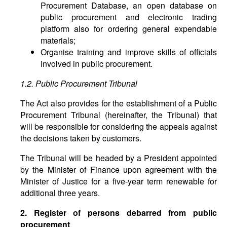
Procurement Database, an open database on
public procurement and electronic trading
platform also for ordering general expendable
materials;
Organise training and improve skills of officials
involved in public procurement.
1.2. Public Procurement Tribunal
The Act also provides for the establishment of a Public
Procurement Tribunal (hereinafter, the Tribunal) that
will be responsible for considering the appeals against
the decisions taken by customers.
The Tribunal will be headed by a President appointed
by the Minister of Finance upon agreement with the
Minister of Justice for a five-year term renewable for
additional three years.
2. Register of persons debarred from public
procurement