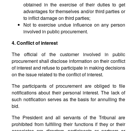
obtained in the exercise of their duties to get
advantages for themselves and/or third parties or
to inflict damage on third parties;
Not to exercise undue influence on any person
involved in public procurement.
4. Conflict of interest
The official of the customer involved in public
procurement shall disclose information on their conflict
of interest and refuse to participate in making decisions
on the issue related to the conflict of interest.
The participants of procurement are obliged to file
notifications about their personal interest. The lack of
such notification serves as the basis for annulling the
bid.
The President and all servants of the Tribunal are
prohibited from fulfilling their functions if they or their
associates are directors, participants or partners or