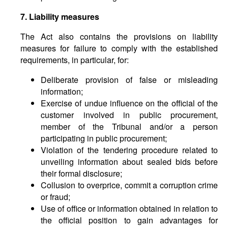
7. Liability measures
The Act also contains the provisions on liability
measures for failure to comply with the established
requirements, in particular, for:
Deliberate provision of false or misleading
information;
Exercise of undue influence on the official of the
customer involved in public procurement,
member of the Tribunal and/or a person
participating in public procurement;
Violation of the tendering procedure related to
unveiling information about sealed bids before
their formal disclosure;
Collusion to overprice, commit a corruption crime
or fraud;
Use of office or information obtained in relation to
the official position to gain advantages for