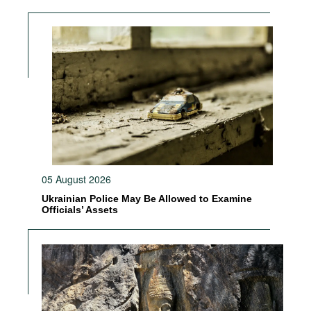
05 August 2026
Ukrainian Police May Be Allowed to Examine
Officials’ Assets