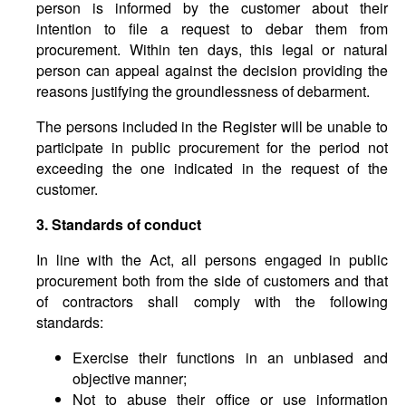
person is informed by the customer about their
intention to file a request to debar them from
procurement. Within ten days, this legal or natural
person can appeal against the decision providing the
reasons justifying the groundlessness of debarment.
The persons included in the Register will be unable to
participate in public procurement for the period not
exceeding the one indicated in the request of the
customer.
3. Standards of conduct
In line with the Act, all persons engaged in public
procurement both from the side of customers and that
of contractors shall comply with the following
standards:
Exercise their functions in an unbiased and
objective manner;
Not to abuse their office or use information