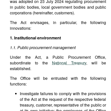
was adopted on 23 July 2024 regulating procurement
in public bodies, local government bodies and public
corporations (hereinafter, customers).
The Act envisages, in particular, the following
innovations:
1. Institutional environment
1.1. Public procurement management
Under the Act, a Public Procurement Office,
subordinate to the
National Treasury
, will be
established.
The Office will be entrusted with the following
functions:
Investigate failures to comply with the provisions
of the Act at the request of the respective federal
treasury, customer, representative of the public or
at its own initiative; the employees of the Office