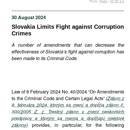
Photo:
Pedro
/
CC BY 2.0
Movies
Podcasts
30 August 2024
Bookshelf
Slovakia Limits Fight against Corruption
Crimes
A number of amendments that can decrease the
effectiveness of Slovakia’s fight against corruption has
been made to its Criminal Code.
Law of 8 February 2024 No. 40/2024 “On Amendments
to the Criminal Code and Certain Legal Acts”
(
Zákon z
8. februára 2024, ktorým sa mení a dopĺňa zákon č.
300/2005 Z. z. Trestný zákon v znení neskorších
predpisov a ktorým sa menia a dopĺňajú niektoré
zákony
)
provides, in particular, for the following