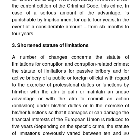
the current edition of the Criminal Code, this crime, in
case of a serious amount of the advantage, is
punishable by imprisonment for up to four years, in the
event of a considerable amount – from six months to
four years.
3. Shortened statute of limitations
A number of changes concerns the statute of
limitations for corruption and corruption-related crimes:
the statute of limitations for passive bribery and for
active bribery of a public or foreign official with regard
to the exercise of professional duties or functions by
him/her with the aim to gain or maintain an undue
advantage or with the aim to commit an action
(omission) under his/her duties or in the exercise of
his/her functions so that it damages or can damage the
financial interests of the European Union is reduced to
five years (depending on the specific crime, the statute
of limitations previously varied between ten and 20