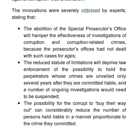
The innovations were severely
criticised
by experts,
stating that:
The abolition of the Special Prosecutor’s Office
will hamper the effectiveness of investigations of
corruption and corruption-related crimes,
because the prosecutor’s offices had not dealt
with such cases for ages;
The reduced statute of limitations will deprive law
enforcement of the possibility to hold the
perpetrators whose crimes are unveiled only
several years after they are committed liable, and
a number of ongoing investigations would need
to be suspended;
The possibility for the corrupt to “buy their way
out” can considerably reduce the number of
persons held liable in a manner proportionate to
the crime they committed.