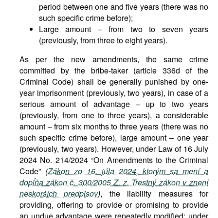
period between one and five years (there was no
such specific crime before);
Large amount – from two to seven years
(previously, from three to eight years).
As per the new amendments, the same crime
committed by the bribe-taker (article 336d of the
Criminal Code) shall be generally punished by one-
year imprisonment (previously, two years), in case of a
serious amount of advantage – up to two years
(previously, from one to three years), a considerable
amount – from six months to three years (there was no
such specific crime before), large amount – one year
(previously, two years). However, under Law of 16 July
2024 No. 214/2024 “On Amendments to the Criminal
Code”
(
Zákon zo 16. júla 2024, ktorým sa mení a
dopĺňa zákon č. 300/2005 Z. z. Trestný zákon v znení
neskorších predpisov
)
, the liability measures for
providing, offering to provide or promising to provide
an undue advantage were repeatedly modified: under