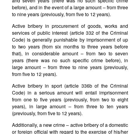
and seven years (there was no such specific crime
before), and in the event of a large amount – from three
to nine years (previously, from five to 12 years).
Active bribery in procurement of goods, works and
services of public interest (article 332 of the Criminal
Code) is generally punishable by imprisonment of up
to two years (from six months to three years before
that), in considerable amount – from two to seven
years (there was no such specific crime before), in
large amount – from three to nine years (previously,
from five to 12 years).
Active bribery in sport (article 336b of the Criminal
Code) in a serious amount will entail imprisonment
from one to five years (previously, from two to eight
years), in large amount – from three to ten years
(previously, from five to 12 years).
Additionally, a new crime – active bribery of a domestic
or foreign official with regard to the exercise of his/her