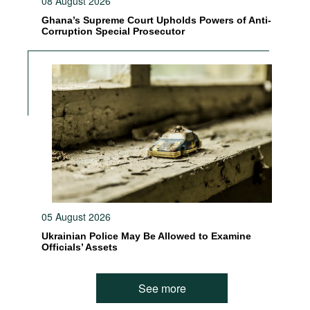
08 August 2026
Ghana’s Supreme Court Upholds Powers of Anti-
Corruption Special Prosecutor
05 August 2026
Ukrainian Police May Be Allowed to Examine
Officials’ Assets
See more