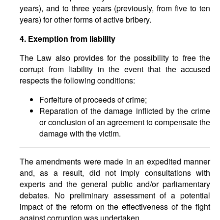
years), and to three years (previously, from five to ten
years) for other forms of active bribery.
4. Exemption from liability
The Law also provides for the possibility to free the
corrupt from liability in the event that the accused
respects the following conditions:
Forfeiture of proceeds of crime;
Reparation of the damage inflicted by the crime
or conclusion of an agreement to compensate the
damage with the victim.
The amendments were made in an expedited manner
and, as a result, did not imply consultations with
experts and the general public and/or parliamentary
debates. No preliminary assessment of a potential
impact of the reform on the effectiveness of the fight
against corruption was undertaken.