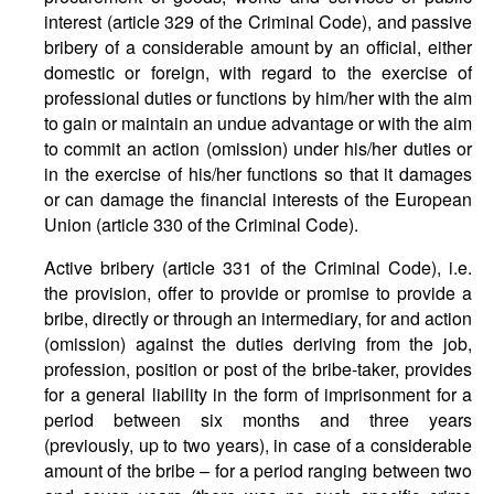
interest (article 329 of the Criminal Code), and passive
bribery of a considerable amount by an official, either
domestic or foreign, with regard to the exercise of
professional duties or functions by him/her with the aim
to gain or maintain an undue advantage or with the aim
to commit an action (omission) under his/her duties or
in the exercise of his/her functions so that it damages
or can damage the financial interests of the European
Union (article 330 of the Criminal Code).
Active bribery (article 331 of the Criminal Code), i.e.
the provision, offer to provide or promise to provide a
bribe, directly or through an intermediary, for and action
(omission) against the duties deriving from the job,
profession, position or post of the bribe-taker, provides
for a general liability in the form of imprisonment for a
period between six months and three years
(previously, up to two years), in case of a considerable
amount of the bribe – for a period ranging between two