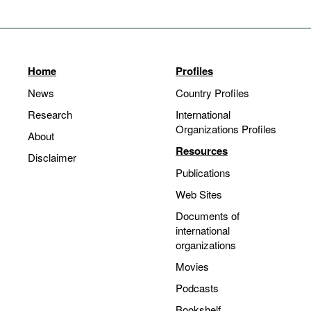
Home
Profiles
News
Country Profiles
Research
International
Organizations Profiles
About
Resources
Disclaimer
Publications
Web Sites
Documents of
international
organizations
Movies
Podcasts
Bookshelf