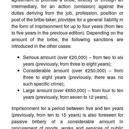
intermediary, for an action (omission) against the
duties deriving from the job, profession, position or
post of the bribe-taker, provides for a general liability in
the form of imprisonment for up to four years (from two
to five years in the previous edition). Depending on the
amount of the bribe, the following sanctions are
introduced in the other cases:
Serious amount (over €20,000) – from two to six
years (previously, from three to eight years);
Considerable amount (over €250,000) – from
three to eight years (previously, there was no
such specific crime);
Large amount (over €650,000) – from four to ten
years (previously, from seven to 12 years).
Imprisonment for a period between five and ten years
(previously, from ten to 15 years) is also foreseen for
passive bribery of a considerable amount in
procurement of goods, works and services of public