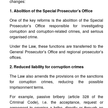
changes:
1. Abolition of the Special Prosecutor’s Office
One of the key reforms is the abolition of the Special
Prosecutor’s Office responsible for investigating
corruption and corruption-related crimes, and serious
organised crime.
Under the Law, these functions are transferred to the
General Prosecutor’s Office and regional prosecutor’s
offices.
2. Reduced liability for corruption crimes
The Law also amends the provisions on the sanctions
for corruption crimes, reducing the possible
imprisonment terms.
For example, passive bribery (article 328 of the
Criminal Code), i.e. the acceptance, request or
agreement to promise a bribe, directly or through an