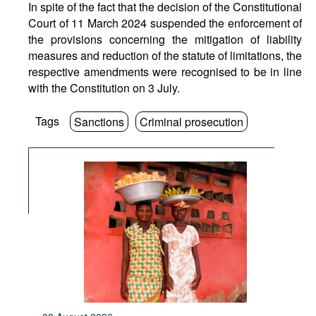
In spite of the fact that the decision of the Constitutional
Court of 11 March 2024 suspended the enforcement of
the provisions concerning the mitigation of liability
measures and reduction of the statute of limitations, the
respective amendments were recognised to be in line
with the Constitution on 3 July.
Tags
Sanctions
Criminal prosecution