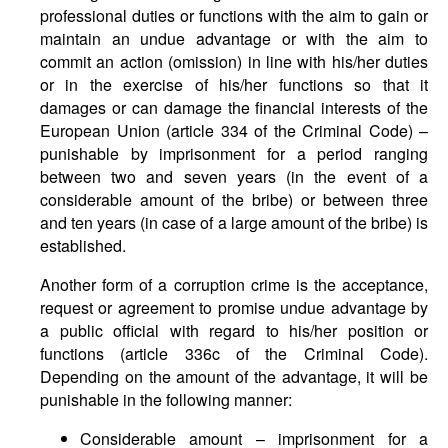
professional duties or functions with the aim to gain or
maintain an undue advantage or with the aim to
commit an action (omission) in line with his/her duties
or in the exercise of his/her functions so that it
damages or can damage the financial interests of the
European Union (article 334 of the Criminal Code) –
punishable by imprisonment for a period ranging
between two and seven years (in the event of a
considerable amount of the bribe) or between three
and ten years (in case of a large amount of the bribe) is
established.
Another form of a corruption crime is the acceptance,
request or agreement to promise undue advantage by
a public official with regard to his/her position or
functions (article 336c of the Criminal Code).
Depending on the amount of the advantage, it will be
punishable in the following manner:
Considerable amount – imprisonment for a