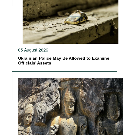
05 August 2026
Ukrainian Police May Be Allowed to Examine
Officials’ Assets