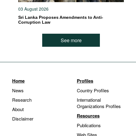
03 August 2026
Sri Lanka Proposes Amendments to Anti-
Corruption Law
See more
Home
Profiles
News
Country Profiles
Research
International
Organizations Profiles
About
Resources
Disclaimer
Publications
Web Sites