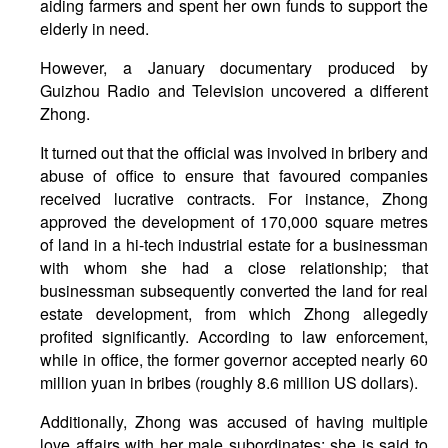
aiding farmers and spent her own funds to support the
elderly in need.
However, a January documentary produced by
Guizhou Radio and Television uncovered a different
Zhong.
It turned out that the official was involved in bribery and
abuse of office to ensure that favoured companies
received lucrative contracts. For instance, Zhong
approved the development of 170,000 square metres
of land in a hi-tech industrial estate for a businessman
with whom she had a close relationship; that
businessman subsequently converted the land for real
estate development, from which Zhong allegedly
profited significantly. According to law enforcement,
while in office, the former governor accepted nearly 60
million yuan in bribes (roughly 8.6 million US dollars).
Additionally, Zhong was accused of having multiple
love affairs with her male subordinates: she is said to