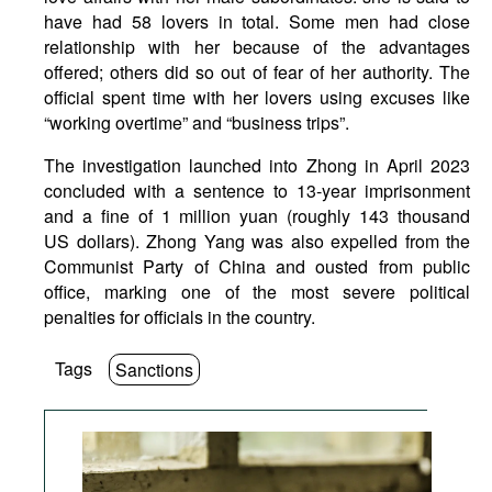
have had 58 lovers in total. Some men had close
relationship with her because of the advantages
offered; others did so out of fear of her authority. The
official spent time with her lovers using excuses like
“working overtime” and “business trips”.
The investigation launched into Zhong in April 2023
concluded with a sentence to 13-year imprisonment
and a fine of 1 million yuan (roughly 143 thousand
US dollars). Zhong Yang was also expelled from the
Communist Party of China and ousted from public
office, marking one of the most severe political
penalties for officials in the country.
Tags
Sanctions