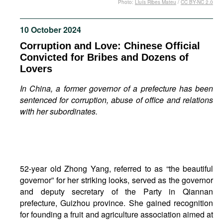
Photo:
Lluís Ribes Mateu
/
CC BY-NC 2.0
Movies
Podcasts
10 October 2024
Bookshelf
Corruption and Love: Chinese Official
Convicted for Bribes and Dozens of
Lovers
In China, a former governor of a prefecture has been
sentenced for corruption, abuse of office and relations
with her subordinates.
52-year old Zhong Yang, referred to as “the beautiful
governor” for her striking looks, served as the governor
and deputy secretary of the Party in Qiannan
prefecture, Guizhou province. She gained recognition
for founding a fruit and agriculture association aimed at