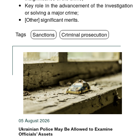
Key role in the advancement of the investigation
or solving a major crime;
[Other] significant merits.
Tags
Sanctions
Criminal prosecution
05 August 2026
Ukrainian Police May Be Allowed to Examine
Officials’ Assets