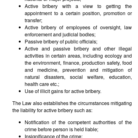
Active bribery with a view to getting the
appointment to a certain position, promotion or
transfer;
Active bribery of employees of oversight, law
enforcement and judicial bodies;
Passive bribery of public officials;
Active and passive bribery and other illegal
activities in certain areas, including ecology and
the environment, finance, production safety, food
and medicine, prevention and mitigation of
natural disasters, social welfare, education,
health care etc.;
Use of illicit gains for active bribery.
The Law also establishes the circumstances mitigating
the liability for active bribery such as:
Notification of the competent authorities of the
crime before person is held liable;
Insignificance of the crime;