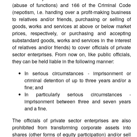
(abuse of functions) and 166 of the Criminal Code
(nepotism, i.e. handing over a profit-making business
to relatives and/or friends, purchasing or selling of
goods, works and services at above or below market
prices, respectively, or purchasing and accepting
substandard goods, works and services in the interest
of relatives and/or friends) to cover officials of private
sector enterprises. From now on, like public officials,
they can be held liable in the following manner:
In serious circumstances - imprisonment or
criminal detention of up to three years and/or a
fine; and
In particularly serious circumstances -
imprisonment between three and seven years
and a fine.
The officials of private sector enterprises are also
prohibited from transforming corporate assets into
shares (other forms of equity participation) and/or sell