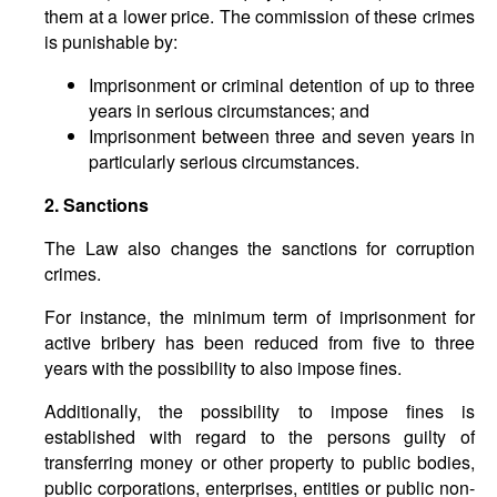
them at a lower price. The commission of these crimes
is punishable by:
Imprisonment or criminal detention of up to three
years in serious circumstances; and
Imprisonment between three and seven years in
particularly serious circumstances.
2. Sanctions
The Law also changes the sanctions for corruption
crimes.
For instance, the minimum term of imprisonment for
active bribery has been reduced from five to three
years with the possibility to also impose fines.
Additionally, the possibility to impose fines is
established with regard to the persons guilty of
transferring money or other property to public bodies,
public corporations, enterprises, entities or public non-