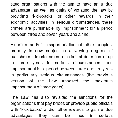
state organisations with the aim to have an undue
advantage, as well as guilty of violating the law by
providing “kick-backs” or other rewards in their
economic activities; in serious circumstances, these
crimes are punishable by imprisonment for a period
between three and seven years and a fine.
Extortion and/or misappropriation of other peoples’
property is now subject to a varying degrees of
punishment: imprisonment or criminal detention of up
to three years in serious circumstances, and
imprisonment for a period between three and ten years
in particularly serious circumstances (the previous
version of the Law imposed the maximum
imprisonment of three years).
The Law has also revisited the sanctions for the
organisations that pay bribes or provide public officials
with “kick-backs” and/or other rewards to gain undue
advantages: they can be fined in serious