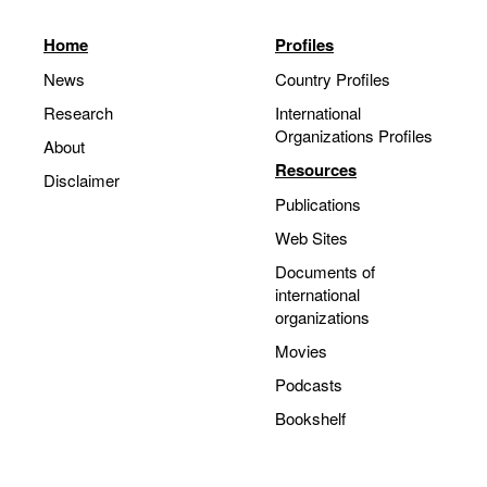
Home
Profiles
News
Country Profiles
Research
International
Organizations Profiles
About
Resources
Disclaimer
Publications
Web Sites
Documents of
international
organizations
Movies
Podcasts
Bookshelf