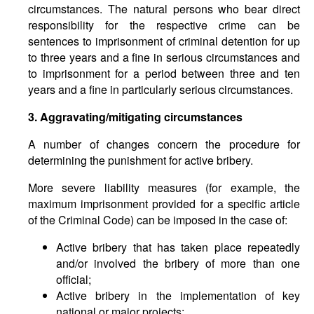
circumstances. The natural persons who bear direct
responsibility for the respective crime can be
sentences to imprisonment of criminal detention for up
to three years and a fine in serious circumstances and
to imprisonment for a period between three and ten
years and a fine in particularly serious circumstances.
3. Aggravating
/
mitigating circumstances
A number of changes concern the procedure for
determining the punishment for active bribery.
More severe liability measures (for example, the
maximum imprisonment provided for a specific article
of the Criminal Code) can be imposed in the case of:
Active bribery that has taken place repeatedly
and/or involved the bribery of more than one
official;
Active bribery in the implementation of key
national or major projects;