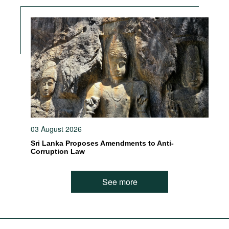
03 August 2026
Sri Lanka Proposes Amendments to Anti-
Corruption Law
See more