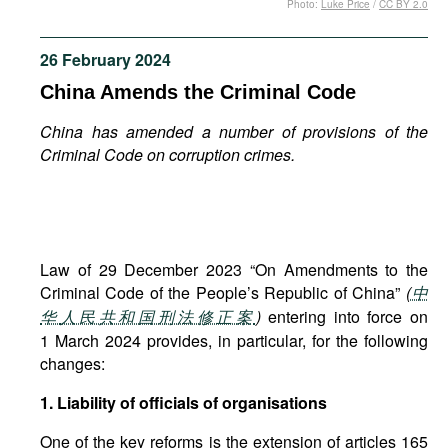
Photo:
Luke Price
/
CC BY 2.0
Movies
Podcasts
26 February 2024
Bookshelf
China Amends the Criminal Code
China has amended a number of provisions of the
Criminal Code on corruption crimes.
Law of 29 December 2023 “On Amendments to the
Criminal Code of the People’s Republic of China”
(
中
华
人民共和国刑法修正案
)
entering into force on
1 March 2024 provides, in particular, for the following
changes:
1. Liability of officials of organisations
One of the key reforms is the extension of articles 165