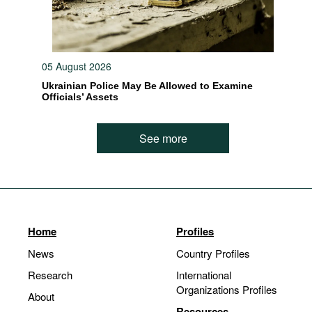
05 August 2026
Ukrainian Police May Be Allowed to Examine
Officials’ Assets
See more
Home
Profiles
News
Country Profiles
Research
International
Organizations Profiles
About
Resources