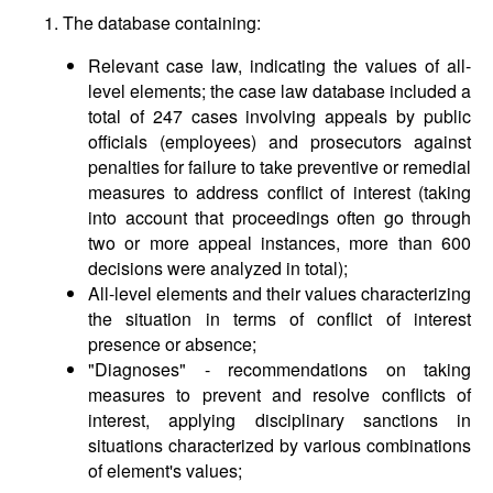
1. The database containing:
Relevant case law, indicating the values of all-
level elements; the case law database included a
total of 247 cases involving appeals by public
officials (employees) and prosecutors against
penalties for failure to take preventive or remedial
measures to address conflict of interest (taking
into account that proceedings often go through
two or more appeal instances, more than 600
decisions were analyzed in total);
All-level elements and their values characterizing
the situation in terms of conflict of interest
presence or absence;
"Diagnoses" - recommendations on taking
measures to prevent and resolve conflicts of
interest, applying disciplinary sanctions in
situations characterized by various combinations
of element's values;