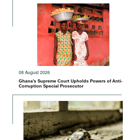
08 August 2026
Ghana’s Supreme Court Upholds Powers of Anti-
Corruption Special Prosecutor