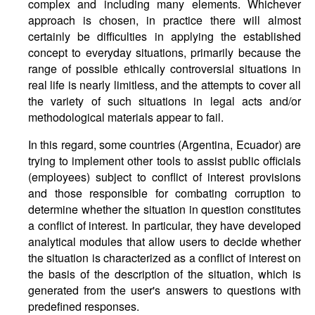
complex and including many elements. Whichever
approach is chosen, in practice there will almost
certainly be difficulties in applying the established
concept to everyday situations, primarily because the
range of possible ethically controversial situations in
real life is nearly limitless, and the attempts to cover all
the variety of such situations in legal acts and/or
methodological materials appear to fail.
In this regard, some countries (Argentina, Ecuador) are
trying to implement other tools to assist public officials
(employees) subject to conflict of interest provisions
and those responsible for combating corruption to
determine whether the situation in question constitutes
a conflict of interest. In particular, they have developed
analytical modules that allow users to decide whether
the situation is characterized as a conflict of interest on
the basis of the description of the situation, which is
generated from the user's answers to questions with
predefined responses.