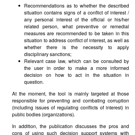
Recommendations as to whether the described
situation contains signs of a conflict of interest /
any personal interest of the official or his/her
related person, what preventive or remedial
measures are recommended to be taken in this
situation to address conflict of interest, as well as
whether there is the necessity to apply
disciplinary sanctions;
Relevant case law, which can be consulted by
the user in order to make a more informed
decision on how to act in the situation in
question.
At the moment, the tool is mainly targeted at those
responsible for preventing and combating corruption
(including issues of regulating conflicts of interest) in
public bodies (organizations).
In addition, the publication discusses the pros and
cons of using such decision support systems with