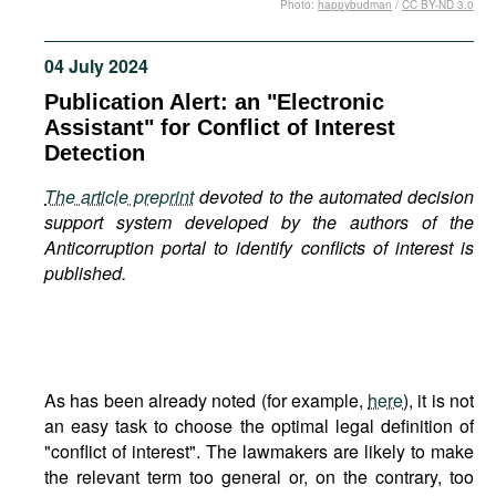
Photo:
happybudman
/
CC BY-ND 3.0
Movies
Podcasts
04 July 2024
Bookshelf
Publication Alert: an "Electronic
Assistant" for Conflict of Interest
Detection
The article preprint
devoted to the automated decision
support system developed by the authors of the
Anticorruption portal to identify conflicts of interest is
published.
As has been already noted (for example,
here
), it is not
an easy task to choose the optimal legal definition of
"conflict of interest". The lawmakers are likely to make
the relevant term too general or, on the contrary, too