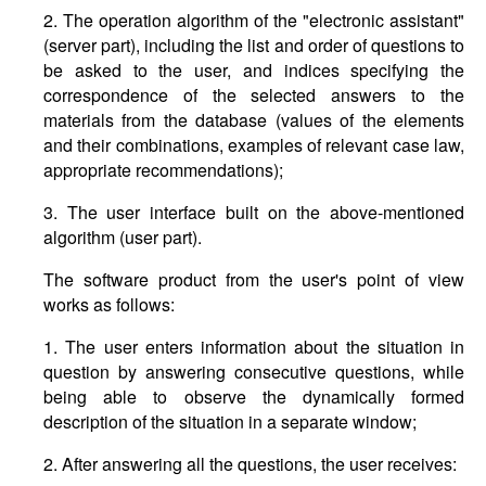
2. The operation algorithm of the "electronic assistant"
(server part), including the list and order of questions to
be asked to the user, and indices specifying the
correspondence of the selected answers to the
materials from the database (values of the elements
and their combinations, examples of relevant case law,
appropriate recommendations);
3. The user interface built on the above-mentioned
algorithm (user part).
The software product from the user's point of view
works as follows:
1. The user enters information about the situation in
question by answering consecutive questions, while
being able to observe the dynamically formed
description of the situation in a separate window;
2. After answering all the questions, the user receives: