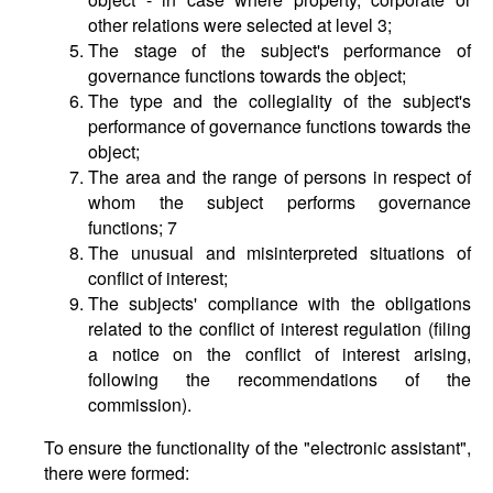
other relations were selected at level 3;
The stage of the subject's performance of
governance functions towards the object;
The type and the collegiality of the subject's
performance of governance functions towards the
object;
The area and the range of persons in respect of
whom the subject performs governance
functions; 7
The unusual and misinterpreted situations of
conflict of interest;
The subjects' compliance with the obligations
related to the conflict of interest regulation (filing
a notice on the conflict of interest arising,
following the recommendations of the
commission).
To ensure the functionality of the "electronic assistant",
there were formed: