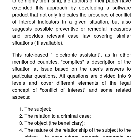
to be highly promising, the authors of their paper have
extended this approach by developing a software
product that not only indicates the presence of conflict
of interest indicators in a given situation, but also
suggests possible preventive or remedial measures
and provides relevant case law covering similar
situations ( if available).
This rule-based " electronic assistant", as in other
mentioned countries, "compiles" a description of the
situation at issue based on the user's answers to
particular questions. All questions are divided into 9
levels and cover different elements of the legal
concept of "conflict of interest" and some related
aspects:
The subject;
The relation to a criminal case;
The object (the beneficiary);
The nature of the relationship of the subject to the
object - in case where property, corporate or