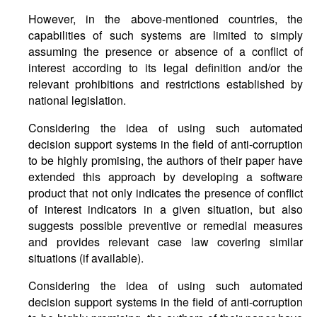
However, in the above-mentioned countries, the
capabilities of such systems are limited to simply
assuming the presence or absence of a conflict of
interest according to its legal definition and/or the
relevant prohibitions and restrictions established by
national legislation.
Considering the idea of using such automated
decision support systems in the field of anti-corruption
to be highly promising, the authors of their paper have
extended this approach by developing a software
product that not only indicates the presence of conflict
of interest indicators in a given situation, but also
suggests possible preventive or remedial measures
and provides relevant case law covering similar
situations (if available).
Considering the idea of using such automated
decision support systems in the field of anti-corruption