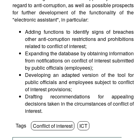
regard to anti-corruption, as well as possible prospects
for further development of the functionality of the
"electronic assistant", in particular:
Adding functions to identify signs of breaches
other anti-corruption restrictions and prohibitions
related to conflict of interest;
Expanding the database by obtaining information
from notifications on conflict of interest submitted
by public officials (employees);
Developing an adapted version of the tool for
public officials and employees subject to conflict
of interest provisions;
Drafting recommendations for appealing
decisions taken in the circumstances of conflict of
interest.
Tags
Conflict of interest
ICT