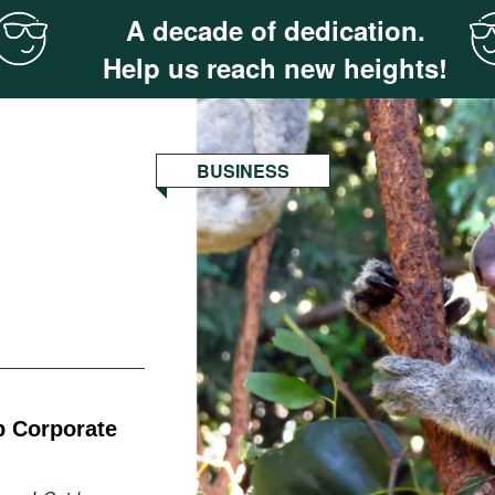
A decade of dedication.
Help us reach new heights!
BUSINESS
p Corporate