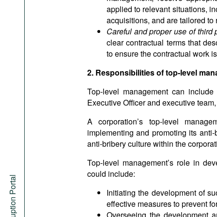
applied to relevant situations, 
acquisitions, and are tailored to r
Careful and proper use of third 
clear contractual terms that d
to ensure the contractual work i
2. Responsibilities of top-level m
Top-level management can include t
Executive Officer and executive team, 
A corporation’s top-level managem
implementing and promoting its anti-
anti-bribery culture within the corporat
Top-level management’s role in dev
could include:
Anti-Corruption Portal
Initiating the development of s
effective measures to prevent fo
Overseeing the development and