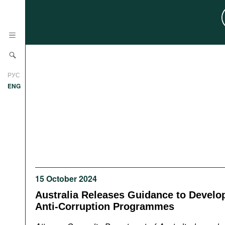
News
РУС
Research
ENG
Profiles
Countries
Resources
International Organizations
Publications
About
Web Sites
15 October 2024
International Organizations
Documents
Australia Releases Guidance to Develo
Anti-Corruption Programmes
Movies