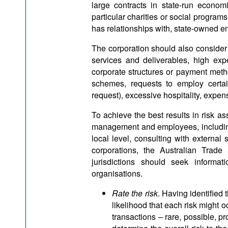
large contracts in state-run econom
particular charities or social programs
has relationships with, state-owned en
The corporation should also consider t
services and deliverables, high ex
corporate structures or payment meth
schemes, requests to employ certai
request), excessive hospitality, expens
To achieve the best results in risk 
management and employees, including 
local level, consulting with external
corporations, the Australian Trad
jurisdictions should seek informati
organisations.
Rate the risk
. Having identified 
likelihood that each risk might oc
transactions – rare, possible, p