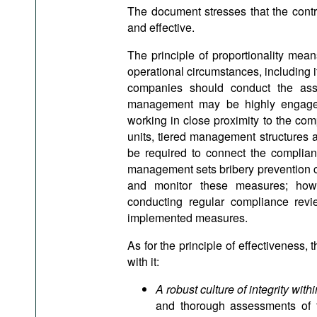
The document stresses that the cont
and effective.
The principle of proportionality mean
operational circumstances, including its
companies should conduct the asses
management may be highly engaged 
working in close proximity to the com
units, tiered management structures 
be required to connect the complian
management sets bribery prevention c
and monitor these measures; howe
conducting regular compliance revi
implemented measures.
As for the principle of effectiveness, 
with it:
A robust culture of integrity with
and thorough assessments of t