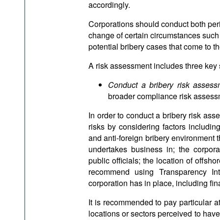
accordingly.
Corporations should conduct both per
change of certain circumstances such a
potential bribery cases that come to 
A risk assessment includes three key 
Conduct a bribery risk asses
broader compliance risk assess
In order to conduct a bribery risk asse
risks by considering factors including
and anti-foreign bribery environment t
undertakes business in; the corpora
public officials; the location of offsh
recommend using Transparency Inter
corporation has in place, including fin
It is recommended to pay particular at
locations or sectors perceived to have 