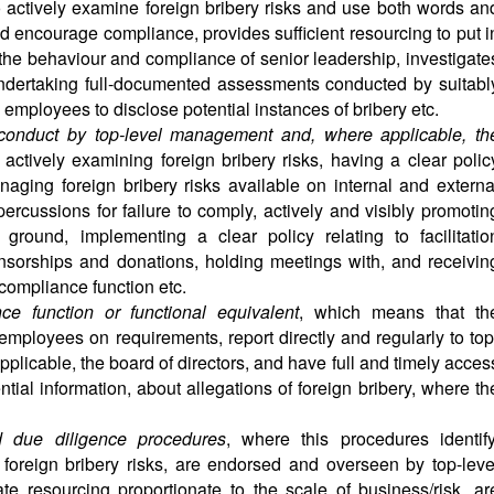
 actively examine foreign bribery risks and use both words an
d encourage compliance, provides sufficient resourcing to put i
he behaviour and compliance of senior leadership, investigate
 undertaking full-documented assessments conducted by suitabl
employees to disclose potential instances of bribery etc.
conduct by top-level management and, where applicable, th
 actively examining foreign bribery risks, having a clear polic
aging foreign bribery risks available on internal and externa
percussions for failure to comply, actively and visibly promotin
 ground, implementing a clear policy relating to facilitatio
ponsorships and donations, holding meetings with, and receivin
 compliance function etc.
ce function or functional equivalent
, which means that th
employees on requirements, report directly and regularly to top
licable, the board of directors, and have full and timely acces
ntial information, about allegations of foreign bribery, where th
d due diligence procedures
, where this procedures identify
 foreign bribery risks, are endorsed and overseen by top-leve
e resourcing proportionate to the scale of business/risk, ar