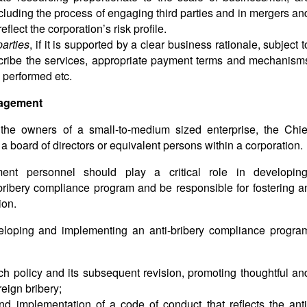
including the process of engaging third parties and in mergers an
eflect the corporation’s risk profile.
parties
, if it is supported by a clear business rationale, subject t
escribe the services, appropriate payment terms and mechanism
s performed etc.
anagement
he owners of a small-to-medium sized enterprise, the Chie
a board of directors or equivalent persons within a corporation.
ent personnel should play a critical role in developing
bribery compliance program and be responsible for fostering a
ion.
eloping and implementing an anti-bribery compliance progra
uch policy and its subsequent revision, promoting thoughtful an
reign bribery;
 implementation of a code of conduct that reflects the anti