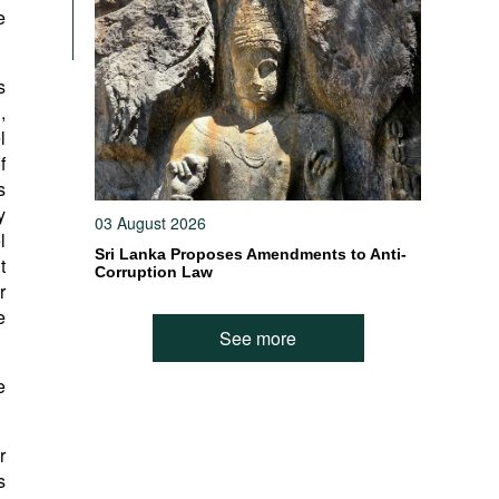
e
s
,
l
f
s
y
03 August 2026
l
Sri Lanka Proposes Amendments to Anti-
t
Corruption Law
r
e
See more
e
r
s