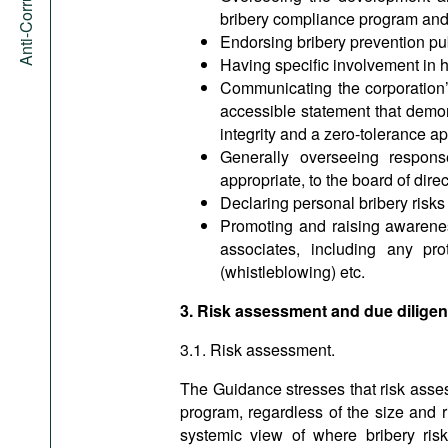
bribery compliance program and en
Endorsing bribery prevention pub
Having specific involvement in h
Communicating the corporation’s
accessible statement that demons
integrity and a zero-tolerance ap
Generally overseeing respons
appropriate, to the board of dire
Declaring personal bribery risks a
Promoting and raising awarenes
associates, including any pro
(whistleblowing) etc.
3. Risk assessment and due dilige
3.1. Risk assessment.
The Guidance stresses that risk asses
program, regardless of the size and r
systemic view of where bribery risk