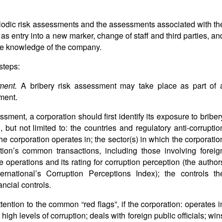
iodic risk assessments and the assessments associated with th
s entry into a new marker, change of staff and third parties, an
the knowledge of the company.
steps:
sment.
A bribery risk assessment may take place as part of 
ment.
ssment, a corporation should first identify its exposure to briber
, but not limited to: the countries and regulatory anti-corruptio
he corporation operates in; the sector(s) in which the corporatio
tion’s common transactions, including those involving foreig
ore operations and its rating for corruption perception (the author
national’s Corruption Perceptions Index); the controls th
ancial controls.
tention to the common “red flags”, if the corporation: operates i
high levels of corruption; deals with foreign public officials; win