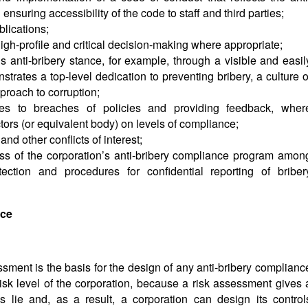
suring accessibility of the code to staff and third parties;
lications;
igh-profile and critical decision-making where appropriate;
 anti-bribery stance, for example, through a visible and easil
trates a top-level dedication to preventing bribery, a culture o
proach to corruption;
es to breaches of policies and providing feedback, wher
ctors (or equivalent body) on levels of compliance;
nd other conflicts of interest;
s of the corporation’s anti-bribery compliance program amon
tection and procedures for confidential reporting of briber
nce
sment is the basis for the design of any anti-bribery complianc
isk level of the corporation, because a risk assessment gives 
s lie and, as a result, a corporation can design its control