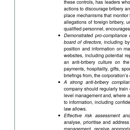
these controls, has leaders who
actions to discourage bribery an
place mechanisms that monitor t
allegations of foreign bribery,
qualified personnel, encourages 
Demonstrated pro-compliance 
board of directors
, including by
position and information on man
websites, including potential re
an anti-bribery culture on the
payments, hospitality, gifts, s
briefings from, the corporation’s
A strong anti-bribery complian
company should regularly train 
level management and, where app
to information, including confide
law allows.
Effective risk assessment an
analyse, prioritise and address
management, receive appropriat