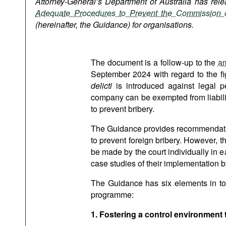
Attorney-General’s Department of Australia has re
Podcasts
Adequate Procedures to Prevent the Commission o
Bookshelf
(hereinafter, the Guidance) for organisations.
The document is a follow-up to the
am
September 2024 with regard to the f
delicti
is introduced against legal per
company can be exempted from liability
to prevent bribery.
The Guidance provides recommendation
to prevent foreign bribery. However, 
be made by the court individually in
case studies of their implementation 
The Guidance has six elements in tota
programme:
1. Fostering a control environment 