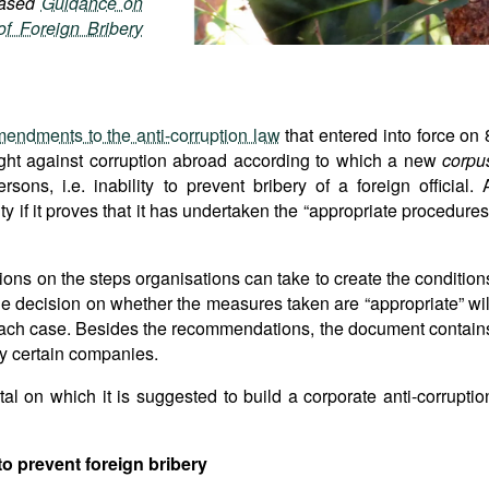
leased
Guidance on
f Foreign Bribery
endments to the anti-corruption law
that entered into force on 
ight against corruption abroad according to which a new
corpu
sons, i.e. inability to prevent bribery of a foreign official. 
 if it proves that it has undertaken the “appropriate procedures
s on the steps organisations can take to create the condition
the decision on whether the measures taken are “appropriate” wil
 each case. Besides the recommendations, the document contain
by certain companies.
l on which it is suggested to build a corporate anti-corruptio
to prevent foreign bribery