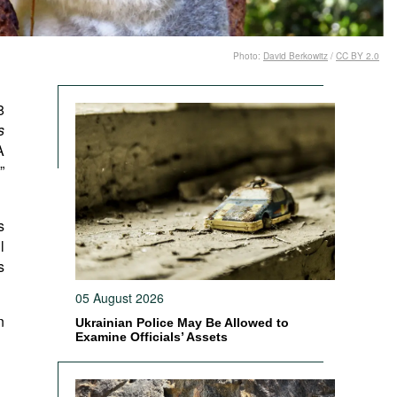
Photo:
David Berkowitz
/
CC BY 2.0
8
s
A
”
s
l
s
05 August 2026
n
Ukrainian Police May Be Allowed to
Examine Officials’ Assets