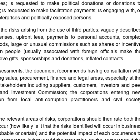
ies; is requested to make political donations or donations t
; is requested to make facilitation payments; is engaging with, o
terprises and politically exposed persons.
he risks arising from the use of third parties: vaguely describe
penses, upfront fees, payments to personal accounts, comple
ods, large or unusual commissions such as shares or incentiv
n people (usually associated with foreign officials make th
ive gifts, sponsorships and donations, inflated contracts.
assessments, the document recommends having consultation wit
sales, procurement, finance and legal areas, especially at th
 stakeholders including suppliers, customers, investors and pee
e and Investment Commission; the corporations entering ne
on from local anti-corruption practitioners and civil societ
the relevant areas of risks, corporations should then rate both th
cur (how likely is it that the risks identified will occur in busines
robable or certain) and the potential impact of each occurrence t