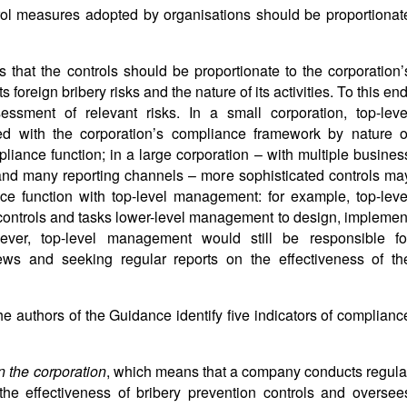
rol measures adopted by organisations should be proportionat
s that the controls should be proportionate to the corporation’
 foreign bribery risks and the nature of its activities. To this end
sment of relevant risks. In a small corporation, top-leve
with the corporation’s compliance framework by nature o
pliance function; in a large corporation – with multiple busines
and many reporting channels – more sophisticated controls ma
ce function with top-level management: for example, top-leve
ontrols and tasks lower-level management to design, implemen
ver, top-level management would still be responsible fo
ews and seeking regular reports on the effectiveness of th
the authors of the Guidance identify five indicators of complianc
in the corporation
, which means that a company conducts regula
he effectiveness of bribery prevention controls and oversee