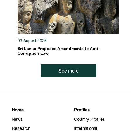
03 August 2026
Sri Lanka Proposes Amendments to Anti-
Corruption Law
See more
Home
Profiles
News
Country Profiles
Research
International