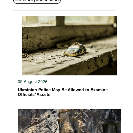
05 August 2026
Ukrainian Police May Be Allowed to Examine
Officials’ Assets