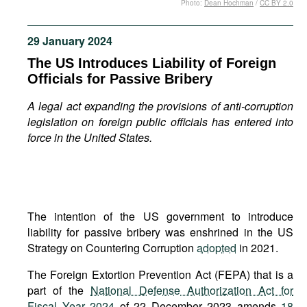
Photo:
Dean Hochman
/
CC BY 2.0
Movies
Podcasts
29 January 2024
Bookshelf
The US Introduces Liability of Foreign
Officials for Passive Bribery
A legal act expanding the provisions of anti-corruption
legislation on foreign public officials has entered into
force in the United States.
The intention of the US government to introduce
liability for passive bribery was enshrined in the US
Strategy on Countering Corruption
adopted
in 2021.
The Foreign Extortion Prevention Act (FEPA) that is a
part of the
National Defense Authorization Act for
Fiscal Year 2024
of 22 December 2023 amends
18