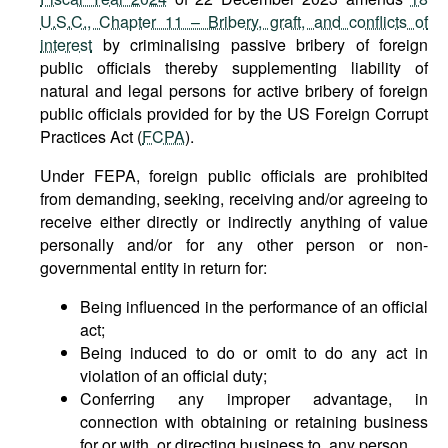
U.S.C., Chapter 11 – Bribery, graft, and conflicts of
interest
by criminalising passive bribery of foreign
public officials thereby supplementing liability of
natural and legal persons for active bribery of foreign
public officials provided for by the US Foreign Corrupt
Practices Act (
FCPA
).
Under FEPA, foreign public officials are prohibited
from demanding, seeking, receiving and/or agreeing to
receive either directly or indirectly anything of value
personally and/or for any other person or non-
governmental entity in return for:
Being influenced in the performance of an official
act;
Being induced to do or omit to do any act in
violation of an official duty;
Conferring any improper advantage, in
connection with obtaining or retaining business
for or with, or directing business to, any person.