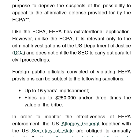
purpose to deprive the suspects of the possibility to
appeal to the affirmative defense provided for by the
FCPA**.
Like the FCPA, FEPA has extraterritorial application.
However, unlike the FCPA, it is relevant only to the
criminal investigations of the US Department of Justice
(
DOJ
) and does not entitle the SEC to carry out parallel
civil proceedings.
Foreign public officials convicted of violating FEPA
provisions can be subject to the following sanctions:
Up to 15 years’ imprisonment;
Fines up to $250,000 and/or three times the
value of the bribe.
In order to monitor the effectiveness of FEPA
enforcement, the US
Attorney General
together with
the US
Secretary of State
are obliged to annually