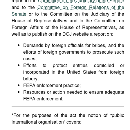
report to the
Committee on the Judiciary of the Senate
and to the
Committee on Foreign Relations of the
Senate
or to the Committee on the Judiciary of the
House of Representatives and to the Committee on
Foreign Affairs of the House of Representatives, as
well as to publish on the DOJ website a report on:
Demands by foreign officials for bribes, and the
efforts of foreign governments to prosecute such
cases;
Efforts to protect entities domiciled or
incorporated in the United States from foreign
bribery;
FEPA enforcement practice;
Resources or action needed to ensure adequate
FEPA enforcement.
*For the purposes of the act the notion of “public
international organisation” covers: