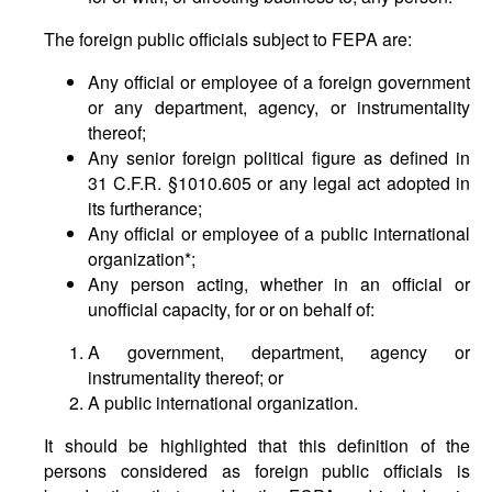
The foreign public officials subject to FEPA are:
Any official or employee of a foreign government
or any department, agency, or instrumentality
thereof;
Any senior foreign political figure as defined in
31 C.F.R. §1010.605 or any legal act adopted in
its furtherance;
Any official or employee of a public international
organization*;
Any person acting, whether in an official or
unofficial capacity, for or on behalf of:
A government, department, agency or
instrumentality thereof; or
A public international organization.
It should be highlighted that this definition of the
persons considered as foreign public officials is