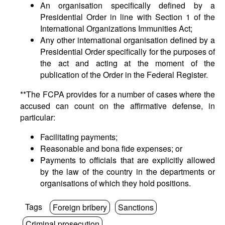
An organisation specifically defined by a
Presidential Order in line with Section 1 of the
International Organizations Immunities Act;
Any other international organisation defined by a
Presidential Order specifically for the purposes of
the act and acting at the moment of the
publication of the Order in the Federal Register.
**The FCPA provides for a number of cases where the
accused can count on the affirmative defense, in
particular:
Facilitating payments;
Reasonable and bona fide expenses; or
Payments to officials that are explicitly allowed
by the law of the country in the departments or
organisations of which they hold positions.
Tags
Foreign bribery
Sanctions
Criminal prosecution