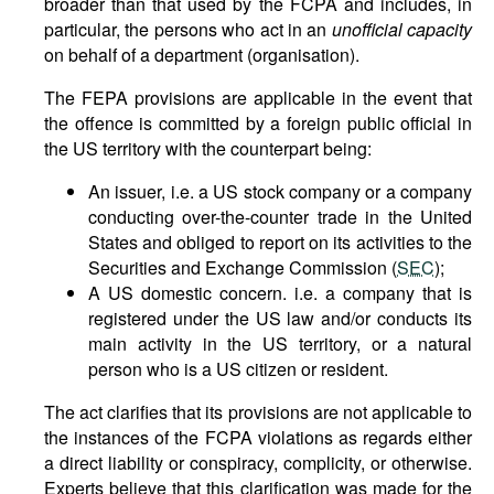
broader than that used by the FCPA and includes, in
particular, the persons who act in an
unofficial capacity
on behalf of a department (organisation).
The FEPA provisions are applicable in the event that
the offence is committed by a foreign public official in
the US territory with the counterpart being:
An issuer, i.e. a US stock company or a company
conducting over-the-counter trade in the United
States and obliged to report on its activities to the
Securities and Exchange Commission (
SEC
);
A US domestic concern. i.e. a company that is
registered under the US law and/or conducts its
main activity in the US territory, or a natural
person who is a US citizen or resident.
The act clarifies that its provisions are not applicable to
the instances of the FCPA violations as regards either
a direct liability or conspiracy, complicity, or otherwise.
Experts believe that this clarification was made for the