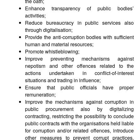
the oath;
Enhance transparency of public bodies’
activities;
Reduce bureaucracy in public services also
through digitalisation;
Provide the anti-corruption bodies with sufficient
human and material resources;
Promote whistleblowing;
Improve preventing mechanisms against
nepotism and other offences related to the
actions undertaken in conflict-of-interest
situations and trading in influence;
Ensure that public officials have proper
remuneration;
Improve the mechanisms against corruption in
public procurement also by digitalizing
contracting, restricting the possibility to conclude
public contracts with the organisations held liable
for corruption and/or related offences, introduce
other measures to prevent corrupt practices,