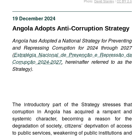
Photo:
David Stanley
/
CC BY 2.0
Movies
Podcasts
19 December 2024
Bookshelf
Angola Adopts Anti-Corruption Strategy
Angola has Adopted a National Strategy for Preventing
and Repressing Corruption for 2024 through 2027
(
Estratégia Nacional de Prevenção e Repressão da
Corrupção 2024-2027
, hereinafter referred to as the
Strategy).
The introductory part of the Strategy stresses that
corruption in Angola has acquired a rampant and
systemic character, becoming a reason for the
degradation of society, citizens’ deprivation of access
to public services, weakening of public institutions and