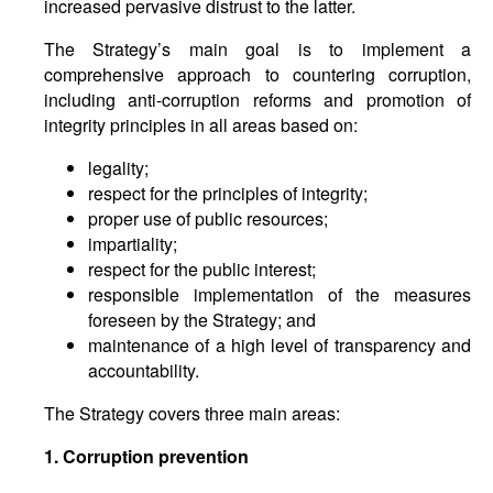
increased pervasive distrust to the latter.
The Strategy’s main goal is to implement a
comprehensive approach to countering corruption,
including anti-corruption reforms and promotion of
integrity principles in all areas based on:
legality;
respect for the principles of integrity;
proper use of public resources;
impartiality;
respect for the public interest;
responsible implementation of the measures
foreseen by the Strategy; and
maintenance of a high level of transparency and
accountability.
The Strategy covers three main areas:
1. Corruption prevention