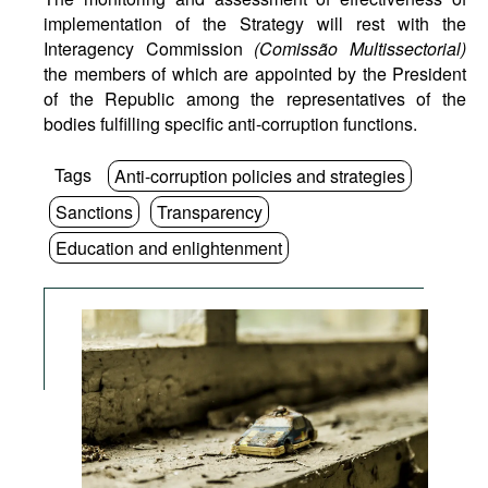
implementation of the Strategy will rest with the
Interagency Commission
(Comissão Multissectorial)
the members of which are appointed by the President
of the Republic among the representatives of the
bodies fulfilling specific anti-corruption functions.
Tags
Anti-corruption policies and strategies
Sanctions
Transparency
Education and enlightenment