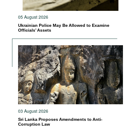
05 August 2026
Ukrainian Police May Be Allowed to Examine
Officials’ Assets
03 August 2026
Sri Lanka Proposes Amendments to Anti-
Corruption Law