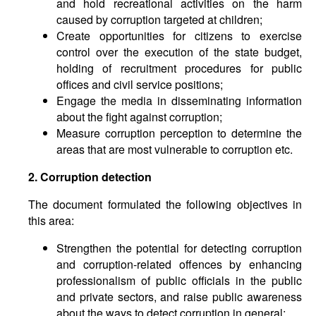
and hold recreational activities on the harm
caused by corruption targeted at children;
Create opportunities for citizens to exercise
control over the execution of the state budget,
holding of recruitment procedures for public
offices and civil service positions;
Engage the media in disseminating information
about the fight against corruption;
Measure corruption perception to determine the
areas that are most vulnerable to corruption etc.
2. Corruption detection
The document formulated the following objectives in
this area:
Strengthen the potential for detecting corruption
and corruption-related offences by enhancing
professionalism of public officials in the public
and private sectors, and raise public awareness
about the ways to detect corruption in general;