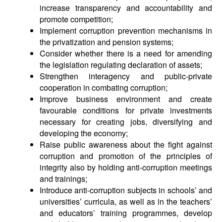
increase transparency and accountability and
promote competition;
Implement corruption prevention mechanisms in
the privatization and pension systems;
Consider whether there is a need for amending
the legislation regulating declaration of assets;
Strengthen interagency and public-private
cooperation in combating corruption;
Improve business environment and create
favourable conditions for private investments
necessary for creating jobs, diversifying and
developing the economy;
Raise public awareness about the fight against
corruption and promotion of the principles of
integrity also by holding anti-corruption meetings
and trainings;
Introduce anti-corruption subjects in schools’ and
universities’ curricula, as well as in the teachers’
and educators’ training programmes, develop