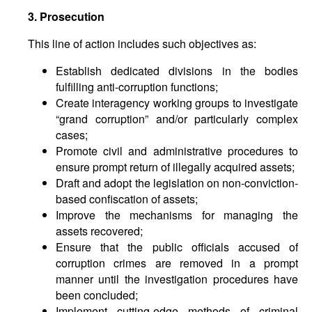
3. Prosecution
This line of action includes such objectives as:
Establish dedicated divisions in the bodies
fulfilling anti-corruption functions;
Create interagency working groups to investigate
“grand corruption” and/or particularly complex
cases;
Promote civil and administrative procedures to
ensure prompt return of illegally acquired assets;
Draft and adopt the legislation on non-conviction-
based confiscation of assets;
Improve the mechanisms for managing the
assets recovered;
Ensure that the public officials accused of
corruption crimes are removed in a prompt
manner until the investigation procedures have
been concluded;
Implement cutting-edge methods of criminal