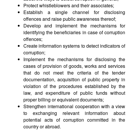
Protect whistleblowers and their associates;
Establish a single channel for disclosing
offences and raise public awareness thereof;
Develop and implement the mechanisms for
identifying the beneficiaries in case of corruption
offences;
Create information systems to detect indicators of
corruption;
Implement the mechanisms for disclosing the
cases of provision of goods, works and services
that do not meet the criteria of the tender
documentation, acquisition of public property in
violation of the procedures established by the
law, and expenditure of public funds without
proper billing or equivalent documents;
Strengthen international cooperation with a view
to exchanging relevant information about
potential acts of corruption committed in the
country or abroad.