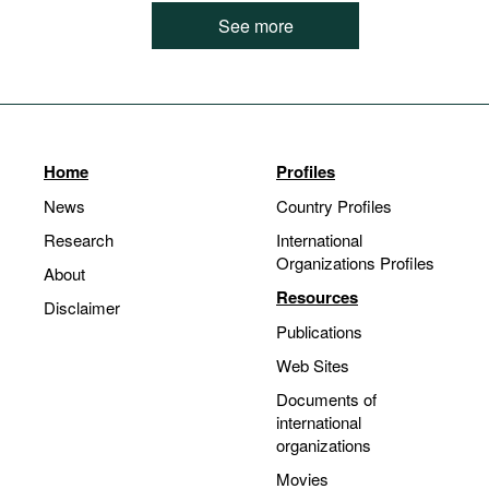
See more
Home
Profiles
News
Country Profiles
Research
International
Organizations Profiles
About
Resources
Disclaimer
Publications
Web Sites
Documents of
international
organizations
Movies