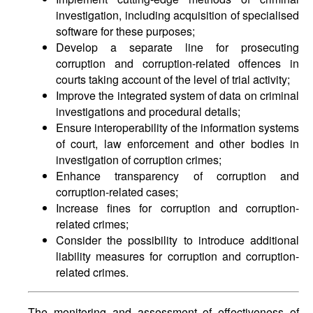
investigation, including acquisition of specialised
software for these purposes;
Develop a separate line for prosecuting
corruption and corruption-related offences in
courts taking account of the level of trial activity;
Improve the integrated system of data on criminal
investigations and procedural details;
Ensure interoperability of the information systems
of court, law enforcement and other bodies in
investigation of corruption crimes;
Enhance transparency of corruption and
corruption-related cases;
Increase fines for corruption and corruption-
related crimes;
Consider the possibility to introduce additional
liability measures for corruption and corruption-
related crimes.
The monitoring and assessment of effectiveness of