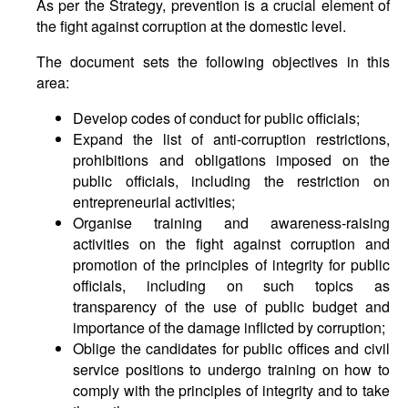
As per the Strategy, prevention is a crucial element of
the fight against corruption at the domestic level.
The document sets the following objectives in this
area:
Develop codes of conduct for public officials;
Expand the list of anti-corruption restrictions,
prohibitions and obligations imposed on the
public officials, including the restriction on
entrepreneurial activities;
Organise training and awareness-raising
activities on the fight against corruption and
promotion of the principles of integrity for public
officials, including on such topics as
transparency of the use of public budget and
importance of the damage inflicted by corruption;
Oblige the candidates for public offices and civil
service positions to undergo training on how to
comply with the principles of integrity and to take