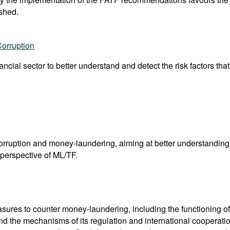
shed.
Corruption
nancial sector to better understand and detect the risk factors tha
corruption and money-laundering, aiming at better understandi
perspective of ML/TF.
res to counter money-laundering, including the functioning of 
nd the mechanisms of its regulation and international coopera