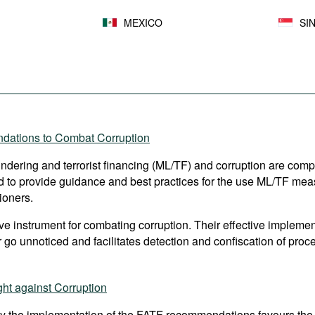
MEXICO
SI
ndations to Combat Corruption
aundering and terrorist financing (ML/TF) and corruption are comp
to provide guidance and best practices for the use ML/TF measur
ioners.
 instrument for combating corruption. Their effective implement
 go unnoticed and facilitates detection and confiscation of proce
ht against Corruption
y the implementation of the FATF recommendations favours the 