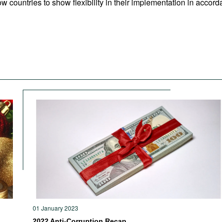
w countries to show flexibility in their implementation in accorda
01 January 2023
2022 Anti-Corruption Recap