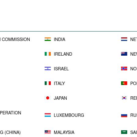
sufficient or not.
All reports are available
here
.
 COMMISSION
INDIA
NE
IRELAND
NE
ISRAEL
NO
ITALY
PO
JAPAN
RE
PERATION
LUXEMBOURG
RU
G (CHINA)
MALAYSIA
SA