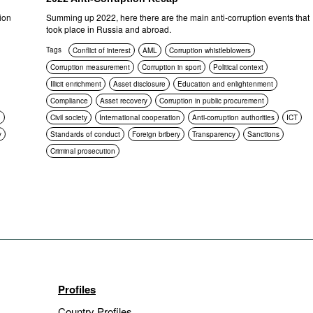
ion
Summing up 2022, here there are the main anti-corruption events that
took place in Russia and abroad.
Tags
Conflict of interest
AML
Corruption whistleblowers
Corruption measurement
Corruption in sport
Political context
Illicit enrichment
Asset disclosure
Education and enlightenment
Compliance
Asset recovery
Corruption in public procurement
n
Civil society
International cooperation
Anti-corruption authorities
ICT
y
Standards of conduct
Foreign bribery
Transparency
Sanctions
Criminal prosecution
Profiles
Country Profiles