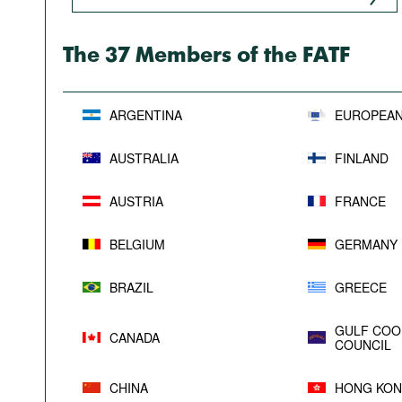
Podcasts
Bookshelf
The 37 Members of the FATF
ARGENTINA
EUROPEAN
AUSTRALIA
FINLAND
AUSTRIA
FRANCE
BELGIUM
GERMANY
BRAZIL
GREECE
GULF COO
CANADA
COUNCIL
CHINA
HONG KON