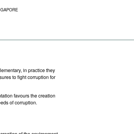
NGAPORE
lementary, in practice they
es to fight corruption for
ation favours the creation
eds of corruption.
creation of the environment