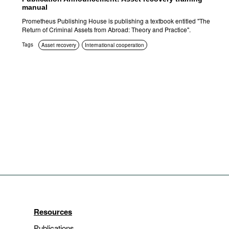
manual
Prometheus Publishing House is publishing a textbook entitled "The
Return of Criminal Assets from Abroad: Theory and Practice".
Tags
Asset recovery
International cooperation
Resources
Publications