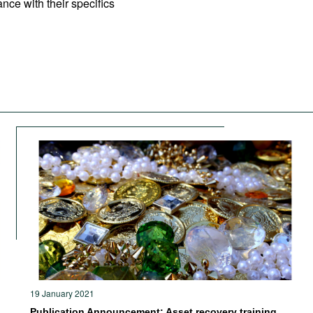
nce with their specifics
19 January 2021
Publication Announcement: Asset recovery training