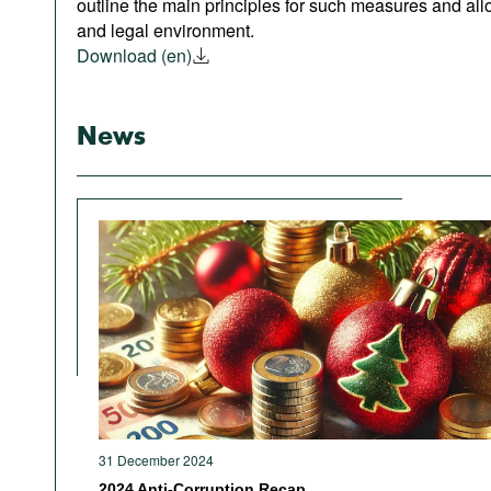
outline the main principles for such measures and allo
and legal environment.
Download (en)
News
31 December 2024
2024 Anti-Corruption Recap