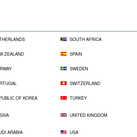
THERLANDS
SOUTH AFRICA
W ZEALAND
SPAIN
RWAY
SWEDEN
RTUGAL
SWITZERLAND
PUBLIC OF KOREA
TURKEY
SSIA
UNITED KINGDOM
UDI ARABIA
USA