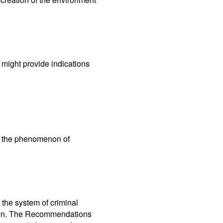
t might provide indications
ng the phenomenon of
the system of criminal
tion. The Recommendations