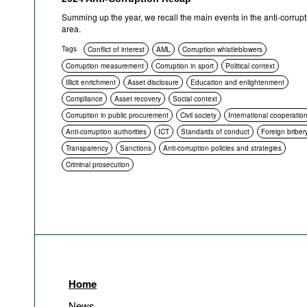
Summing up the year, we recall the main events in the anti-corrupt
area.
Tags
Conflict of interest
AML
Corruption whistleblowers
Corruption measurement
Corruption in sport
Political context
Illicit enrichment
Asset disclosure
Education and enlightenment
Compliance
Asset recovery
Social context
Corruption in public procurement
Civil society
International cooperatio
Anti-corruption authorities
ICT
Standards of conduct
Foreign briber
Transparency
Sanctions
Anti-corruption policies and strategies
Criminal prosecution
Home
News