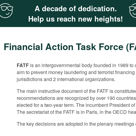
A decade of dedication.
Help us reach new heights!
Financial Action Task Force (
FATF
The 40 recommendations in the area of ML/TF do not rega
The FATF does not have a separate mechanism for evalu
is an intergovernmental body founded in 1989 to d
aim to prevent money laundering and terrorist financing
the FATF has been paying increasing attention to anti-c
measures by member states. These aspects are tackled i
jurisdictions and 2 international organizations.
predicate offence to money-laundering.
implementation of the FATF recommendations by membe
The main instructive document of the FATF is constitut
In 2011 the FAFT convened an anti-corruption expert mee
The monitoring is implemented through peer reviews th
recommendations are recognized by over 190 countries.
documents for the evaluation of corruption risks and th
corresponds to the FATF recommendations. Then the c
elected for a two-year term. The incumbent President o
corruption. It also closely cooperates with the G20 Ant
After the evaluation is completed and approved by the 
The secretariat of the FATF is in Paris, in the OECD he
joint meetings.
in the areas where the evaluated ML/FT system has maj
The key decisions are adopted in the plenary meetings o
Two years after that the evaluated country should submi
detected flaws. Following the examination of the report