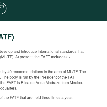
FATF)
rd directly the fight against corruption. However,
ating the implementation of anti-corruption
evelop and introduce international standards that
 (ML/TF). At present, the FAFT includes 37
orruption matters, considering corruption as a key
n the framework of a wider monitoring of the
r states.
ed by 40 recommendations in the area of ML/TF. The
ting. It drafted a number of important guiding
at demonstrate if the ML/TF system of a member state
 The body is run by the President of the FATF
e application of the FATF recommendations to counter
ountry is ranked under each recommendation.
f the FAFT is Elisa de Anda Madrazo from Mexico.
i-Corruption Working Group, with which it holds annual
FATF experts, a more detailed analysis is undertaken
adquarters.
or flaws.
f the FATF that are held three times a year.
t a report on the measures adopted to eliminate the
 the FATF decides if the achieved progress is