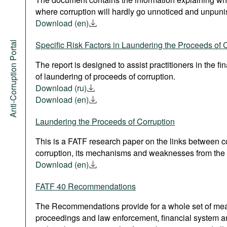
where corruption will hardly go unnoticed and unpuni
Download (en)
Anti-Corruption Portal
Specific Risk Factors in Laundering the Proceeds of 
The report is designed to assist practitioners in the fi
of laundering of proceeds of corruption.
Download (ru)
Download (en)
Laundering the Proceeds of Corruption
This is a FATF research paper on the links between 
corruption, its mechanisms and weaknesses from the 
Download (en)
FATF 40 Recommendations
The Recommendations provide for a whole set of measu
proceedings and law enforcement, financial system a