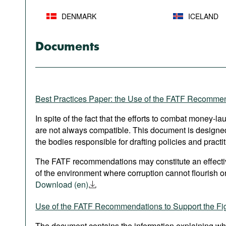
DENMARK
ICELAND
Documents
Best Practices Paper: the Use of the FATF Recomme
In spite of the fact that the efforts to combat money-l
are not always compatible. This document is designed 
the bodies responsible for drafting policies and practit
The FATF recommendations may constitute an effective
of the environment where corruption cannot flourish or
Download (en)
Use of the FATF Recommendations to Support the Fig
The document contains the information explaining wh