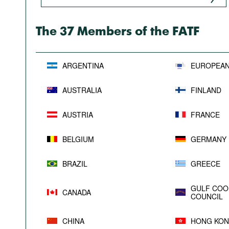
Podcasts
Bookshelf
The 37 Members of the FATF
ARGENTINA
EUROPEAN
AUSTRALIA
FINLAND
AUSTRIA
FRANCE
BELGIUM
GERMANY
BRAZIL
GREECE
GULF COO
CANADA
COUNCIL
CHINA
HONG KON