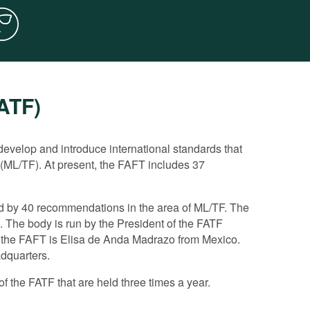
FATF)
rd directly the fight against corruption. However,
ating the implementation of anti-corruption
evelop and introduce international standards that
 (ML/TF). At present, the FAFT includes 37
orruption matters, considering corruption as a key
n the framework of a wider monitoring of the
r states.
ed by 40 recommendations in the area of ML/TF. The
ting. It drafted a number of important guiding
at demonstrate if the ML/TF system of a member state
 The body is run by the President of the FATF
e application of the FATF recommendations to counter
ountry is ranked under each recommendation.
f the FAFT is Elisa de Anda Madrazo from Mexico.
i-Corruption Working Group, with which it holds annual
FATF experts, a more detailed analysis is undertaken
adquarters.
or flaws.
f the FATF that are held three times a year.
t a report on the measures adopted to eliminate the
 the FATF decides if the achieved progress is