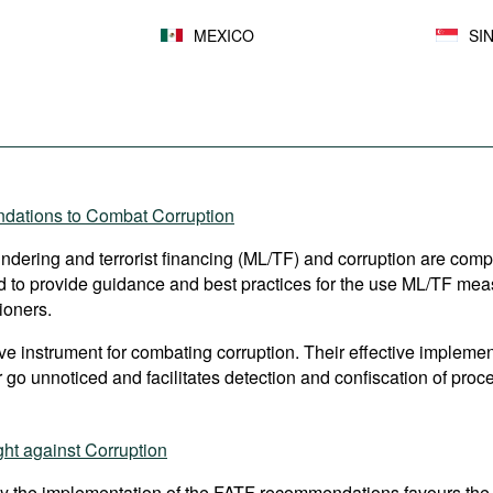
MEXICO
SI
ndations to Combat Corruption
aundering and terrorist financing (ML/TF) and corruption are comp
to provide guidance and best practices for the use ML/TF measur
ioners.
 instrument for combating corruption. Their effective implement
 go unnoticed and facilitates detection and confiscation of proce
ht against Corruption
y the implementation of the FATF recommendations favours the 