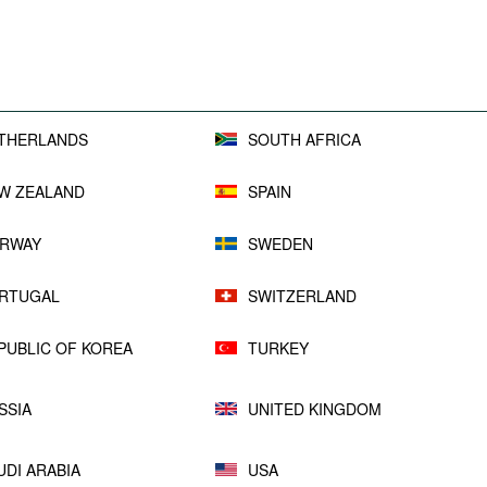
THERLANDS
SOUTH AFRICA
W ZEALAND
SPAIN
RWAY
SWEDEN
RTUGAL
SWITZERLAND
PUBLIC OF KOREA
TURKEY
SSIA
UNITED KINGDOM
UDI ARABIA
USA