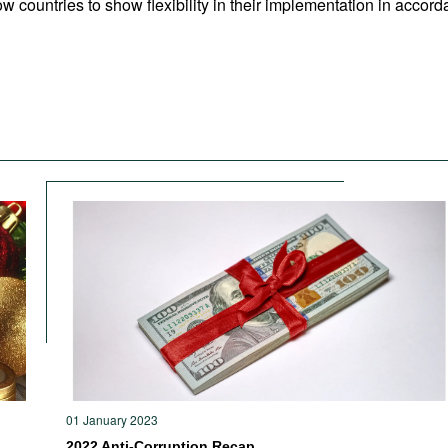
w countries to show flexibility in their implementation in accorda
01 January 2023
2022 Anti-Corruption Recap