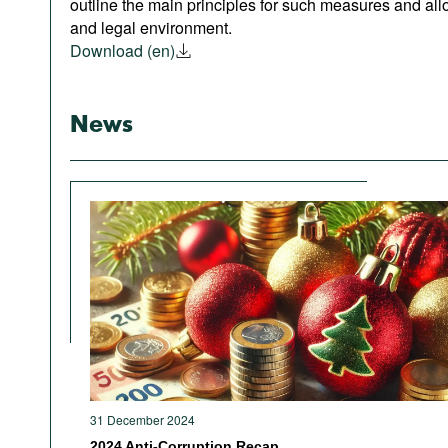
outline the main principles for such measures and allo
and legal environment.
Download (en)
News
31 December 2024
2024 Anti-Corruption Recap