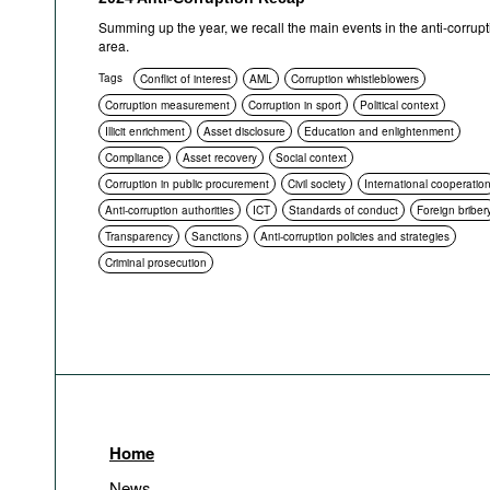
Summing up the year, we recall the main events in the anti-corrupt
area.
Tags
Conflict of interest
AML
Corruption whistleblowers
Corruption measurement
Corruption in sport
Political context
Illicit enrichment
Asset disclosure
Education and enlightenment
Compliance
Asset recovery
Social context
Corruption in public procurement
Civil society
International cooperatio
Anti-corruption authorities
ICT
Standards of conduct
Foreign briber
Transparency
Sanctions
Anti-corruption policies and strategies
Criminal prosecution
Home
News