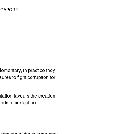
NGAPORE
lementary, in practice they
es to fight corruption for
ation favours the creation
eds of corruption.
creation of the environment