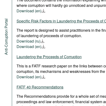
where corruption will hardly go unnoticed and unpuni
Download (en)
Anti-Corruption Portal
Specific Risk Factors in Laundering the Proceeds of 
The report is designed to assist practitioners in the fi
of laundering of proceeds of corruption.
Download (ru)
Download (en)
Laundering the Proceeds of Corruption
This is a FATF research paper on the links between 
corruption, its mechanisms and weaknesses from the 
Download (en)
FATF 40 Recommendations
The Recommendations provide for a whole set of measu
proceedings and law enforcement, financial system a