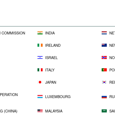
sufficient or not.
All reports are available
here
.
 COMMISSION
INDIA
NE
IRELAND
NE
ISRAEL
NO
ITALY
PO
JAPAN
RE
PERATION
LUXEMBOURG
RU
G (CHINA)
MALAYSIA
SA