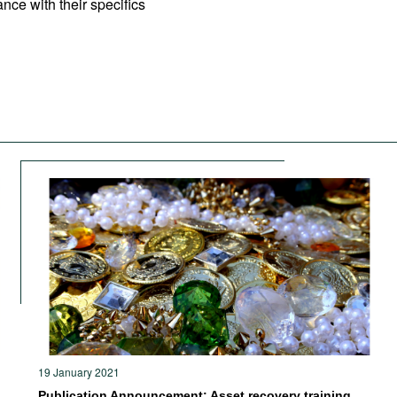
nce with their specifics
19 January 2021
Publication Announcement: Asset recovery training