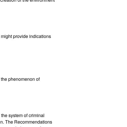
t might provide indications
ng the phenomenon of
the system of criminal
tion. The Recommendations