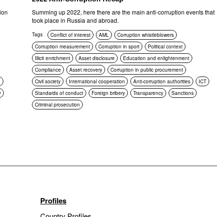
ion
Summing up 2022, here there are the main anti-corruption events that
took place in Russia and abroad.
Tags
Conflict of interest
AML
Corruption whistleblowers
Corruption measurement
Corruption in sport
Political context
Illicit enrichment
Asset disclosure
Education and enlightenment
Compliance
Asset recovery
Corruption in public procurement
n
Civil society
International cooperation
Anti-corruption authorities
ICT
y
Standards of conduct
Foreign bribery
Transparency
Sanctions
Criminal prosecution
Profiles
Country Profiles