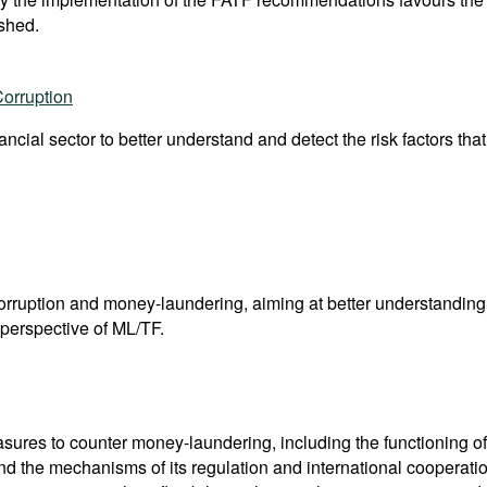
shed.
Corruption
nancial sector to better understand and detect the risk factors tha
corruption and money-laundering, aiming at better understandi
perspective of ML/TF.
res to counter money-laundering, including the functioning of 
nd the mechanisms of its regulation and international coopera