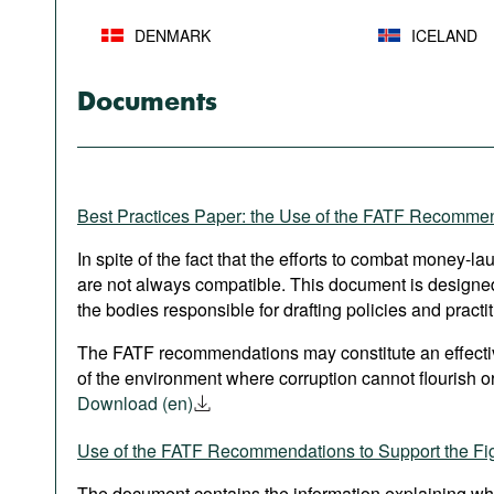
DENMARK
ICELAND
Documents
Best Practices Paper: the Use of the FATF Recomme
In spite of the fact that the efforts to combat money-l
are not always compatible. This document is designed 
the bodies responsible for drafting policies and practit
The FATF recommendations may constitute an effective
of the environment where corruption cannot flourish or
Download (en)
Use of the FATF Recommendations to Support the Fig
The document contains the information explaining wh