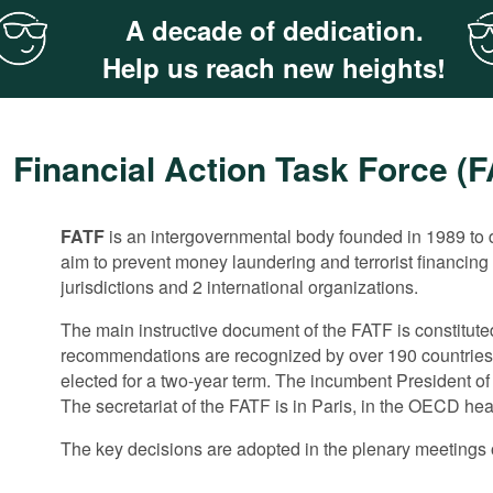
A decade of dedication.
Help us reach new heights!
Financial Action Task Force (
FATF
The 40 recommendations in the area of ML/TF do not rega
The FATF does not have a separate mechanism for evalu
is an intergovernmental body founded in 1989 to d
aim to prevent money laundering and terrorist financing
the FATF has been paying increasing attention to anti-c
measures by member states. These aspects are tackled i
jurisdictions and 2 international organizations.
predicate offence to money-laundering.
implementation of the FATF recommendations by membe
The main instructive document of the FATF is constitut
In 2011 the FAFT convened an anti-corruption expert mee
The monitoring is implemented through peer reviews th
recommendations are recognized by over 190 countries.
documents for the evaluation of corruption risks and th
corresponds to the FATF recommendations. Then the c
elected for a two-year term. The incumbent President o
corruption. It also closely cooperates with the G20 Ant
After the evaluation is completed and approved by the 
The secretariat of the FATF is in Paris, in the OECD he
joint meetings.
in the areas where the evaluated ML/FT system has maj
The key decisions are adopted in the plenary meetings o
Two years after that the evaluated country should submi
detected flaws. Following the examination of the report