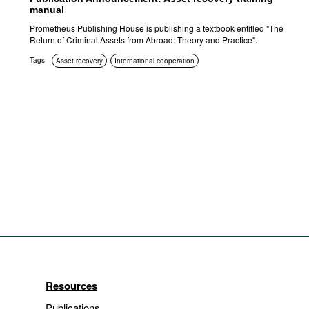
manual
Prometheus Publishing House is publishing a textbook entitled "The
Return of Criminal Assets from Abroad: Theory and Practice".
Tags
Asset recovery
International cooperation
Resources
Publications