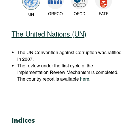
GRECO
OECD
FATF
UN
The United Nations (UN)
The UN Convention against Corruption was ratified
in 2007.
The review under the first cycle of the
Implementation Review Mechanism is completed.
The country report is available
here
.
Indices