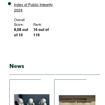
Index of Public Integrity
2024
Overall
Score:
Rank:
8,08 out
16 out of
of 10
119
News