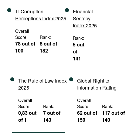
TI Corruption
Financial
Perceptions Index 2025
Secrecy
Index 2025
Overall
Score:
Rank:
Rank:
78 out of
8 out of
5 out
100
182
of
141
The Rule of Law Index
Global Right to
2025
Information Rating
Overall
Overall
Score:
Rank:
Score:
Rank:
0,83 out
7 out of
62 out of
117 out of
of 1
143
150
140