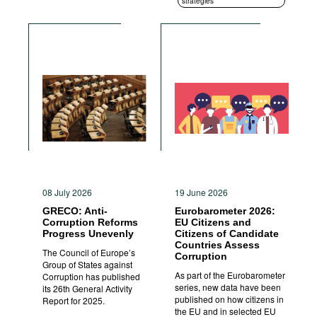
strategies
08 July 2026
19 June 2026
GRECO: Anti-
Eurobarometer 2026:
Corruption Reforms
EU Citizens and
Progress Unevenly
Citizens of Candidate
Countries Assess
The Council of Europe’s
Corruption
Group of States against
As part of the Eurobarometer
Corruption has published
series, new data have been
its 26th General Activity
published on how citizens in
Report for 2025.
the EU and in selected EU