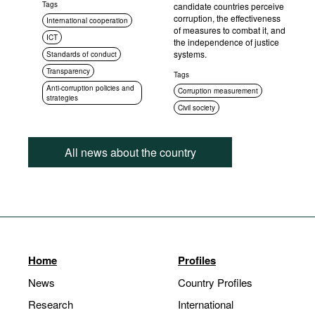
Tags
candidate countries perceive
corruption, the effectiveness
International cooperation
of measures to combat it, and
ICT
the independence of justice
systems.
Standards of conduct
Transparency
Tags
Anti-corruption policies and
Corruption measurement
strategies
Civil society
All news about the country
Home
Profiles
News
Country Profiles
Research
International