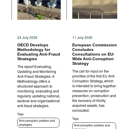
24 July 2026
11 July 2026
OECD Develops
European Commission
Methodology for
Concludes
Evaluating Anti-Fraud
Consultations on EU-
Strategies
Wide Anti-Corruption
Strategy
The report Evaluating,
The call for input on the
Updating and Monitoring
priorities of the first EU Anti-
Anti-Fraud Strategies: A
Corruption Strategy, which
Methodology offers a
is intended to bring together
structured approach to
measures on corruption
monitoring, evaluating and
prevention, prosecution and
regularly updating national,
the recovery of illicitly
sectoral and organisational
acquired assets, has
anti-fraud strategies.
concluded.
Tags
Tags
Anti-corruption policies and
strategies
Anti-corruption policies and