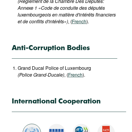
(Reglement de la Chambre Des Deputes:
Annexe 1 «Code de conduite des députés
luxembourgeois en matière d'intérêts financiers
et de conflits d'intérêts»)
, (
French
).
Anti-Corruption Bodies
Grand Ducal Police of Luxembourg
(Police Grand-Ducale)
, (
French
).
International Cooperation