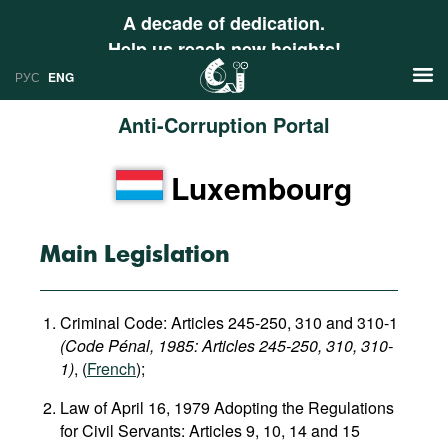
A decade of dedication.
Help us reach new heights!
РУС
ENG
Anti-Corruption Portal
News
Luxembourg
РУС
Research
ENG
Profiles
Main Legislation
Countries
Resources
Criminal Code: Articles 245-250, 310 and 310-1
International Organizations
Publications
(Code Pénal, 1985​: Articles 245-250, 310, 310-
About
1)
, (
French
);
Web Sites
Law of April 16, 1979 Adopting the Regulations
International Organizations
for Civil Servants: Articles 9, 10, 14 and 15
Documents