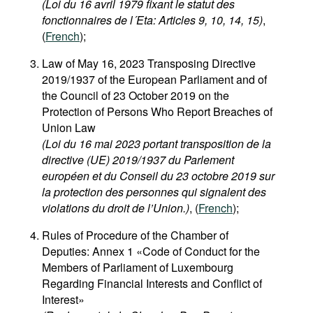
(Loi du 16 avril 1979 fixant le statut des
Movies
fonctionnaires de l´Eta: Articles 9, 10, 14, 15)
,
(
French
);
Podcasts
Bookshelf
Law of May 16, 2023 Transposing Directive
2019/1937 of the European Parliament and of
the Council of 23 October 2019 on the
Protection of Persons Who Report Breaches of
Union Law
(Loi du 16 mai 2023 portant transposition de la
directive (UE) 2019/1937 du Parlement
européen et du Conseil du 23 octobre 2019 sur
la protection des personnes qui signalent des
violations du droit de l’Union.)
, (
French
);
Rules of Procedure of the Chamber of
Deputies: Annex 1 «Code of Conduct for the
Members of Parliament of Luxembourg
Regarding Financial Interests and Conflict of
Interest»