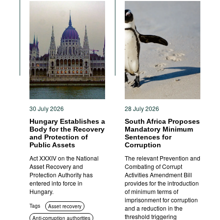
30 July 2026
28 July 2026
Hungary Establishes a
South Africa Proposes
Body for the Recovery
Mandatory Minimum
and Protection of
Sentences for
Public Assets
Corruption
Act XXXIV on the National
The relevant Prevention and
Asset Recovery and
Combating of Corrupt
Protection Authority has
Activities Amendment Bill
entered into force in
provides for the introduction
Hungary.
of minimum terms of
imprisonment for corruption
Tags
Asset recovery
and a reduction in the
threshold triggering
Anti-corruption authorities