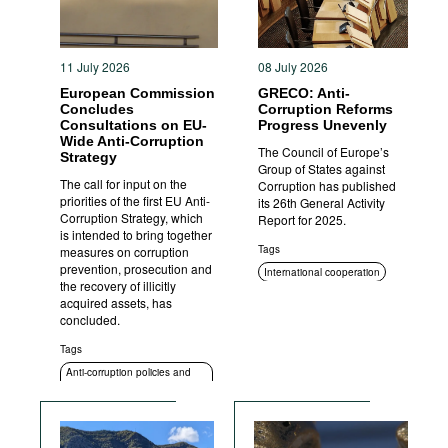
11 July 2026
08 July 2026
European Commission
GRECO: Anti-
Concludes
Corruption Reforms
Consultations on EU-
Progress Unevenly
Wide Anti-Corruption
The Council of Europe’s
Strategy
Group of States against
The call for input on the
Corruption has published
priorities of the first EU Anti-
its 26th General Activity
Corruption Strategy, which
Report for 2025.
is intended to bring together
Tags
measures on corruption
prevention, prosecution and
International cooperation
the recovery of illicitly
ICT
Standards of conduct
acquired assets, has
concluded.
Transparency
Anti-corruption policies and
Tags
strategies
Anti-corruption policies and
strategies