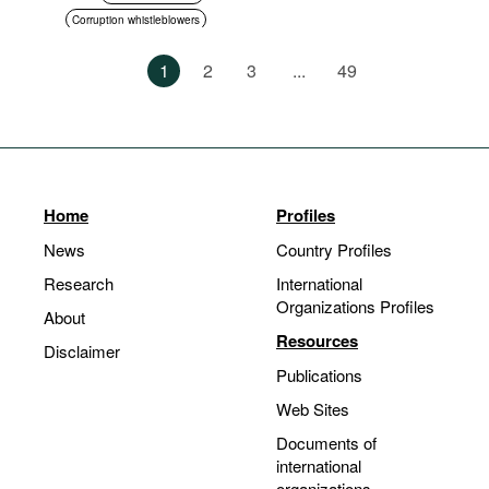
Corruption whistleblowers
Asset disclosure
1
2
3
...
49
Anti-corruption authorities
Standards of conduct
Home
Profiles
News
Country Profiles
Research
International
Organizations Profiles
About
Resources
Disclaimer
Publications
Web Sites
Documents of
international
organizations