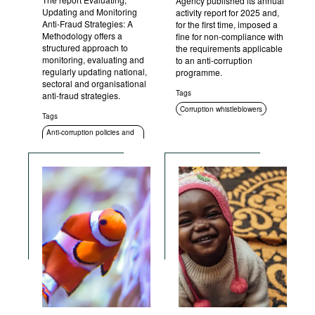
Agency published its annual
Updating and Monitoring
activity report for 2025 and,
Anti-Fraud Strategies: A
for the first time, imposed a
Methodology offers a
fine for non-compliance with
structured approach to
the requirements applicable
monitoring, evaluating and
to an anti-corruption
regularly updating national,
programme.
sectoral and organisational
Tags
anti-fraud strategies.
Corruption whistleblowers
Tags
Compliance
Anti-corruption policies and
strategies
Anti-corruption authorities
Sanctions