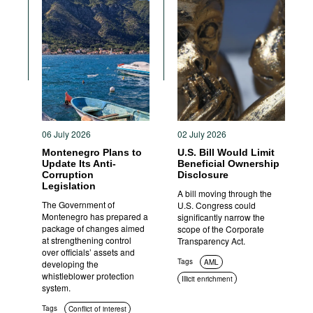
06 July 2026
02 July 2026
Montenegro Plans to
U.S. Bill Would Limit
Update Its Anti-
Beneficial Ownership
Corruption
Disclosure
Legislation
A bill moving through the
The Government of
U.S. Congress could
Montenegro has prepared a
significantly narrow the
package of changes aimed
scope of the Corporate
at strengthening control
Transparency Act.
over officials’ assets and
Tags
AML
developing the
whistleblower protection
Illicit enrichment
system.
Transparency
Tags
Conflict of interest