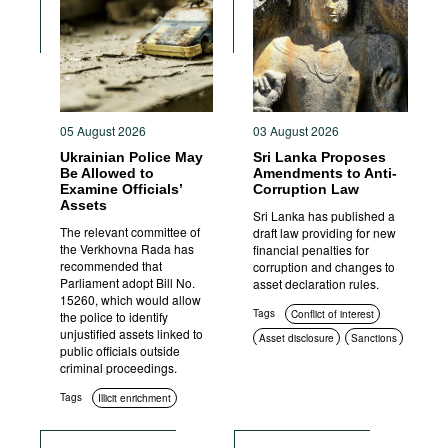
Movies
Podcasts
Bookshelf
05 August 2026
03 August 2026
Ukrainian Police May
Sri Lanka Proposes
Be Allowed to
Amendments to Anti-
Examine Officials’
Corruption Law
Assets
Sri Lanka has published a
The relevant committee of
draft law providing for new
the Verkhovna Rada has
financial penalties for
recommended that
corruption and changes to
Parliament adopt Bill No.
asset declaration rules.
15260, which would allow
Tags
Conflict of interest
the police to identify
unjustified assets linked to
Asset disclosure
Sanctions
public officials outside
Criminal prosecution
criminal proceedings.
Tags
Illicit enrichment