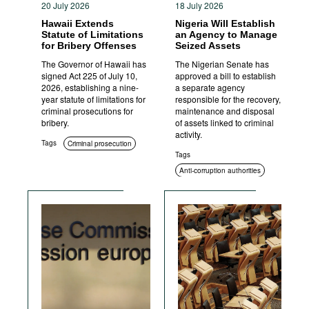
20 July 2026
18 July 2026
Hawaii Extends
Nigeria Will Establish
Statute of Limitations
an Agency to Manage
for Bribery Offenses
Seized Assets
The Governor of Hawaii has
The Nigerian Senate has
signed Act 225 of July 10,
approved a bill to establish
2026, establishing a nine-
a separate agency
year statute of limitations for
responsible for the recovery,
criminal prosecutions for
maintenance and disposal
bribery.
of assets linked to criminal
activity.
Tags
Criminal prosecution
Tags
Anti-corruption authorities
Asset recovery