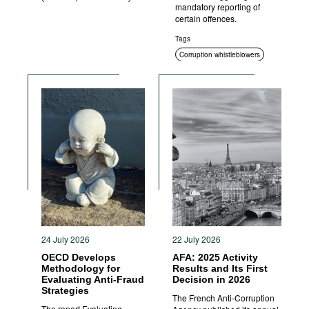
mandatory reporting of
certain offences.
Tags
Corruption whistleblowers
Sanctions
24 July 2026
22 July 2026
OECD Develops
AFA: 2025 Activity
Methodology for
Results and Its First
Evaluating Anti-Fraud
Decision in 2026
Strategies
The French Anti-Corruption
The report Evaluating,