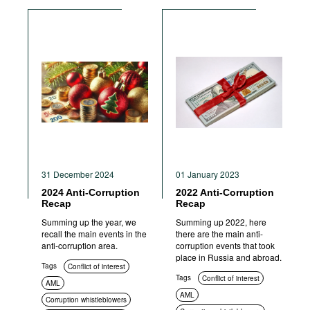
31 December 2024
01 January 2023
2024 Anti-Corruption
2022 Anti-Corruption
Recap
Recap
Summing up the year, we
Summing up 2022, here
recall the main events in the
there are the main anti-
anti-corruption area.
corruption events that took
place in Russia and abroad.
Tags
Conflict of interest
Tags
Conflict of interest
AML
AML
Corruption whistleblowers