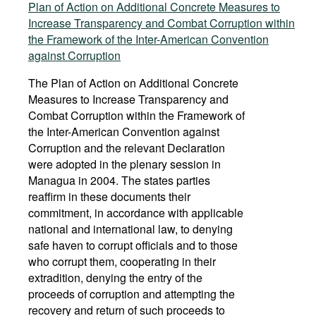
Plan of Action on Additional Concrete Measures to
Increase Transparency and Combat Corruption within
the Framework of the Inter-American Convention
against Corruption
The Plan of Action on Additional Concrete
Measures to Increase Transparency and
Combat Corruption within the Framework of
the Inter-American Convention against
Corruption and the relevant Declaration
were adopted in the plenary session in
Managua in 2004. The states parties
reaffirm in these documents their
commitment, in accordance with applicable
national and international law, to denying
safe haven to corrupt officials and to those
who corrupt them, cooperating in their
extradition, denying the entry of the
proceeds of corruption and attempting the
recovery and return of such proceeds to