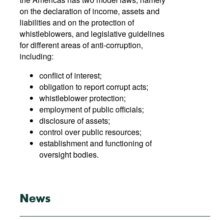
on the declaration of income, assets and
liabilities and on the protection of
whistleblowers, and legislative guidelines
for different areas of anti-corruption,
including:
conflict of interest;
obligation to report corrupt acts;
whistleblower protection;
employment of public officials;
disclosure of assets;
control over public resources;
establishment and functioning of
oversight bodies.
News