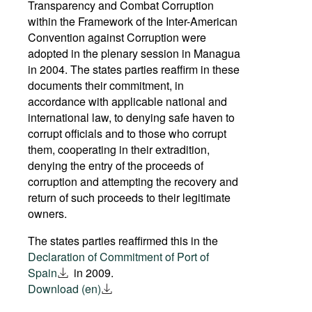
Transparency and Combat Corruption
within the Framework of the Inter-American
Convention against Corruption were
adopted in the plenary session in Managua
in 2004. The states parties reaffirm in these
documents their commitment, in
accordance with applicable national and
international law, to denying safe haven to
corrupt officials and to those who corrupt
them, cooperating in their extradition,
denying the entry of the proceeds of
corruption and attempting the recovery and
return of such proceeds to their legitimate
owners.
The states parties reaffirmed this in the
Declaration of Commitment of Port of
Spain
in 2009.
Download (en)