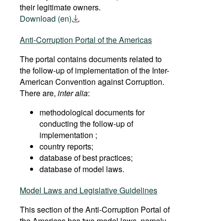
their legitimate owners.
Download (en)
Anti-Corruption Portal of the Americas
The portal contains documents related to
the follow-up of implementation of the Inter-
American Convention against Corruption.
There are,
inter alia
:
methodological documents for
conducting the follow-up of
implementation ;
country reports;
database of best practices;
database of model laws.
Model Laws and Legislative Guidelines
This section of the Anti-Corruption Portal of
the Americas has two model laws, namely