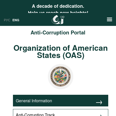
A decade of dedication.
Help us reach new heights!
РУС
ENG
Anti-Corruption Portal
News
Organization of American
РУС
States (OAS)
Research
ENG
Profiles
Countries
Resources
International Organizations
Publications
About
Web Sites
General Information
International Organizations
Documents
Anti-Corruption Track