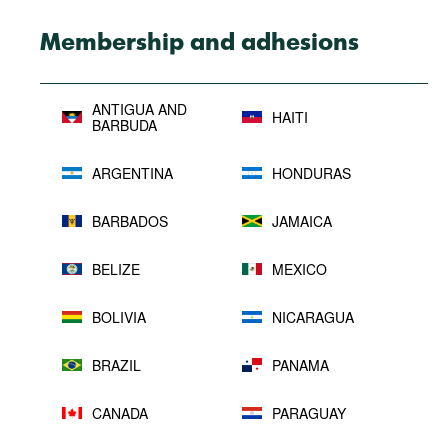
Membership and adhesions
ANTIGUA AND
HAITI
BARBUDA
ARGENTINA
HONDURAS
BARBADOS
JAMAICA
BELIZE
MEXICO
BOLIVIA
NICARAGUA
BRAZIL
PANAMA
CANADA
PARAGUAY