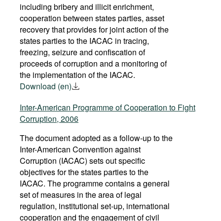
including bribery and illicit enrichment,
GUATEMALA
USA
cooperation between states parties, asset
recovery that provides for joint action of the
GUYANA
VENEZUELA
states parties to the IACAC in tracing,
freezing, seizure and confiscation of
proceeds of corruption and a monitoring of
the implementation of the IACAC.
Download (en)
Inter-American Programme of Cooperation to Fight
Corruption, 2006
The document adopted as a follow-up to the
Inter-American Convention against
Corruption (IACAC) sets out specific
objectives for the states parties to the
IACAC. The programme contains a general
set of measures in the area of legal
regulation, institutional set-up, international
cooperation and the engagement of civil