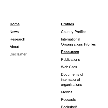
Home
Profiles
News
Country Profiles
Research
International
Organizations Profiles
About
Resources
Disclaimer
Publications
Web Sites
Documents of
international
organizations
Movies
Podcasts
Bookshelf