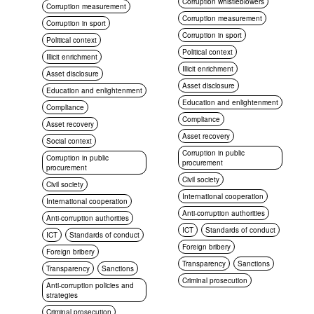
Corruption whistleblowers
Corruption measurement
Corruption measurement
Corruption in sport
Corruption in sport
Political context
Political context
Illicit enrichment
Illicit enrichment
Asset disclosure
Asset disclosure
Education and enlightenment
Education and enlightenment
Compliance
Compliance
Asset recovery
Asset recovery
Social context
Corruption in public
Corruption in public
procurement
procurement
Civil society
Civil society
International cooperation
International cooperation
Anti-corruption authorities
Anti-corruption authorities
ICT
Standards of conduct
ICT
Standards of conduct
Foreign bribery
Foreign bribery
Transparency
Sanctions
Transparency
Sanctions
Criminal prosecution
Anti-corruption policies and
strategies
Criminal prosecution