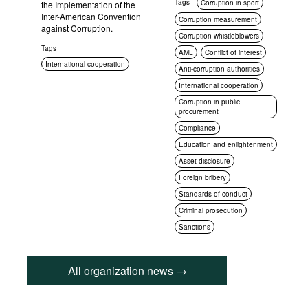
Tags
Corruption in sport
the Implementation of the
Inter-American Convention
Corruption measurement
against Corruption.
Corruption whistleblowers
Tags
AML
Conflict of interest
International cooperation
Anti-corruption authorities
International cooperation
Corruption in public
procurement
Compliance
Education and enlightenment
Asset disclosure
Foreign bribery
Standards of conduct
Criminal prosecution
Sanctions
All organization news →