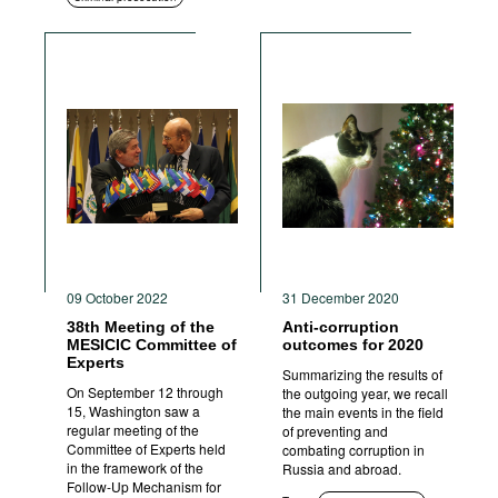
09 October 2022
31 December 2020
38th Meeting of the
Anti-corruption
MESICIC Committee of
outcomes for 2020
Experts
Summarizing the results of
On September 12 through
the outgoing year, we recall
15, Washington saw a
the main events in the field
regular meeting of the
of preventing and
Committee of Experts held
combating corruption in
in the framework of the
Russia and abroad.
Follow-Up Mechanism for