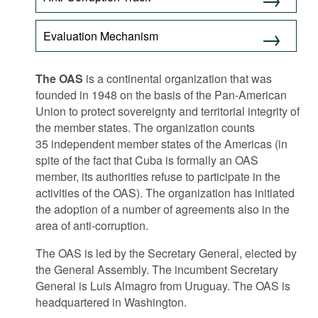
Movies
Evaluation Mechanism
Podcasts
Bookshelf
The OAS
is a continental organization that was
founded in 1948 on the basis of the Pan-American
Union to protect sovereignty and territorial integrity of
the member states. The organization counts
35 independent member states of the Americas (in
spite of the fact that Cuba is formally an OAS
member, its authorities refuse to participate in the
activities of the OAS). The organization has initiated
the adoption of a number of agreements also in the
area of anti-corruption.
The OAS is led by the Secretary General, elected by
the General Assembly. The incumbent Secretary
General is Luis Almagro from Uruguay. The OAS is
headquartered in Washington.