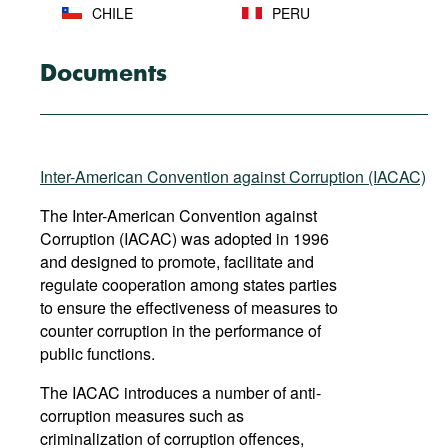
CHILE
PERU
SAINT KITTS
COLOMBIA
Documents
AND NEVIS
COSTA RICA
SAINT LUCIA
SAINT VINCENT
Inter-American Convention against Corruption (IACAC)
DOMINICA
AND THE
GRENADINES
The Inter-American Convention against
Corruption (IACAC) was adopted in 1996
DOMINICAN
and designed to promote, facilitate and
SURINAME
REPUBLIC
regulate cooperation among states parties
to ensure the effectiveness of measures to
ECUADOR
THE BAHAMAS
counter corruption in the performance of
public functions.
TRINIDAD AND
EL SALVADOR
TOBAGO
The IACAC introduces a number of anti-
corruption measures such as
GRENADA
URUGUAY
criminalization of corruption offences,