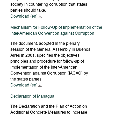
society in countering corruption that states
parties should take.
Download (en)
Mechanism for Follow-Up of Implementation of the
Inter-American Convention against Corruption
The document, adopted in the plenary
session of the General Assembly in Buenos
Aires in 2001, specifies the objectives,
principles and procedure for follow-up of
implementation of the Inter-American
Convention against Corruption (IACAC) by
the states parties.
Download (en)
Declaration of Managua
The Declaration and the Plan of Action on
Additional Concrete Measures to Increase