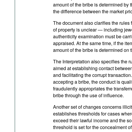
amount of the bribe is determined by the
the difference between the market price
The document also clarifies the rules f
of property is unclear — including je
authenticity examination must be carri
appraised. At the same time, if the ite
amount of the bribe is determined on th
The Interpretation also specifies the r
aimed at establishing contact between 
and facilitating the corrupt transaction
accepting a bribe, the conduct is quali
fraudulently appropriates the transfer
bribe through the use of influence.
Another set of changes concerns illici
establishes thresholds for cases where
exceed their lawful income and the sou
threshold is set for the concealment 