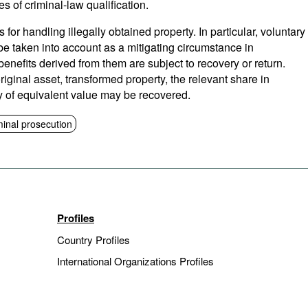
es of criminal-law qualification.
s for handling illegally obtained property. In particular, voluntary
 be taken into account as a mitigating circumstance in
benefits derived from them are subject to recovery or return.
riginal asset, transformed property, the relevant share in
y of equivalent value may be recovered.
minal prosecution
Profiles
Country Profiles
International Organizations Profiles