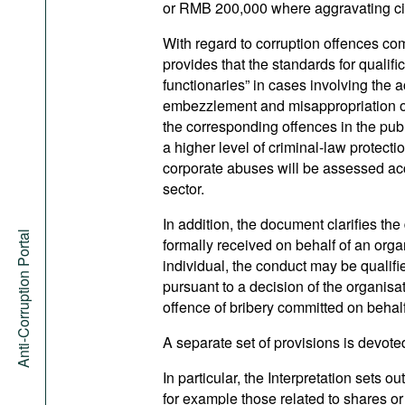
or RMB 200,000 where aggravating ci
With regard to corruption offences comm
provides that the standards for qualif
functionaries” in cases involving the 
embezzlement and misappropriation of
the corresponding offences in the pub
a higher level of criminal-law protec
corporate abuses will be assessed acc
sector.
In addition, the document clarifies the 
Anti-Corruption Portal
formally received on behalf of an organi
individual, the conduct may be qualifie
pursuant to a decision of the organisa
offence of bribery committed on behalf
A separate set of provisions is devoted 
In particular, the Interpretation sets o
for example those related to shares or 