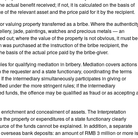
 actual benefit received; if not, it is calculated on the basis of
 of the relevant asset and the price paid for it by the recipient.
or valuing property transferred as a bribe. Where the authenticit
wellery, jade, paintings, watches and precious metals — an
ed out; where the value of the property is not obvious, it must be
m was purchased at the instruction of the bribe recipient, the
e basis of the actual price paid by the bribe-giver.
ules for qualifying mediation in bribery. Mediation covers actions
the requester and a state functionary, coordinating the terms
. If the intermediary simultaneously participates in giving or
fied under the more stringent rules; if the intermediary
red funds, the offence may be qualified as fraud or as accepting 
t enrichment and concealment of assets. The Interpretation
 the property or expenditures of a state functionary clearly
rce of the funds cannot be explained. In addition, a separate
of overseas bank deposits: an amount of RMB 3 million or more i