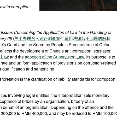
 law in corruption
l Issues Concerning the Application of Law in the Handling of
ry (II)
(
关于办理贪污贿赂刑事案件适用法律若干问题的解释
le’s Court and the Supreme People’s Procuratorate of China,
eflects the development of China’s anti-corruption legislation,
l Law
and the
adoption of the Supervision Law
. Its purpose is to
te and uniform application of provisions on corruption-related
r qualification and sentencing.
retation is the clarification of liability standards for corruption
nces involving legal entities, the Interpretation sets monetary
ceptance of bribes by an organisation, bribery of an
n behalf of an organisation. Depending on the offence and the
MB 200,000 to RMB 400,000, and may be reduced to RMB 100,00