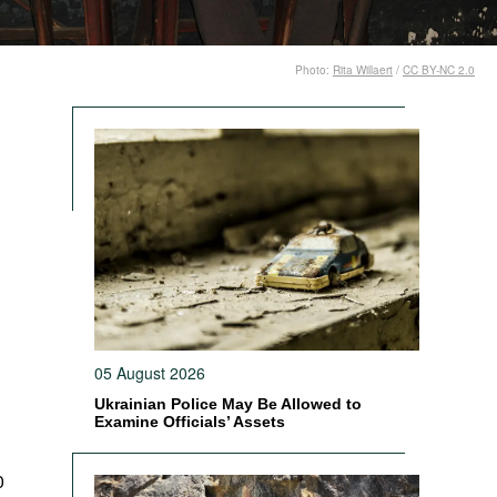
Photo:
Rita Willaert
/
CC BY-NC 2.0
05 August 2026
Ukrainian Police May Be Allowed to
Examine Officials’ Assets
0