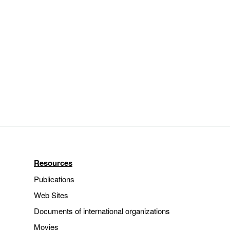
Resources
Publications
Web Sites
Documents of international organizations
Movies