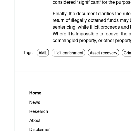
considered “significant” for the purpos
Finally, the document clarifies the rule
return of illegally obtained funds may
sentencing, while illicit proceeds and 
Where it is impossible to recover the o
commingled property, or other propert
Tags
AML
Illicit enrichment
Asset recovery
Cri
Home
News
Research
About
Disclaimer