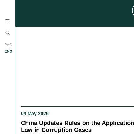
News
РУС
Research
ENG
Profiles
Countries
Resources
International Organizations
Publications
About
Web Sites
International Organizations
04 May 2026
Documents
China Updates Rules on the Application
Movies
Law in Corruption Cases