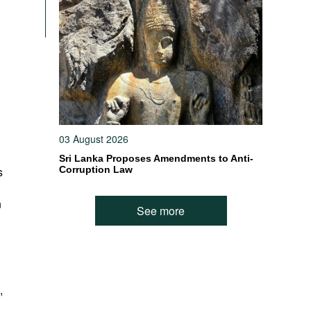
h
03 August 2026
Sri Lanka Proposes Amendments to Anti-
s
Corruption Law
n
See more
,