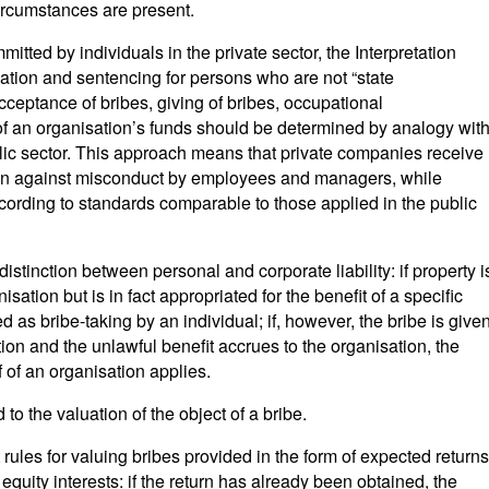
rcumstances are present.
itted by individuals in the private sector, the Interpretation
ication and sentencing for persons who are not “state
acceptance of bribes, giving of bribes, occupational
 an organisation’s funds should be determined by analogy wit
lic sector. This approach means that private companies receive
tion against misconduct by employees and managers, while
ording to standards comparable to those applied in the public
distinction between personal and corporate liability: if property i
sation but is in fact appropriated for the benefit of a specific
d as bribe-taking by an individual; if, however, the bribe is give
tion and the unlawful benefit accrues to the organisation, the
 of an organisation applies.
to the valuation of the object of a bribe.
ut rules for valuing bribes provided in the form of expected returns
equity interests: if the return has already been obtained, the