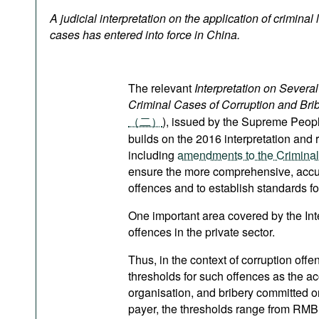
Podcasts
A judicial interpretation on the application of criminal
Bookshelf
cases has entered into force in China.
The relevant
Interpretation on Severa
Criminal Cases of Corruption and Bribe
（二）
), issued by the Supreme Peop
builds on the 2016 interpretation and r
including
amendments to the Crimina
ensure the more comprehensive, accura
offences and to establish standards fo
One important area covered by the Interp
offences in the private sector.
Thus, in the context of corruption offe
thresholds for such offences as the ac
organisation, and bribery committed o
payer, the thresholds range from R