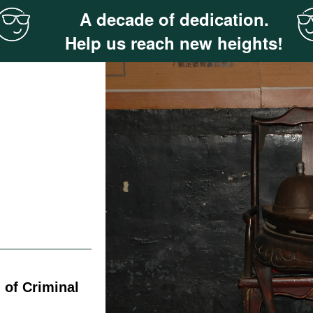
A decade of dedication.
Help us reach new heights!
 of Criminal