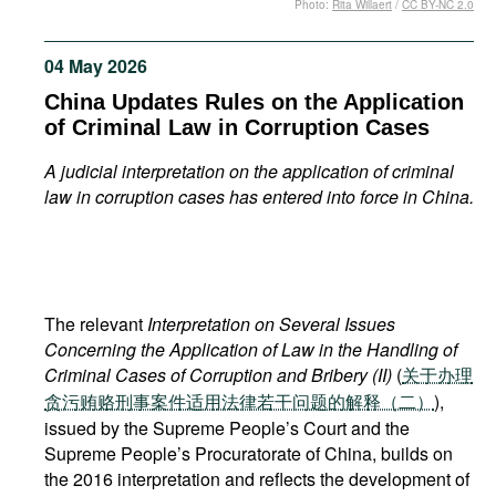
Photo:
Rita Willaert
/
CC BY-NC 2.0
Movies
Podcasts
04 May 2026
Bookshelf
China Updates Rules on the Application
of Criminal Law in Corruption Cases
A judicial interpretation on the application of criminal
law in corruption cases has entered into force in China.
The relevant
Interpretation on Several Issues
Concerning the Application of Law in the Handling of
Criminal Cases of Corruption and Bribery (II)
(
关于办理
贪污贿赂刑事案件适用法律若干问题的解释（二）
),
issued by the Supreme People’s Court and the
Supreme People’s Procuratorate of China, builds on
the 2016 interpretation and reflects the development of