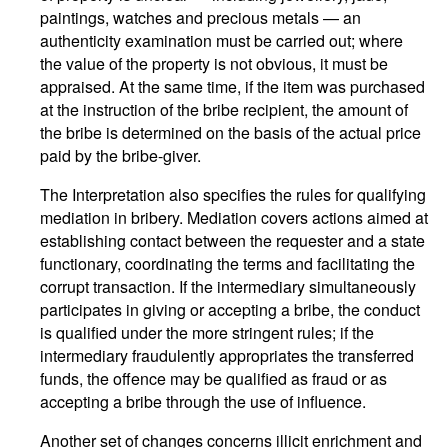
paintings, watches and precious metals — an
authenticity examination must be carried out; where
the value of the property is not obvious, it must be
appraised. At the same time, if the item was purchased
at the instruction of the bribe recipient, the amount of
the bribe is determined on the basis of the actual price
paid by the bribe-giver.
The Interpretation also specifies the rules for qualifying
mediation in bribery. Mediation covers actions aimed at
establishing contact between the requester and a state
functionary, coordinating the terms and facilitating the
corrupt transaction. If the intermediary simultaneously
participates in giving or accepting a bribe, the conduct
is qualified under the more stringent rules; if the
intermediary fraudulently appropriates the transferred
funds, the offence may be qualified as fraud or as
accepting a bribe through the use of influence.
Another set of changes concerns illicit enrichment and