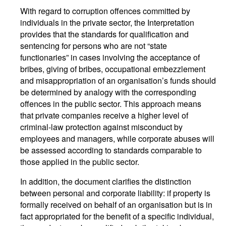
With regard to corruption offences committed by
individuals in the private sector, the Interpretation
provides that the standards for qualification and
sentencing for persons who are not “state
functionaries” in cases involving the acceptance of
bribes, giving of bribes, occupational embezzlement
and misappropriation of an organisation’s funds should
be determined by analogy with the corresponding
offences in the public sector. This approach means
that private companies receive a higher level of
criminal-law protection against misconduct by
employees and managers, while corporate abuses will
be assessed according to standards comparable to
those applied in the public sector.
In addition, the document clarifies the distinction
between personal and corporate liability: if property is
formally received on behalf of an organisation but is in
fact appropriated for the benefit of a specific individual,