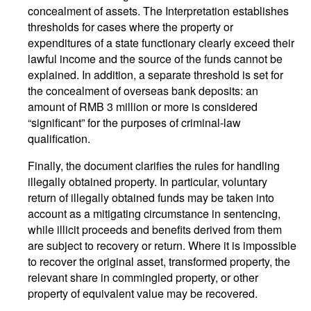
concealment of assets. The Interpretation establishes
thresholds for cases where the property or
expenditures of a state functionary clearly exceed their
lawful income and the source of the funds cannot be
explained. In addition, a separate threshold is set for
the concealment of overseas bank deposits: an
amount of RMB 3 million or more is considered
“significant” for the purposes of criminal-law
qualification.
Finally, the document clarifies the rules for handling
illegally obtained property. In particular, voluntary
return of illegally obtained funds may be taken into
account as a mitigating circumstance in sentencing,
while illicit proceeds and benefits derived from them
are subject to recovery or return. Where it is impossible
to recover the original asset, transformed property, the
relevant share in commingled property, or other
property of equivalent value may be recovered.