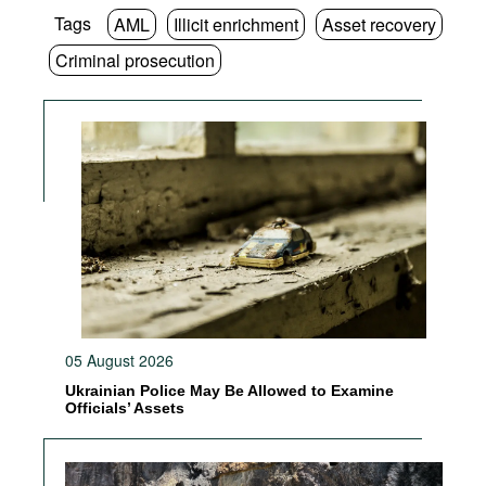
Tags
AML
Illicit enrichment
Asset recovery
Criminal prosecution
05 August 2026
Ukrainian Police May Be Allowed to Examine
Officials’ Assets