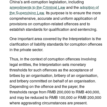
China’s anti-corruption legislation, including
amendments to the Criminal Law
and the
adoption of
the Supervision Law
. Its purpose is to ensure the more
comprehensive, accurate and uniform application of
provisions on corruption-related offences and to
establish standards for qualification and sentencing.
One important area covered by the Interpretation is the
clarification of liability standards for corruption offences
in the private sector.
Thus, in the context of corruption offences involving
legal entities, the Interpretation sets monetary
thresholds for such offences as the acceptance of
bribes by an organisation, bribery of an organisation,
and bribery committed on behalf of an organisation.
Depending on the offence and the payer, the
thresholds range from RMB 200,000 to RMB 400,000,
and may be reduced to RMB 100,000 or RMB 200,000
where aggravating circumstances are present.