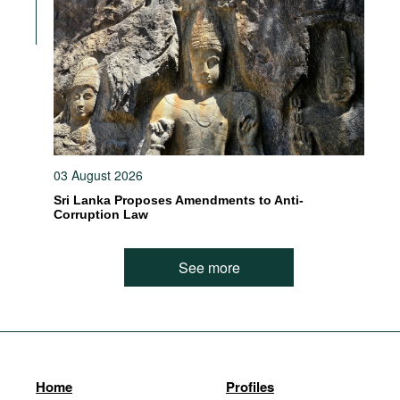
03 August 2026
Sri Lanka Proposes Amendments to Anti-
Corruption Law
See more
Home
Profiles