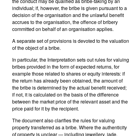
the conduct may be qualified as bribe-taking by an
individual; if, however, the bribe is given pursuant to a
decision of the organisation and the unlawful benefit
accrues to the organisation, the offence of bribery
committed on behalf of an organisation applies.
A separate set of provisions is devoted to the valuation
of the object of a bribe.
In particular, the Interpretation sets out rules for valuing
bribes provided in the form of expected returns, for
example those related to shares or equity interests: if
the return has already been obtained, the amount of
the bribe is determined by the actual benefit received;
if not, it is calculated on the basis of the difference
between the market price of the relevant asset and the
price paid for it by the recipient.
The document also clarifies the rules for valuing
property transferred as a bribe. Where the authenticity
of property is unclear — including jewellery, jade,