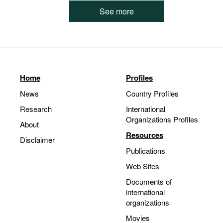
See more
Home
Profiles
News
Country Profiles
Research
International
Organizations Profiles
About
Resources
Disclaimer
Publications
Web Sites
Documents of
international
organizations
Movies