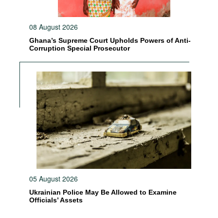
08 August 2026
Ghana’s Supreme Court Upholds Powers of Anti-
Corruption Special Prosecutor
05 August 2026
Ukrainian Police May Be Allowed to Examine
Officials’ Assets