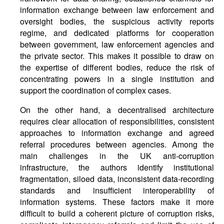
information exchange between law enforcement and
oversight bodies, the suspicious activity reports
regime, and dedicated platforms for cooperation
between government, law enforcement agencies and
the private sector. This makes it possible to draw on
the expertise of different bodies, reduce the risk of
concentrating powers in a single institution and
support the coordination of complex cases.
On the other hand, a decentralised architecture
requires clear allocation of responsibilities, consistent
approaches to information exchange and agreed
referral procedures between agencies. Among the
main challenges in the UK anti-corruption
infrastructure, the authors identify institutional
fragmentation, siloed data, inconsistent data-recording
standards and insufficient interoperability of
information systems. These factors make it more
difficult to build a coherent picture of corruption risks,