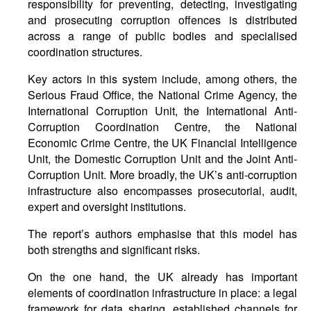
responsibility for preventing, detecting, investigating
and prosecuting corruption offences is distributed
across a range of public bodies and specialised
coordination structures.
Key actors in this system include, among others, the
Serious Fraud Office, the National Crime Agency, the
International Corruption Unit, the International Anti-
Corruption Coordination Centre, the National
Economic Crime Centre, the UK Financial Intelligence
Unit, the Domestic Corruption Unit and the Joint Anti-
Corruption Unit. More broadly, the UK’s anti-corruption
infrastructure also encompasses prosecutorial, audit,
expert and oversight institutions.
The report’s authors emphasise that this model has
both strengths and significant risks.
On the one hand, the UK already has important
elements of coordination infrastructure in place: a legal
framework for data sharing, established channels for