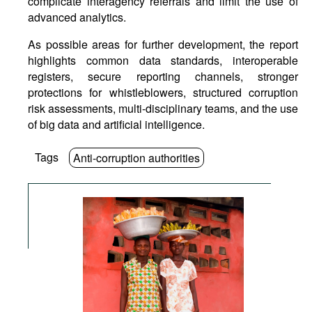
complicate interagency referrals and limit the use of
advanced analytics.
As possible areas for further development, the report
highlights common data standards, interoperable
registers, secure reporting channels, stronger
protections for whistleblowers, structured corruption
risk assessments, multi-disciplinary teams, and the use
of big data and artificial intelligence.
Tags
Anti-corruption authorities