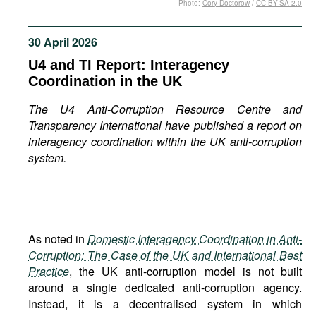
Photo:
Cory Doctorow
/
CC BY-SA 2.0
Movies
Podcasts
30 April 2026
Bookshelf
U4 and TI Report: Interagency
Coordination in the UK
The U4 Anti-Corruption Resource Centre and
Transparency International have published a report on
interagency coordination within the UK anti-corruption
system.
As noted in
Domestic Interagency Coordination in Anti-
Corruption: The Case of the UK and International Best
Practice
, the UK anti-corruption model is not built
around a single dedicated anti-corruption agency.
Instead, it is a decentralised system in which