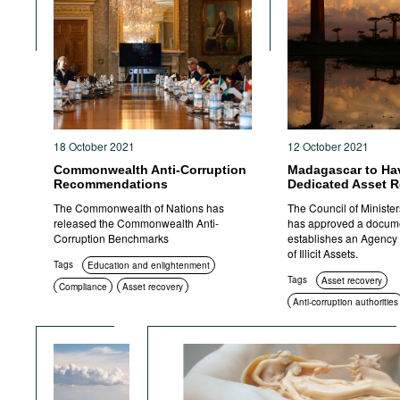
18 October 2021
12 October 2021
Commonwealth Anti-Corruption
Madagascar to Ha
Recommendations
Dedicated Asset 
The Commonwealth of Nations has
The Council of Ministe
released the Commonwealth Anti-
has approved a docume
Corruption Benchmarks
establishes an Agency 
of Illicit Assets.
Tags
Education and enlightenment
Tags
Asset recovery
Compliance
Asset recovery
Anti-corruption authorities
Anti-corruption authorities
Standards of conduct
Transparency
Sanctions