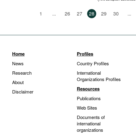
Standards of conduct
1
...
26
27
28
29
30
...
Home
Profiles
News
Country Profiles
Research
International
Organizations Profiles
About
Resources
Disclaimer
Publications
Web Sites
Documents of
international
organizations