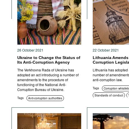
Corruption in public procurement
Civil society
International cooperation
ICT
Foreign bribery
Transparency
Criminal prosecution
26 October 2021
22 October 2021
Ukraine to Change the Status of
Lithuania Amends 
Its Anti-Corruption Agency
Corruption Legisl
The Verkhovna Rada of Ukraine has
Lithuania has adopted 
adopted an act introducing a number of
number of amendments
amendments to the procedure of
anti-corruption law.
functioning of the National Anti-
Tags
Corruption whistle
Corruption Bureau of Ukraine.
Standards of conduct
Tags
Anti-corruption authorities