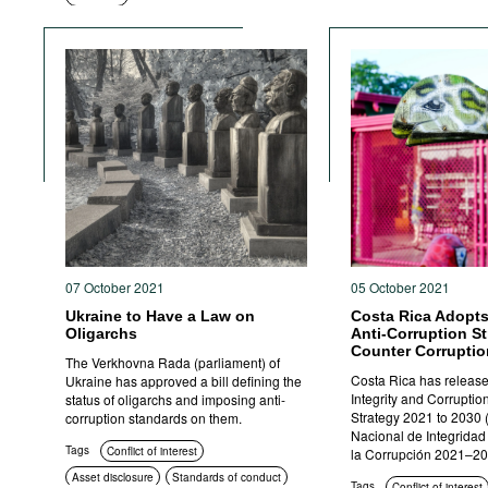
Criminal
prosecution
07 October 2021
05 October 2021
Ukraine to Have a Law on
Costa Rica Adopts
Oligarchs
Anti-Corruption St
Counter Corruptio
The Verkhovna Rada (parliament) of
Costa Rica has release
Ukraine has approved a bill defining the
Integrity and Corruptio
status of oligarchs and imposing anti-
Strategy 2021 to 2030 
corruption standards on them.
Nacional de Integridad
Tags
Conflict of interest
la Corrupción 2021–20
Asset disclosure
Standards of conduct
Tags
Conflict of interest