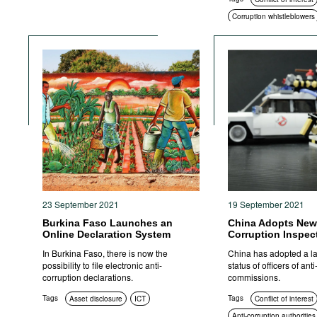
Corruption whistleblowers
Education and enlighten
Compliance
Corruption in public proc
Civil society
Standards 
Transparency
23 September 2021
19 September 2021
Burkina Faso Launches an
China Adopts New
Online Declaration System
Corruption Inspec
In Burkina Faso, there is now the
China has adopted a la
possibility to file electronic anti-
status of officers of ant
corruption declarations.
commissions.
Tags
Tags
Asset disclosure
ICT
Conflict of interest
Anti-corruption authorities