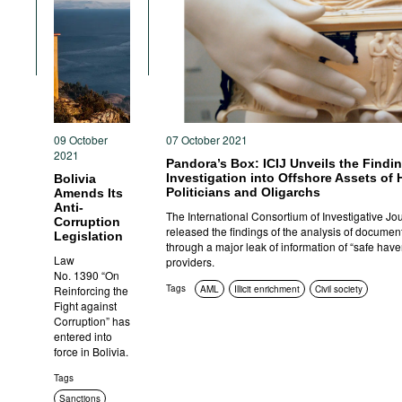
09 October
07 October 2021
2021
Pandora’s Box: ICIJ Unveils the Findin
Investigation into Offshore Assets of
Bolivia
Politicians and Oligarchs
Amends Its
Anti-
The International Consortium of Investigative Jou
Corruption
released the findings of the analysis of documen
Legislation
through a major leak of information of “safe have
Law
providers.
No. 1390 “On
Tags
Reinforcing the
AML
Illicit enrichment
Civil society
Fight against
Corruption” has
entered into
force in Bolivia.
Tags
Sanctions