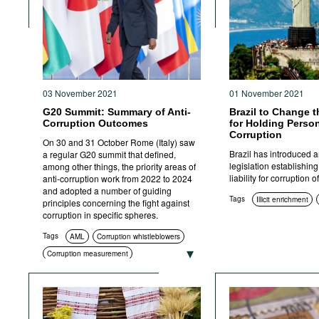
Movies
Podcasts
Bookshelf
03 November 2021
01 November 2021
G20 Summit: Summary of Anti-
Brazil to Change 
Corruption Outcomes
for Holding Person
Corruption
On 30 and 31 October Rome (Italy) saw
Brazil has introduced 
a regular G20 summit that defined,
legislation establishing
among other things, the priority areas of
liability for corruption 
anti-corruption work from 2022 to 2024
and adopted a number of guiding
Tags
Illicit enrichment
principles concerning the fight against
corruption in specific spheres.
Tags
AML
Corruption whistleblowers
Corruption measurement
Corruption in sport
Illicit enrichment
Education and enlightenment
Compliance
Asset recovery