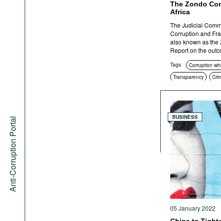
The Zondo Com
Africa
The Judicial Commis
Corruption and Fra
also known as the 
Report on the outcom
Tags
Corruption wh
Transparency
Cri
BUSINESS
Anti-Corruption Portal
05 January 2022