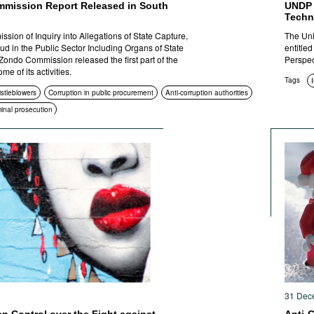
mission Report Released in South
UNDP 
Techno
sion of Inquiry into Allegations of State Capture,
The Uni
ud in the Public Sector Including Organs of State
entitle
Zondo Commission released the first part of the
Perspect
e of its activities.
Tags
istleblowers
Corruption in public procurement
Anti-corruption authorities
minal prosecution
31 Dec