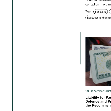
corruption in organ
Tags
Sanctions
Education and enlig
23 December 202
Liability for P
Defence and Pr
the Recommend