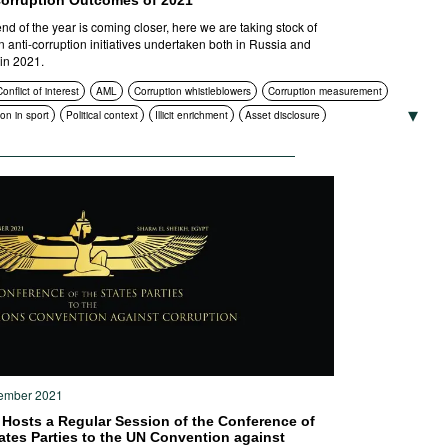
Corruption Outcomes of 2021
end of the year is coming closer, here we are taking stock of
n anti-corruption initiatives undertaken both in Russia and
in 2021.
onflict of interest
AML
Corruption whistleblowers
Corruption measurement
on in sport
Political context
Illicit enrichment
Asset disclosure
on and enlightenment
Compliance
Asset recovery
ion in public procurement
Civil society
International cooperation
ruption authorities
ICT
Standards of conduct
Foreign bribery
Transparency
ns
Criminal prosecution
ember 2021
 Hosts a Regular Session of the Conference of
ates Parties to the UN Convention against