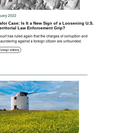
ruary 2022
foi Case: Is It a New Sign of a Loosening U.S.
erritorial Law Enforcement Grip?
court has ruled again that the charges of corruption and
aundering against a foreign citizen are unfounded.
Foreign bribery