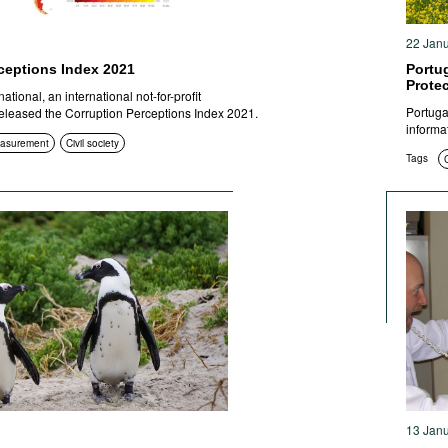
22 Jan
ceptions Index 2021
Portu
Prote
tional, an international not-for-profit
Portuga
released the Corruption Perceptions Index 2021.
informa
easurement
Civil society
Tags
13 Jan