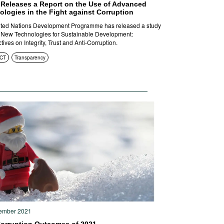
Releases a Report on the Use of Advanced
logies in the Fight against Corruption
ted Nations Development Programme has released a study
d New Technologies for Sustainable Development:
ives on Integrity, Trust and Anti-Corruption.
ICT
Transparency
ember 2021