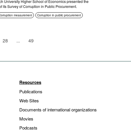
h University Higher School of Economics presented the
of its Survey of Corruption in Public Procurement.
Corruption measurement
Corruption in public procurement
28
...
49
Resources
Publications
Web Sites
Documents of international organizations
Movies
Podcasts