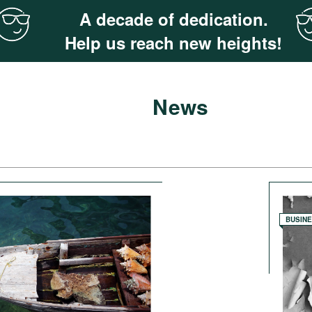
A decade of dedication.
Help us reach new heights!
News
BUSIN