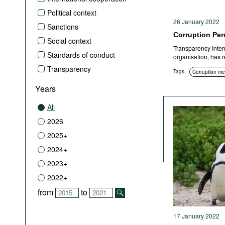
Political context
26 January 2022
Sanctions
Corruption Per
Social context
Transparency Interna
Standards of conduct
organisation, has 
Transparency
Tags
Corruption m
Years
All
2026
2025+
2024+
2023+
2022+
from
to
17 January 2022