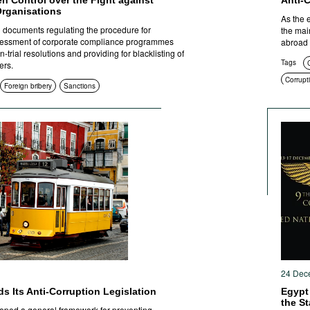
en Control over the Fight against
Anti-
Organisations
As the 
documents regulating the procedure for
the mai
sessment of corporate compliance programmes
abroad 
trial resolutions and providing for blacklisting of
Tags
C
ers.
Corrupti
Foreign bribery
Sanctions
Educati
Corrupt
Anti-cor
Sanctio
1
24 Dec
s Its Anti-Corruption Legislation
Egypt
the St
oped a general framework for preventing