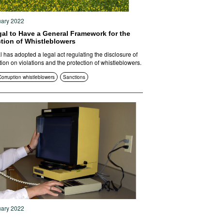
uary 2022
gal to Have a General Framework for the
ction of Whistleblowers
l has adopted a legal act regulating the disclosure of
tion on violations and the protection of whistleblowers.
Corruption whistleblowers
Sanctions
uary 2022