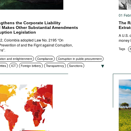
01 Feb
gthens the Corporate Liability
The Ra
 Makes Other Substantial Amendments
Extrat
ruption Legislation
A U.S. 
2, Colombia adopted Law No. 2195 “On
money l
revention of and the Fignt against Corruption,
Tags
ns”.
tion and enlightenment
Compliance
Corruption in public procurement
ities
ICT
Foreign bribery
Transparency
Sanctions