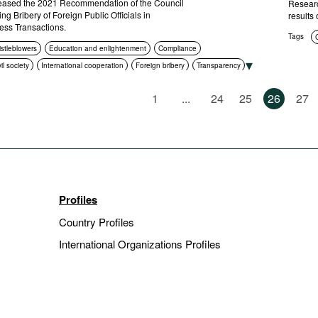
ased the 2021 Recommendation of the Council
Researc
ng Bribery of Foreign Public Officials in
results 
ness Transactions.
Tags
istleblowers
Education and enlightenment
Compliance
vil society
International cooperation
Foreign bribery
Transparency
l prosecution
1
...
24
25
26
27
Profiles
Country Profiles
International Organizations Profiles