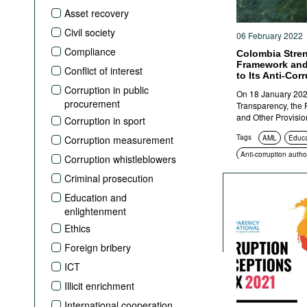
Podcasts
Asset recovery
Bookshelf
Civil society
06 February 2022
Compliance
Colombia Stren
Framework and
Conflict of interest
to Its Anti-Cor
Corruption in public
On 18 January 202
procurement
Transparency, the P
and Other Provisio
Corruption in sport
Tags
Corruption measurement
AML
Educa
Anti-corruption author
Corruption whistleblowers
Criminal prosecution
Criminal prosecution
Education and
enlightenment
Ethics
Foreign bribery
ICT
Illicit enrichment
International cooperation