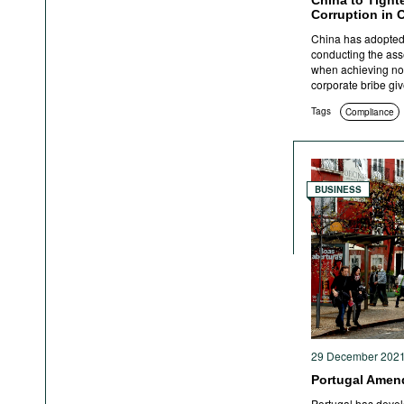
China to Tight
Corruption in 
China has adopted 
conducting the as
when achieving non-
corporate bribe giv
Tags
Compliance
BUSINESS
29 December 202
Portugal Amend
Portugal has devel