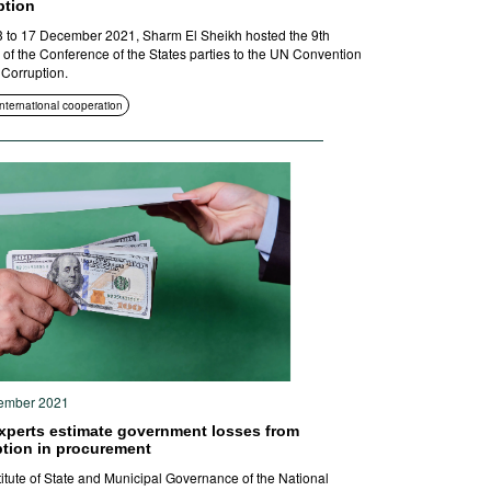
ption
 to 17 December 2021, Sharm El Sheikh hosted the 9th
 of the Conference of the States parties to the UN Convention
 Corruption.
International cooperation
ember 2021
xperts estimate government losses from
ption in procurement
titute of State and Municipal Governance of the National