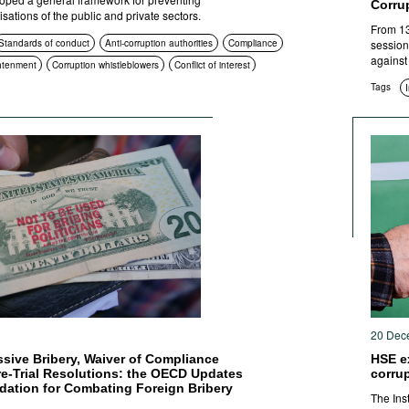
Corru
isations of the public and private sectors.
From 13
Standards of conduct
Anti-corruption authorities
Compliance
session
against
htenment
Corruption whistleblowers
Conflict of interest
Tags
1
20 Dec
assive Bribery, Waiver of Compliance
HSE e
e-Trial Resolutions: the OECD Updates
corru
ation for Combating Foreign Bribery
The Ins