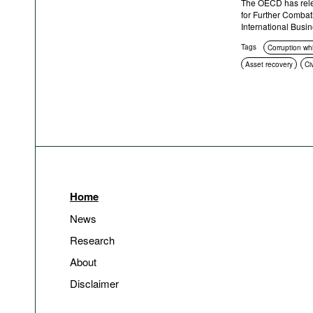
The OECD has rele
for Further Combati
International Busi
Tags
Corruption wh
Asset recovery
Ci
Sanctions
Crimina
Home
News
Research
About
Disclaimer