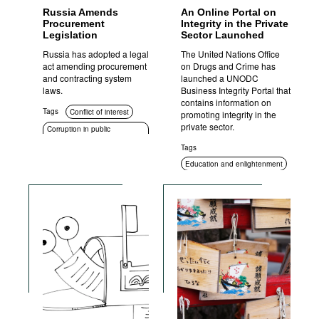
Russia Amends
An Online Portal on
Procurement
Integrity in the Private
Legislation
Sector Launched
Russia has adopted a legal
The United Nations Office
act amending procurement
on Drugs and Crime has
and contracting system
launched a UNODC
laws.
Business Integrity Portal that
contains information on
Tags
Conflict of interest
promoting integrity in the
private sector.
Corruption in public
procurement
Tags
Education and enlightenment
Compliance
Standards of conduct