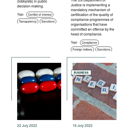
(lobbyists) in public
Justice is implementing a
decision-making.
mandatory mechanism of
certification of the quality of
Tags
Conflict of interest
compliance programmes of
Transparency
Sanctions
organisations that have
committed an offence by the
head of compliance.
Tags
Compliance
Foreign bribery
Sanctions
Criminal prosecution
BUSINESS
22 July 2022
19 July 2022