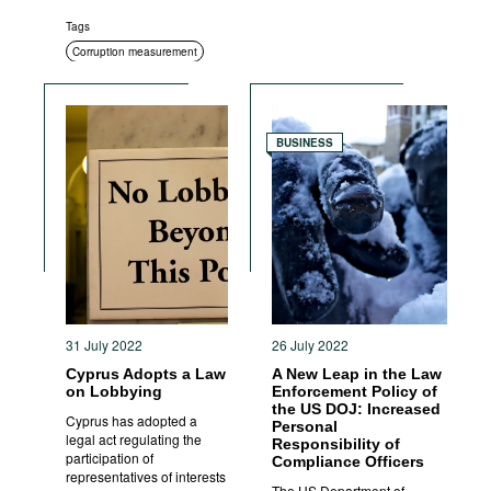
Tags
Corruption measurement
BUSINESS
31 July 2022
26 July 2022
Cyprus Adopts a Law
A New Leap in the Law
on Lobbying
Enforcement Policy of
the US DOJ: Increased
Cyprus has adopted a
Personal
legal act regulating the
Responsibility of
participation of
Compliance Officers
representatives of interests
The US Department of