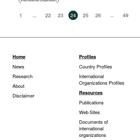
International cooperation
1
...
22
23
24
25
26
...
49
Home
Profiles
News
Country Profiles
Research
International
Organizations Profiles
About
Resources
Disclaimer
Publications
Web Sites
Documents of
international
organizations