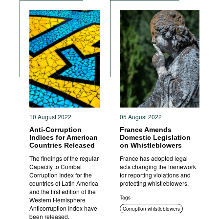
Standards of conduct
Foreign bribery
Transparency
Sanctions
Criminal prosecution
10 August 2022
05 August 2022
Anti-Corruption
France Amends
Indices for American
Domestic Legislation
Countries Released
on Whistleblowers
The findings of the regular
France has adopted legal
Capacity to Combat
acts changing the framework
Corruption Index for the
for reporting violations and
countries of Latin America
protecting whistleblowers.
and the first edition of the
Tags
Western Hemisphere
Anticorruption Index have
Corruption whistleblowers
been released.