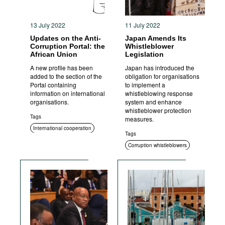
13 July 2022
11 July 2022
Updates on the Anti-
Japan Amends Its
Corruption Portal: the
Whistleblower
African Union
Legislation
A new profile has been
Japan has introduced the
added to the section of the
obligation for organisations
Portal containing
to implement a
information on international
whistleblowing response
organisations.
system and enhance
whistleblower protection
Tags
measures.
International cooperation
Tags
Corruption whistleblowers