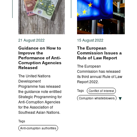
Movies
Podcasts
Bookshelf
21 August 2022
15 August 2022
Guidance on How to
The European
Improve the
Commission Issues a
Performance of Anti-
Rule of Law Report
Corruption Agencies
The European
Released
Commission has released
The United Nations
its third annual Rule of Law
Development
Report 2022.
Programme has released
Tags
the guidance note entitled
Conflict of interest
Strategic Programming for
Corruption whistleblowers
Anti-Corruption Agencies
Corruption measurement
for the Association of
Southeast Asian Nations.
Asset disclosure
Corruption in public
Tags
procurement
Anti-corruption authorities
Anti-corruption authorities