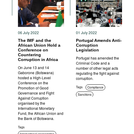
06 July 2022
01 July 2022
The IMF and the
Portugal Amends Anti-
African Union Hold a
Corruption
Conference on
Legislation
Countering
Portugal has amended the
Corruption in Africa
Criminal Code and a
On June 13 and 14
number of other legal acts
Gaborone (Botswana)
regulating the fight against
hosted a High-Level
corruption.
Conference on the
Tags
Promotion of Good
Compliance
Governance and Fight
Sanctions
Against Corruption
Criminal prosecution
organised by the
International Monetary
Fund, the African Union and
the Bank of Botswana.
Tags