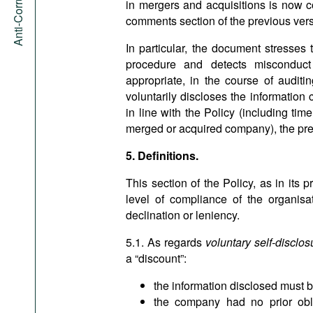
in mergers and acquisitions is now c
comments section of the previous versi
In particular, the document stresses 
procedure and detects misconduct
appropriate, in the course of auditi
voluntarily discloses the information
in line with the Policy (including ti
merged or acquired company), the presu
5. Definitions.
This section of the Policy, as in its p
level of compliance of the organisa
declination or leniency.
5.1. As regards
voluntary self-disclos
a “discount”:
the information disclosed must b
the company had no prior oblig