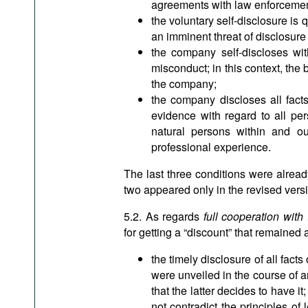
agreements with law enforcemen
the voluntary self-disclosure is 
an imminent threat of disclosure
the company self-discloses with
misconduct; in this context, the 
the company;
the company discloses all facts 
evidence with regard to all per
natural persons within and ou
professional experience.
The last three conditions were already
two appeared only in the revised vers
5.2. As regards
full cooperation with 
for getting a “discount” that remained 
the timely disclosure of all facts 
were unveiled in the course of a
that the latter decides to have it;
not contradict the principles of 