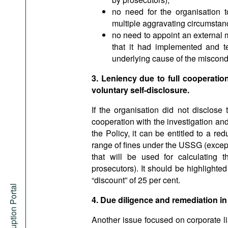
no need for the organisation to
multiple aggravating circumstan
no need to appoint an external 
that it had implemented and t
underlying cause of the miscond
3. Leniency due to full cooperatio
voluntary self-disclosure.
If the organisation did not disclos
cooperation with the investigation and
the Policy, it can be entitled to a red
range of fines under the USSG (except 
that will be used for calculating 
prosecutors). It should be highlighte
“discount” of 25 per cent.
Anti-Corruption Portal
4. Due diligence and remediation in
Another issue focused on corporate lia