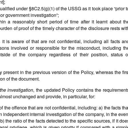
t];
qualified under §8C2.5(g)(1) of the USSG as it took place “prior t
 or government investigation”;
in a reasonably short period of time after it learnt about th
burden of proof of the timely character of the disclosure rests wit
it is aware of that are not confidential, including all facts an
sons involved or responsible for the misconduct, including th
tside of the company regardless of their position, status o
 present in the previous version of the Policy, whereas the firs
ion of the document.
the investigation
, the updated Policy contains the requirement
almost unchanged and provide, in particular, for:
of the offence that are not confidential, including: a) the facts tha
n independent internal investigation of the company, in the even
 b) the ratio of the facts detected to the specific sources, if it doe
legal privilege, which is given priority if compared with a simpl