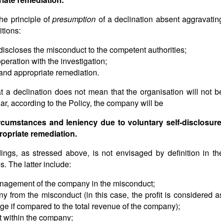
the principle of
presumption
of a declination absent aggravatin
tions:
-discloses the misconduct to the competent authorities;
peration with the investigation;
 and appropriate remediation.
t a declination does not mean that the organisation will not b
lar, according to the Policy, the company will be
rcumstances and leniency due to voluntary self-disclosure
ropriate remediation.
ings, as stressed above, is not envisaged by definition in th
. The latter include:
anagement of the company in the misconduct;
any from the misconduct (in this case, the profit is considered a
 large if compared to the total revenue of the company);
t within the company;