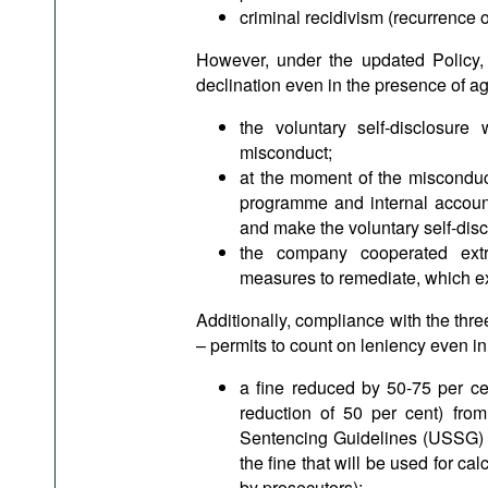
criminal recidivism (recurrence o
However, under the updated Policy,
declination even in the presence of ag
the voluntary self-disclosur
misconduct;
at the moment of the misconduc
programme and internal account
and make the voluntary self-disc
the company cooperated extra
measures to remediate, which ex
Additionally, compliance with the thre
– permits to count on leniency even i
a fine reduced by 50-75 per ce
reduction of 50 per cent) from
Sentencing Guidelines (USSG) (e
the fine that will be used for c
by prosecutors);