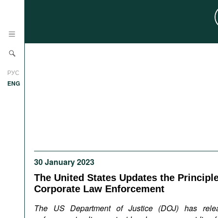
News
РУС
Research
ENG
Profiles
Countries
Resources
International Organizations
Publications
About
Web Sites
30 January 2023
International Organizations
The United States Updates the Principle
Documents
Corporate Law Enforcement
Movies
The US Department of Justice (DOJ) has rele