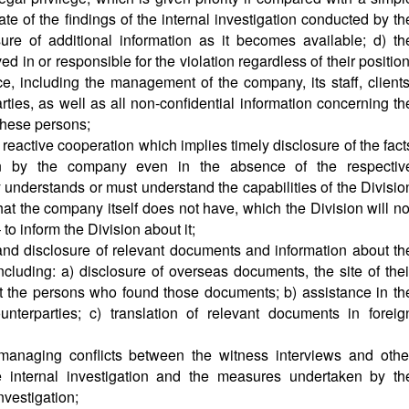
ate of the findings of the internal investigation conducted by th
ure of additional information as it becomes available; d) th
ed in or responsible for the violation regardless of their position
ce, including the management of the company, its staff, clients
rties, as well as all non-confidential information concerning th
these persons;
t reactive cooperation which implies timely disclosure of the fact
ion by the company even in the absence of the respectiv
 understands or must understand the capabilities of the Divisio
at the company itself does not have, which the Division will no
to inform the Division about it;
and disclosure of relevant documents and information about th
ncluding: a) disclosure of overseas documents, the site of thei
t the persons who found those documents; b) assistance in th
nterparties; c) translation of relevant documents in foreig
managing conflicts between the witness interviews and othe
he internal investigation and the measures undertaken by th
nvestigation;