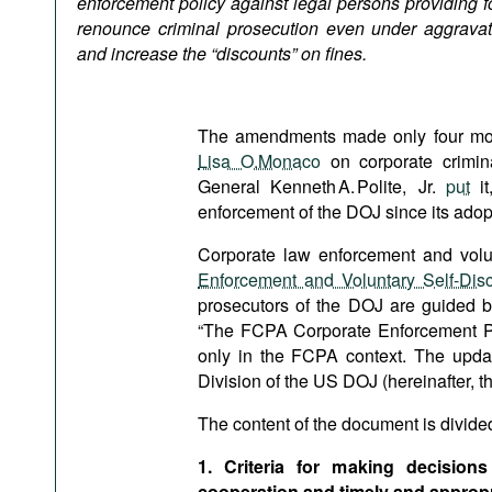
enforcement policy against legal persons providing for
Podcasts
renounce criminal prosecution even under aggravat
Bookshelf
and increase the “discounts” on fines.
The amendments made only four mon
Lisa O.Monaco
on corporate crimin
General Kenneth A. Polite, Jr.
put
it
enforcement of the DOJ since its adop
Corporate law enforcement and volun
Enforcement and Voluntary Self-Disc
prosecutors of the DOJ are guided by
“The FCPA Corporate Enforcement Polic
only in the FCPA context. The updat
Division of the US DOJ (hereinafter, th
The content of the document is divided 
1. Criteria for making decisions
cooperation and timely and appropr