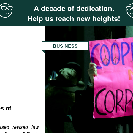
A decade of dedication.
Help us reach new heights!
BUSINESS
s of
ased revised law