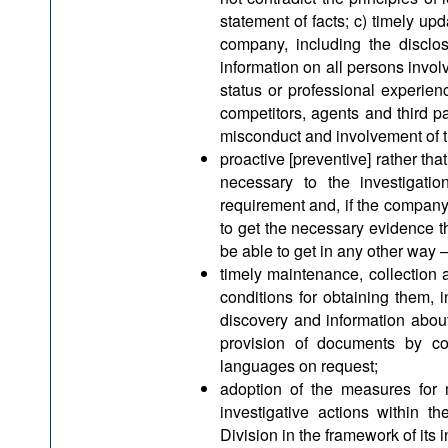
statement of facts; c) timely upd
company, including the disclos
information on all persons involv
status or professional experien
competitors, agents and third pa
misconduct and involvement of 
proactive [preventive] rather tha
necessary to the investigat
requirement and, if the company
to get the necessary evidence th
be able to get in any other way – 
timely maintenance, collection 
conditions for obtaining them, i
discovery and information abou
provision of documents by cou
languages on request;
adoption of the measures for 
investigative actions within t
Division in the framework of its i