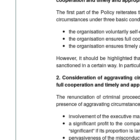
The first part of the Policy reiterates 
circumstances under three basic condi
the organisation voluntarily self
the organisation ensures full coo
the organisation ensures timely
However, it should be highlighted tha
sanctioned in a certain way. In particu
2. Consideration of aggravating ci
full cooperation and timely and app
The renunciation of criminal proceed
presence of aggravating circumstances
involvement of the executive m
a significant profit to the comp
“significant” if its proportion is
pervasiveness of the misconduc