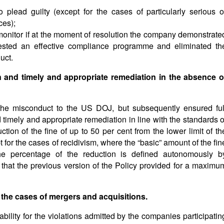
 plead guilty (except for the cases of particularly serious o
ces);
monitor if at the moment of resolution the company demonstrate
ested an effective compliance programme and eliminated th
uct.
n and timely and appropriate remediation in the absence o
e the misconduct to the US DOJ, but subsequently ensured ful
 timely and appropriate remediation in line with the standards o
uction of the fine of up to 50 per cent from the lower limit of th
for the cases of recidivism, where the “basic” amount of the fin
the percentage of the reduction is defined autonomously b
d that the previous version of the Policy provided for a maximu
 the cases of mergers and acquisitions.
bility for the violations admitted by the companies participatin