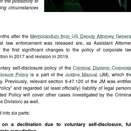
 the possibility to
ing circumstances
ths after the
Memorandum from US Deputy Attorney Genera
al law enforcement was released are, as Assistant Attorne
, the first significant changes to the policy of corporate la
tion in 2017 and revision in 2019.
tary self-disclosure policy of the
Criminal Division Corporat
losure Policy
is a part of the
Justice Manual
(JM), which th
. Previously, relevant section 9-47.120 of the JM was entitle
y” and regarded (at least officially) liability of legal person
ed Policy will cover other cases investigated by the Crimina
e Division) as well.
into six parts:
 on a declination due to voluntary self-disclosure, ful
iate remediation.