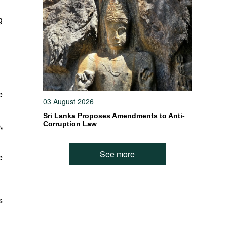
g
e
03 August 2026
Sri Lanka Proposes Amendments to Anti-
,
Corruption Law
See more
e
s