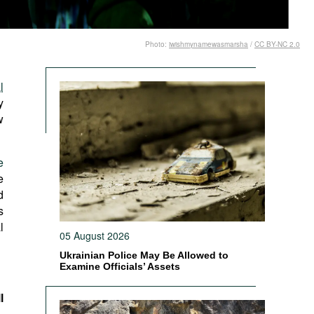
Photo:
iwishmynamewasmarsha
/
CC BY-NC 2.0
l
y
w
e
e
d
s
l
05 August 2026
Ukrainian Police May Be Allowed to
Examine Officials’ Assets
l