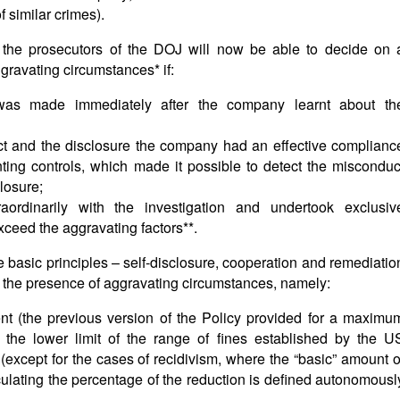
f similar crimes).
 the prosecutors of the DOJ will now be able to decide on 
gravating circumstances* if:
e was made immediately after the company learnt about th
t and the disclosure the company had an effective complianc
ing controls, which made it possible to detect the misconduc
losure;
ordinarily with the investigation and undertook exclusiv
ceed the aggravating factors**.
e basic principles – self-disclosure, cooperation and remediatio
n the presence of aggravating circumstances, namely:
nt (the previous version of the Policy provided for a maximu
 the lower limit of the range of fines established by the U
xcept for the cases of recidivism, where the “basic” amount o
alculating the percentage of the reduction is defined autonomousl