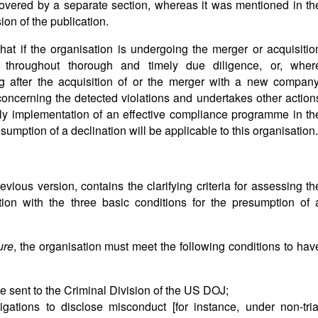
overed by a separate section, whereas it was mentioned in th
on of the publication.
that if the organisation is undergoing the merger or acquisitio
 throughout thorough and timely due diligence, or, wher
ng after the acquisition of or the merger with a new company
 concerning the detected violations and undertakes other action
mely implementation of an effective compliance programme in th
mption of a declination will be applicable to this organisation.
revious version, contains the clarifying criteria for assessing th
tion with the three basic conditions for the presumption of 
ure
, the organisation must meet the following conditions to hav
e sent to the Criminal Division of the US DOJ;
ations to disclose misconduct [for instance, under non-tria