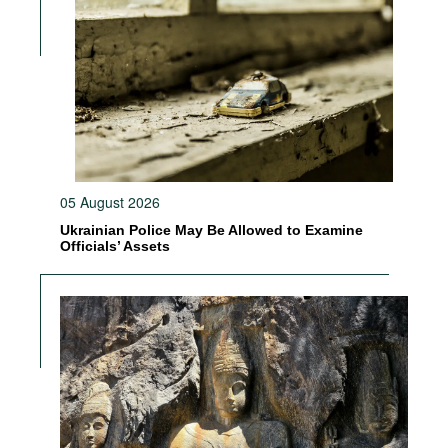
05 August 2026
Ukrainian Police May Be Allowed to Examine
Officials’ Assets