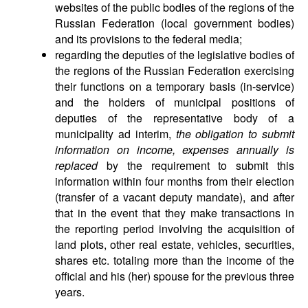
websites of the public bodies of the regions of the
Russian Federation (local government bodies)
and its provisions to the federal media;
regarding the deputies of the legislative bodies of
the regions of the Russian Federation exercising
their functions on a temporary basis (in-service)
and the holders of municipal positions of
deputies of the representative body of a
municipality ad interim,
the obligation to submit
information on income, expenses annually is
replaced
by the requirement to submit this
information within four months from their election
(transfer of a vacant deputy mandate), and after
that in the event that they make transactions in
the reporting period involving the acquisition of
land plots, other real estate, vehicles, securities,
shares etc. totaling more than the income of the
official and his (her) spouse for the previous three
years.