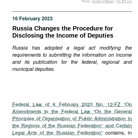
Photo:
Andrey Filippov
/
CC BY 2.0
Movies
Podcasts
16 February 2023
Bookshelf
Russia Changes the Procedure for
Disclosing the Income of Deputies
Russia has adopted a legal act modifying the
requirements to submitting the information on income
and its publication for the federal, regional and
municipal deputies.
Federal Law of 6 February 2023 No. 12-FZ “On
Amendments to the Federal Law “On the General
Principles of Organisation of Public Administration in
the Regions of the Russian Federation” and Certain
Legal Acts of the Russian Federation”
contains, in