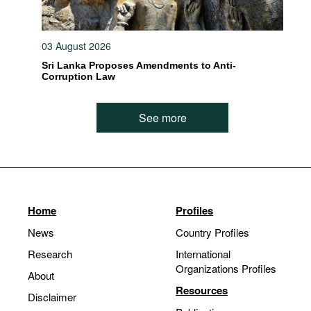
03 August 2026
Sri Lanka Proposes Amendments to Anti-
Corruption Law
See more
Home
Profiles
News
Country Profiles
Research
International
Organizations Profiles
About
Resources
Disclaimer