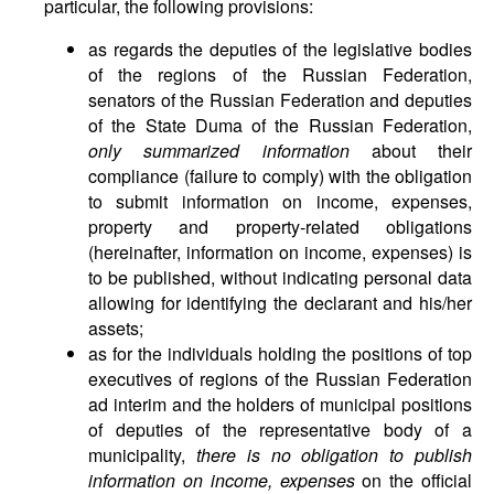
particular, the following provisions:
as regards the deputies of the legislative bodies
of the regions of the Russian Federation,
senators of the Russian Federation and deputies
of the State Duma of the Russian Federation,
only summarized information
about their
compliance (failure to comply) with the obligation
to submit information on income, expenses,
property and property-related obligations
(hereinafter, information on income, expenses) is
to be published, without indicating personal data
allowing for identifying the declarant and his/her
assets;
as for the individuals holding the positions of top
executives of regions of the Russian Federation
ad interim and the holders of municipal positions
of deputies of the representative body of a
municipality,
there is no obligation to publish
information on income, expenses
on the official