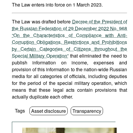
The Law enters into force on 1 March 2023.
The Law was drafted before
Decree of the President of
the Russian Federation of 29 December 2022 No. 968
“On the Characteristics of Compliance with Anti-
Corruption Obligations, Restrictions and Prohibitions
by Certain Categories of Citizens throughout the
Special Military Operation”
that eliminated the need to
publish information on income, expenses and
provision of this information to the nation-wide Russian
media for all categories of officials, including deputies
for the period of the special military operation, which
means that these legal acts contain provisions that
actually duplicate each other.
Tags
Asset disclosure
Transparency