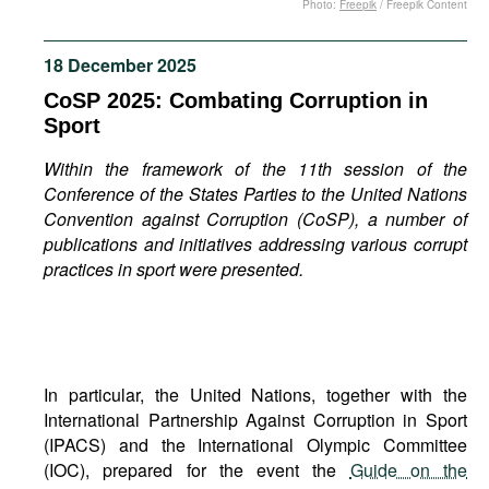
Photo:
Freepik
/ Freepik Content
Movies
Podcasts
18 December 2025
Bookshelf
CoSP 2025: Combating Corruption in
Sport
Within the framework of the 11th session of the
Conference of the States Parties to the United Nations
Convention against Corruption (CoSP), a number of
publications and initiatives addressing various corrupt
practices in sport were presented.
In particular, the United Nations, together with the
International Partnership Against Corruption in Sport
(IPACS) and the International Olympic Committee
(IOC), prepared for the event the
Guide on the