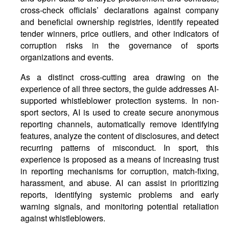
cross-check officials’ declarations against company
and beneficial ownership registries, identify repeated
tender winners, price outliers, and other indicators of
corruption risks in the governance of sports
organizations and events.
As a distinct cross-cutting area drawing on the
experience of all three sectors, the guide addresses AI-
supported whistleblower protection systems. In non-
sport sectors, AI is used to create secure anonymous
reporting channels, automatically remove identifying
features, analyze the content of disclosures, and detect
recurring patterns of misconduct. In sport, this
experience is proposed as a means of increasing trust
in reporting mechanisms for corruption, match-fixing,
harassment, and abuse. AI can assist in prioritizing
reports, identifying systemic problems and early
warning signals, and monitoring potential retaliation
against whistleblowers.