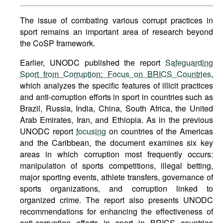
The issue of combating various corrupt practices in
sport remains an important area of research beyond
the CoSP framework.
Earlier, UNODC published the report
Safeguarding
Sport from Corruption: Focus on BRICS Countries
,
which analyzes the specific features of illicit practices
and anti-corruption efforts in sport in countries such as
Brazil, Russia, India, China, South Africa, the United
Arab Emirates, Iran, and Ethiopia. As in the previous
UNODC report
focusing
on countries of the Americas
and the Caribbean, the document examines six key
areas in which corruption most frequently occurs:
manipulation of sports competitions, illegal betting,
major sporting events, athlete transfers, governance of
sports organizations, and corruption linked to
organized crime. The report also presents UNODC
recommendations for enhancing the effectiveness of
anti-corruption efforts in sport in BRICS countries