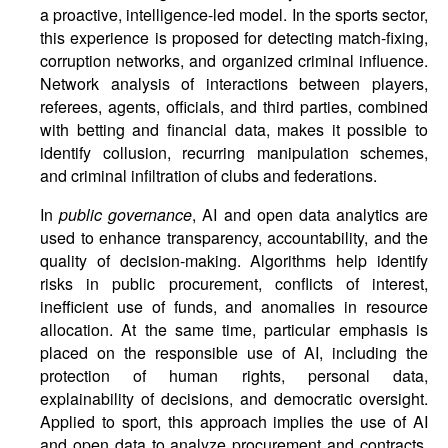
a proactive, intelligence-led model. In the sports sector,
this experience is proposed for detecting match-fixing,
corruption networks, and organized criminal influence.
Network analysis of interactions between players,
referees, agents, officials, and third parties, combined
with betting and financial data, makes it possible to
identify collusion, recurring manipulation schemes,
and criminal infiltration of clubs and federations.
In
public governance
, AI and open data analytics are
used to enhance transparency, accountability, and the
quality of decision-making. Algorithms help identify
risks in public procurement, conflicts of interest,
inefficient use of funds, and anomalies in resource
allocation. At the same time, particular emphasis is
placed on the responsible use of AI, including the
protection of human rights, personal data,
explainability of decisions, and democratic oversight.
Applied to sport, this approach implies the use of AI
and open data to analyze procurement and contracts,