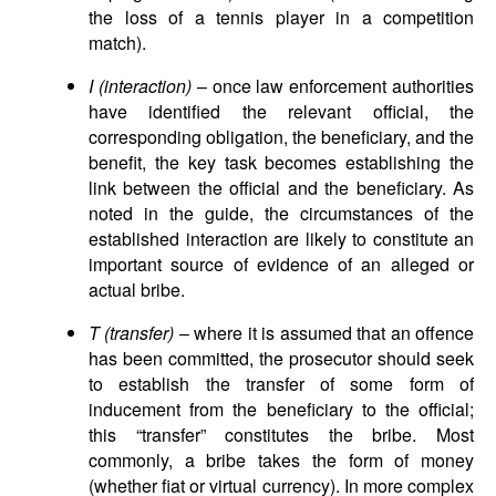
the loss of a tennis player in a competition
match).
I (interaction)
– once law enforcement authorities
have identified the relevant official, the
corresponding obligation, the beneficiary, and the
benefit, the key task becomes establishing the
link between the official and the beneficiary. As
noted in the guide, the circumstances of the
established interaction are likely to constitute an
important source of evidence of an alleged or
actual bribe.
T (transfer)
– where it is assumed that an offence
has been committed, the prosecutor should seek
to establish the transfer of some form of
inducement from the beneficiary to the official;
this “transfer” constitutes the bribe. Most
commonly, a bribe takes the form of money
(whether fiat or virtual currency). In more complex