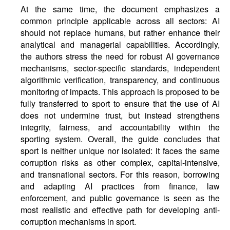
At the same time, the document emphasizes a
common principle applicable across all sectors: AI
should not replace humans, but rather enhance their
analytical and managerial capabilities. Accordingly,
the authors stress the need for robust AI governance
mechanisms, sector-specific standards, independent
algorithmic verification, transparency, and continuous
monitoring of impacts. This approach is proposed to be
fully transferred to sport to ensure that the use of AI
does not undermine trust, but instead strengthens
integrity, fairness, and accountability within the
sporting system. Overall, the guide concludes that
sport is neither unique nor isolated: it faces the same
corruption risks as other complex, capital-intensive,
and transnational sectors. For this reason, borrowing
and adapting AI practices from finance, law
enforcement, and public governance is seen as the
most realistic and effective path for developing anti-
corruption mechanisms in sport.