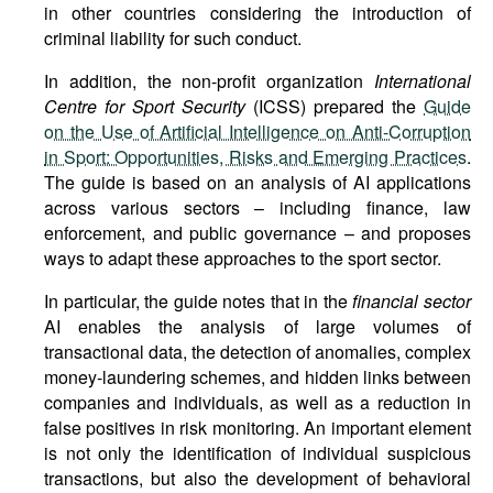
in other countries considering the introduction of
criminal liability for such conduct.
In addition, the non-profit organization
International
Centre for Sport Security
(ICSS) prepared the
Guide
on the Use of Artificial Intelligence on Anti-Corruption
in Sport: Opportunities, Risks and Emerging Practices
.
The guide is based on an analysis of AI applications
across various sectors – including finance, law
enforcement, and public governance – and proposes
ways to adapt these approaches to the sport sector.
In particular, the guide notes that in the
financial sector
AI enables the analysis of large volumes of
transactional data, the detection of anomalies, complex
money-laundering schemes, and hidden links between
companies and individuals, as well as a reduction in
false positives in risk monitoring. An important element
is not only the identification of individual suspicious
transactions, but also the development of behavioral