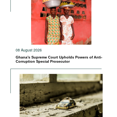
08 August 2026
Ghana’s Supreme Court Upholds Powers of Anti-
Corruption Special Prosecutor