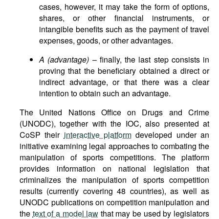
cases, however, it may take the form of options,
shares, or other financial instruments, or
intangible benefits such as the payment of travel
expenses, goods, or other advantages.
A (advantage)
– finally, the last step consists in
proving that the beneficiary obtained a direct or
indirect advantage, or that there was a clear
intention to obtain such an advantage.
The United Nations Office on Drugs and Crime
(UNODC), together with the IOC, also presented at
CoSP their
interactive platform
developed under an
initiative examining legal approaches to combating the
manipulation of sports competitions. The platform
provides information on national legislation that
criminalizes the manipulation of sports competition
results (currently covering 48 countries), as well as
UNODC publications on competition manipulation and
the
text of a model law
that may be used by legislators