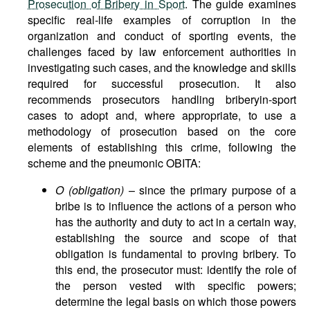
Prosecution of Bribery in Sport
. The guide examines
specific real-life examples of corruption in the
organization and conduct of sporting events, the
challenges faced by law enforcement authorities in
investigating such cases, and the knowledge and skills
required for successful prosecution. It also
recommends prosecutors handling briberyin-sport
cases to adopt and, where appropriate, to use a
methodology of prosecution based on the core
elements of establishing this crime, following the
scheme and the pneumonic OBITA:
O (obligation)
– since the primary purpose of a
bribe is to influence the actions of a person who
has the authority and duty to act in a certain way,
establishing the source and scope of that
obligation is fundamental to proving bribery. To
this end, the prosecutor must: identify the role of
the person vested with specific powers;
determine the legal basis on which those powers