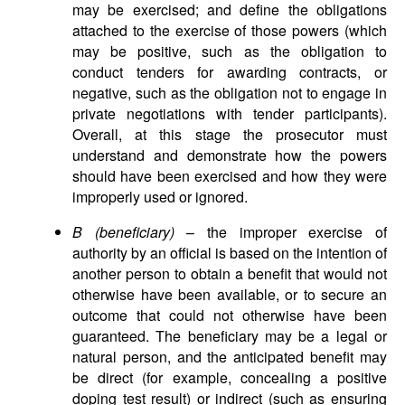
may be exercised; and define the obligations
attached to the exercise of those powers (which
may be positive, such as the obligation to
conduct tenders for awarding contracts, or
negative, such as the obligation not to engage in
private negotiations with tender participants).
Overall, at this stage the prosecutor must
understand and demonstrate how the powers
should have been exercised and how they were
improperly used or ignored.
B (beneficiary)
– the improper exercise of
authority by an official is based on the intention of
another person to obtain a benefit that would not
otherwise have been available, or to secure an
outcome that could not otherwise have been
guaranteed. The beneficiary may be a legal or
natural person, and the anticipated benefit may
be direct (for example, concealing a positive
doping test result) or indirect (such as ensuring