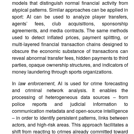
models that distinguish normal financial activity from
atypical patterns. Similar approaches can be applied in
sport: AI can be used to analyze player transfers,
agents’ fees, club acquisitions, sponsorship
agreements, and media contracts. The same methods
used to detect inflated prices, payment splitting, or
multi-layered financial transaction chains designed to
obscure the economic substance of transactions can
reveal abnormal transfer fees, hidden payments to third
parties, opaque ownership structures, and indicators of
money laundering through sports organizations.
In
law enforcement
, AI is used for crime forecasting
and criminal network analysis. It enables the
processing of heterogeneous data sources – from
police reports and judicial information to
communication metadata and open-source intelligence
– in order to identify persistent patterns, links between
actors, and high-risk areas. This approach facilitates a
shift from reacting to crimes already committed toward