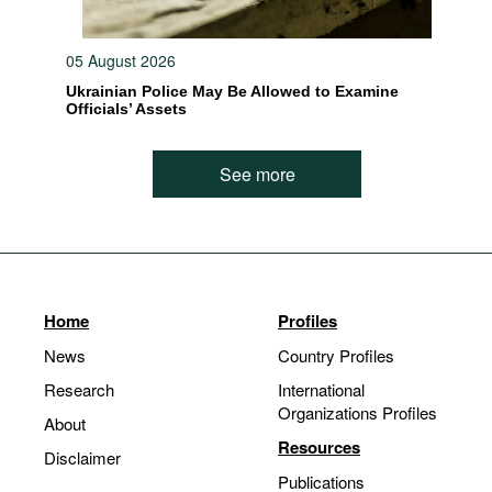
05 August 2026
Ukrainian Police May Be Allowed to Examine
Officials’ Assets
See more
Home
Profiles
News
Country Profiles
Research
International
Organizations Profiles
About
Resources
Disclaimer
Publications