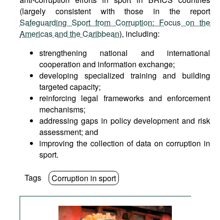
(largely consistent with those in the report
Safeguarding Sport from Corruption: Focus on the
Americas and the Caribbean
), including:
strengthening national and international
cooperation and information exchange;
developing specialized training and building
targeted capacity;
reinforcing legal frameworks and enforcement
mechanisms;
addressing gaps in policy development and risk
assessment; and
improving the collection of data on corruption in
sport.
Tags
Corruption in sport