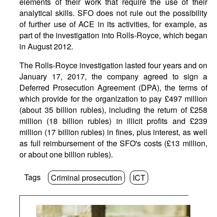
elements of their work that require the use of their
analytical skills. SFO does not rule out the possibility
of further use of ACE in its activities, for example, as
part of the investigation into Rolls-Royce, which began
in August 2012.
The Rolls-Royce investigation lasted four years and on
January 17, 2017, the company agreed to sign a
Deferred Prosecution Agreement (DPA), the terms of
which provide for the organization to pay £497 million
(about 35 billion rubles), including the return of £258
million (18 billion rubles) in illicit profits and £239
million (17 billion rubles) in fines, plus interest, as well
as full reimbursement of the SFO's costs (£13 million,
or about one billion rubles).
Tags
Criminal prosecution
ICT