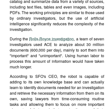
catalog and summarize data from a variety of sources,
including text files, tables and even images, including
PDFs. The working principles are similar to those used
by ordinary investigators, but the use of artificial
intelligence significantly reduces the complexity of the
investigation.
During the
Rolls-Royce investigation
, a team of seven
investigators used ACE to analyze about 30 million
documents (600,000 per day), mainly to sort them into
"important" and "unimportant". Using human labor to
process this amount of information would have taken
much longer.
According to SFO's CEO, the robot is capable of
adding to its own knowledge base and can actually
learn to identify documents needed for an investigation
and retrieve the necessary information from them on its
own, saving lawyers from time-consuming routine
tasks and allowing them to focus on more important