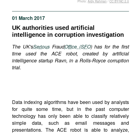
Photo:
Ardy Rahman
/
CC BY-NC 2.0
Movies
Podcasts
01 March 2017
Bookshelf
UK authorities used artificial
intelligence in corruption investigation
The UK's
Serious
Fraud
Office (SFO
) has for the first
time used the ACE robot, created by artificial
intelligence startup Ravn, in a Rolls-Royce corruption
trial.
Data indexing algorithms have been used by analysts
for quite some time, but in the past computer
technology has only been able to classify relatively
simple data, such as email messages and
presentations. The ACE robot is able to analyze,