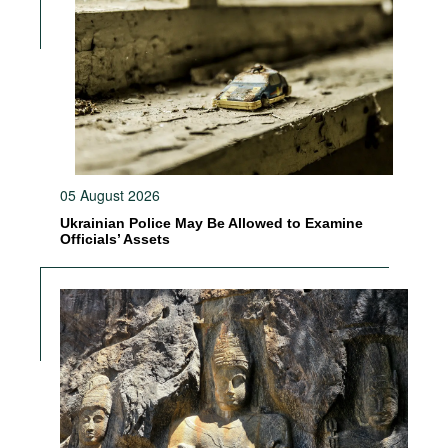
05 August 2026
Ukrainian Police May Be Allowed to Examine
Officials’ Assets