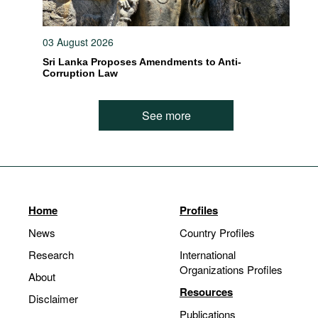
03 August 2026
Sri Lanka Proposes Amendments to Anti-
Corruption Law
See more
Home
Profiles
News
Country Profiles
Research
International
Organizations Profiles
About
Resources
Disclaimer
Publications