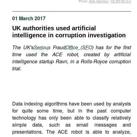
Photo:
Ardy Rahman
/
CC BY-NC 2.0
Movies
Podcasts
01 March 2017
Bookshelf
UK authorities used artificial
intelligence in corruption investigation
The UK's
Serious
Fraud
Office (SFO
) has for the first
time used the ACE robot, created by artificial
intelligence startup Ravn, in a Rolls-Royce corruption
trial.
Data indexing algorithms have been used by analysts
for quite some time, but in the past computer
technology has only been able to classify relatively
simple data, such as email messages and
presentations. The ACE robot is able to analyze,