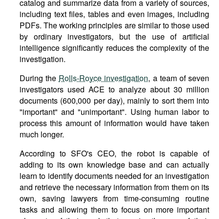
catalog and summarize data from a variety of sources,
including text files, tables and even images, including
PDFs. The working principles are similar to those used
by ordinary investigators, but the use of artificial
intelligence significantly reduces the complexity of the
investigation.
During the
Rolls-Royce investigation
, a team of seven
investigators used ACE to analyze about 30 million
documents (600,000 per day), mainly to sort them into
"important" and "unimportant". Using human labor to
process this amount of information would have taken
much longer.
According to SFO's CEO, the robot is capable of
adding to its own knowledge base and can actually
learn to identify documents needed for an investigation
and retrieve the necessary information from them on its
own, saving lawyers from time-consuming routine
tasks and allowing them to focus on more important