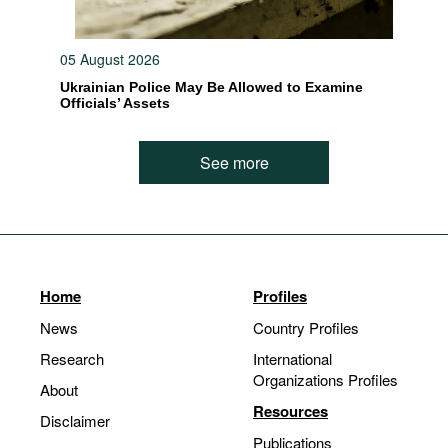
05 August 2026
Ukrainian Police May Be Allowed to Examine
Officials’ Assets
See more
Home
Profiles
News
Country Profiles
Research
International
Organizations Profiles
About
Resources
Disclaimer
Publications