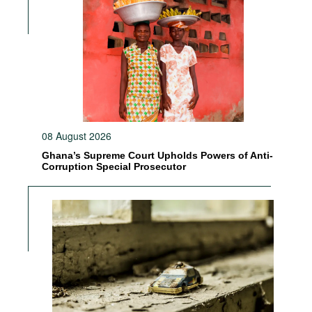
08 August 2026
Ghana’s Supreme Court Upholds Powers of Anti-
Corruption Special Prosecutor