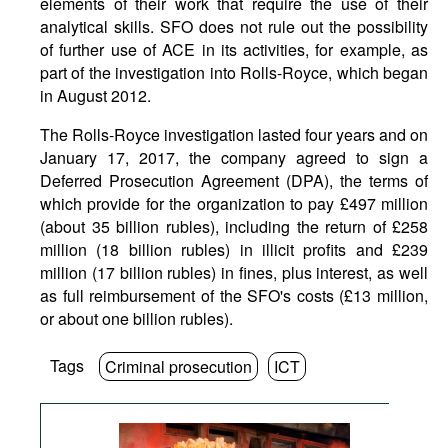
elements of their work that require the use of their
analytical skills. SFO does not rule out the possibility
of further use of ACE in its activities, for example, as
part of the investigation into Rolls-Royce, which began
in August 2012.
The Rolls-Royce investigation lasted four years and on
January 17, 2017, the company agreed to sign a
Deferred Prosecution Agreement (DPA), the terms of
which provide for the organization to pay £497 million
(about 35 billion rubles), including the return of £258
million (18 billion rubles) in illicit profits and £239
million (17 billion rubles) in fines, plus interest, as well
as full reimbursement of the SFO's costs (£13 million,
or about one billion rubles).
Tags
Criminal prosecution
ICT