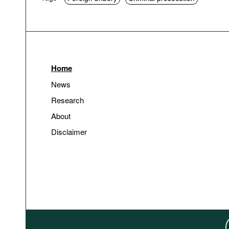
Home
News
Research
About
Disclaimer