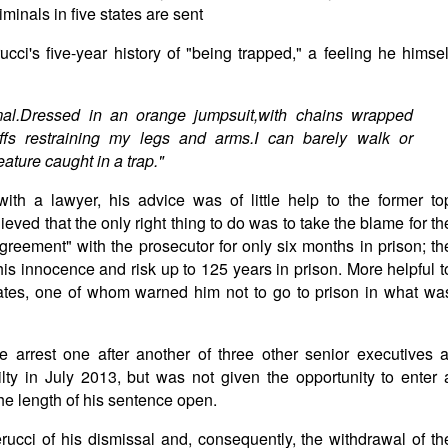
minals in five states are sent
cci's five-year history of "being trapped," a feeling he himsel
mal.Dressed in an orange jumpsuit,with chains wrapped
s restraining my legs and arms.I can barely walk or
ature caught in a trap."
ith a lawyer, his advice was of little help to the former to
eved that the only right thing to do was to take the blame for th
agreement" with the prosecutor for only six months in prison; th
 his innocence and risk up to 125 years in prison. More helpful t
mates, one of whom warned him not to go to prison in what wa
he arrest one after another of three other senior executives a
lty in July 2013, but was not given the opportunity to enter 
the length of his sentence open.
rucci of his dismissal and, consequently, the withdrawal of th