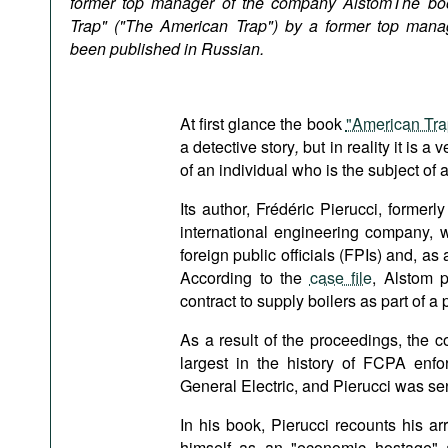
former top manager of the company
Alstom
The bo
Podcasts
Trap" ("The American Trap") by a former top mana
Bookshelf
been published in Russian.
At first glance the book
"American Tra
a detective story
,
but in reality it is a
of an individual who is the subject of 
Its author, Frédéric Pierucci, former
international engineering company, w
foreign public officials (FPIs) and, as 
According to the
case file
, Alstom p
contract to supply boilers as part of a 
As a result of the proceedings, the c
largest in the history of FCPA enfo
General Electric, and Pierucci was sen
In his book, Pierucci recounts his ar
himself as an "economic hostage" 