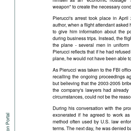
weapon" to create the necessary condi
Pierucci's arrest took place in Apri
author, when a flight attendant asked h
to give him information about the 
during business trips. Instead, the fli
the plane - several men in uniform a
Pierucci reflects that if he had refused t
plane, he would not have been able to
As Pierucci was taken to the FBI offi
recalling the ongoing proceedings ag
but believing that the 2003-2005 brib
the company's lawyers had already i
circumstances, could not be the reason
During his conversation with the pro
exonerated if he agreed to work as a
method often used by U.S. law enfor
terms. The next day, he was denied ba