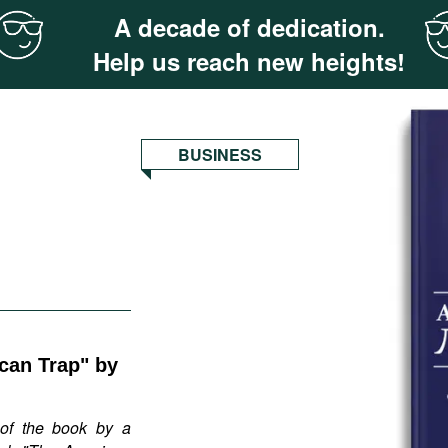
A decade of dedication.
Help us reach new heights!
BUSINESS
can Trap" by
of the book by a