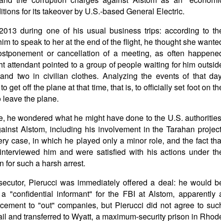
tions for its takeover by U.S.-based General Electric.
l 2013 during one of his usual business trips: according to th
im to speak to her at the end of the flight, he thought she wante
postponement or cancellation of a meeting, as often happene
ght attendant pointed to a group of people waiting for him outsid
nd two in civilian clothes. Analyzing the events of that day
o get off the plane at that time, that is, to officially set foot on th
 leave the plane.
ce, he wondered what he might have done to the U.S. authorities
ainst Alstom, including his involvement in the Tarahan project
ery case, in which he played only a minor role, and the fact tha
nterviewed him and were satisfied with his actions under th
 for such a harsh arrest.
secutor, Pierucci was immediately offered a deal: he would b
 "confidential informant" for the FBI at Alstom, apparently 
cement to "out" companies, but Pierucci did not agree to suc
il and transferred to Wyatt, a maximum-security prison in Rhod