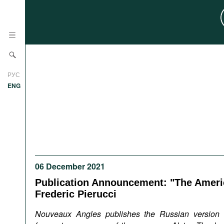
News
РУС
Research
ENG
Profiles
Countries
Resources
International Organizations
Publications
About
Web Sites
06 December 2021
International Organizations
Publication Announcement: "The Ameri
Documents
Frederic Pierucci
Movies
Nouveaux Angles publishes the Russian version 