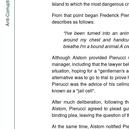
Anti-Corruption Portal
Island to which the most dangerous cri
From that point began Frederick Pieru
describes as follows:
"I've been turned into an ani
around my chest and handcuff
breathe.I'm a bound animal.A cre
Although Alstom provided Pierucci w
manager, including that the lawyer beli
situation, hoping for a "gentleman's 
alternative was to go to trial to prove
Pierucci was the advice of his cell
known
as
a "jail cell".
After much deliberation, following t
Alstom, Pierucci agreed to plead gui
binding plea, leaving the question of 
At the same time, Alstom notified Pie