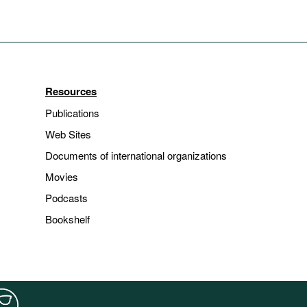
Resources
Publications
Web Sites
Documents of international organizations
Movies
Podcasts
Bookshelf