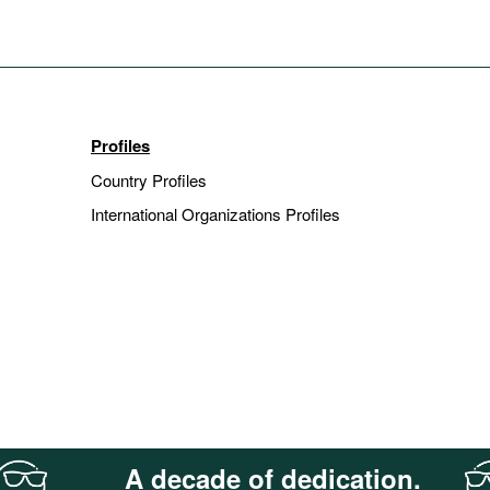
Profiles
Country Profiles
International Organizations Profiles
A decade of dedication.