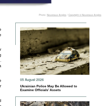
Photo:
Nouveaux Angles
/
Copyright © Nouveaux Angles
e
e
r
g
).
a
05 August 2026
e
r
Ukrainian Police May Be Allowed to
Examine Officials’ Assets
d
c