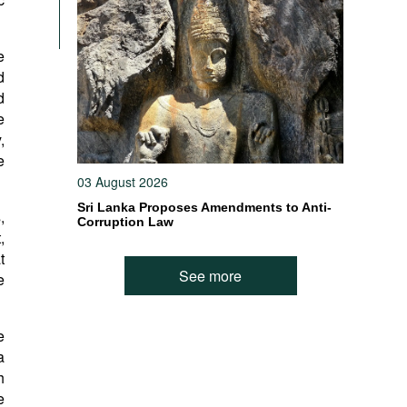
e
d
d
e
,
e
03 August 2026
Sri Lanka Proposes Amendments to Anti-
,
Corruption Law
,
t
See more
e
e
a
h
e