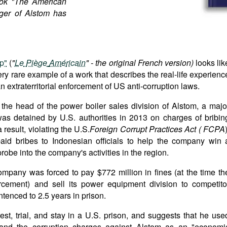
ok "The American
ger of Alstom has
p"
(
"
Le
Pi
è
ge
Am
é
ricain
" - the original French version)
looks lik
 very rare example of a work that describes the real-life experienc
an extraterritorial enforcement of US anti-corruption laws.
ly the head of the power boiler sales division of Alstom, a majo
as detained by U.S. authorities in 2013 on charges of bribin
a result, violating the U.S.
Foreign
Corrupt
Practices
Act
(
FCPA
aid bribes to Indonesian officials to help the company win 
probe into the company's activities in the region.
ompany was forced to pay $772 million in fines (at the time th
rcement) and sell its power equipment division to competito
tenced to 2.5 years in prison.
rest, trial, and stay in a U.S. prison, and suggests that he use
and the corruption charges against Alstom as an "economi