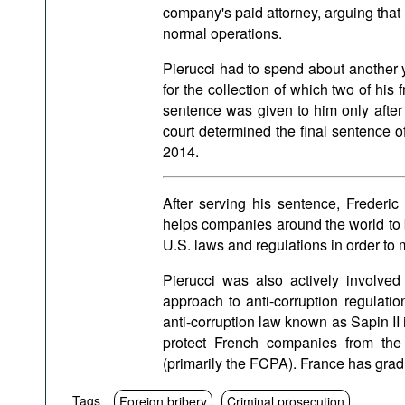
company's paid attorney, arguing that
normal operations.
Pierucci had to spend about another y
for the collection of which two of his 
sentence was given to him only after
court determined the final sentence o
2014.
After serving his sentence, Freder
helps companies around the world to b
U.S. laws and regulations in order to 
Pierucci was also actively involve
approach to anti-corruption regulat
anti-corruption law known as Sapin II i
protect French companies from the ap
(primarily the FCPA). France has gra
Tags
Foreign bribery
Criminal prosecution