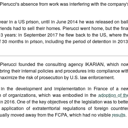
 Pierucci's absence from work was interfering with the company'
ear in a US prison, until in June 2014 he was released on bail
friends had to sell their homes. Pierucci went home, but the fina
 3 years: in September 2017 he flew back to the US, where th
f 30 months in prison, including the period of detention in 2013
ic Pierucci founded the consulting agency IKARIAN, which no
ring their internal policies and procedures into compliance wit
maximize the risk of prosecution by U.S. law enforcement.
d in the development and implementation in France of a ne
ion of organizations, which was embodied in the
adoption of th
n 2016. One of the key objectives of the legislation was to bette
plication of extraterritorial regulations of foreign countrie
dually moved away from the FCPA, which had no visible
results
.