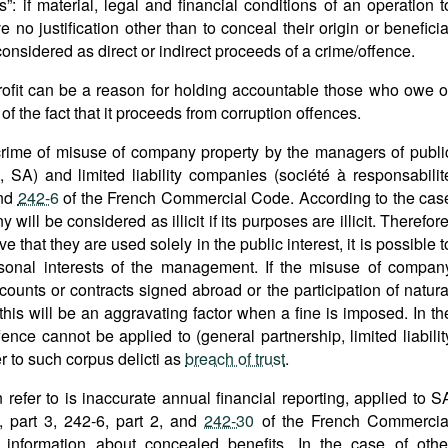
”: if material, legal and financial conditions of an operation t
no justification other than to conceal their origin or beneficia
 considered as direct or indirect proceeds of a crime/offence.
profit can be a reason for holding accountable those who owe o
of the fact that it proceeds from corruption offences.
 crime of misuse of company property by the managers of publi
SA) and limited liability companies (société à responsabilit
nd
242-6
of the French Commercial Code. According to the cas
will be considered as illicit if its purposes are illicit. Therefore
ve that they are used solely in the public interest, it is possible t
sonal interests of the management. If the misuse of compan
counts or contracts signed abroad or the participation of natura
this will be an aggravating factor when a fine is imposed. In th
ence cannot be applied to (general partnership, limited liabilit
er to such corpus delicti as
breach of trust
.
 refer to is inaccurate annual financial reporting, applied to S
 part 3, 242-6, part 2, and
242-30
of the French Commercia
information about concealed benefits. In the case of othe