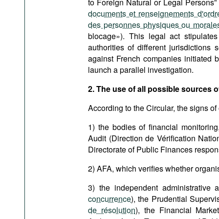
to Foreign Natural or Legal Persons” 
documents et renseignements d'ordre
des personnes physiques ou morales
blocage»). This legal act stipulate
authorities of different jurisdictio
against French companies initiated b
launch a parallel investigation.
2. The use of all possible sources of
According to the Circular, the signs of
1) the bodies of financial monitoring
Audit (Direction de Vérification Natio
Directorate of Public Finances respons
2) AFA, which verifies whether organi
3) the independent administrative a
concurrence
), the Prudential Supervi
de résolution
), the Financial Marke