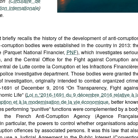
ion (
Circulaire de
ion internationale
)
e.
briefly recalls the history of the development of anti-corruptio
i-corruption bodies were established in the country in 2013: th
e (Parquet National Financier,
PNF
), which investigates seriou
on, and the Central Office for the Fight against Corruption an
tral de Lutte contre la Corruption et les Infractions Financière
 police investigative department. Those bodies were granted th
 investigation, originally intended to combat organized crime
-1691 of December 9, 2016 “On Transparency, Fight agains
omic Life” (
Loi n.°2016-1691 du 9 décembre 2016 relative à l
ruption et à la modernisation de la vie économique
, better know
dies performing “punitive” functions were complemented by a bod
mely the French Anti-Corruption Agency (Agence Français
 in particular, the powers to control whether organisations adop
ption offences by associated persons. It was this law that als
 to use a Judicial Agreement in the Public Interest (Conventio