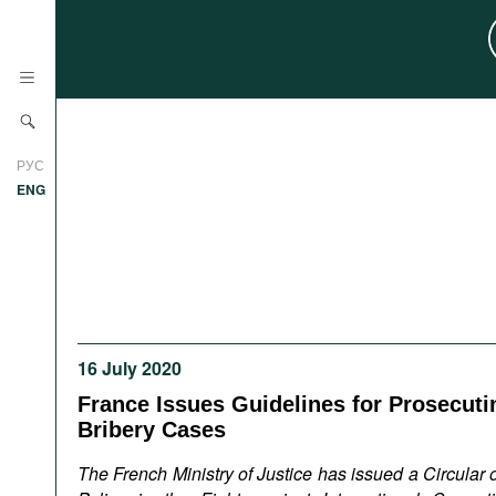
News
РУС
Research
ENG
Profiles
Countries
Resources
International Organizations
Publications
About
Web Sites
16 July 2020
International Organizations
France Issues Guidelines for Prosecuti
Documents
Bribery Cases
Movies
The French Ministry of Justice has issued a Circular 