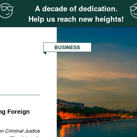
A decade of dedication.
Help us reach new heights!
BUSINESS
ng Foreign
on Criminal Justice