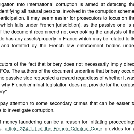
igation into international corruption is aimed at detecting th
 identifying all natural persons, involved in the corruption scheme
articipation. It may seem easier for prosecutors to focus on th
which falls under French jurisdiction), as the passive one is 
 of the document recommend not overlooking the analysis of th
de has any assets/property in France which may be related to it
 and forfeited by the French law enforcement bodies unde
tors of the fact that bribery does not necessarily imply direc
o FOs. The authors of the document underline that bribery occur
 the passive side requested a reward regardless of whether it wa
is why French criminal legislation does not provide for the corpu
ry”.
pay attention to some secondary crimes that can be easier t
s to investigate corruption.
f money laundering can be a reason for initiating proceeding
es:
article 324-1-1 of the French Criminal Code
provides for 