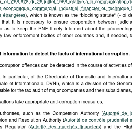
(
Loi n°68-678 du 26 juillet 1968 relative à la communication d
 économique, commercial, industriel, financier ou technique 
 étrangères
), which is known as the “blocking statute” («loi d
s that it is necessary to ensure cooperation between judicia
ns so as to keep the PNF timely informed about the proceeding
y law enforcement bodies of other countries and, if needed, t
 information to detect the facts of international corruption.
 corruption offences can be detected in the course of activities of
, in particular, of the Directorate of Domestic and Internationa
nale et Internationale, DVNI), which is a division of the Genera
ible for the tax audit of major companies and their subsidiaries,
sations take appropriate anti-corruption measures,
uthorities, such as the Competition Authority (
Autorité de l
sion and Resolution Authority (
Autorité de contrôle prudentiel e
ts Regulator (
Autorité des marchés financiers
) and the Hig