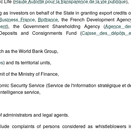
c Life (
Haute Autorité pour la transparence de la vie publique
),
g as investors on behalf of the State in granting export credits o
Business France
,
Bpifrance
, the French Development Agenc
ent
), the Government Shareholding Agency (
Agence de
Deposits and Consignments Fund (
Caisse des dépôts e
uch as the World Bank Group,
es
) and its territorial units,
nit of the Ministry of Finance,
omic Security Service (Service de l'information stratégique et d
intelligence service,
 of administrators and legal agents.
clude complaints of persons considered as whistleblowers i