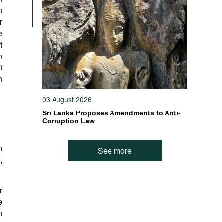
n
r
e
t
n
t
n
03 August 2026
Sri Lanka Proposes Amendments to Anti-
Corruption Law
n
See more
,
r
e
n