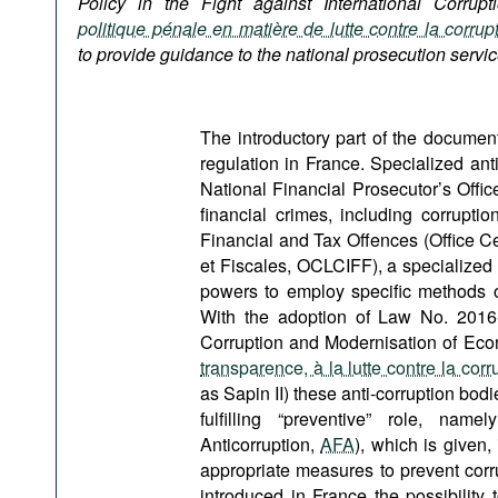
Policy in the Fight against International Corrupt
Podcasts
politique pénale en matière de lutte contre la corrupt
Bookshelf
to provide guidance to the national prosecution servic
The introductory part of the document 
regulation in France. Specialized ant
National Financial Prosecutor’s Offic
financial crimes, including corrupti
Financial and Tax Offences (Office Cen
et Fiscales, OCLCIFF), a specialized
powers to employ specific methods of
With the adoption of Law No. 2016
Corruption and Modernisation of Econ
transparence, à la lutte contre la cor
as Sapin II) these anti-corruption bo
fulfilling “preventive” role, na
Anticorruption,
AFA
), which is given,
appropriate measures to prevent corru
introduced in France the possibility