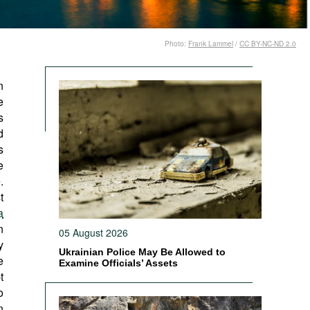
Photo:
Frank Lammel
/
CC BY-NC-ND 2.0
n
e
s
d
s
e
.
t
a
n
05 August 2026
y
Ukrainian Police May Be Allowed to
e
Examine Officials’ Assets
t
o
n