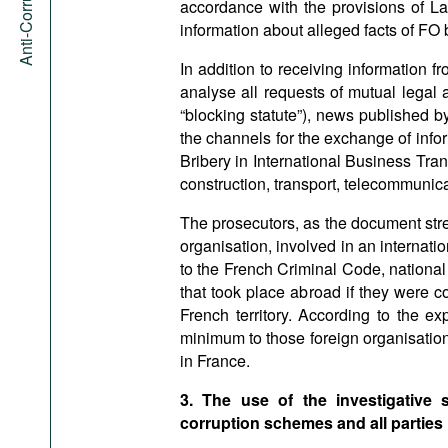
accordance with the provisions of La
information about alleged facts of FO b
In addition to receiving information
analyse all requests of mutual legal
“blocking statute”), news published 
the channels for the exchange of inf
Bribery in International Business Tran
construction, transport, telecommunic
The prosecutors, as the document stre
organisation, involved in an internati
to the French Criminal Code, national 
that took place abroad if they were c
French territory. According to the ex
minimum to those foreign organisations
in France.
3. The use of the investigative
corruption schemes and all parties 