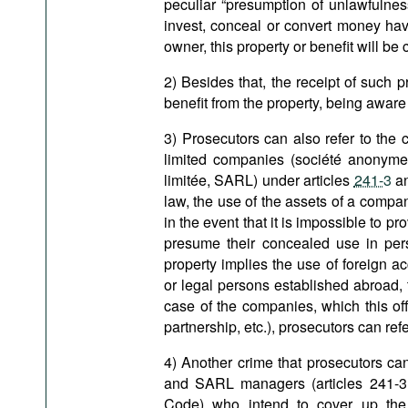
peculiar “presumption of unlawfulness
invest, conceal or convert money have 
owner, this property or benefit will be
2) Besides that, the receipt of such 
benefit from the property, being aware 
3) Prosecutors can also refer to the
limited companies (société anonyme, 
limitée, SARL) under articles
241-3
a
law, the use of the assets of a company 
in the event that it is impossible to pro
presume their concealed use in per
property implies the use of foreign ac
or legal persons established abroad, 
case of the companies, which this off
partnership, etc.), prosecutors can ref
4) Another crime that prosecutors can
and SARL managers (articles 241-3,
Code) who intend to cover up the 