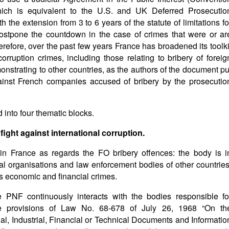
 which is equivalent to the U.S. and UK Deferred Prosecutio
the extension from 3 to 6 years of the statute of limitations fo
 postpone the countdown in the case of crimes that were or ar
efore, over the past few years France has broadened its toolki
orruption crimes, including those relating to bribery of foreig
monstrating to other countries, as the authors of the document pu
gainst French companies accused of bribery by the prosecutio
d into four thematic blocks.
 fight against international corruption.
in France as regards the FO bribery offences: the body is i
nal organisations and law enforcement bodies of other countries
ous economic and financial crimes.
the PNF continuously interacts with the bodies responsible fo
he provisions of Law No. 68-678 of July 26, 1968 “On th
, Industrial, Financial or Technical Documents and Informatio