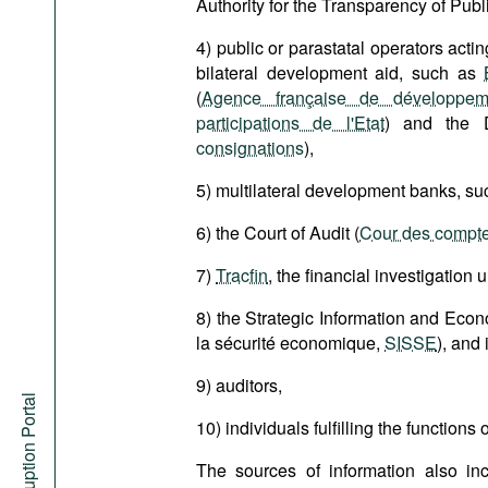
Authority for the Transparency of Publi
4) public or parastatal operators actin
bilateral development aid, such as
(
Agence française de développem
participations de l'Etat
) and the 
consignations
),
5) multilateral development banks, s
6) the Court of Audit (
Cour des compt
7)
Tracfin
, the financial investigation u
8) the Strategic Information and Econ
la sécurité economique,
SISSE
), and 
9) auditors,
Anti-Corruption Portal
10) individuals fulfilling the functions
The sources of information also in