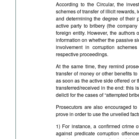
According to the Circular, the invest
schemes of transfer of illicit rewards,
and determining the degree of their p
active party to bribery (the company 
foreign entity. However, the authors
information on whether the passive si
involvement in corruption schemes
respective proceedings.
At the same time, they remind prosecu
transfer of money or other benefits t
as soon as the active side offered or
transferred/received in the end: this 
delicti for the cases of “attempted bribe
Prosecutors are also encouraged to 
prove in order to use the unveiled fact
1) For instance, a confirmed crime o
against predicate corruption offenc