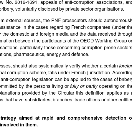
w No. 2016-1691, appeals of anti-corruption associations, an
ribery, voluntarily disclosed by private sector organisations.
 from external sources, the PNF prosecutors should autonomousl
 assistance in the cases regarding French companies (under th
by the domestic and foreign media and the data received throug
ormation between the participants of the OECD Working Group o
sactions, particularly those concerning corruption-prone sectors
ations, pharmaceutics, energy and defence.
sses, should also systematically verify whether a certain
foreig
onal corruption scheme, falls under French jurisdiction. Accordin
anti-corruption legislation can be applied to the cases of briber
ommitted by the persons living or
fully or partly
operating on th
planations provided by the Circular this definition applies as 
 that have subsidiaries, branches, trade offices or other entitie
 strategy aimed at rapid and comprehensive detection o
involved in them.