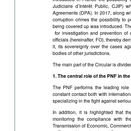
Judiciaire d’Intérêt Public, CJIP)
Agreements (DPA). In 2017, along with 
corruption crimes the possibility to
being covered up was introduced. Ther
for investigation and prevention of c
officials (hereinafter, FO), thereby de
it, its sovereignty over the cases a
bodies of other jurisdictions.
The main part of the Circular is divide
1. The central role of the PNF in the
The PNF performs the leading role 
constant contact both with internatio
specializing in the fight against seri
In addition, it is highlighted that 
monitoring the compliance with t
Transmission of Economic, Commercial