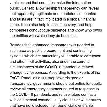
vehicles and that countries make the information
public. Beneficial ownership transparency can reveal
that apparently legitimate and unrelated companies
and trusts are in fact implicated in a global financial
crime. It can also help in asset recovery, and help
companies conduct due diligence and know who owns
the entities with which they do business.
Besides that, enhanced transparency is needed in
such area as public procurement and contracting
systems which are particularly vulnerable to corruption
and other illicit activities, also under the current
circumstances of the COVID-19 pandemic-related
emergency responses. According to the experts of the
FACTI Panel, as a first step towards greater
transparency, governments should put online for public
review all emergency contracts issued in response to
the COVID-19 pandemic and refuse future contracts
with commercial confidentiality clauses or with entities
that have not disclosed their beneficial ownership