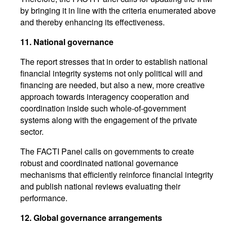
by bringing it in line with the criteria enumerated above
and thereby enhancing its effectiveness.
11.
National governance
The report stresses that in order to establish national
financial integrity systems not only political will and
financing are needed, but also a new, more creative
approach towards interagency cooperation and
coordination inside such whole-of-government
systems along with the engagement of the private
sector.
The FACTI Panel calls on governments to create
robust and coordinated national governance
mechanisms that efficiently reinforce financial integrity
and publish national reviews evaluating their
performance.
12.
Global governance arrangements