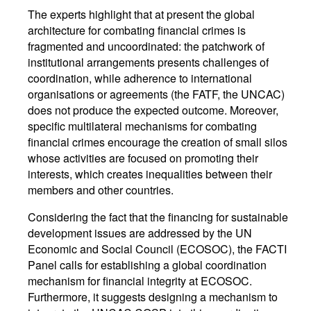
The experts highlight that at present the global
architecture for combating financial crimes is
fragmented and uncoordinated: the patchwork of
institutional arrangements presents challenges of
coordination, while adherence to international
organisations or agreements (the FATF, the UNCAC)
does not produce the expected outcome. Moreover,
specific multilateral mechanisms for combating
financial crimes encourage the creation of small silos
whose activities are focused on promoting their
interests, which creates inequalities between their
members and other countries.
Considering the fact that the financing for sustainable
development issues are addressed by the UN
Economic and Social Council (ECOSOC), the FACTI
Panel calls for establishing a global coordination
mechanism for financial integrity at ECOSOC.
Furthermore, it suggests designing a mechanism to