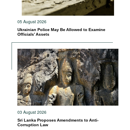
05 August 2026
Ukrainian Police May Be Allowed to Examine
Officials’ Assets
03 August 2026
Sri Lanka Proposes Amendments to Anti-
Corruption Law