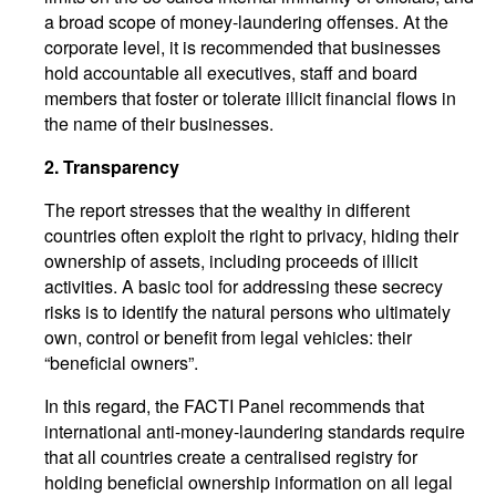
a broad scope of money-laundering offenses. At the
corporate level, it is recommended that businesses
hold accountable all executives, staff and board
members that foster or tolerate illicit financial flows in
the name of their businesses.
2.
Transparency
The report stresses that the wealthy in different
countries often exploit the right to privacy, hiding their
ownership of assets, including proceeds of illicit
activities. A basic tool for addressing these secrecy
risks is to identify the natural persons who ultimately
own, control or benefit from legal vehicles: their
“beneficial owners”.
In this regard, the FACTI Panel recommends that
international anti-money-laundering standards require
that all countries create a centralised registry for
holding beneficial ownership information on all legal