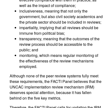
well as the impact of compliance;
inclusiveness, meaning that not only the
government, but also civil society academics and
the private sector should be included in reviews;
impartiality, implying that all reviews should be
immune from political bias;
transparency, meaning that the outcomes of the
review process should be accessible to the
public; and
monitoring, which means regular monitoring of
the effectiveness of the review mechanisms
employed.
Although none of the peer review systems fully meet
these requirements, the FACTI Panel believes that the
UNCAC implementation review mechanism (IRM)
deserves special attention, because it has fallen
behind on the five key metrics.
Therefore, the FACTI Panel calls for updating the IRM