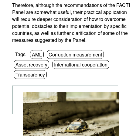
Therefore, although the recommendations of the FACTI
Panel are somewhat useful, their practical application
will require deeper consideration of how to overcome
potential obstacles to their implementation by specific
countries, as well as further clarification of some of the
measures suggested by the Panel.
Tags
AML
Corruption measurement
Asset recovery
International cooperation
Transparency