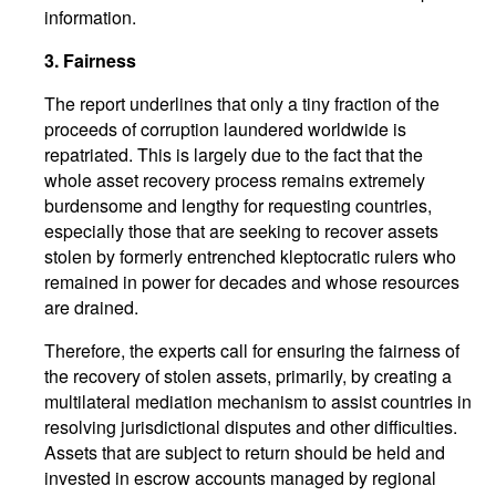
information.
3. Fairness
The report underlines that only a tiny fraction of the
proceeds of corruption laundered worldwide is
repatriated. This is largely due to the fact that the
whole asset recovery process remains extremely
burdensome and lengthy for requesting countries,
especially those that are seeking to recover assets
stolen by formerly entrenched kleptocratic rulers who
remained in power for decades and whose resources
are drained.
Therefore, the experts call for ensuring the fairness of
the recovery of stolen assets, primarily, by creating a
multilateral mediation mechanism to assist countries in
resolving jurisdictional disputes and other difficulties.
Assets that are subject to return should be held and
invested in escrow accounts managed by regional