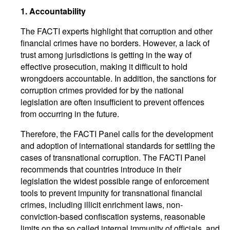
1. Accountability
The FACTI experts highlight that corruption and other
financial crimes have no borders. However, a lack of
trust among jurisdictions is getting in the way of
effective prosecution, making it difficult to hold
wrongdoers accountable. In addition, the sanctions for
corruption crimes provided for by the national
legislation are often insufficient to prevent offences
from occurring in the future.
Therefore, the FACTI Panel calls for the development
and adoption of international standards for settling the
cases of transnational corruption. The FACTI Panel
recommends that countries introduce in their
legislation the widest possible range of enforcement
tools to prevent impunity for transnational financial
crimes, including illicit enrichment laws, non-
conviction-based confiscation systems, reasonable
limits on the so called internal immunity of officials, and