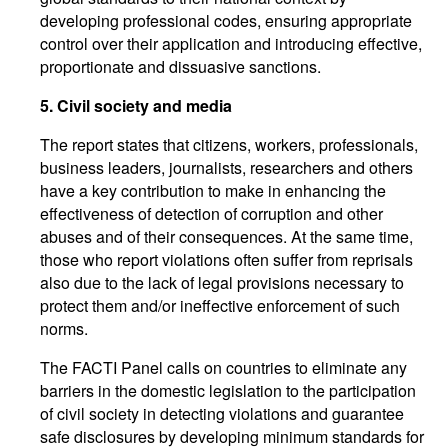
developing professional codes, ensuring appropriate
control over their application and introducing effective,
proportionate and dissuasive sanctions.
5.
Civil society and media
The report states that citizens, workers, professionals,
business leaders, journalists, researchers and others
have a key contribution to make in enhancing the
effectiveness of detection of corruption and other
abuses and of their consequences. At the same time,
those who report violations often suffer from reprisals
also due to the lack of legal provisions necessary to
protect them and/or ineffective enforcement of such
norms.
The FACTI Panel calls on countries to eliminate any
barriers in the domestic legislation to the participation
of civil society in detecting violations and guarantee
safe disclosures by developing minimum standards for