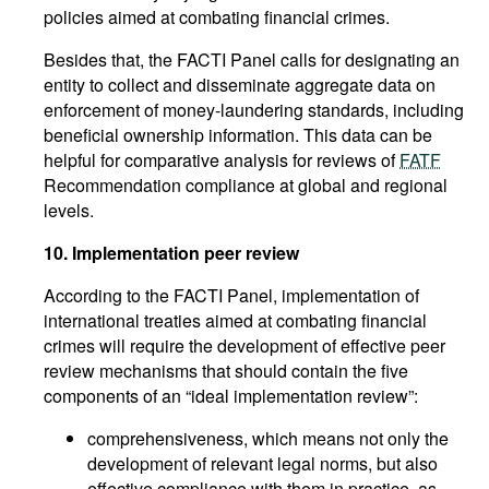
policies aimed at combating financial crimes.
Besides that, the FACTI Panel calls for designating an
entity to collect and disseminate aggregate data on
enforcement of money-laundering standards, including
beneficial ownership information. This data can be
helpful for comparative analysis for reviews of
FATF
Recommendation compliance at global and regional
levels.
10.
Implementation peer review
According to the FACTI Panel, implementation of
international treaties aimed at combating financial
crimes will require the development of effective peer
review mechanisms that should contain the five
components of an “ideal implementation review”:
comprehensiveness, which means not only the
development of relevant legal norms, but also
effective compliance with them in practice, as