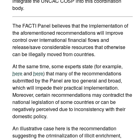
integrate the UNCAC COSP into this coordination
body.
The FACTI Panel believes that the implementation of
the aforementioned recommendations will improve
control over international financial flows and
release/save considerable resources that otherwise
can be illegally moved from countries.
At the same time, some experts state (for example,
here
and
here
) that many of the recommendations
submitted by the Panel are too general and broad,
which will impede their practical implementation.
Moreover, certain recommendations may contradict the
national legislation of some countries or can be
negatively perceived due to inconsistency with their
domestic policy.
An illustrative case here is the recommendation
suggesting the criminalization of illicit enrichment,