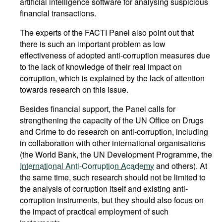
artificial intelligence software for analysing suspicious
financial transactions.
The experts of the FACTI Panel also point out that
there is such an important problem as low
effectiveness of adopted anti-corruption measures due
to the lack of knowledge of their real impact on
corruption, which is explained by the lack of attention
towards research on this issue.
Besides financial support, the Panel calls for
strengthening the capacity of the UN Office on Drugs
and Crime to do research on anti-corruption, including
in collaboration with other international organisations
(the World Bank, the UN Development Programme, the
International Anti-Corruption Academy
and others). At
the same time, such research should not be limited to
the analysis of corruption itself and existing anti-
corruption instruments, but they should also focus on
the impact of practical employment of such