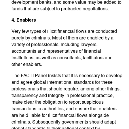
development banks, and some value may be added to
funds that are subject to protracted negotiations.
4.
Enablers
Very few types of illicit financial flows are conducted
purely by criminals. Most of them are enabled by a
variety of professionals, including lawyers,
accountants and representatives of financial
institutions, as well as consultants, facilitators and
other enablers.
The FACTI Panel insists that it is necessary to develop
and agree global international standards for these
professionals that should require, among other things,
transparency and integrity in professional practice,
make clear the obligation to report suspicious
transactions to authorities, and ensure that enablers
are held liable for illicit financial flows alongside
criminals. Subsequently governments should adapt
global standards to their national context by