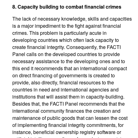
8.
Capacity building to combat financial crimes
The lack of necessary knowledge, skills and capacities
is a major impediment to the fight against financial
crimes. This problem is particularly acute in
developing countries which often lack capacity to
create financial integrity. Consequently, the FACTI
Panel calls on the developed countries to provide
necessary assistance to the developing ones and to
this end it recommends that an international compact
on direct financing of governments is created to
provide, also directly, financial resources to the
countries in need and international agencies and
institutions that will assist them in capacity-building.
Besides that, the FACTI Panel recommends that the
international community finances the creation and
maintenance of public goods that can lessen the cost
of implementing financial integrity commitments, for
instance, beneficial ownership registry software or