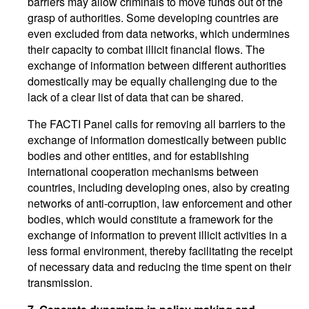
barriers may allow criminals to move funds out of the
grasp of authorities. Some developing countries are
even excluded from data networks, which undermines
their capacity to combat illicit financial flows. The
exchange of information between different authorities
domestically may be equally challenging due to the
lack of a clear list of data that can be shared.
The FACTI Panel calls for removing all barriers to the
exchange of information domestically between public
bodies and other entities, and for establishing
international cooperation mechanisms between
countries, including developing ones, also by creating
networks of anti-corruption, law enforcement and other
bodies, which would constitute a framework for the
exchange of information to prevent illicit activities in a
less formal environment, thereby facilitating the receipt
of necessary data and reducing the time spent on their
transmission.