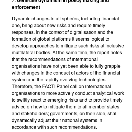
7.
Generate dynamism in policy making and
enforcement
Dynamic changes in all spheres, including financial
one, bring about new risks and require timely
responses. In the context of digitalisation and the
formation of global platforms it seems logical to
develop approaches to mitigate such risks at inclusive
multilateral bodies. At the same time, the report notes
that the recommendations of international
organisations have not yet been able to fully grapple
with changes in the conduct of actors of the financial
system and the rapidly evolving technologies.
Therefore, the FACTI Panel call on international
organisations to more actively conduct analytical work
to swiftly react to emerging risks and to provide timely
advice on how to mitigate them to all member states
and stakeholders; governments, on their side, shall
dynamically adjust their national systems in
accordance with such recommendations.