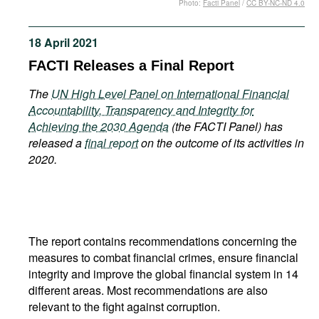
Photo:
Facti Panel
/
CC BY-NC-ND 4.0
Movies
Podcasts
18 April 2021
Bookshelf
FACTI Releases a Final Report
The
UN High Level Panel on International Financial
Accountability, Transparency and Integrity for
Achieving the 2030 Agenda
(the FACTI Panel) has
released a
final report
on the outcome of its activities in
2020.
The report contains recommendations concerning the
measures to combat financial crimes, ensure financial
integrity and improve the global financial system in 14
different areas. Most recommendations are also
relevant to the fight against corruption.