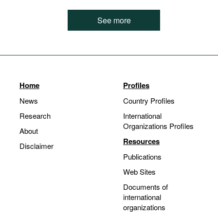
See more
Home
Profiles
News
Country Profiles
Research
International
Organizations Profiles
About
Resources
Disclaimer
Publications
Web Sites
Documents of
international
organizations