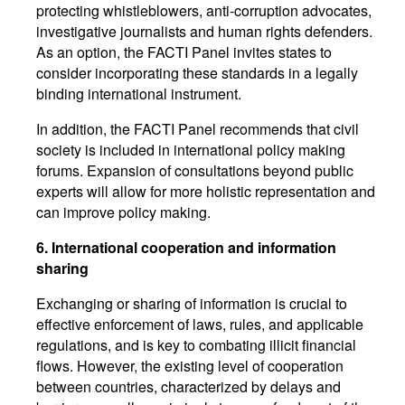
protecting whistleblowers, anti-corruption advocates,
investigative journalists and human rights defenders.
As an option, the FACTI Panel invites states to
consider incorporating these standards in a legally
binding international instrument.
In addition, the FACTI Panel recommends that civil
society is included in international policy making
forums. Expansion of consultations beyond public
experts will allow for more holistic representation and
can improve policy making.
6.
International cooperation and information
sharing
Exchanging or sharing of information is crucial to
effective enforcement of laws, rules, and applicable
regulations, and is key to combating illicit financial
flows. However, the existing level of cooperation
between countries, characterized by delays and