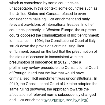
which is considered by some countries as
unacceptable. In this context, some countries such as
the United States and Canada refused to even
consider criminalising illicit enrichment and ratify
relevant provisions of international treaties. In other
countries, primarily, in Western Europe, the supreme
courts opposed the criminalization of illicit enrichment:
for instance, in 1994, the Constitutional Court of Italy
struck down the provisions criminalising illicit
enrichment, based on the fact that the presumption of
the status of accused is inconsistent with the
presumption of innocence; in 2012, under a
preliminary review procedure the Constitutional Court
of Portugal ruled that the law that would have
criminalised illicit enrichment was unconstitutional; in
2019, the Constitutional Court of Ukraine adopted the
same ruling (however, the approach towards the
articulation of relevant norms subsequently changed
and illicit enrichment
was criminalised by a law
).