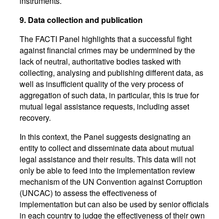
instruments.
9.
Data collection and publication
The FACTI Panel highlights that a successful fight
against financial crimes may be undermined by the
lack of neutral, authoritative bodies tasked with
collecting, analysing and publishing different data, as
well as insufficient quality of the very process of
aggregation of such data, in particular, this is true for
mutual legal assistance requests, including asset
recovery.
In this context, the Panel suggests designating an
entity to collect and disseminate data about mutual
legal assistance and their results. This data will not
only be able to feed into the implementation review
mechanism of the UN Convention against Corruption
(UNCAC) to assess the effectiveness of
implementation but can also be used by senior officials
in each country to judge the effectiveness of their own