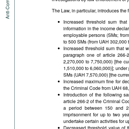
The Law, in particular, introduces th
Increased threshold sum that e
information in the income declar
employable persons (SMs; from 
to 500 SMs (from UAH 302,000 t
Increased threshold sum that will
paragraph one of article 266
2,270,000 to 7,750,000) [the 
1,510,000 to 6,060,000)]; under 
SMs (UAH 7,570,000) [the curren
Increased maximum fine for decl
the Criminal Code from UAH 68,
Introduction of the following s
article 266-2 of the Criminal C
a period between 150 and 240
imprisonment for up to two year
undertake certain activities for u
Decreased threshold value of t