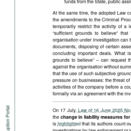
funds from the State, public assi
At the same time, the adopted Law con
the amendments to the Criminal Proce
temporarily restrict the activity of 
“sufficient grounds to believe” tha
organisation under investigation can 
documents, disposing of certain assets
concluding important deals. What i
grounds to believe” – can request t
against the organisation without summ
that the use of such subjective groun
pressure on businesses: the threat of 
activities of the company before a cou
formally via an agreement with the inv
Anti-Corruption Portal
On 17 July,
Law of 16 June 2025 No
the
change in liability measures fo
is
highlighted
that its authors count 
investigations by law enforcement or j