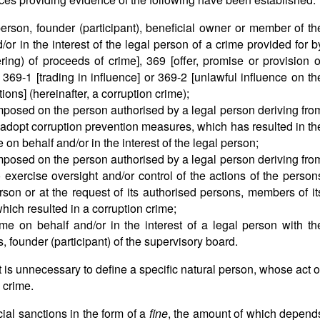
rson, founder (participant), beneficial owner or member of th
or in the interest of the legal person of a crime provided for b
ering) of proceeds of crime], 369 [offer, promise or provision o
 369-1 [trading in influence] or 369-2 [unlawful influence on th
ions] (hereinafter, a corruption crime);
s imposed on the person authorised by a legal person deriving fro
 adopt corruption prevention measures, which has resulted in th
on behalf and/or in the interest of the legal person;
s imposed on the person authorised by a legal person deriving fro
 exercise oversight and/or control of the actions of the person
rson or at the request of its authorised persons, members of it
hich resulted in a corruption crime;
me on behalf and/or in the interest of a legal person with th
, founder (participant) of the supervisory board.
 it is unnecessary to define a specific natural person, whose act o
 crime.
ial sanctions in the form of a
fine
, the amount of which depend