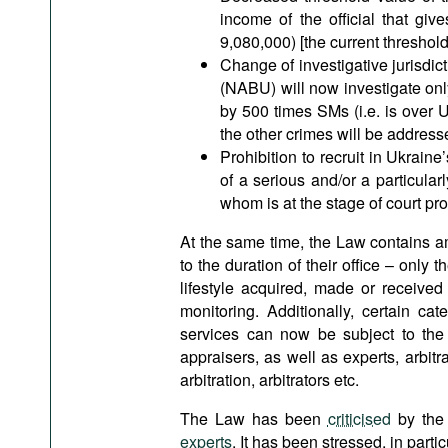
income of the official that giv
9,080,000) [the current threshol
Change of investigative jurisdict
(NABU) will now investigate onl
by 500 times SMs (i.e. is over
the other crimes will be address
Prohibition to recruit in Ukrain
of a serious and/or a particular
whom is at the stage of court pr
At the same time, the Law contains amb
to the duration of their office – only
lifestyle acquired, made or received
monitoring. Additionally, certain cat
services can now be subject to the mo
appraisers, as well as experts, arbi
arbitration, arbitrators etc.
The Law has been
criticised
by the 
experts
. It has been stressed, in particu