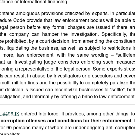
stance or international financing.
tains ambiguous provisions criticized by experts. In particular
dure Code provide that law enforcement bodies will be able t
a legal person before any formal charges are issued if there ar
t the company can hamper the investigation. Specifically, th
be prohibited, by a court decision, from amending the constituen
, liquidating the business, as well as subject to restrictions i
s more, law enforcement, with the same wording – “sufficien
hat an investigating judge considers enforcing such measure
oning a representative of the legal person. Some experts stres
ds can result in abuse by investigators or prosecutors and cover
multi-million fines and the possibility to completely paralyze th
rt decision is issued can incentivize businesses to “settle”, bot
estigation, and informally by offering a bribe to law enforcement
. 4496-IX
entered into force. It provides, among other things, fo
r corruption offenses and conditions for their enforcement
. 
over 90 persons many of whom are under ongoing anti-corruptio
ournalists.