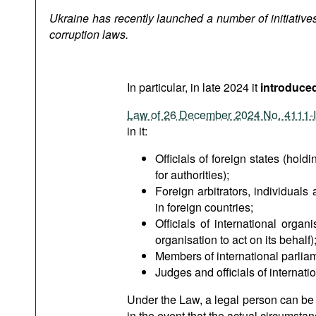
Podcasts
Ukraine has recently launched a number of initiatives
Bookshelf
corruption laws.
In particular, in late 2024 it
introduced 
Law of 26 December 2024 No. 4111-
in it:
Officials of foreign states (holdi
for authorities);
Foreign arbitrators, individuals 
in foreign countries;
Officials of international orga
organisation to act on its behalf)
Members of international parlia
Judges and officials of internatio
Under the Law, a legal person can be hel
in the event that the actual circumsta