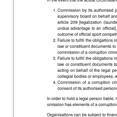
Commission by its authorised pe
supervisory board on behalf and/
article 209 [legalization (laund
undue advantage to an official],
outcome of official sport competit
Failure to fulfill the obligation
law or constituent documents to
commission of a corruption crime 
Failure to fulfill the obligation
law or constituent documents to
acting on behalf of the legal pe
collegial bodies or employees, w
Commission of a corruption cri
consent of its authorised persons
In order to hold a legal person liable,
omission has elements of a corruption
Organisations can be subject to financ