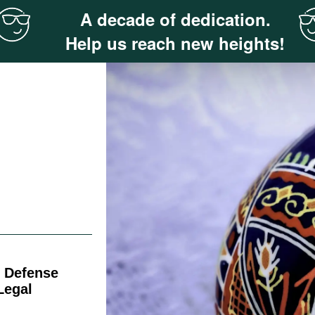
A decade of dedication.
Help us reach new heights!
f Defense
Legal