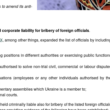
 to amend its anti-
corporate liability for bribery of foreign officials
.
IX
, among other things, expanded the list of officials by includin
ng positions in different authorities or exercising public function
authorised to solve non-trial civil, commercial or labour dispute
nisations (employees or any other individuals authorised by th
;
mentary assemblies which Ukraine is a member to;
nal courts.
d criminally liable also for bribery of the listed foreign official
nces providing evidence of the following have been established: