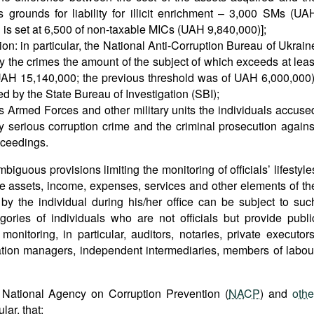
es grounds for liability for illicit enrichment – 3,000 SMs (UA
d is set at 6,500 of non-taxable MICs (UAH 9,840,000)];
ion: in particular, the National Anti-Corruption Bureau of Ukrain
y the crimes the amount of the subject of which exceeds at leas
 UAH 15,140,000; the previous threshold was of UAH 6,000,000)
ed by the State Bureau of Investigation (SBI);
e’s Armed Forces and other military units the individuals accuse
ly serious corruption crime and the criminal prosecution agains
oceedings.
iguous provisions limiting the monitoring of officials’ lifestyle
 the assets, income, expenses, services and other elements of th
 by the individual during his/her office can be subject to suc
egories of individuals who are not officials but provide publi
nitoring, in particular, auditors, notaries, private executors
tration managers, independent intermediaries, members of labou
National Agency on Corruption Prevention (
NACP
) and
othe
lar, that: