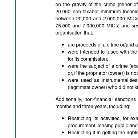
on the gravity of the crime (minor 
20,000 non-taxable minimum incomes
between 20,000 and 2,000,000 MICs; 
75,000 and 7,000,000 MICs) and
sp
organisation that:
are proceeds of a crime or/and a
were intended to (used with the 
for its commission;
were the subject of a crime (exc
or, if the proprietor (owner) is n
were used as instrumentalities 
(legitimate owner) who did not k
Additionally, non-financial sanctio
months and three years, including:
Restricting its activities, for 
procurement, leasing public and
Restricting it in getting the rig