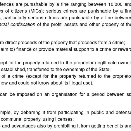
offences are punishable by a fine ranging between 10,000 an
 of citizens (MICs); serious crimes are punishable by a fin
particularly serious crimes are punishable by a fine betwee
ecial confiscation
of the profit, assets and other property of th
re direct proceeds of the property that proceeds from a crime;
aim to) finance or provide material support to a crime or rewar
ept for the property returned to the proprietor (legitimate owner
ot established, transferred to the ownership of the State;
of a crime (except for the property returned to the proprieto
now and could not know about its illegal use).
ns can be imposed on an organisation for a period between si
example, by debarring it from participating in public and defens
 communal property, using licenses;
hts and advantages also by prohibiting it from getting benefits an