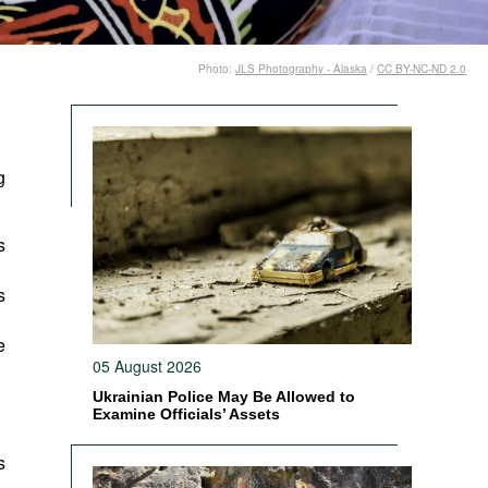
Photo:
JLS Photography - Alaska
/
CC BY-NC-ND 2.0
g
s
s
e
05 August 2026
Ukrainian Police May Be Allowed to
Examine Officials’ Assets
s