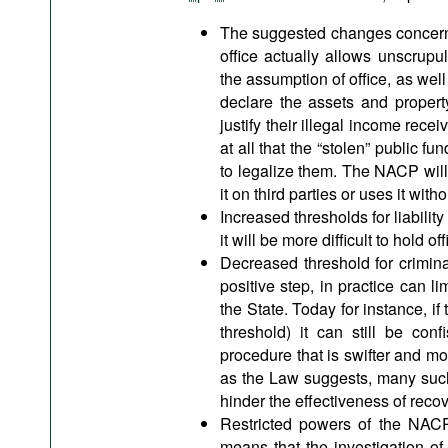
The suggested changes concerning
office actually allows unscrupul
the assumption of office, as well 
declare the assets and propert
justify their illegal income rece
at all that the “stolen” public f
to legalize them. The NACP will 
it on third parties or uses it with
Increased thresholds for liability
it will be more difficult to hold off
Decreased threshold for criminal 
positive step, in practice can li
the State. Today for instance, if
threshold) it can still be conf
procedure that is swifter and mor
as the Law suggests, many such 
hinder the effectiveness of recove
Restricted powers of the NACP 
means that the investigation of