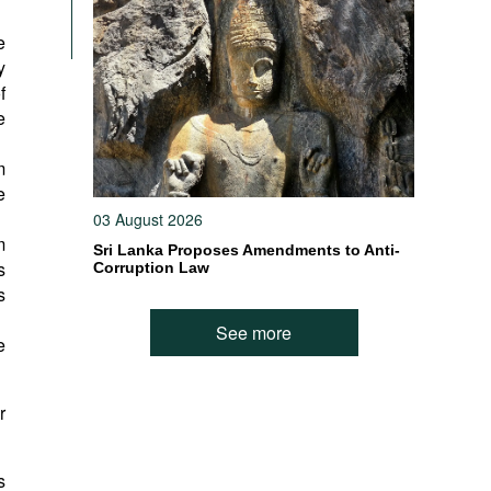
e
y
f
e
m
e
03 August 2026
m
Sri Lanka Proposes Amendments to Anti-
s
Corruption Law
s
See more
e
r
s