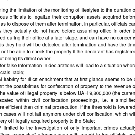
 the limitation of the monitoring of lifestyles to the duration o
ous officials to legalize their corruption assets acquired befor
as to dispose of them after termination. In particular, officials ca
y they actually do not have before assuming office in order t
ived during their office at a later stage, and can have no concern
unds they hold will be detected after termination and have the tim
not be able to check the property if the declarant has registere
out being its direct owner;
 for false information in declarations will lead to a situation wher
icials liable;
liability for illicit enrichment that at first glance seems to be 
mit the possibilities for confiscation of property to the revenue o
 the value of illegal property is below UAH 9,800,000 (the curren
iscated within civil confiscation proceedings, i.e. a simplifie
e efficient than criminal prosecution. If the threshold is lowered
cases will not fall anymore under civil confiscation, which wil
ry of illegally acquired property to the State;
limited to the investigation of only important crimes actuall
 “less expensive” offences even with regard to top officials an