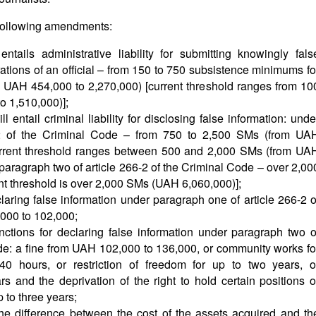
e following amendments:
ntails administrative liability for submitting knowingly fals
ations of an official – from 150 to 750 subsistence minimums fo
UAH 454,000 to 2,270,000) [current threshold ranges from 10
o 1,510,000)];
 entail criminal liability for disclosing false information: unde
-2 of the Criminal Code – from 750 to 2,500 SMs (from UA
current threshold ranges between 500 and 2,000 SMs (from UA
paragraph two of article 266-2 of the Criminal Code – over 2,00
t threshold is over 2,000 SMs (UAH 6,060,000)];
aring false information under paragraph one of article 266-2 o
000 to 102,000;
anctions for declaring false information under paragraph two o
ode: a fine from UAH 102,000 to 136,000, or community works fo
 hours, or restriction of freedom for up to two years, o
s and the deprivation of the right to hold certain positions o
p to three years;
he difference between the cost of the assets acquired and th