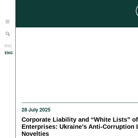
News
РУС
Research
ENG
Profiles
Countries
Resources
International Organizations
Publications
About
Web Sites
28 July 2025
International Organizations
Documents
Corporate Liability and “White Lists” o
Enterprises: Ukraine’s Anti-Corruption 
Movies
Novelties