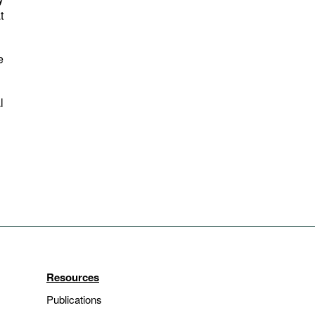
t
e
l
Resources
Publications