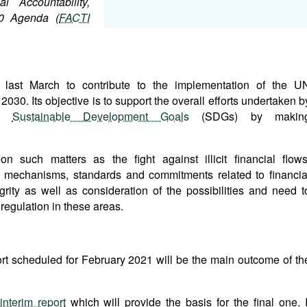
al Accountability,
30 Agenda (
FACTI
last March to contribute to the implementation of the U
0. Its objective is to support the overall efforts undertaken b
he
Sustainable Development Goals
(SDGs) by makin
 such matters as the fight against illicit financial flows
al mechanisms, standards and commitments related to financia
grity as well as consideration of the possibilities and need t
 regulation in these areas.
ort scheduled for February 2021 will be the main outcome of th
interim report
which will provide the basis for the final one. I