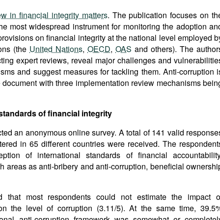
 in financial integrity matters
. The publication focuses on th
the most widespread instrument for monitoring the adoption an
rovisions on financial integrity at the national level employed b
ions (the
United Nations
,
OECD
,
OAS
and others). The author
cting expert reviews, reveal major challenges and vulnerabilitie
sms and suggest measures for tackling them. Anti-corruption i
he document with three implementation review mechanisms bein
standards of financial integrity
ted an anonymous online survey. A total of 141 valid response
ered in 65 different countries were received. The respondent
tion of international standards of financial accountability
ch areas as anti-bribery and anti-corruption, beneficial ownershi
 that most respondents could not estimate the impact o
on the level of corruption (3.11/5). At the same time, 39.5
tional anti-corruption framework was somewhat or completel