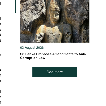
l
l
s
e
D
s
03 August 2026
t
Sri Lanka Proposes Amendments to Anti-
Corruption Law
h
See more
o
r
l
e
f