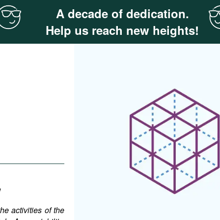
A decade of dedication.
Help us reach new heights!
w
e activities of the