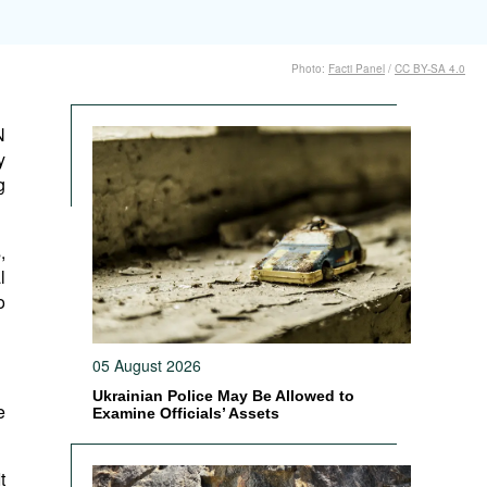
Photo:
Facti Panel
/
CC BY-SA 4.0
N
y
g
,
l
o
05 August 2026
Ukrainian Police May Be Allowed to
e
Examine Officials’ Assets
t