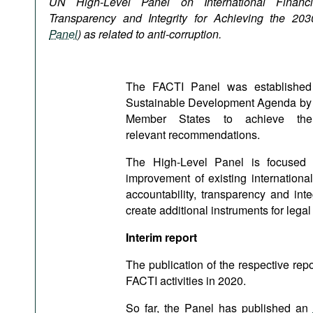
UN High-Level Panel
on International Financi
Podcasts
Transparency and Integrity for Achieving the 20
Bookshelf
Panel
) as related to anti-corruption.
The FACTI Panel was established 
Sustainable Development Agenda by 203
Member States to achieve t
relevant recommendations.
The High-Level Panel is focused on
improvement of existing internation
accountability, transparency and inte
create additional instruments for legal
Interim report
The publication of the respective rep
FACTI activities in 2020.
So far, the Panel has published an