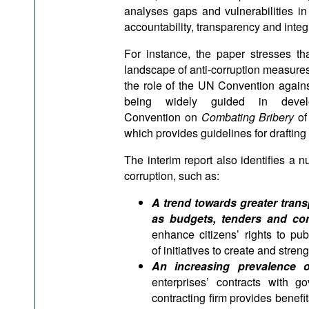
analyses gaps and vulnerabilities in 
accountability, transparency and integri
For instance, the paper stresses t
landscape of anti-corruption measures o
the role of the UN Convention again
being widely guided in devel
Convention on
Combating Bribery
o
which provides guidelines for drafting 
The interim report also identifies a n
corruption, such as:
A trend towards greater tran
as budgets, tenders and con
enhance citizens’ rights to pu
of initiatives to create and stre
An increasing prevalence of 
enterprises’ contracts with g
contracting firm provides benefit