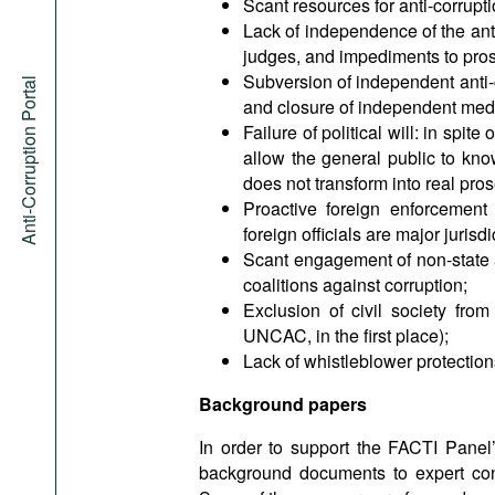
Scant resources for anti-corrupt
Lack of independence of the anti
judges, and impediments to pros
Subversion of independent anti-
Anti-Corruption Portal
and closure of independent med
Failure of political will: in spi
allow the general public to kno
does not transform into real pros
Proactive foreign enforcement
foreign officials are major jurisd
Scant engagement of non-state ac
coalitions against corruption;
Exclusion of civil society from
UNCAC, in the first place);
Lack of whistleblower protection
Background papers
In order to support the FACTI Panel’
background documents to expert consu