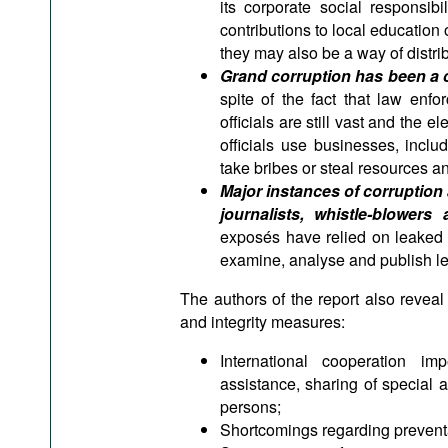
its corporate social responsi
contributions to local educatio
they may also be a way of distri
Grand corruption has been a 
spite of the fact that law enf
officials are still vast and the
officials use businesses, incl
take bribes or steal resources 
Major instances of corruption
journalists, whistle-blowe
exposés have relied on leaked 
examine, analyse and publish le
The authors of the report also reveal 
and integrity measures:
International cooperation im
assistance, sharing of special a
persons;
Shortcomings regarding preventa