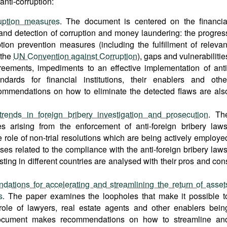
nti-corruption:
uption measures
. The document is centered on the financia
and detection of corruption and money laundering: the progres
tion prevention measures (including the fulfillment of relevan
 the
UN Convention against Corruption
), gaps and vulnerabilitie
greements, impediments to an effective implementation of anti
dards for financial institutions, their enablers and othe
ommendations on how to eliminate the detected flaws are als
rends in foreign bribery investigation and prosecution
. Th
 arising from the enforcement of anti-foreign bribery laws
he role of non-trial resolutions which are being actively employe
es related to the compliance with the anti-foreign bribery laws
ing in different countries are analysed with their pros and con
tions for accelerating and streamlining the return of asset
s
. The paper examines the loopholes that make it possible t
e role of lawyers, real estate agents and other enablers bein
 document makes recommendations on how to streamline an