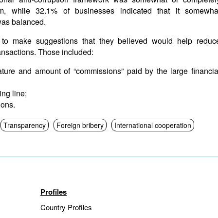
m, while 32.1% of businesses indicated that it somewha
was balanced.
 to make suggestions that they believed would help reduc
ransactions. Those included:
ature and amount of “commissions” paid by the large financia
ng line;
ions.
Transparency
Foreign bribery
International cooperation
Profiles
Country Profiles