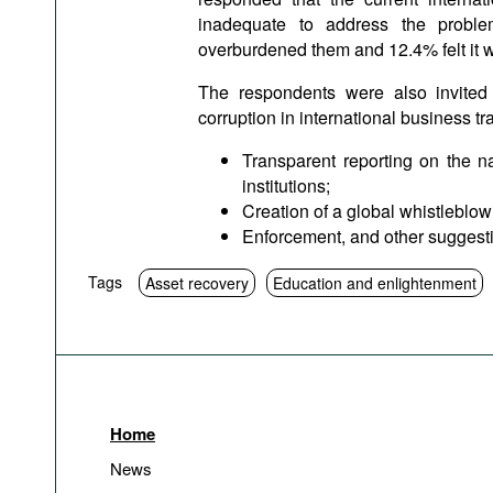
inadequate to address the proble
overburdened them and 12.4% felt it 
The respondents were also invited
corruption in international business t
Transparent reporting on the n
institutions;
Creation of a global whistleblowi
Enforcement, and other suggest
Tags
Asset recovery
Education and enlightenment
Home
News