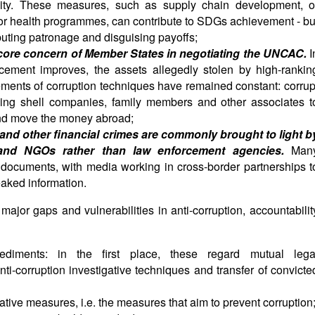
bility. These measures, such as supply chain development, o
n or health programmes, can contribute to SDGs achievement - bu
buting patronage and disguising payoffs;
core concern of Member States in negotiating the UNCAC.
I
orcement improves, the assets allegedly stolen by high-rankin
 elements of corruption techniques have remained constant: corrup
uding shell companies, family members and other associates t
and move the money abroad;
 and other financial crimes are commonly brought to light b
rs and NGOs rather than law enforcement agencies.
Man
documents, with media working in cross-border partnerships t
aked information.
major gaps and vulnerabilities in anti-corruption, accountabilit
pediments: in the first place, these regard mutual lega
nti-corruption investigative techniques and transfer of convicte
tive measures, i.e. the measures that aim to prevent corruption