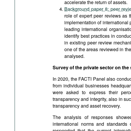
accelerate the return of assets.
Background paper 8: peer review
role of expert peer reviews as 
implementation of international p
leading international organisat
identify best practices in condu
in existing peer review mechani
one of the areas reviewed in t
analysed.
Survey of the private sector on the 
In 2020, the FACTI Panel also conduc
from individual businesses headquart
were asked to express their percep
transparency and integrity, also in su
transparency and asset recovery.
The analysis of responses showed
international norms and standards 
responded that the current interna