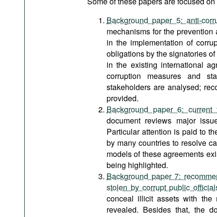
Some of these papers are focused on a
Background paper 5: anti-corr
mechanisms for the prevention 
in the implementation of corrup
obligations by the signatories of
in the existing international a
corruption measures and stan
stakeholders are analysed; rec
provided.
Background paper 6: current t
document reviews major issues
Particular attention is paid to t
by many countries to resolve cas
models of these agreements exist
being highlighted.
Background paper 7: recommenda
stolen by corrupt public official
conceal illicit assets with th
revealed. Besides that, the