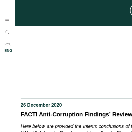
News
РУС
Research
ENG
Profiles
Countries
Resources
International Organizations
Publications
About
Web Sites
26 December 2020
International Organizations
Documents
FACTI Anti-Corruption Findings’ Revie
Movies
Here below are provided the interim conclusions of th