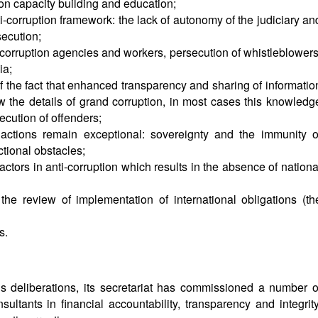
ion capacity building and education;
-corruption framework: the lack of autonomy of the judiciary an
ecution;
corruption agencies and workers, persecution of whistleblowers
ia;
te of the fact that enhanced transparency and sharing of informatio
w the details of grand corruption, in most cases this knowledg
ecution of offenders;
 actions remain exceptional: sovereignty and the immunity o
ictional obstacles;
tors in anti-corruption which results in the absence of nationa
 the review of implementation of international obligations (th
s.
s deliberations, its secretariat has commissioned a number o
ltants in financial accountability, transparency and integrity