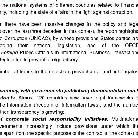
the national systems of different countries related to financia
ty, including the state of affairs in the fight against corruption.
hat there have been massive changes in the policy and lega
ver the last three decades. In this context, the report highlight
st Corruption (UNCAC), by whose provisions States parties ar
oping their national legislation, and of the OEC
f
Foreign
Public Officials in International Business Transaction
legislation to prevent foreign bribery.
umber of trends in the detection, prevention of and fight agains
sparency, with governments publishing documentation suc
tracts
. Almost 120 countries now have legal frameworks t
blic information (freedom of information laws), and the numbe
ngthen transparency is growing;
corporate social responsibility initiatives.
Multinationa
overnments increasingly include provisions under which th
s apart from the specific purpose of the contract in the context o