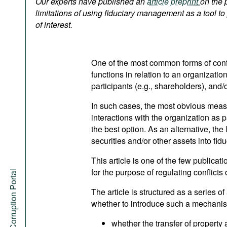
Our experts have published an
article preprint
on the 
Podcasts
limitations of using fiduciary management as a tool to 
Bookshelf
of interest.
One of the most common forms of confli
functions in relation to an organizatio
participants (e.g., shareholders), and/
In such cases, the most obvious measu
interactions with the organization as pa
the best option. As an alternative, the 
securities and/or other assets into fi
This article is one of the few publica
for the purpose of regulating conflicts o
Anti-Corruption Portal
The article is structured as a series o
whether to introduce such a mechanism
whether the transfer of property 