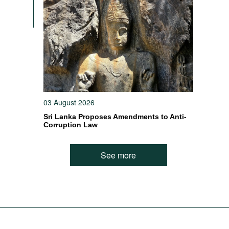
03 August 2026
Sri Lanka Proposes Amendments to Anti-
Corruption Law
See more