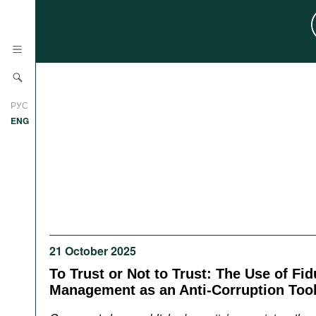
News
РУС
Research
ENG
Profiles
Countries
Resources
International Organizations
Publications
About
Web Sites
21 October 2025
International Organizations
Documents
To Trust or Not to Trust: The Use of Fid
Management as an Anti-Corruption Too
Movies