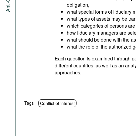
obligation,
what special forms of fiduciary 
what types of assets may be tra
which categories of persons are 
how fiduciary managers are sele
what should be done with the a
what the role of the authorized 
Each question is examined through po
different countries, as well as an ana
approaches.
Tags
Conflict of interest