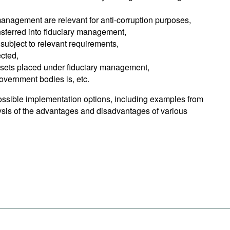
management are relevant for anti-corruption purposes,
nsferred into fiduciary management,
subject to relevant requirements,
cted,
ssets placed under fiduciary management,
government bodies is, etc.
ssible implementation options, including examples from
lysis of the advantages and disadvantages of various