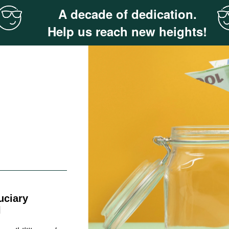
A decade of dedication.
Help us reach new heights!
uciary
l