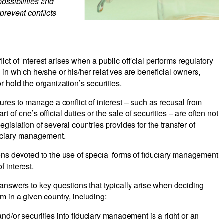
possibilities and
prevent conflicts
ct of interest arises when a public official performs regulatory
n in which he/she or his/her relatives are beneficial owners,
or hold the organization’s securities.
res to manage a conflict of interest – such as recusal from
rt of one’s official duties or the sale of securities – are often not
legislation of several countries provides for the transfer of
duciary management.
tions devoted to the use of special forms of fiduciary management
f interest.
f answers to key questions that typically arise when deciding
 in a given country, including:
and/or securities into fiduciary management is a right or an