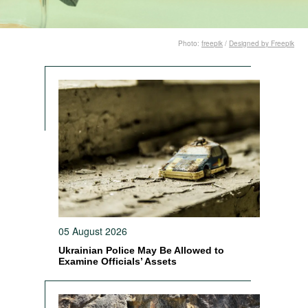
Photo:
freepik
/
Designed by Freepik
05 August 2026
Ukrainian Police May Be Allowed to
Examine Officials’ Assets