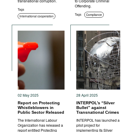
transnational corruption.
to Corporate Criminal
Offending.
Tags
Tags
Compliance
International cooperation
02 May 2025
28 April 2025
Report on Protecting
INTERPOL’s “Silver
Whistleblowers in
Bullet” against
Public Sector Released
Transnational Crimes
The International Labour
INTERPOL has launched a
Organization has released a
pilot project for
report entitled Protecting
implementing its Silver