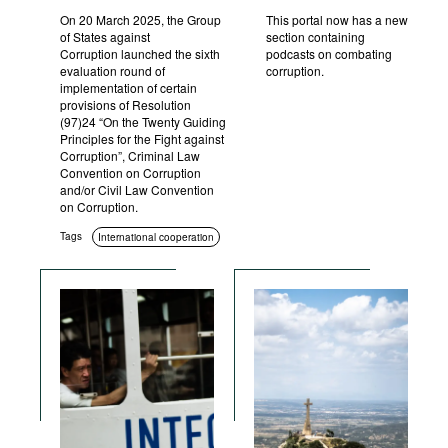
On 20 March 2025, the Group
This portal now has a new
of States against
section containing
Corruption launched the sixth
podcasts on combating
evaluation round of
corruption.
implementation of certain
provisions of Resolution
(97)24 “On the Twenty Guiding
Principles for the Fight against
Corruption”, Criminal Law
Convention on Corruption
and/or Civil Law Convention
on Corruption.
Tags
International cooperation