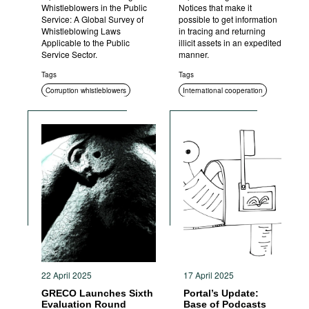
Whistleblowers in the Public
Notices that make it
Service: A Global Survey of
possible to get information
Whistleblowing Laws
in tracing and returning
Applicable to the Public
illicit assets in an expedited
Service Sector.
manner.
Tags
Tags
Corruption whistleblowers
International cooperation
Asset recovery
22 April 2025
17 April 2025
GRECO Launches Sixth
Portal’s Update:
Evaluation Round
Base of Podcasts