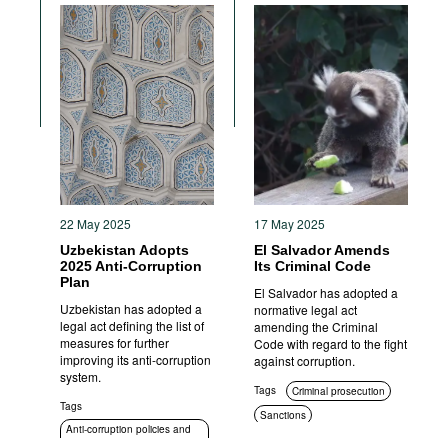
22 May 2025
17 May 2025
Uzbekistan Adopts
El Salvador Amends
2025 Anti-Corruption
Its Criminal Code
Plan
El Salvador has adopted a
Uzbekistan has adopted a
normative legal act
legal act defining the list of
amending the Criminal
measures for further
Code with regard to the fight
improving its anti-corruption
against corruption.
system.
Tags
Criminal prosecution
Tags
Sanctions
Anti-corruption policies and
strategies