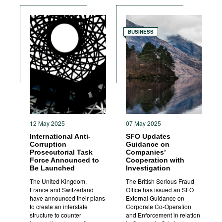
BUSINESS
12 May 2025
07 May 2025
International Anti-
SFO Updates
Corruption
Guidance on
Prosecutorial Task
Companies’
Force Announced to
Cooperation with
Be Launched
Investigation
The United Kingdom,
The British Serious Fraud
France and Switzerland
Office has issued an SFO
have announced their plans
External Guidance on
to create an interstate
Corporate Co-Operation
structure to counter
and Enforcement in relation