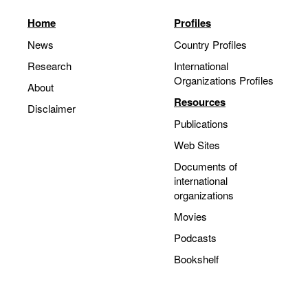
Home
Profiles
News
Country Profiles
Research
International
Organizations Profiles
About
Resources
Disclaimer
Publications
Web Sites
Documents of
international
organizations
Movies
Podcasts
Bookshelf