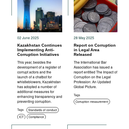
Movies
Podcasts
Bookshelf
02 June 2025
28 May 2025
Kazakhstan Continues
Report on Corruption
Implementing Anti-
in Legal Area
Corruption Initiatives
Released
This year, besides the
The International Bar
development of a register of
Association has issued a
corrupt actors and the
report entitled The Impact of
launch of a chatbot for
Corruption on the Legal
whistleblowers, Kazakhstan
Profession: An Updated
has adopted a number of
Global Picture.
additional measures for
Tags
enhancing transparency and
preventing corruption.
Corruption measurement
Tags
Standards of conduct
ICT
Compliance
Education and enlightenment