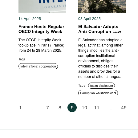
14 April 2025
08 April 2025
France Hosts Regular
El Salvador Adopts
OECD Integrity Week
Anti-Corruption Law
The OECD Integrity Week
El Salvador has adopted a
took place in Paris (France)
legal act that, among other
from 24 to 28 March 2025.
things, modifies the anti-
corruption institutional
Tags
environment, obliges
officials to disclose their
International cooperation
assets and provides for a
number of other changes.
Tags
Asset disclosure
Corruption whistleblowers
International cooperation
1
...
7
8
9
10
11
...
49
Anti-corruption authorities